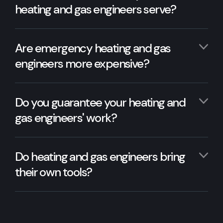
heating and gas engineers serve?
Are emergency heating and gas
engineers more expensive?
Do you guarantee your heating and
gas engineers' work?
Do heating and gas engineers bring
their own tools?