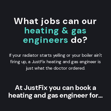
What jobs can our
heating & gas
engineers
do?
If your radiator starts yelling or your boiler ain't
firing up, a JustFix heating and gas engineer is
just what the doctor ordered.
At JustFix you can book a
heating and gas engineer for…