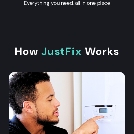
Everything you need, all in one place
How
JustFix
Works