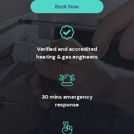
Book Now
Verified and accredited
heating & gas engineers
30 mins emergency
response