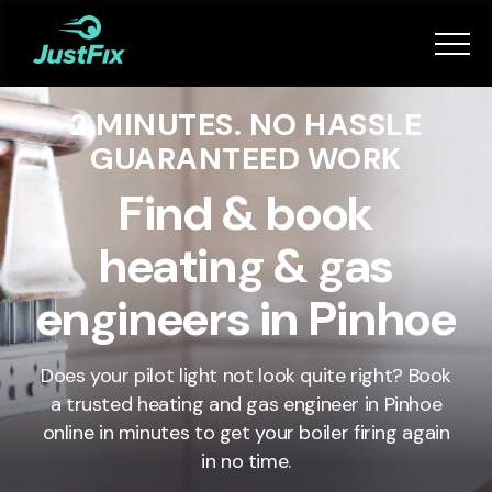
Services
2 MINUTES. NO HASSLE
How it works
GUARANTEED WORK
App
Find & book
heating & gas
Tips
engineers in Pinhoe
Become a Fixer
Does your pilot light not look quite right? Book
a trusted heating and gas engineer in
Pinhoe
Book Now
online in minutes to get your boiler firing again
in no time.