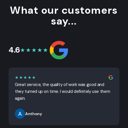
What our customers
say...
4.6
★★★★★
★★★★★
Great service, the quality of work was good and
G
they turned up on time. I would definitely use them
j
again.
Anthony