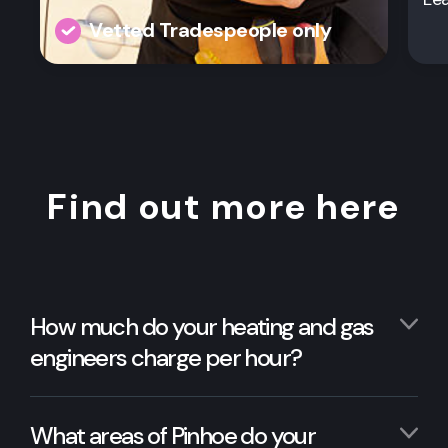
Vetted Tradespeople only
Find out more here
How much do your heating and gas
engineers charge per hour?
What areas of Pinhoe do your