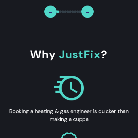
←
→
Why
JustFix
?
Booking a heating & gas engineer is quicker than
making a cuppa