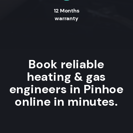
12 Months
warranty
Book reliable
heating & gas
engineers in Pinhoe
online in minutes.