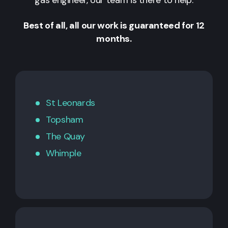
Best of all, all our work is guaranteed for 12
months.
St Leonards
Topsham
The Quay
Whimple