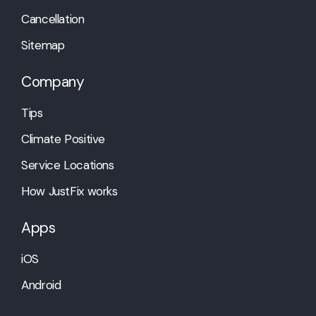
Cancellation
Sitemap
Company
Tips
Climate Positive
Service Locations
How JustFix works
Apps
iOS
Android