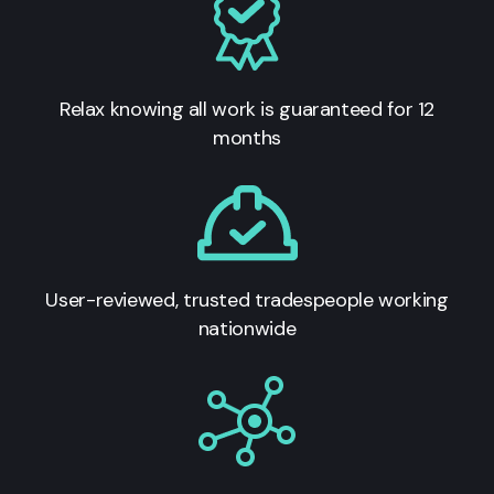
Relax knowing all work is guaranteed for 12
months
User-reviewed, trusted tradespeople working
nationwide