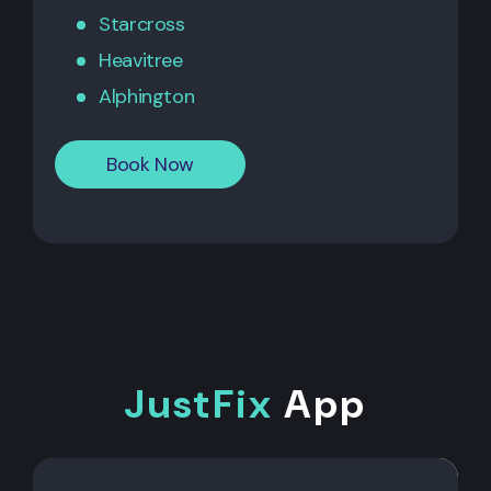
Starcross
Heavitree
Alphington
Book Now
JustFix
App