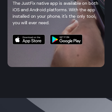
The JustFix native app is available on both
iOS and Android platforms. With the app
installed on your phone, it's the only tool
you will ever need.