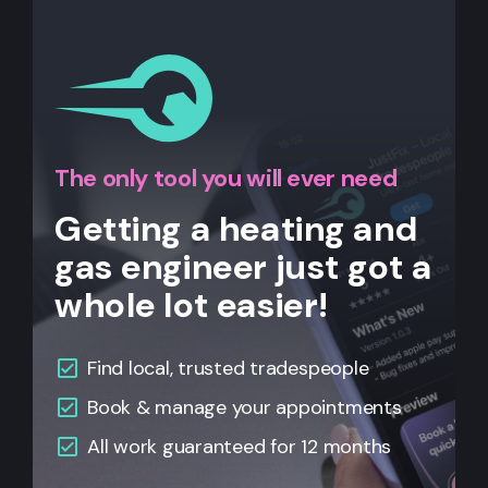
The only tool you will ever need
Getting a heating and
gas engineer just got a
whole lot easier!
Find local, trusted tradespeople
Book & manage your appointments
All
work guaranteed for 12 months