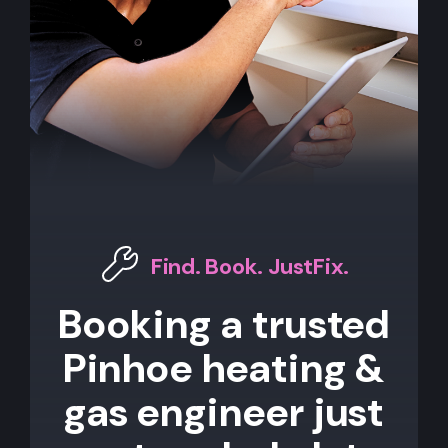
Find. Book. JustFix.
Booking a trusted
Pinhoe heating &
gas engineer just