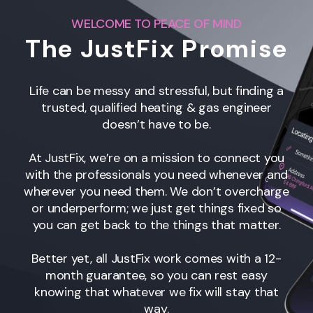
WELCOME TO PEACE OF MIND
The JustFix Promise
Life can be messy and stressful, but finding a
trusted, qualified heating & gas engineer
doesn’t have to be.
At JustFix, we’re on a mission to connect you
with the professionals you need whenever and
wherever you need them. We don’t overcharge
or underperform; we just get things fixed so
you can get back to the things that matter.
Better yet, all JustFix work comes with a 12-
month guarantee, so you can rest easy
knowing that whatever we fix will stay that
way.