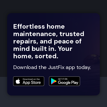
Effortless home
maintenance, trusted
repairs, and peace of
mind built in. Your
home, sorted.
Download the JustFix app today.