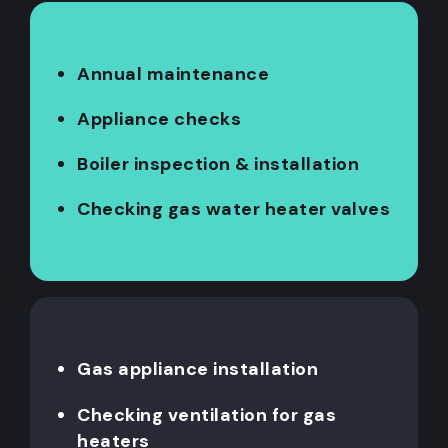
Annual maintenance
Appliance checks
Boiler inspection & installation
Checking gas water heater valves
Gas appliance installation
Checking ventilation for gas
heaters