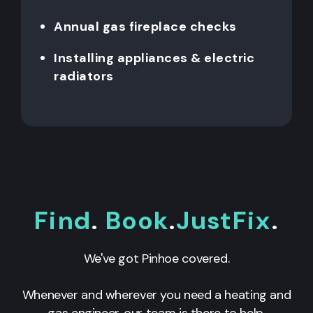
Annual gas fireplace checks
Installing appliances & electric
radiators
Find
.
Book
.
JustFix
.
We've got Pinhoe covered.
Whenever and wherever you need a heating and
gas engineer, our team is there to help.