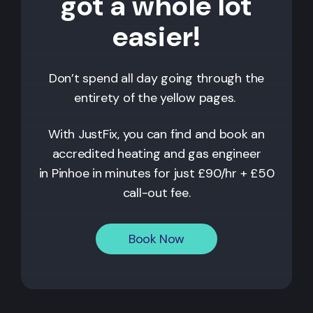
got a whole lot
easier!
Don’t spend all day going through the
entirety of the yellow pages.
With JustFix, you can find and book an
accredited heating and gas engineer
in
Pinhoe
in minutes for just £90/hr + £50
call-out fee.
Book Now