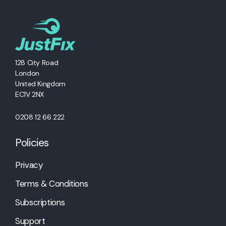
128 City Road
London
United Kingdom
EC1V 2NX
0208 12 66 222
Policies
Privacy
Terms & Conditions
Subscriptions
Support