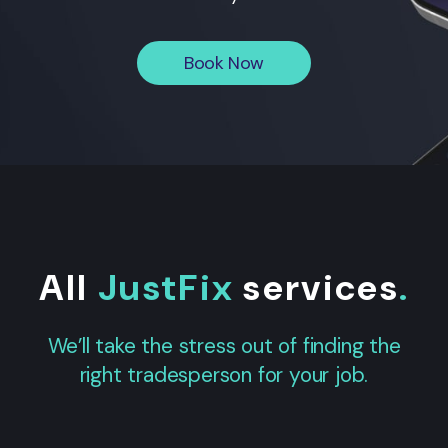
Book Now
All
JustFix
services
.
We’ll take the stress out of finding the
right tradesperson for your job.