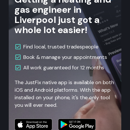
gas engineer in
Liverpool just got a
whole lot easier!
Find local, trusted tradespeople
Book & manage your appointments
All
work guaranteed for 12 months
The JustFix native app is available on both
iOS and Android platforms. With the app
installed on your phone, it's the only tool
you will ever need.