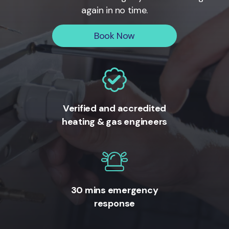
again in no time.
Book Now
Verified and accredited
heating & gas engineers
30 mins emergency
response