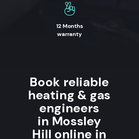
12 Months
warranty
Book reliable
heating & gas
engineers
in Mossley
Hill online in