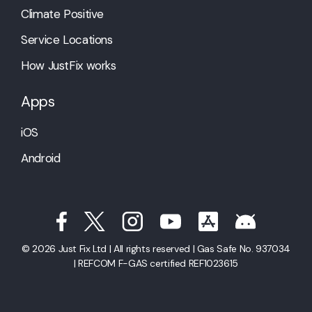
Climate Positive
Service Locations
How JustFix works
Apps
iOS
Android
© 2026 Just Fix Ltd | All rights reserved | Gas Safe No. 937034
| REFCOM F-GAS certified REF1023615