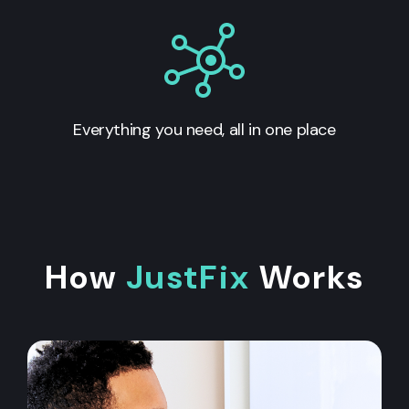
Everything you need, all in one place
How
JustFix
Works