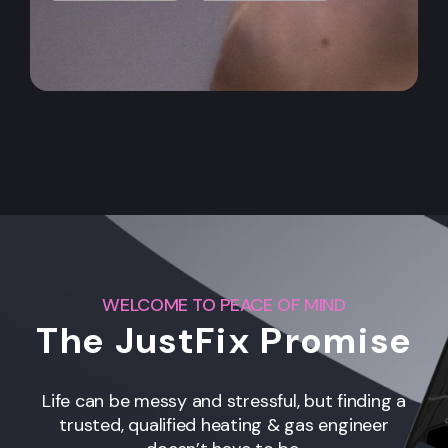
WELCOME TO PEACE OF MIND
The JustFix Promise
Life can be messy and stressful, but finding a
trusted, qualified heating & gas engineer