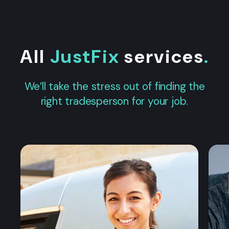
All
JustFix
services
.
We’ll take the stress out of finding the
right tradesperson for your job.