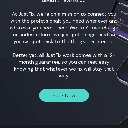
doesn’t have to be.
At JustFix, we’re on a mission to connect you
with the professionals you need whenever and
wherever you need them. We don’t overcharge
or underperform; we just get things fixed so
you can get back to the things that matter.
Better yet, all JustFix work comes with a 12-
month guarantee, so you can rest easy
knowing that whatever we fix will stay that
way.
Book Now