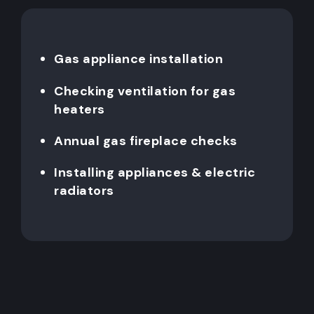
Gas appliance installation
Checking ventilation for gas
heaters
Annual gas fireplace checks
Installing appliances & electric
radiators