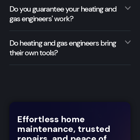
Do you guarantee your heating and
gas engineers' work?
Do heating and gas engineers bring
their own tools?
Effortless home
maintenance, trusted
repairs, and peace of