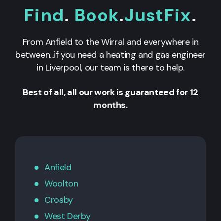
Find
.
Book
.
JustFix
.
From Anfield to the Wirral and everywhere in
between...if you need a heating and gas engineer
in Liverpool, our team is there to help.
Best of all, all our work is guaranteed for 12
months.
Anfield
Woolton
Crosby
West Derby