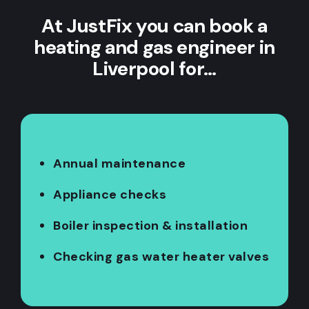
At JustFix you can book a
heating and gas engineer in
Liverpool for…
Annual maintenance
Appliance checks
Boiler inspection & installation
Checking gas water heater valves