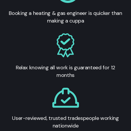
Booking a heating & gas engineer is quicker than
making a cuppa
Relax knowing all work is guaranteed for 12
months
User-reviewed, trusted tradespeople working
nationwide