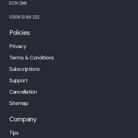
EC1V 2NX
0208 12 66 222
Policies
Privacy
Terms & Conditions
Subscriptions
Support
Cancellation
Sitemap
Company
Tips