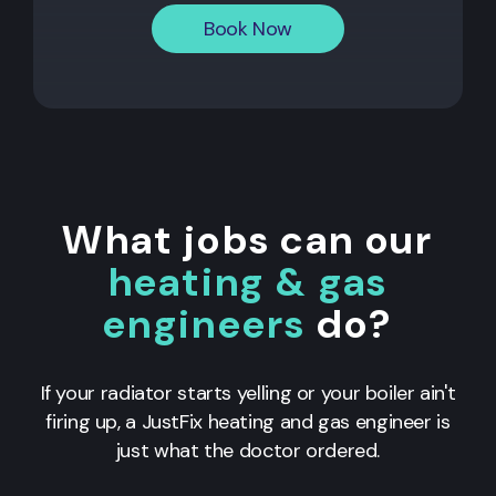
Book Now
What jobs can our
heating & gas
engineers
do?
If your radiator starts yelling or your boiler ain't
firing up, a JustFix heating and gas engineer is
just what the doctor ordered.