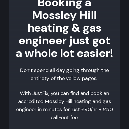
Booking a
Mossley Hill
heating & gas
engineer just got
a whole lot easier!
Don’t spend all day going through the
entirety of the yellow pages.
With JustFix, you can find and book an
accredited
Mossley Hill
heating and gas
engineer in minutes for just £90/hr + £50
call-out fee.