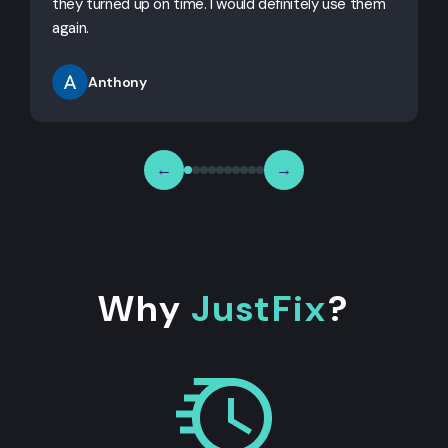
they turned up on time. I would definitely use them
j
again.
Anthony
←
→
Why
JustFix
?