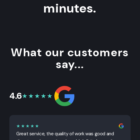
minutes.
What our customers
say...
4.6
★★★★★
★★★★★
Great service, the quality of work was good and
G