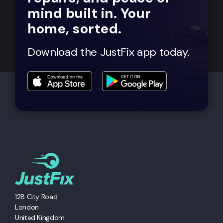
mind built in. Your
home, sorted.
Download the JustFix app today.
128 City Road
London
United Kingdom