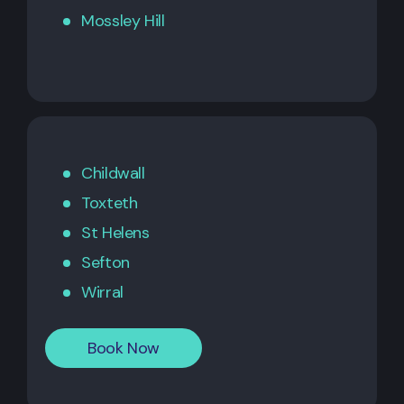
Mossley Hill
Childwall
Toxteth
St Helens
Sefton
Wirral
Book Now