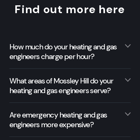
Find out more here
How much do your heating and gas
engineers charge per hour?
What areas of Mossley Hill do your
heating and gas engineers serve?
Are emergency heating and gas
engineers more expensive?