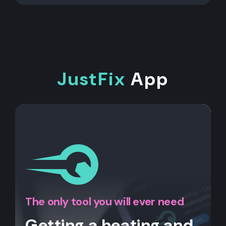
JustFix
App
The only tool you will ever need
Getting a heating and