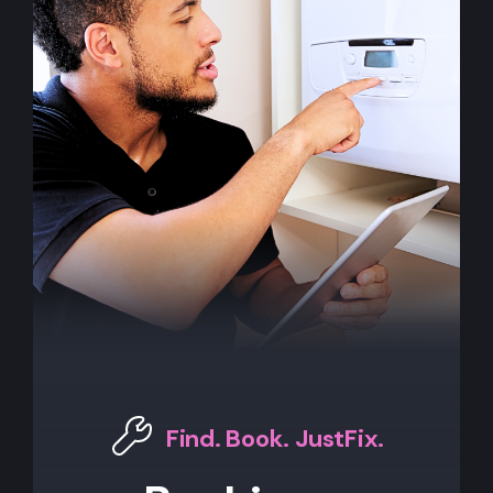
Find. Book. JustFix.