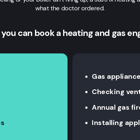
what the doctor ordered.
 you can book a heating and gas en
Gas appliance 
Checking vent
Annual gas fi
es
Installing app