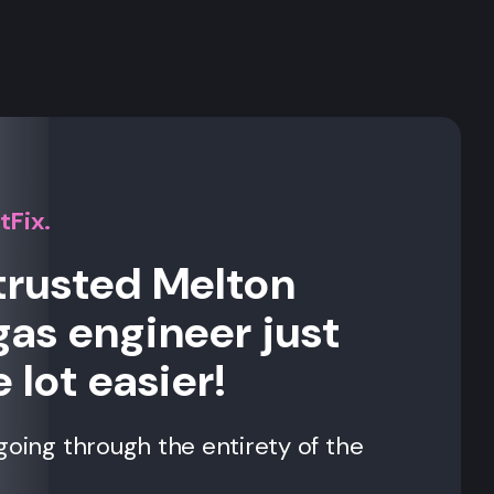
s
tFix.
trusted Melton
gas engineer just
 lot easier!
going through the entirety of the