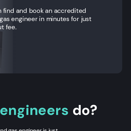
n find and book an accredited
as engineer in minutes for just
t fee.
 engineers
do?
 and gas engineer is just