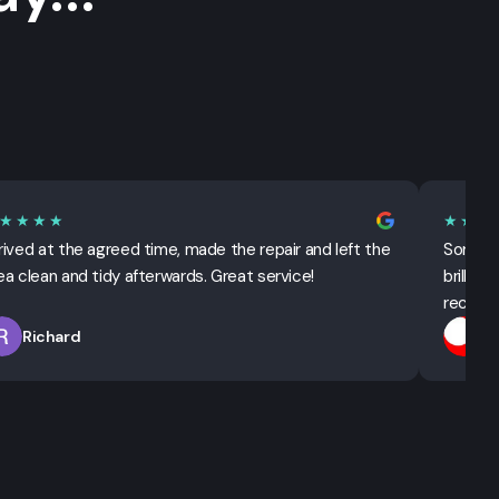
★★★★
★★★
rived at the agreed time, made the repair and left the
Sorted 
ea clean and tidy afterwards. Great service!
brillian
recomm
Richard
T