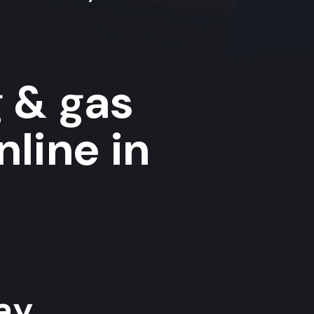
g & gas
nline in
y...