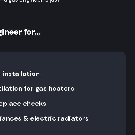
gineer for…
installation
ilation for gas heaters
replace checks
liances & electric radiators