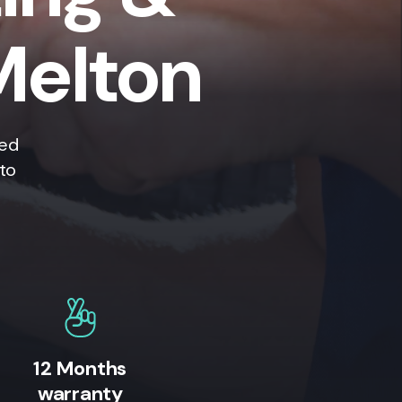
Melton
ted
 to
12 Months
warranty