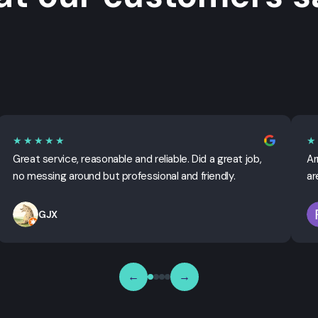
★★★★★
★
Great service, reasonable and reliable. Did a great job,
Ar
no messing around but professional and friendly.
ar
GJX
←
→