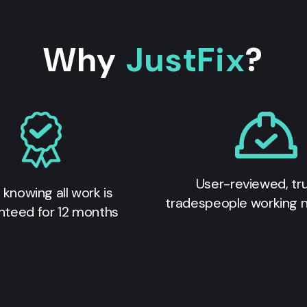
Why
JustFix
?
User-reviewed, tr
 knowing all work is
tradespeople working 
nteed for 12 months