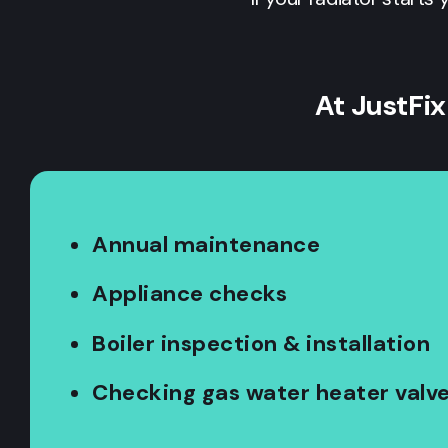
At JustFix
Annual maintenance
Appliance checks
Boiler inspection & installation
Checking gas water heater valv