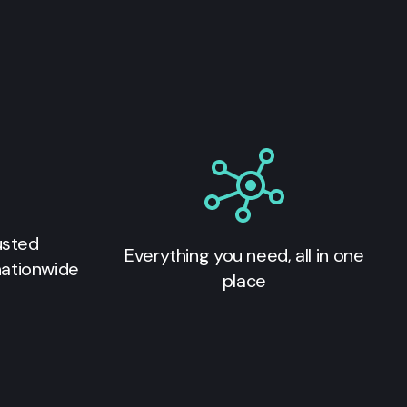
usted
Everything you need, all in one
nationwide
place