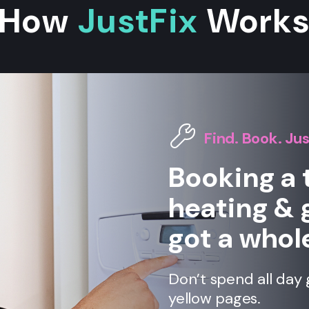
How
JustFix
Work
Find. Book. Jus
Booking a 
heating & 
got a whole
Don’t spend all day 
yellow pages.