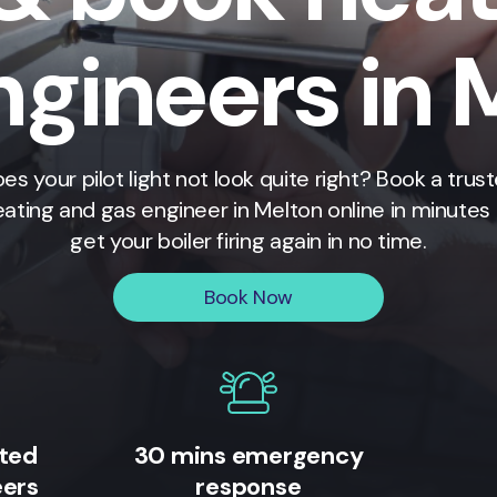
ngineers in 
es your pilot light not look quite right? Book a trus
eating and gas engineer in
Melton
online in minutes
get your boiler firing again in no time.
Book Now
ited
30 mins emergency
eers
response