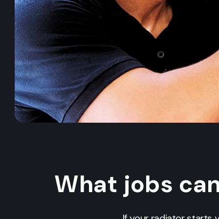
What jobs ca
If your radiator starts 