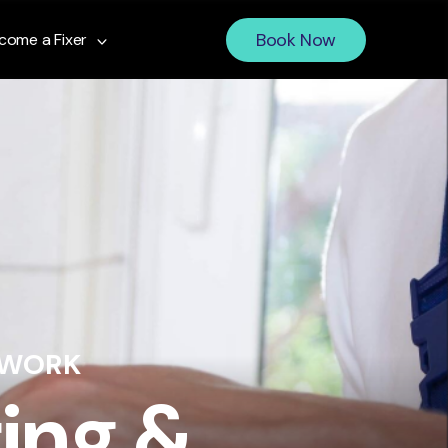
Book Now
come a Fixer
 WORK
ing &