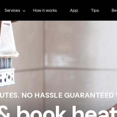
Services
How it works
App
Tips
Be
NUTES. NO HASSLE GUARANTEED
 & book heat