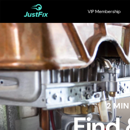
VIP Membership
2 MI
Find