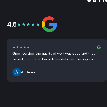
4.6
★★★★★
★★★★★
Great service, the quality of work was good and they
turned up on time. I would definitely use them again.
Anthony