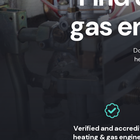
gas e
Do
h
Verified and accred
heating & gas engin