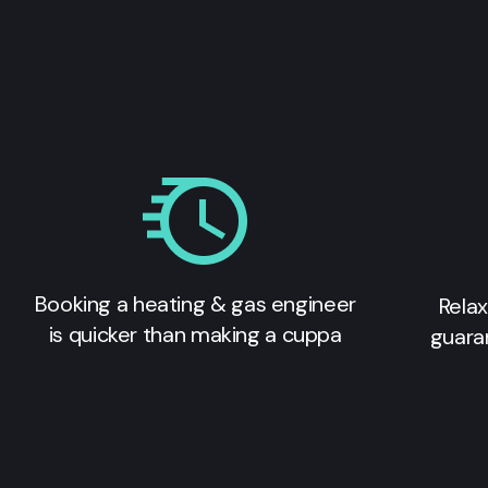
Booking a heating & gas engineer
Relax
is quicker than making a cuppa
guara