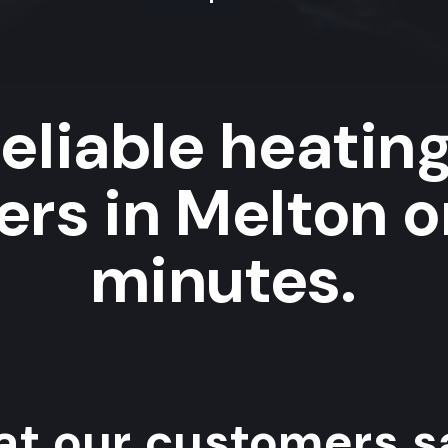
eliable heatin
rs in Melton o
minutes.
t our customers sa