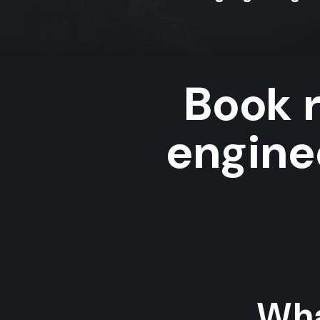
Book r
enginee
Wha