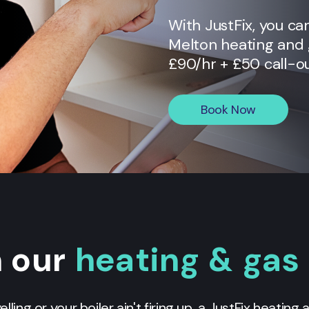
With JustFix, you ca
Melton
heating and g
£90/hr + £50 call-ou
Book Now
n our
heating & gas
yelling or your boiler ain't firing up, a JustFix heating