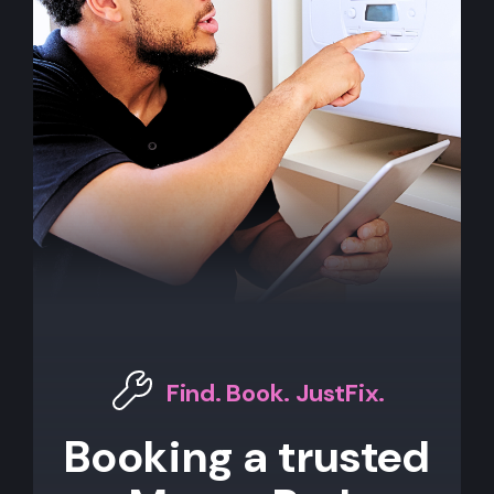
Find. Book. JustFix.
Booking a trusted