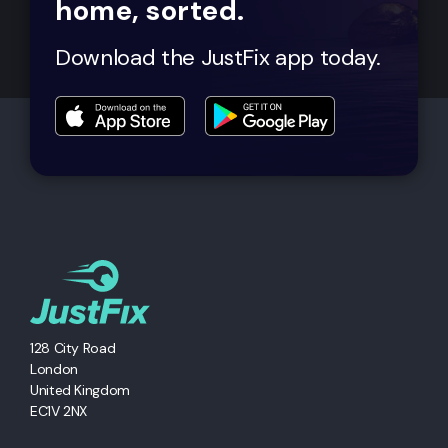
home, sorted.
Download the JustFix app today.
128 City Road
London
United Kingdom
EC1V 2NX