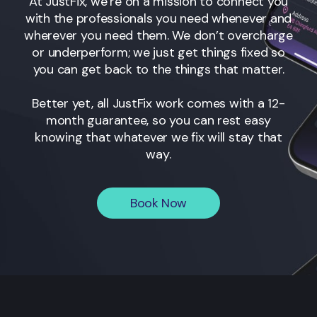
At JustFix, we’re on a mission to connect you
with the professionals you need whenever and
wherever you need them. We don’t overcharge
or underperform; we just get things fixed so
you can get back to the things that matter.
Better yet, all JustFix work comes with a 12-
month guarantee, so you can rest easy
knowing that whatever we fix will stay that
way.
Book Now