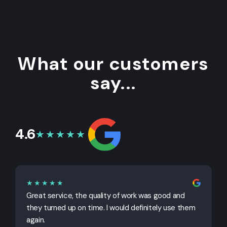
What our customers
say...
4.6
★★★★★
★★★★★
Great service, the quality of work was good and
G
they turned up on time. I would definitely use them
j
again.