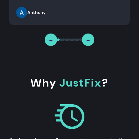
Anthony
←
→
Why
JustFix
?