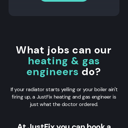
What jobs can our
heating & gas
engineers
do?
If your radiator starts yelling or your boiler ain't
firing up, a JustFix heating and gas engineer is
just what the doctor ordered.
At JustFix you can book a