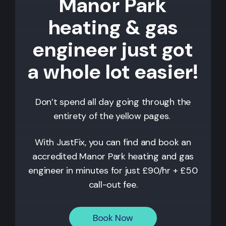
Manor Park
heating & gas
engineer just got
a whole lot easier!
Don’t spend all day going through the
entirety of the yellow pages.
With JustFix, you can find and book an
accredited
Manor Park
heating and gas
engineer in minutes for just £90/hr + £50
call-out fee.
Book Now