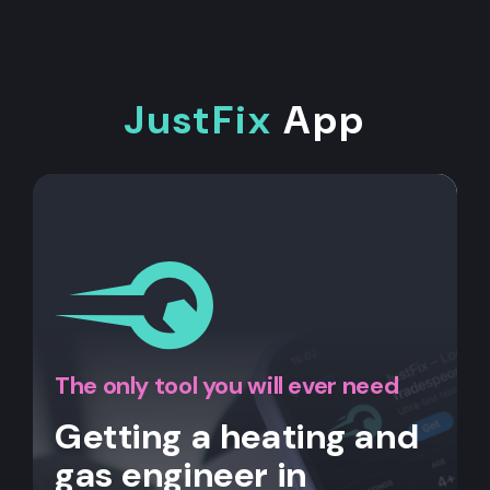
JustFix
App
The only tool you will ever need
Getting a heating and
gas engineer in