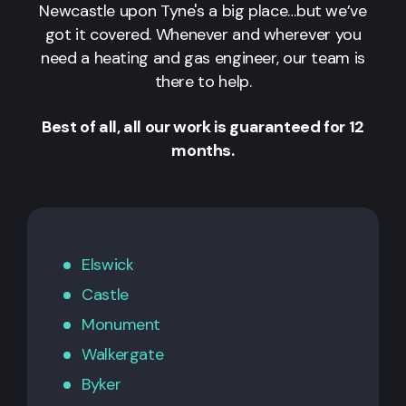
Newcastle upon Tyne's a big place…but we’ve
got it covered. Whenever and wherever you
need a heating and gas engineer, our team is
there to help.
Best of all, all our work is guaranteed for 12
months.
Elswick
Castle
Monument
Walkergate
Byker