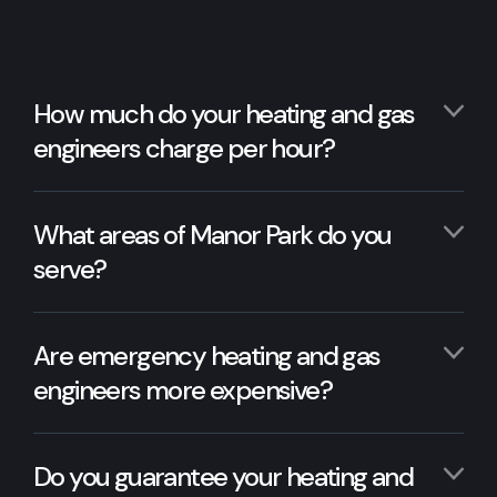
How much do your heating and gas
engineers charge per hour?
What areas of Manor Park do you
serve?
Are emergency heating and gas
engineers more expensive?
Do you guarantee your heating and