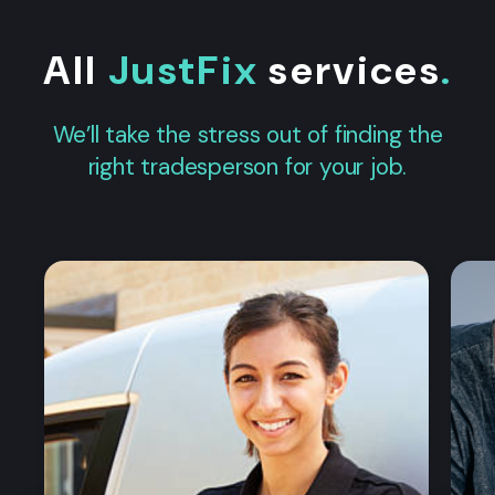
All
JustFix
services
.
We’ll take the stress out of finding the
right tradesperson for your job.