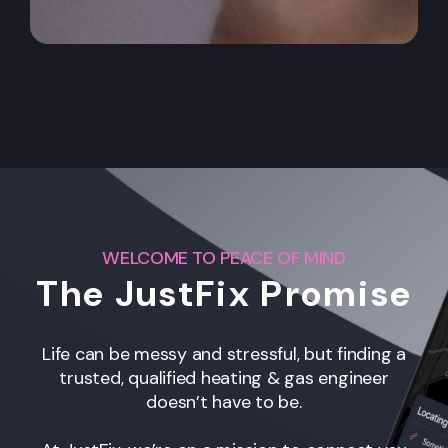
WELCOME TO PEACE OF MIND
The JustFix Promise
Life can be messy and stressful, but finding a
trusted, qualified heating & gas engineer
doesn’t have to be.