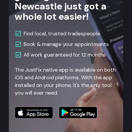
Newcastle just got a
whole lot easier!
Find local, trusted tradespeople
Book & manage your appointments
All
work guaranteed for 12 months
The JustFix native app is available on both
iOS and Android platforms. With the app
installed on your phone, it's the only tool
you will ever need.