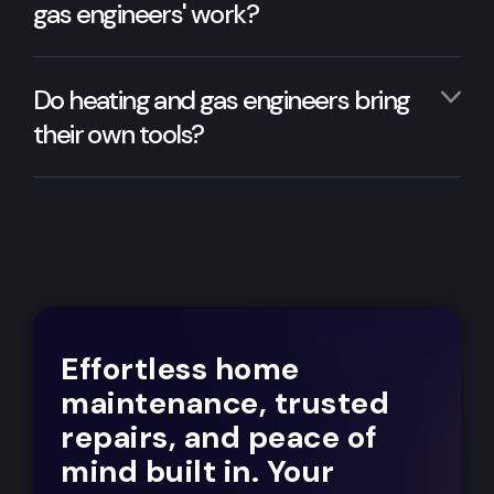
gas engineers' work?
Do heating and gas engineers bring
their own tools?
Effortless home
maintenance, trusted
repairs, and peace of
mind built in. Your