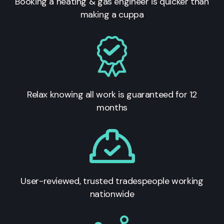
Booking a heating & gas engineer is quicker than
making a cuppa
Relax knowing all work is guaranteed for 12
months
User-reviewed, trusted tradespeople working
nationwide