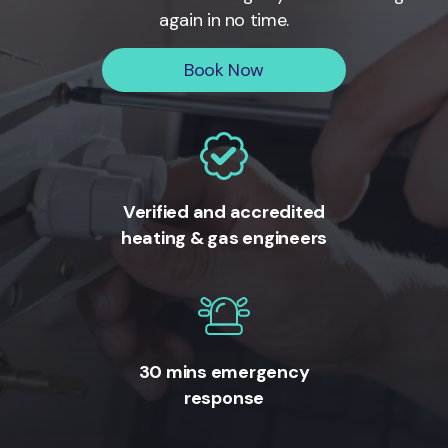
again in no time.
Book Now
Verified and accredited
heating & gas engineers
30 mins emergency
response