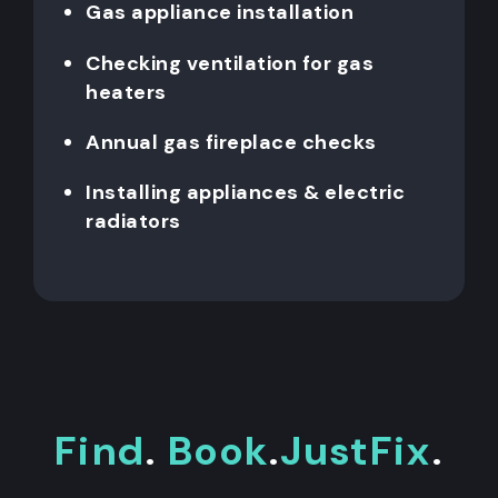
Gas appliance installation
Checking ventilation for gas
heaters
Annual gas fireplace checks
Installing appliances & electric
radiators
Find
.
Book
.
JustFix
.