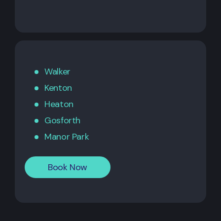
Walker
Kenton
Heaton
Gosforth
Manor Park
Book Now