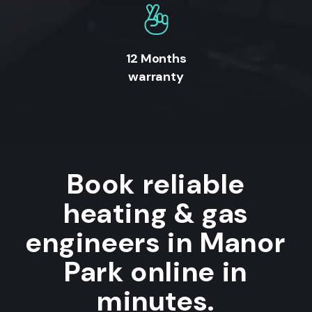
12 Months
warranty
Book reliable
heating & gas
engineers in Manor
Park online in
minutes.