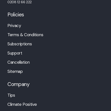
0208 12 66 222
Policies
Privacy
Terms & Conditions
Subscriptions
Support
Cancellation
Sitemap
Company
Tips
Climate Positive