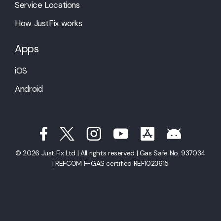
Service Locations
How JustFix works
Apps
iOS
Android
© 2026 Just Fix Ltd | All rights reserved | Gas Safe No. 937034
| REFCOM F-GAS certified REF1023615