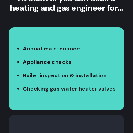
heating and gas engineer for…
Annual maintenance
Appliance checks
Boiler inspection & installation
Checking gas water heater valves