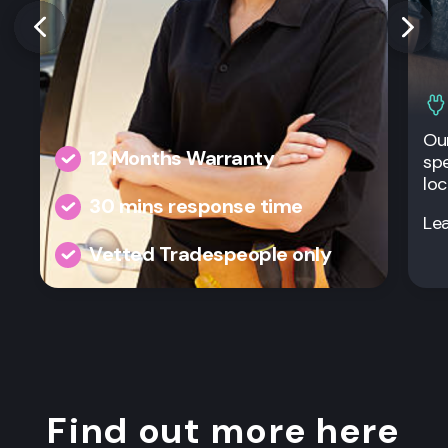
Our
12 Months Warranty
spe
loc
30 mins response time
Le
Vetted Tradespeople only
Find out more here