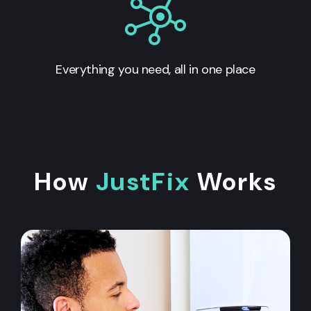
Everything you need, all in one place
How
JustFix
Works