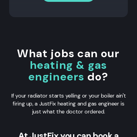
What jobs can our
heating & gas
engineers
do?
If your radiator starts yelling or your boiler ain't
firing up, a JustFix heating and gas engineer is
just what the doctor ordered.
At JustFix you can book a