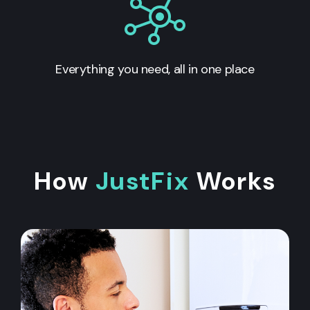
Everything you need, all in one place
How
JustFix
Works