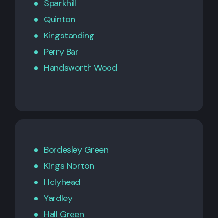
Sparkhill
Quinton
Kingstanding
Perry Bar
Handsworth Wood
Bordesley Green
Kings Norton
Holyhead
Yardley
Hall Green