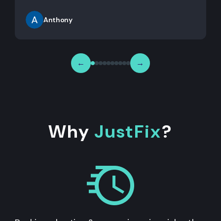
Anthony
←
→
Why
JustFix
?