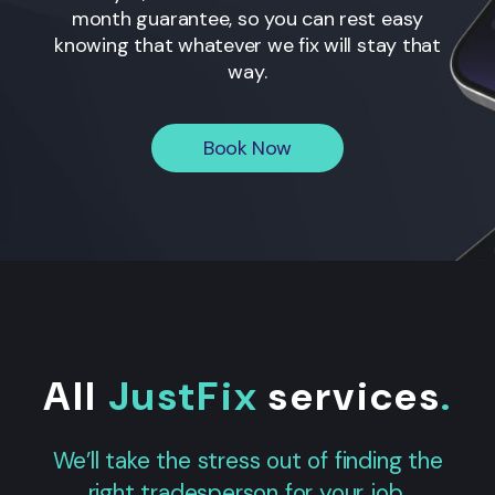
month guarantee, so you can rest easy
knowing that whatever we fix will stay that
way.
Book Now
All
JustFix
services
.
We’ll take the stress out of finding the
right tradesperson for your job.