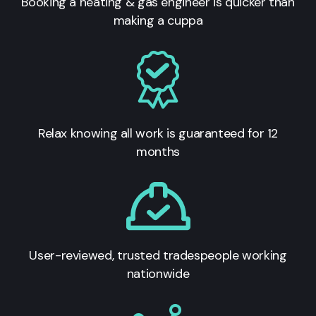
Booking a heating & gas engineer is quicker than
making a cuppa
Relax knowing all work is guaranteed for 12
months
User-reviewed, trusted tradespeople working
nationwide