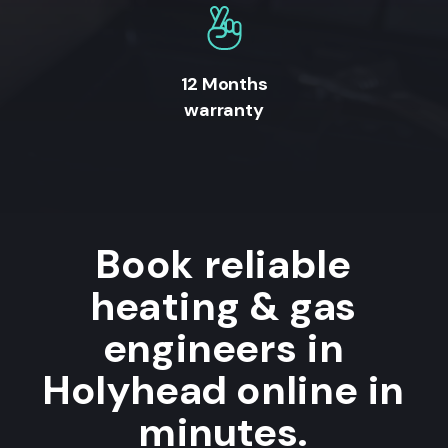
12 Months
warranty
Book reliable
heating & gas
engineers in
Holyhead online in
minutes.