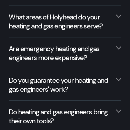
What areas of Holyhead do your
heating and gas engineers serve?
Are emergency heating and gas
engineers more expensive?
Do you guarantee your heating and
gas engineers' work?
Do heating and gas engineers bring
their own tools?