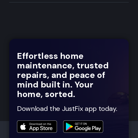
Effortless home
maintenance, trusted
repairs, and peace of
mind built in. Your
home, sorted.
Download the JustFix app today.