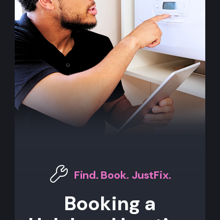
Find. Book. JustFix.
Booking a