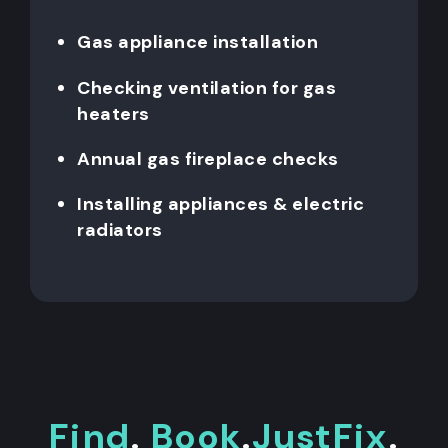
Gas appliance installation
Checking ventilation for gas
heaters
Annual gas fireplace checks
Installing appliances & electric
radiators
Find
.
Book
.
JustFix
.