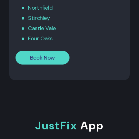
Northfield
Stirchley
Castle Vale
Four Oaks
Book Now
JustFix
App