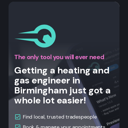
The only tool you will ever need
Getting a heating and
gas engineer in
Birmingham just got a
whole lot easier!
Find local, trusted tradespeople
Book & manage your appointments