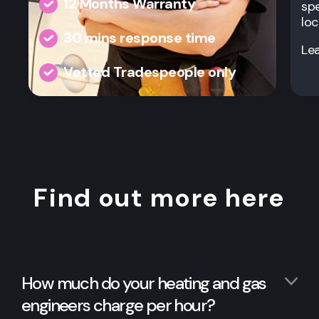
12 Months Warranty
spe
loc
30 mins response time
Le
Vetted Tradespeople only
Find out more here
How much do your heating and gas
engineers charge per hour?