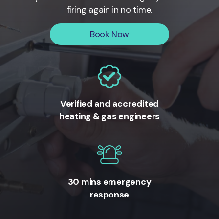
firing again in no time.
Book Now
Verified and accredited
heating & gas engineers
30 mins emergency
response