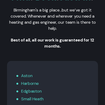
Birmingham's a big place…but we’ve got it
covered. Whenever and wherever you need a
heating and gas engineer, our team is there to
help.
Best of all, all our work is guaranteed for 12
months.
Aston
Harborne
Edgbaston
Small Heath