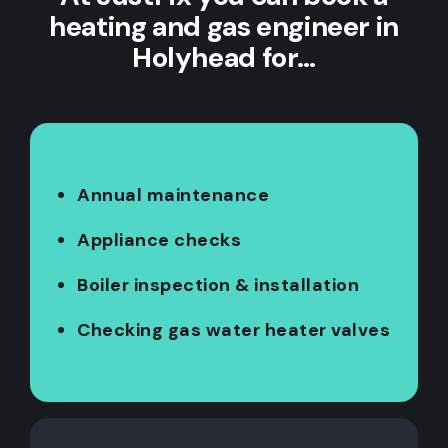
heating and gas engineer in
Holyhead for…
Annual maintenance
Appliance checks
Boiler inspection & installation
Checking gas water heater valves