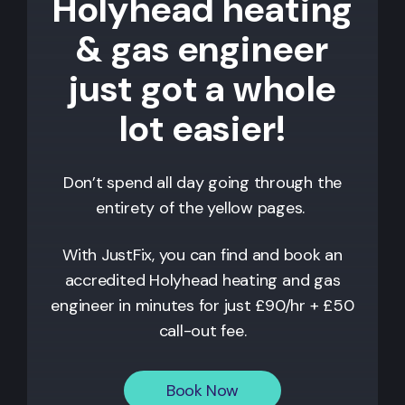
Holyhead heating
& gas engineer
just got a whole
lot easier!
Don’t spend all day going through the
entirety of the yellow pages.
With JustFix, you can find and book an
accredited
Holyhead
heating and gas
engineer in minutes for just £90/hr + £50
call-out fee.
Book Now