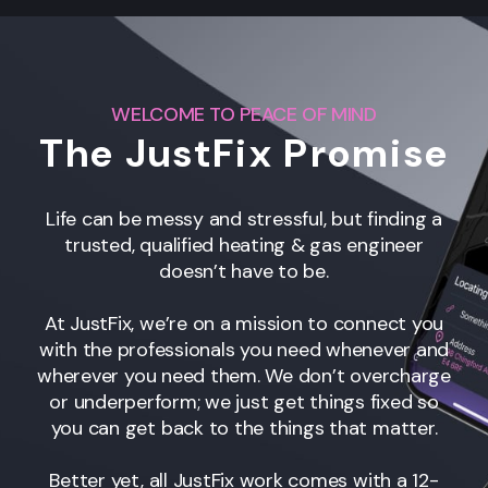
WELCOME TO PEACE OF MIND
The JustFix Promise
Life can be messy and stressful, but finding a
trusted, qualified heating & gas engineer
doesn’t have to be.
At JustFix, we’re on a mission to connect you
with the professionals you need whenever and
wherever you need them. We don’t overcharge
or underperform; we just get things fixed so
you can get back to the things that matter.
Better yet, all JustFix work comes with a 12-