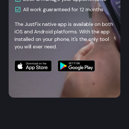
All
work guaranteed for 12 months
The JustFix native app is available on both
iOS and Android platforms. With the app
installed on your phone, it's the only tool
you will ever need.