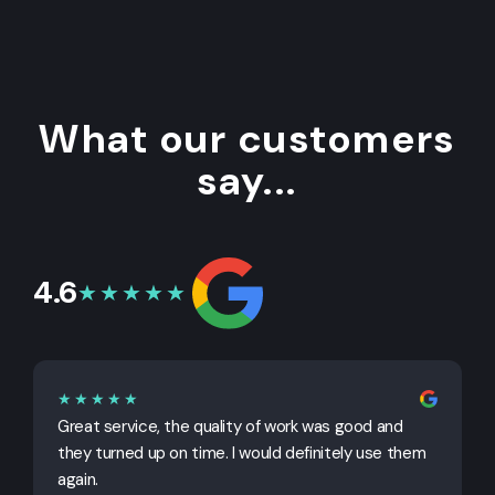
What our customers
say...
4.6
★★★★★
★★★★★
Great service, the quality of work was good and
G
they turned up on time. I would definitely use them
j
again.