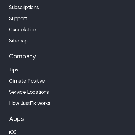
Subscriptions
Support
Cancellation
Sitemap
Company
Tips
Climate Positive
Service Locations
How JustFix works
Apps
iOS