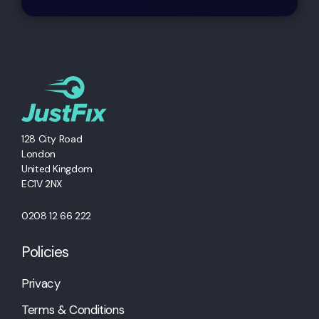
128 City Road
London
United Kingdom
EC1V 2NX
0208 12 66 222
Policies
Privacy
Terms & Conditions