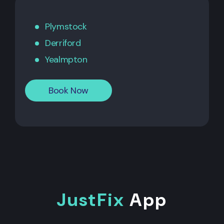
Plymstock
Derriford
Yealmpton
Book Now
JustFix
App