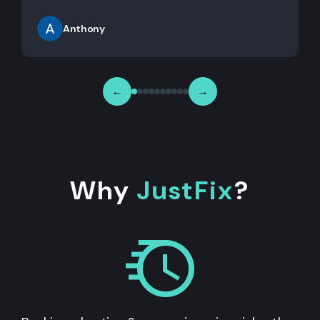
Anthony
←
→
Why
JustFix
?