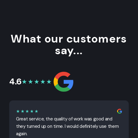
What our customers
say...
4.6
★★★★★
★★★★★
Great service, the quality of work was good and
G
they turned up on time. I would definitely use them
j
again.