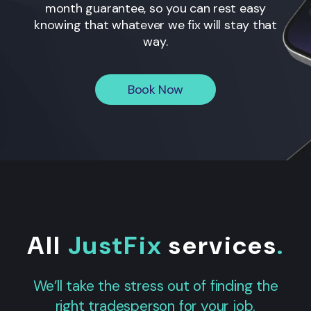
month guarantee, so you can rest easy
knowing that whatever we fix will stay that
way.
Book Now
All
JustFix
services
.
We’ll take the stress out of finding the
right tradesperson for your job.