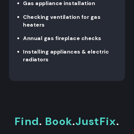
Gas appliance installation
Checking ventilation for gas
heaters
Annual gas fireplace checks
Installing appliances & electric
radiators
Find
.
Book
.
JustFix
.