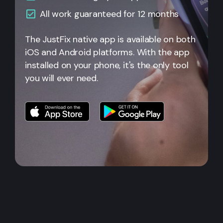
All
work guaranteed for 12 months
The JustFix native app is available on both
iOS and Android platforms. With the app
installed on your phone, it's the only tool
you will ever need.