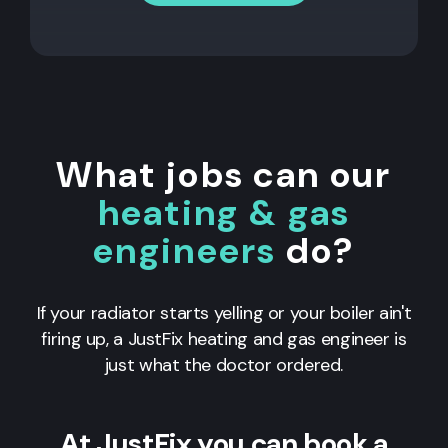
What jobs can our
heating & gas
engineers
do?
If your radiator starts yelling or your boiler ain't
firing up, a JustFix heating and gas engineer is
just what the doctor ordered.
At JustFix you can book a