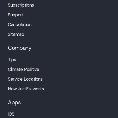
Subscriptions
Support
Cancellation
Sitemap
Company
Tips
Climate Positive
Service Locations
How JustFix works
Apps
iOS