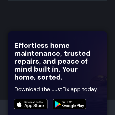
Effortless home
maintenance, trusted
repairs, and peace of
mind built in. Your
home, sorted.
Download the JustFix app today.