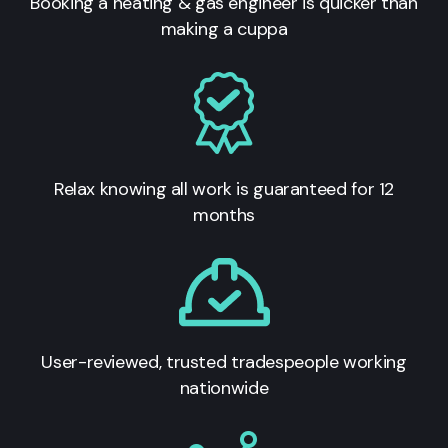
Booking a heating & gas engineer is quicker than
making a cuppa
Relax knowing all work is guaranteed for 12
months
User-reviewed, trusted tradespeople working
nationwide