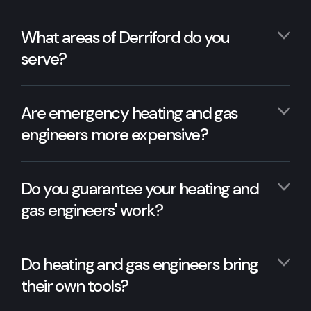
What areas of Derriford do you
serve?
Are emergency heating and gas
engineers more expensive?
Do you guarantee your heating and
gas engineers' work?
Do heating and gas engineers bring
their own tools?