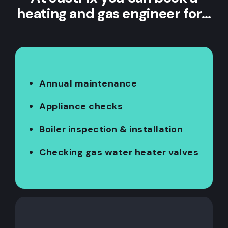
heating and gas engineer for…
Annual maintenance
Appliance checks
Boiler inspection & installation
Checking gas water heater valves