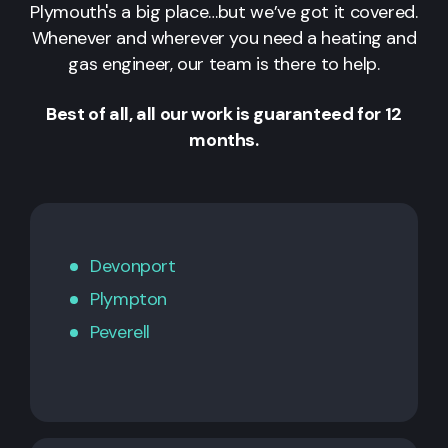
Plymouth's a big place…but we’ve got it covered.
Whenever and wherever you need a heating and
gas engineer, our team is there to help.
Best of all, all our work is guaranteed for 12
months.
Devonport
Plympton
Peverell