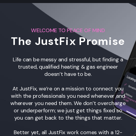
WELCOME TO PEACE OF MIND
The JustFix Promise
Life can be messy and stressful, but finding a
trusted, qualified heating & gas engineer
doesn’t have to be.
At JustFix, we’re on a mission to connect you
with the professionals you need whenever and
wherever you need them. We don’t overcharge
or underperform; we just get things fixed so
you can get back to the things that matter.
Better yet, all JustFix work comes with a 12-