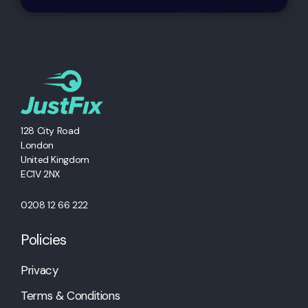
128 City Road
London
United Kingdom
EC1V 2NX
0208 12 66 222
Policies
Privacy
Terms & Conditions