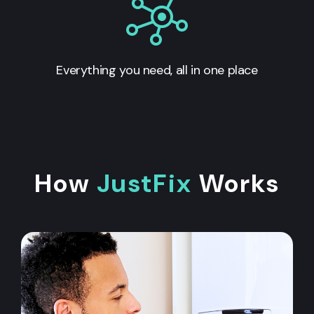
Everything you need, all in one place
How
JustFix
Works