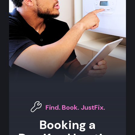
Find. Book. JustFix.
Booking a