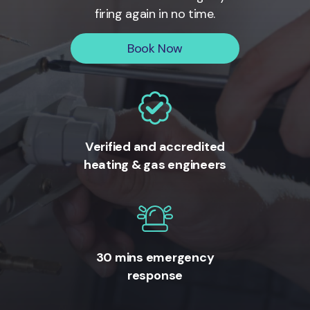
firing again in no time.
Book Now
Verified and accredited
heating & gas engineers
30 mins emergency
response