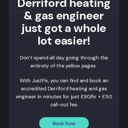
Derriford heating
& gas engineer
just got a whole
lot easier!
Don’t spend all day going through the
entirety of the yellow pages.
With JustFix, you can find and book an
accredited
Derriford
heating and gas
engineer in minutes for just £90/hr + £50
call-out fee.
Book Now