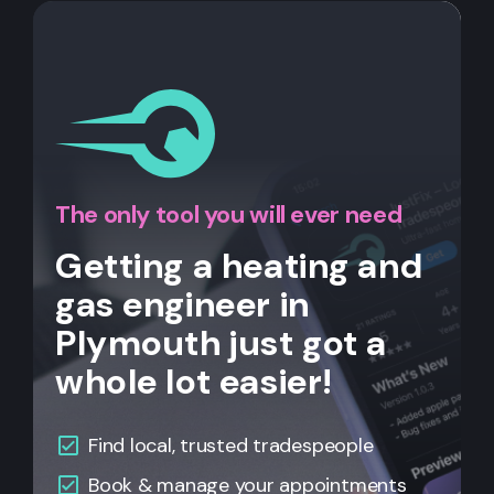
The only tool you will ever need
Getting a heating and
gas engineer in
Plymouth just got a
whole lot easier!
Find local, trusted tradespeople
Book & manage your appointments