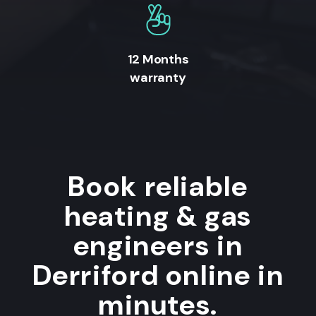
12 Months
warranty
Book reliable
heating & gas
engineers in
Derriford online in
minutes.