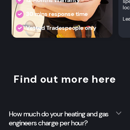
spe
loc
30 mins response time
Le
Vetted Tradespeople only
Find out more here
How much do your heating and gas
engineers charge per hour?