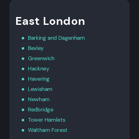
East London
Barking
and
Dagenham
Bexley
Greenwich
Hackney
Havering
Lewisham
Newham
Redbridge
Tower Hamlets
Waltham Forest