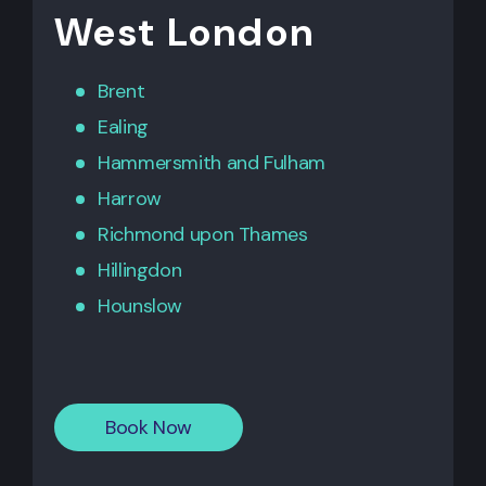
West London
Brent
Ealing
Hammersmith
and
Fulham
Harrow
Richmond upon Thames
Hillingdon
Hounslow
Book Now