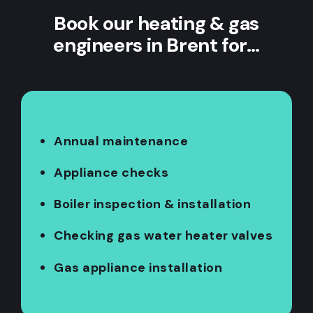
Book our heating & gas
engineers in Brent for…
Annual maintenance
Appliance checks
Boiler inspection & installation
Checking gas water heater valves
Gas appliance installation