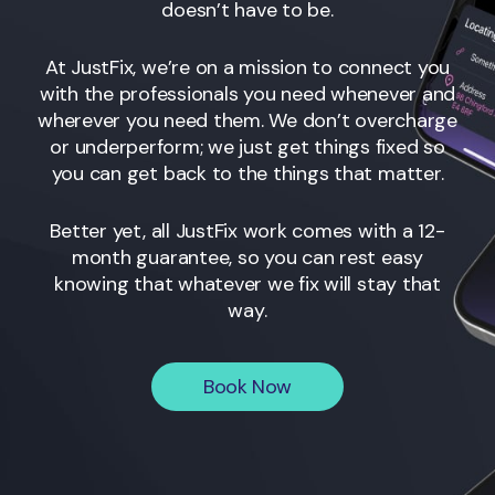
doesn’t have to be.
At JustFix, we’re on a mission to connect you
with the professionals you need whenever and
wherever you need them. We don’t overcharge
or underperform; we just get things fixed so
you can get back to the things that matter.
Better yet, all JustFix work comes with a 12-
month guarantee, so you can rest easy
knowing that whatever we fix will stay that
way.
Book Now