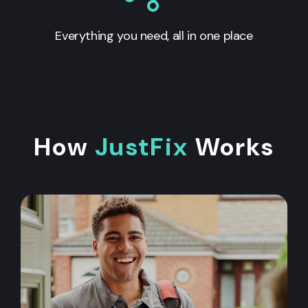
Everything you need, all in one place
How
JustFix
Works