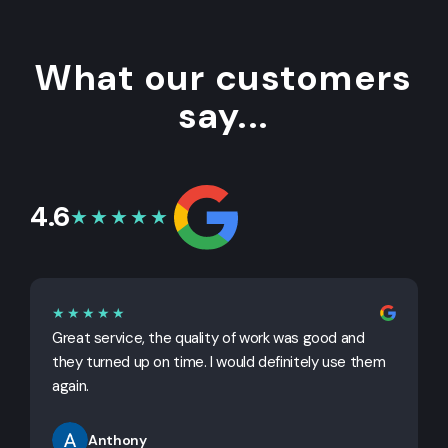
What our customers
say...
4.6
★★★★★
★★★★★
Great service, the quality of work was good and
G
they turned up on time. I would definitely use them
j
again.
Anthony