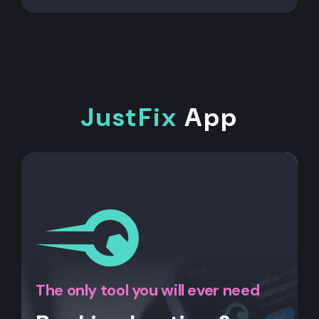
JustFix
App
The only tool you will ever need