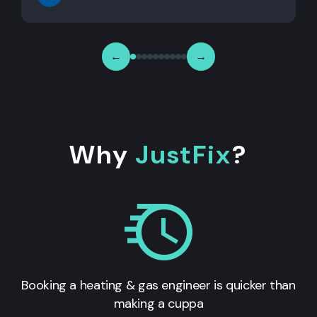
←
→
Why
JustFix
?
Booking a heating & gas engineer is quicker than
making a cuppa