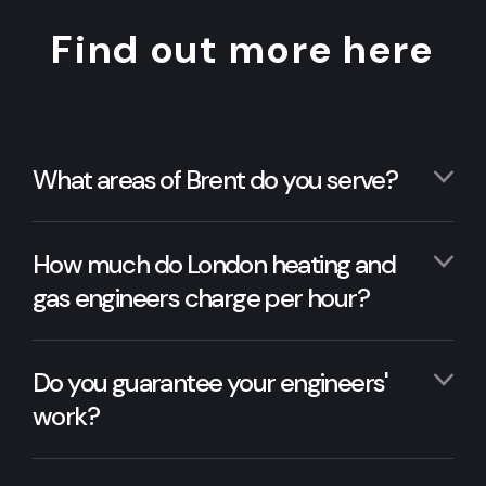
Find out more here
What areas of Brent do you serve?
How much do London heating and
gas engineers charge per hour?
Do you guarantee your engineers'
work?