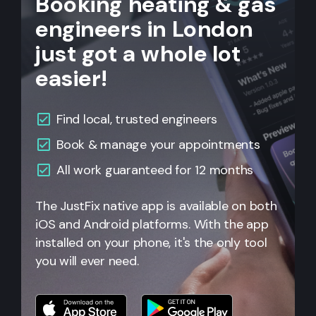
Booking heating & gas
engineers in London
just got a whole lot
easier!
Find local, trusted engineers
Book & manage your appointments
All work guaranteed for 12 months
The JustFix native app is available on both
iOS and Android platforms. With the app
installed on your phone, it's the only tool
you will ever need.