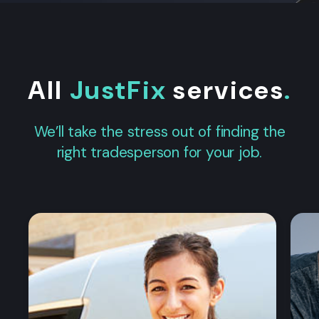
All
JustFix
services
.
We’ll take the stress out of finding the
right tradesperson for your job.