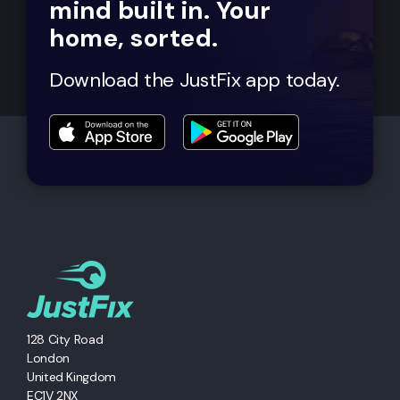
mind built in. Your
home, sorted.
Download the JustFix app today.
128 City Road
London
United Kingdom
EC1V 2NX