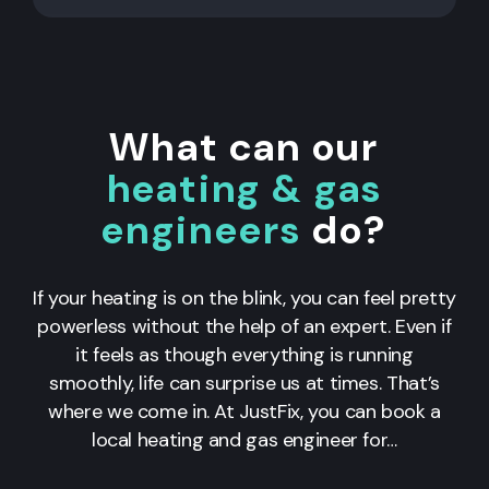
What can our
heating & gas
engineers
do?
If your heating is on the blink, you can feel pretty
powerless without the help of an expert. Even if
it feels as though everything is running
smoothly, life can surprise us at times. That’s
where we come in. At JustFix, you can book a
local heating and gas engineer for…