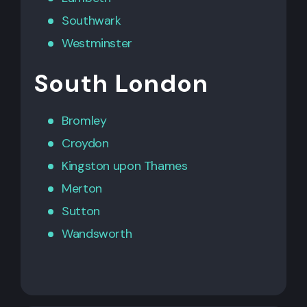
Southwark
Westminster
South London
Bromley
Croydon
Kingston upon Thames
Merton
Sutton
Wandsworth