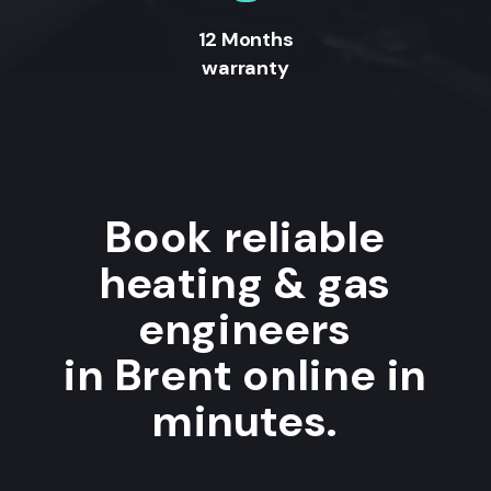
12 Months
warranty
Book reliable
heating & gas
engineers
in Brent online in
minutes.