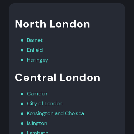
North London
Barnet
Enfield
Haringey
Central London
Camden
City of London
Kensington
and
Chelsea
Islington
Lambeth