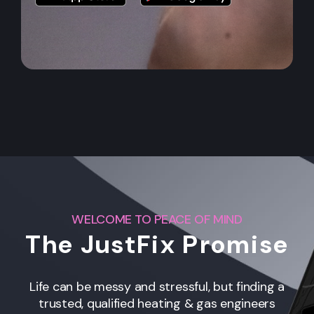
WELCOME TO PEACE OF MIND
The JustFix Promise
Life can be messy and stressful, but finding a
trusted, qualified heating & gas engineers