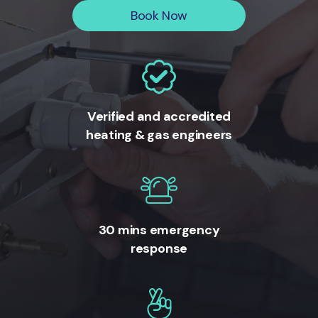
Book Now
Verified and accredited
heating & gas engineers
30 mins emergency
response