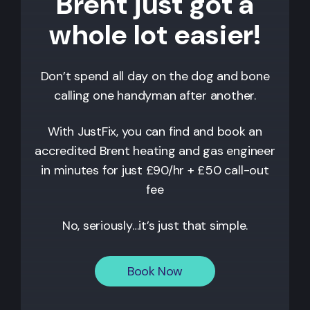
Brent just got a
whole lot easier!
Don’t spend all day on the dog and bone
calling one handyman after another.
With JustFix, you can find and book an
accredited Brent heating and gas engineer
in minutes for just £90/hr + £50 call-out
fee
No, seriously…it’s just that simple.
Book Now