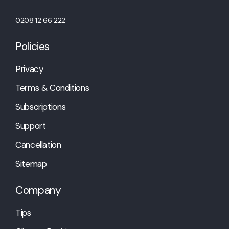
0208 12 66 222
Policies
Privacy
Terms & Conditions
Subscriptions
Support
Cancellation
Sitemap
Company
Tips