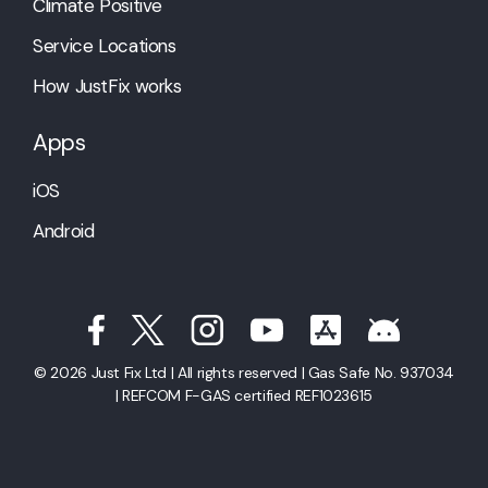
Climate Positive
Service Locations
How JustFix works
Apps
iOS
Android
© 2026 Just Fix Ltd | All rights reserved | Gas Safe No. 937034
| REFCOM F-GAS certified REF1023615