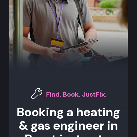
Find. Book. JustFix.
Booking a heating
& gas engineer in