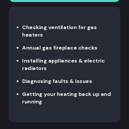
Checking ventilation for gas
heaters
Annual gas fireplace checks
Installing appliances & electric
radiators
Diagnosing faults & issues
Getting your heating back up and
running