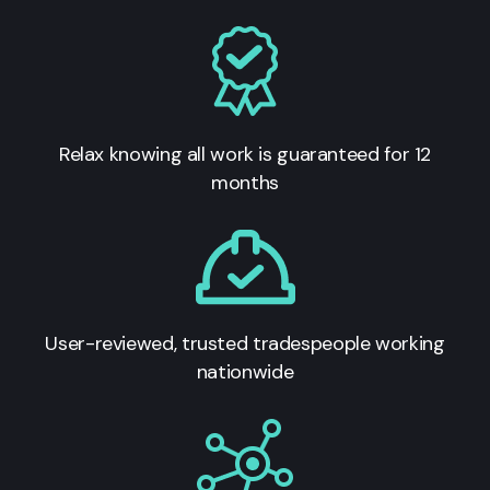
Relax knowing all work is guaranteed for 12
months
User-reviewed, trusted tradespeople working
nationwide