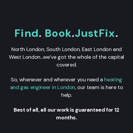
Find
.
Book
.
JustFix
.
North London, South London, East London and
West London…we’ve got the whole of the capital
covered.
So, whenever and wherever you need a
heating
and gas engineer in London
, our team is here to
help.
Best of all, all our work is guaranteed for 12
months.