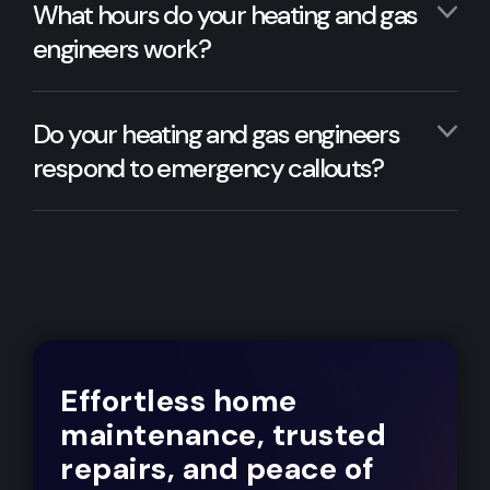
What hours do your heating and gas
engineers work?
Do your heating and gas engineers
respond to emergency callouts?
Effortless home
maintenance, trusted
repairs, and peace of