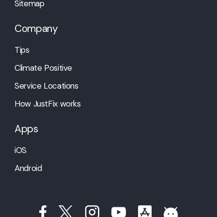
Sitemap
Company
Tips
Climate Positive
Service Locations
How JustFix works
Apps
iOS
Android