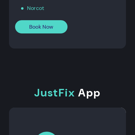
Norcot
Book Now
JustFix
App