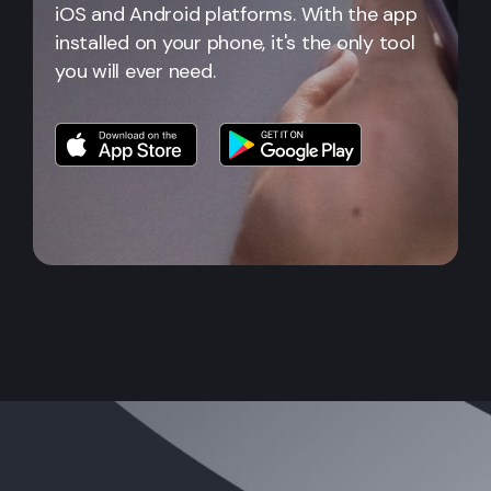
iOS and Android platforms. With the app
installed on your phone, it's the only tool
you will ever need.