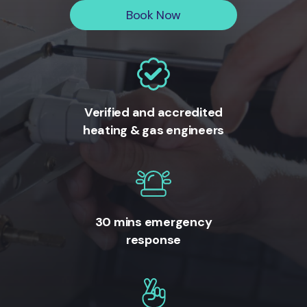
Book Now
Verified and accredited
heating & gas engineers
30 mins emergency
response