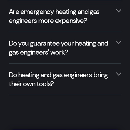
Are emergency heating and gas
engineers more expensive?
Do you guarantee your heating and
gas engineers' work?
Do heating and gas engineers bring
their own tools?