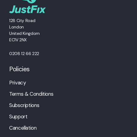
128 City Road
London
United Kingdom
EC1V 2NX
0208 12 66 222
Policies
Privacy
Terms & Conditions
Subscriptions
Support
Cancellation