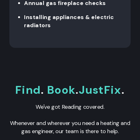
Annual gas fireplace checks
Installing appliances & electric
radiators
Find
.
Book
.
JustFix
.
We've got Reading covered.
Whenever and wherever you need a heating and
gas engineer, our team is there to help.