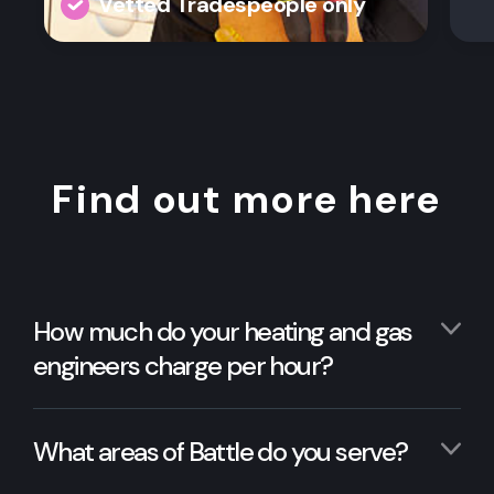
Vetted Tradespeople only
Find out more here
How much do your heating and gas
engineers charge per hour?
What areas of Battle do you serve?