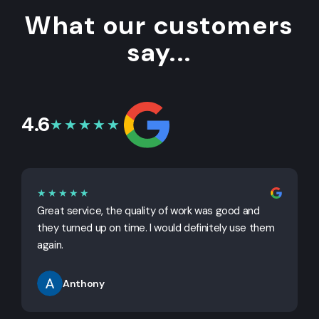
What our customers
say...
4.6
★★★★★
★★★★★
Great service, the quality of work was good and
G
they turned up on time. I would definitely use them
j
again.
Anthony