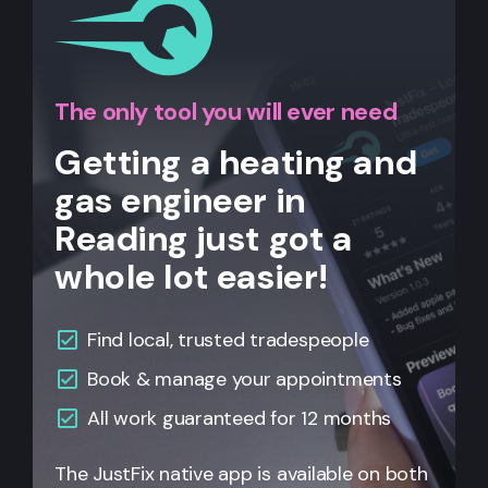
The only tool you will ever need
Getting a heating and
gas engineer in
Reading just got a
whole lot easier!
Find local, trusted tradespeople
Book & manage your appointments
All
work guaranteed for 12 months
The JustFix native app is available on both