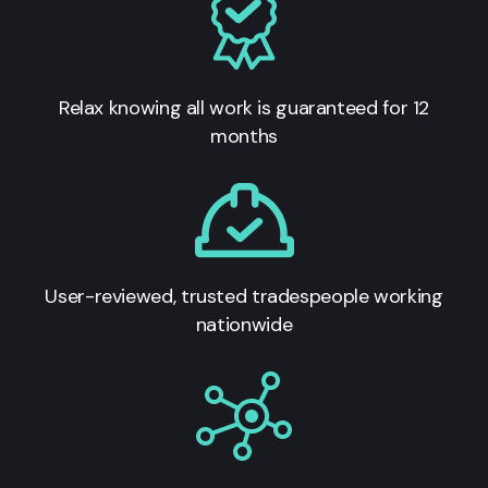
Relax knowing all work is guaranteed for 12
months
User-reviewed, trusted tradespeople working
nationwide