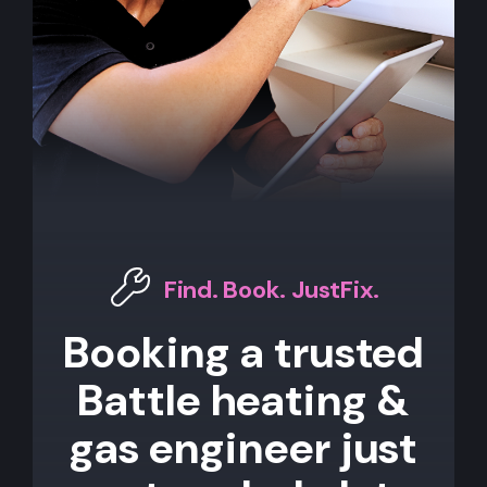
Find. Book. JustFix.
Booking a trusted
Battle heating &
gas engineer just