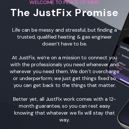
WELCOME TO PEACE OF MIND
The JustFix Promise
Life can be messy and stressful, but finding a
trusted, qualified heating & gas engineer
doesn’t have to be.
At JustFix, we’re on a mission to connect you
with the professionals you need whenever and
wherever you need them. We don’t overcharge
or underperform; we just get things fixed so
you can get back to the things that matter.
Better yet, all JustFix work comes with a 12-
month guarantee, so you can rest easy
knowing that whatever we fix will stay that
way.