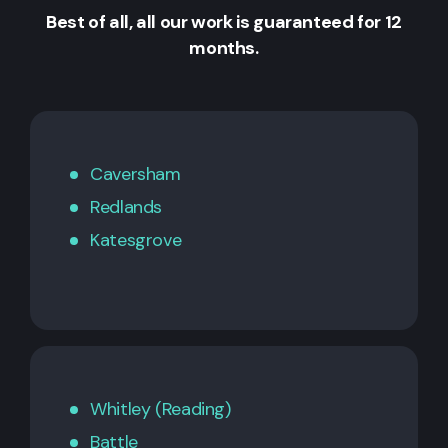
Best of all, all our work is guaranteed for 12
months.
Caversham
Redlands
Katesgrove
Whitley (Reading)
Battle