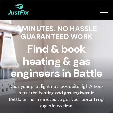
Services
2 MINUTES. NO HASSLE
How it works
GUARANTEED WORK
App
Find & book
heating & gas
Tips
engineers in Battle
Become a Fixer
Does your pilot light not look quite right? Book
a trusted heating and gas engineer in
Book Now
Battle
online in minutes to get your boiler firing
again in no time.