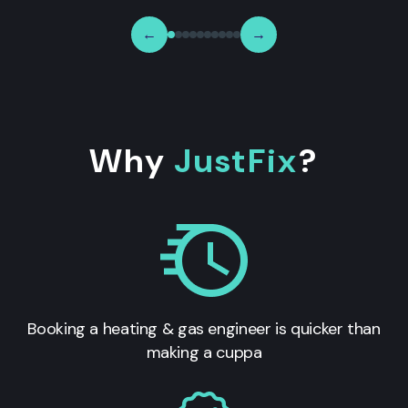
←
→
Why
JustFix
?
Booking a heating & gas engineer is quicker than
making a cuppa