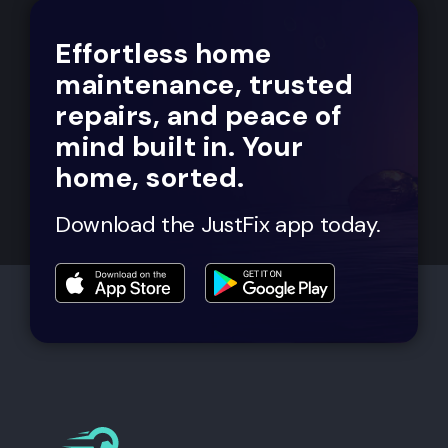
Effortless home
maintenance, trusted
repairs, and peace of
mind built in. Your
home, sorted.
Download the JustFix app today.