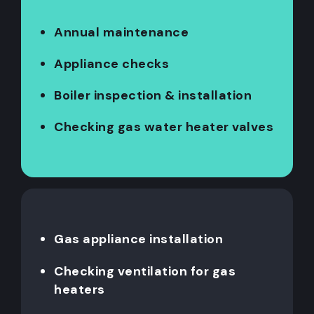
Annual maintenance
Appliance checks
Boiler inspection & installation
Checking gas water heater valves
Gas appliance installation
Checking ventilation for gas
heaters