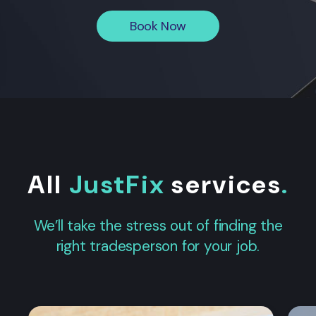
Book Now
All
JustFix
services
.
We’ll take the stress out of finding the
right tradesperson for your job.