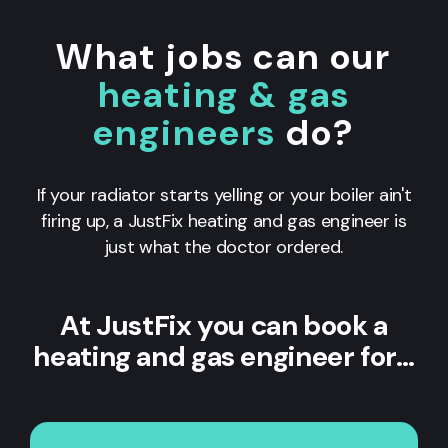
What jobs can our
heating & gas
engineers
do?
If your radiator starts yelling or your boiler ain't
firing up, a JustFix heating and gas engineer is
just what the doctor ordered.
At JustFix you can book a
heating and gas engineer for…