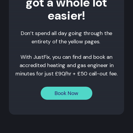
got a whole lot
easier!
Don’t spend all day going through the
entirety of the yellow pages.
With JustFix, you can find and book an
accredited heating and gas engineer in
minutes for just £90/hr + £50 call-out fee.
Book Now