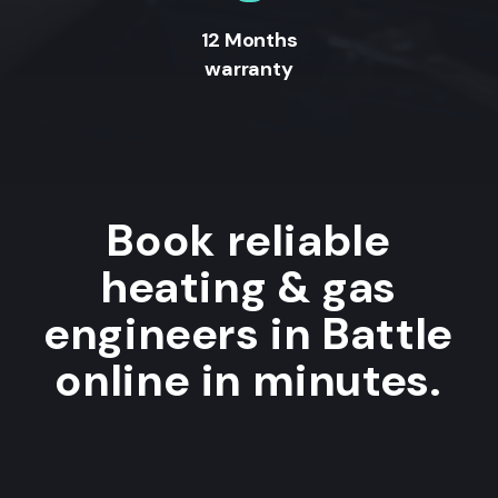
12 Months
warranty
Book reliable
heating & gas
engineers in Battle
online in minutes.