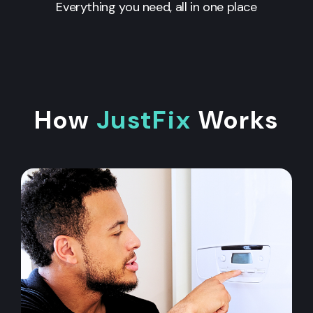
Everything you need, all in one place
How
JustFix
Works