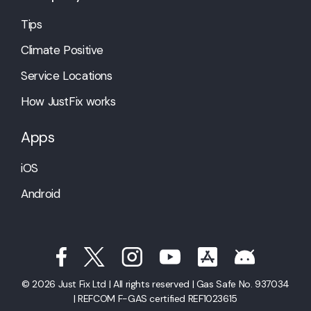
Tips
Climate Positive
Service Locations
How JustFix works
Apps
iOS
Android
© 2026 Just Fix Ltd | All rights reserved | Gas Safe No. 937034
| REFCOM F-GAS certified REF1023615