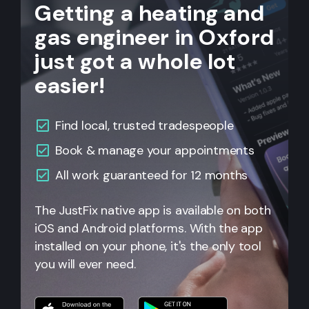
Getting a heating and
gas engineer in Oxford
just got a whole lot
easier!
Find local, trusted tradespeople
Book & manage your appointments
All
work guaranteed for 12 months
The JustFix native app is available on both
iOS and Android platforms. With the app
installed on your phone, it's the only tool
you will ever need.