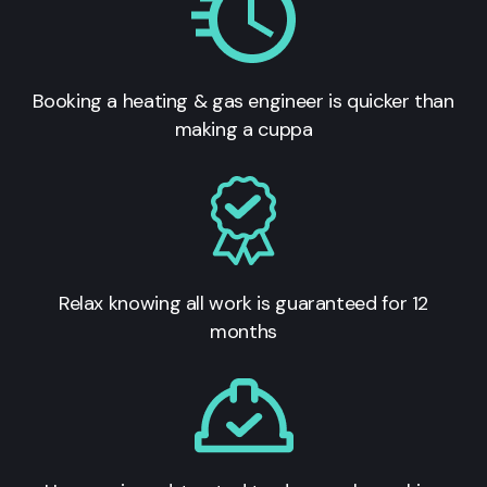
Booking a heating & gas engineer is quicker than
making a cuppa
Relax knowing all work is guaranteed for 12
months