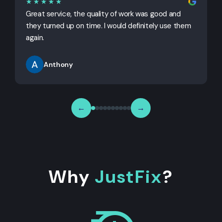
★★★★★
Great service, the quality of work was good and
G
they turned up on time. I would definitely use them
j
again.
Anthony
←
→
Why
JustFix
?