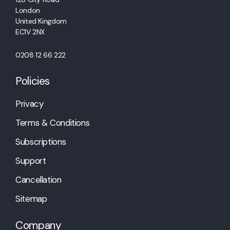
London
United Kingdom
EC1V 2NX
0208 12 66 222
Policies
Privacy
Terms & Conditions
Subscriptions
Support
Cancellation
Sitemap
Company