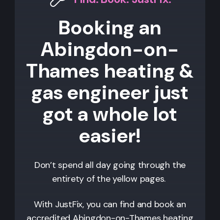
Booking an
Abingdon-on-
Thames heating &
gas engineer just
got a whole lot
easier!
Don’t spend all day going through the
entirety of the yellow pages.
With JustFix, you can find and book an
accredited
Abingdon-on-Thames
heating