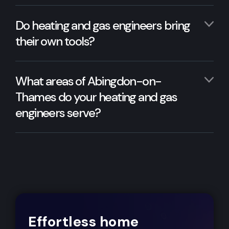
Do heating and gas engineers bring
their own tools?
What areas of Abingdon-on-
Thames do your heating and gas
engineers serve?
Effortless home