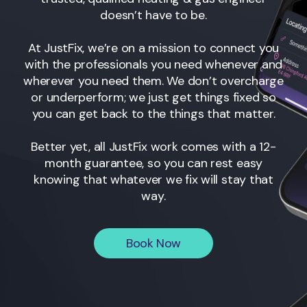
doesn’t have to be.
At JustFix, we’re on a mission to connect you
with the professionals you need whenever and
wherever you need them. We don’t overcharge
or underperform; we just get things fixed so
you can get back to the things that matter.
Better yet, all JustFix work comes with a 12-
month guarantee, so you can rest easy
knowing that whatever we fix will stay that
way.
Book Now