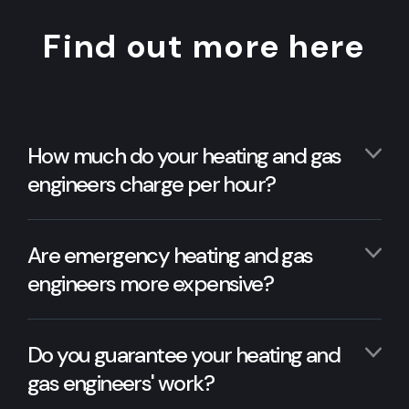
Find out more here
How much do your heating and gas
engineers charge per hour?
Are emergency heating and gas
engineers more expensive?
Do you guarantee your heating and
gas engineers' work?