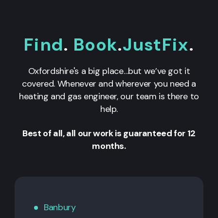
Find
.
Book
.
JustFix
.
Oxfordshire's a big place…but we’ve got it
covered. Whenever and wherever you need a
heating and gas engineer, our team is there to
help.
Best of all, all our work is guaranteed for 12
months.
Banbury