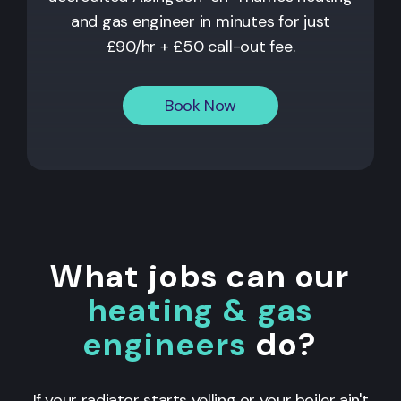
and gas engineer in minutes for just
£90/hr + £50 call-out fee.
Book Now
What jobs can our
heating & gas
engineers
do?
If your radiator starts yelling or your boiler ain't