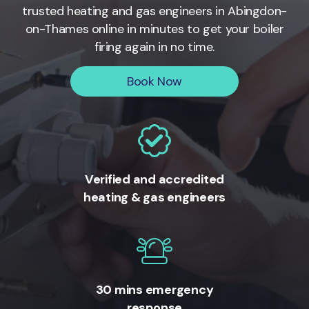
trusted heating and gas engineers in
Abingdon-
on-Thames
online in minutes to get your boiler
firing again in no time.
Book Now
Verified and accredited
heating & gas engineers
30 mins emergency
response