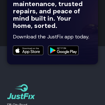
maintenance, trusted
repairs, and peace of
mind built in. Your
home, sorted.
Download the JustFix app today.
128 City Road