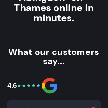
Thames online in
minutes.
What our customers
say...
4.6
★★★★★