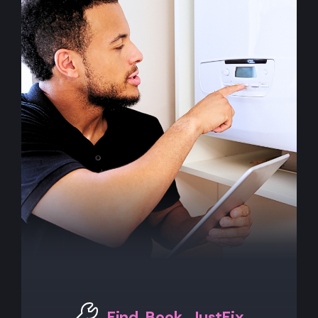
Find. Book. JustFix.