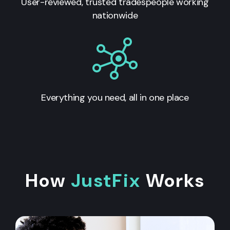
User-reviewed, trusted tradespeople working
nationwide
Everything you need, all in one place
How
JustFix
Works