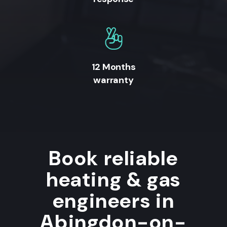
12 Months
warranty
Book reliable
heating & gas
engineers in
Abingdon-on-