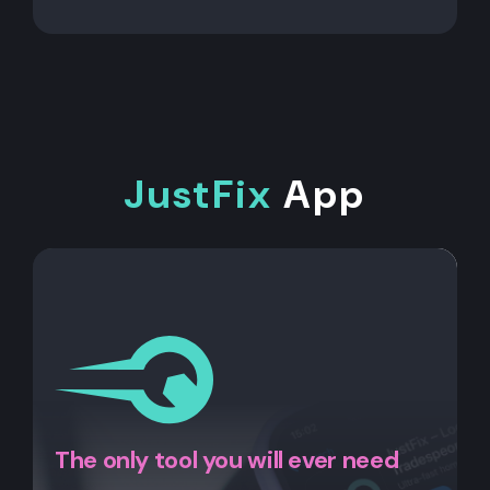
JustFix
App
The only tool you will ever need