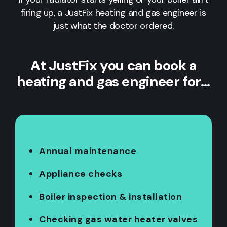
firing up, a JustFix heating and gas engineer is
just what the doctor ordered.
At JustFix you can book a
heating and gas engineer for…
Annual maintenance
Appliance checks
Boiler inspection & installation
Checking gas water heater valves