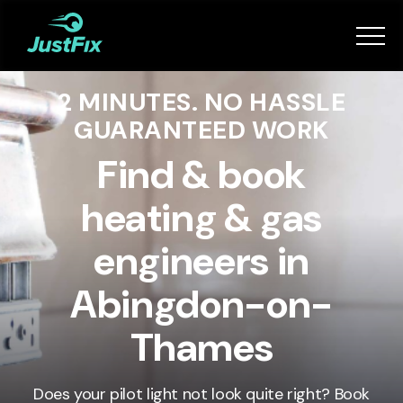
Services
2 MINUTES. NO HASSLE
How it works
GUARANTEED WORK
App
Find & book
heating & gas
Tips
engineers in
Become a Fixer
Abingdon-on-
Thames
Book Now
Does your pilot light not look quite right? Book