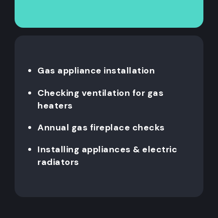
Gas appliance installation
Checking ventilation for gas
heaters
Annual gas fireplace checks
Installing appliances & electric
radiators