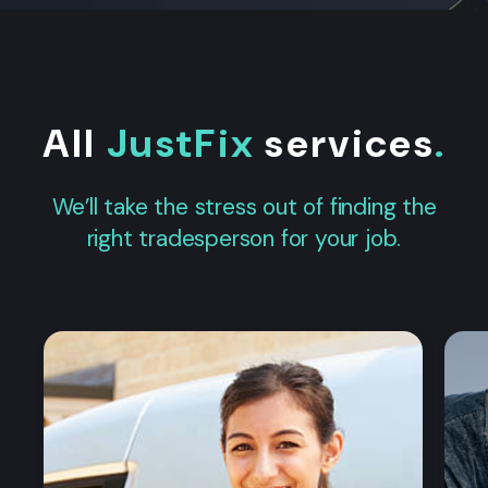
All
JustFix
services
.
We’ll take the stress out of finding the
right tradesperson for your job.