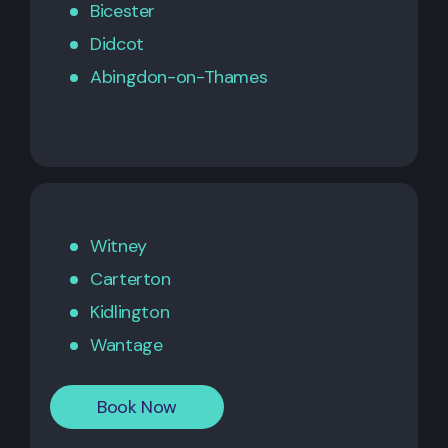
Bicester
Didcot
Abingdon-on-Thames
Witney
Carterton
Kidlington
Wantage
Book Now