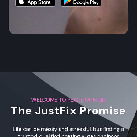
WELCOME TO PEACE OF MIND
The JustFix Promise
Life can be messy and stressful, but finding a
trusted, qualified heating & gas engineer