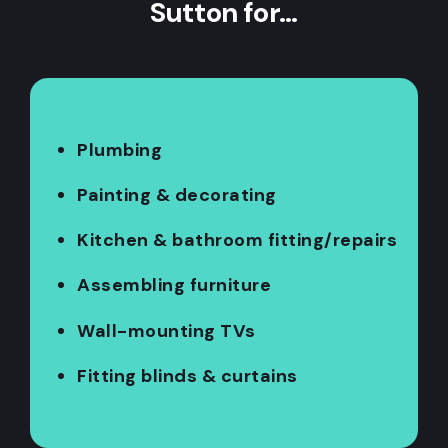
Sutton for…
Plumbing
Painting & decorating
Kitchen & bathroom fitting/repairs
Assembling furniture
Wall-mounting TVs
Fitting blinds & curtains