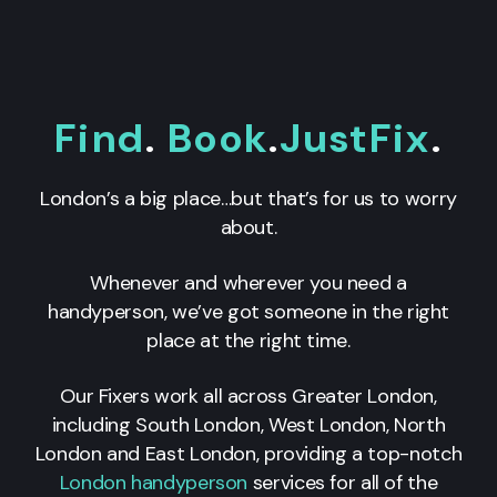
Find
.
Book
.
JustFix
.
London’s a big place…but that’s for us to worry
about.
Whenever and wherever you need a
handyperson, we’ve got someone in the right
place at the right time.
Our Fixers work all across Greater London,
including South London, West London, North
London and East London, providing a top-notch
London handyperson
services for all of the