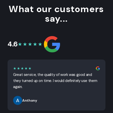
What our customers
say...
4.6
★★★★★
★★★★★
Great service, the quality of work was good and
G
they turned up on time. I would definitely use them
j
again.
Anthony