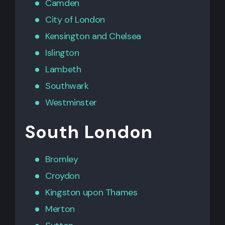
Camden
City of London
Kensington
and
Chelsea
Islington
Lambeth
Southwark
Westminster
South London
Bromley
Croydon
Kingston upon Thames
Merton