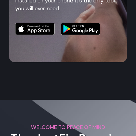
installed on your phone, it's the only tool
you will ever need.
WELCOME TO PEACE OF MIND