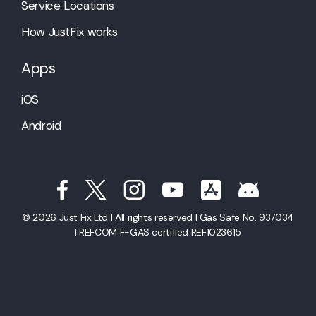
Service Locations
How JustFix works
Apps
iOS
Android
© 2026 Just Fix Ltd | All rights reserved | Gas Safe No. 937034
| REFCOM F-GAS certified REF1023615