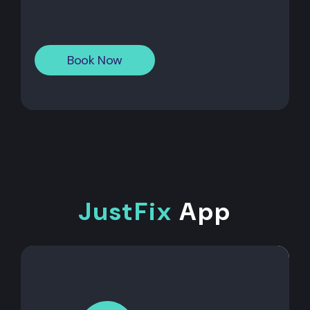
Book Now
JustFix
App