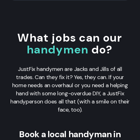
What jobs can our
handymen
do?
JustFix handymen are Jacks and Jills of all
trades. Can they fix it? Yes, they can. If your
home needs an overhaul or you need a helping
hand with some long-overdue DIY, a JustFix
handyperson does all that (with a smile on their
face, too).
Book a local handyman in