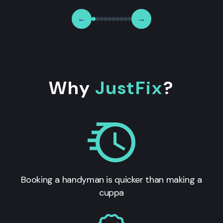
←
→
Why
JustFix
?
Booking a handyman is quicker than making a
cuppa