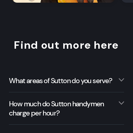
Find out more here
What areas of Sutton do you serve?
How much do Sutton handymen
charge per hour?