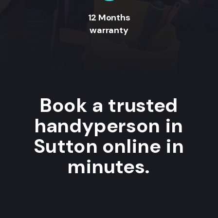
12 Months
warranty
Book a trusted
handyperson in
Sutton online in
minutes.