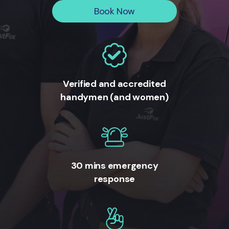
Book Now
Verified and accredited
handymen (and women)
30 mins emergency
response