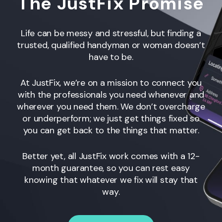
The JustFix Promise
Life can be messy and stressful, but finding a
trusted, qualified handyman or woman
doesn’t
have to be.
At JustFix, we’re on a mission to connect you
with the professionals you need whenever and
wherever you need them. We don’t overcharge
or underperform; we just get things fixed so
you can get back to the things that matter.
Better yet, all JustFix work comes with a 12-
month guarantee, so you can rest easy
knowing that whatever we fix will stay that
way.