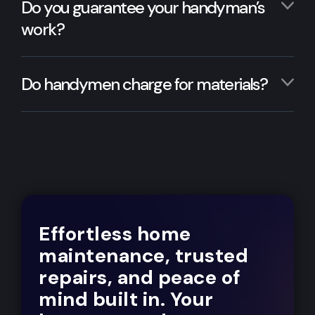
Do you guarantee your handyman’s
work?
Do handymen charge for materials?
Effortless home
maintenance, trusted
repairs, and peace of
mind built in. Your