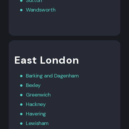
Sutton
Wandsworth
East London
Barking
and
Dagenham
Bexley
Greenwich
Hackney
Havering
Lewisham