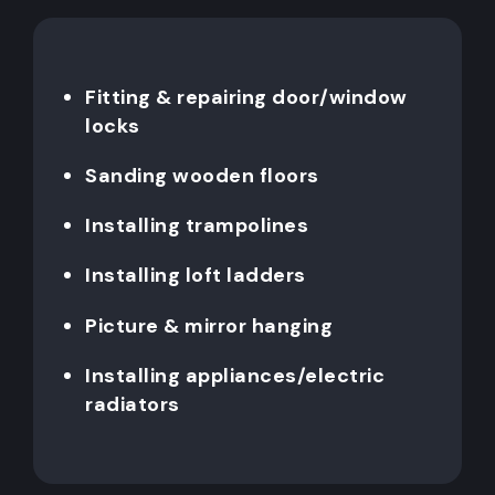
Fitting & repairing door/window
locks
Sanding wooden floors
Installing trampolines
Installing loft ladders
Picture & mirror hanging
Installing appliances/electric
radiators