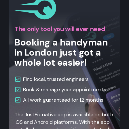
The only tool you will ever need
Booking a handyman
in London just got a
whole lot easier!
Find local, trusted engineers
Book & manage your appointments
All work guaranteed for 12 months
The JustFix native app is available on both
iOS and Android platforms. With the app