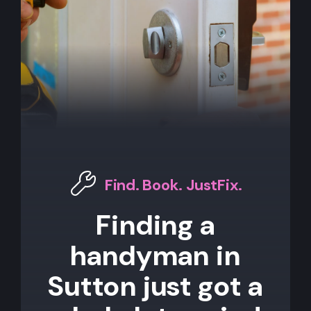
Find. Book. JustFix.
Finding a
handyman in
Sutton just got a