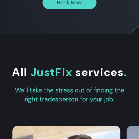
Book Now
All
JustFix
services
.
We’ll take the stress out of finding the
right tradesperson for your job.