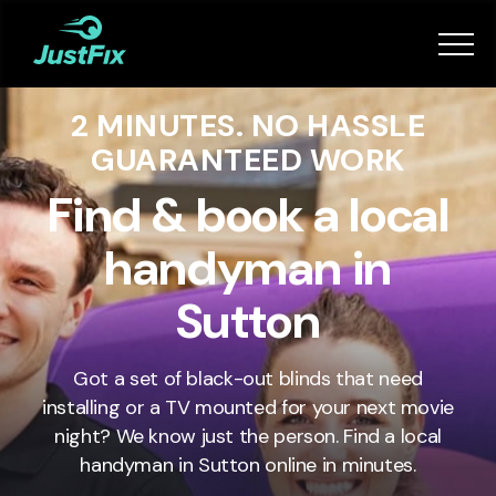
Services
2 MINUTES. NO HASSLE
How it works
GUARANTEED WORK
App
Find & book a local
handyman in
Tips
Sutton
Become a Fixer
Got a set of black-out blinds that need
installing or a TV mounted for your next movie
Book Now
night? We know just the person. Find a local
handyman in
Sutton
online in minutes.