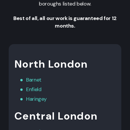
boroughs listed below.
Best of all, all our work is guaranteed for 12
months.
North London
Barnet
Enfield
Haringey
Central London