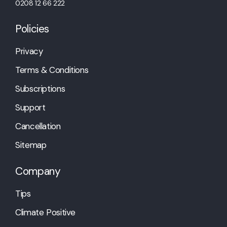
0208 12 66 222
Policies
Privacy
Terms & Conditions
Subscriptions
Support
Cancellation
Sitemap
Company
Tips
Climate Positive