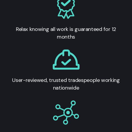
Relax knowing all work is guaranteed for 12
months
User-reviewed, trusted tradespeople working
nationwide