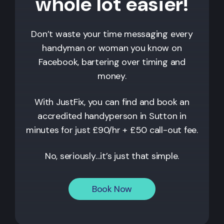
whole lot easier!
Don’t waste your time messaging every
handyman or woman you know on
Facebook, bartering over timing and
money.
With JustFix, you can find and book an
accredited handyperson in
Sutton
in
minutes for just £90/hr + £50 call-out fee.
No, seriously…it’s just that simple.
Book Now