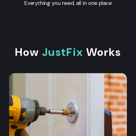
Everything you need, all in one place
How
JustFix
Works