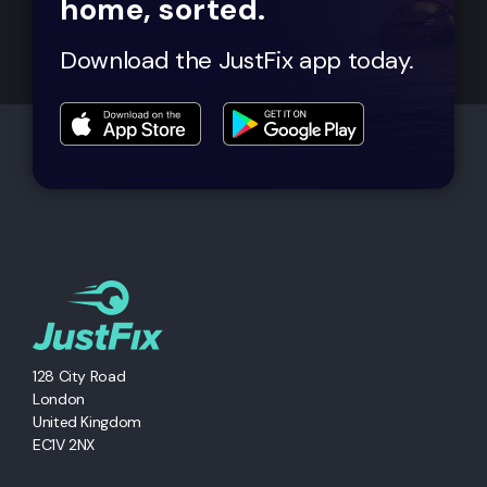
home, sorted.
Download the JustFix app today.
128 City Road
London
United Kingdom
EC1V 2NX