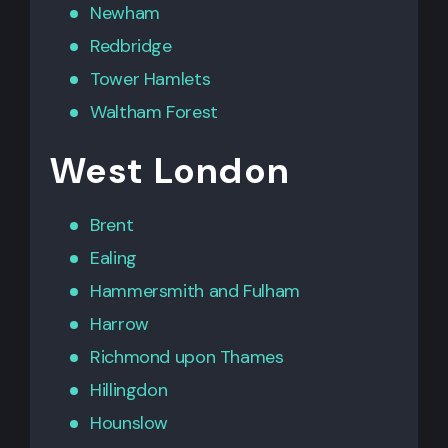
Newham
Redbridge
Tower Hamlets
Waltham Forest
West London
Brent
Ealing
Hammersmith
and
Fulham
Harrow
Richmond upon Thames
Hillingdon
Hounslow