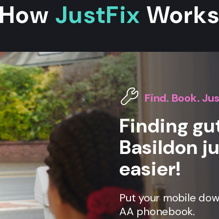
How
JustFix
Work
Find. Book. Jus
Finding gut
Basildon ju
easier!
Put your mobile down
AA phonebook.