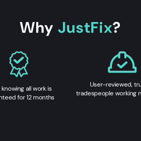
Why
JustFix
?
User-reviewed, tr
 knowing all work is
tradespeople working 
nteed for 12 months