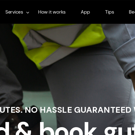
Services
How it works
App
Tips
Be
NUTES. NO HASSLE GUARANTEED
d & book gu