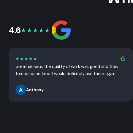
4.6
★★★★★
★★★★★
Great service, the quality of work was good and they
turned up on time. I would definitely use them again.
Anthony