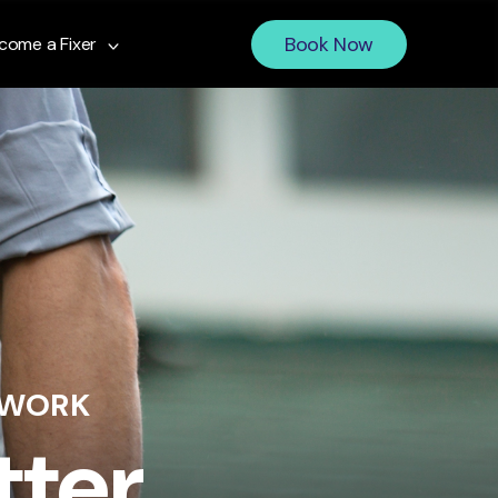
Book Now
come a Fixer
 WORK
tter