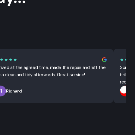
★★★★
★★★
rived at the agreed time, made the repair and left the
Sorted 
ea clean and tidy afterwards. Great service!
brillian
recomm
Richard
T