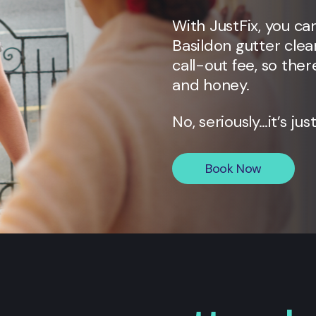
With JustFix, you ca
Basildon
gutter clea
call-out fee, so ther
and honey.
No, seriously…it’s jus
Book Now