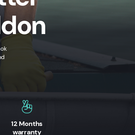
ildon
ook
nd
12 Months
warranty