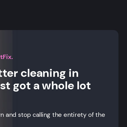
s
tFix.
ter cleaning in
st got a whole lot
 and stop calling the entirety of the