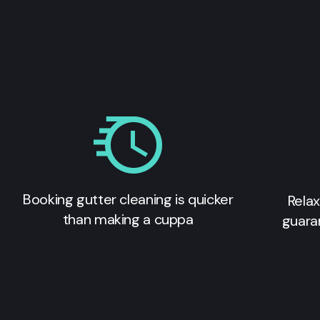
Booking gutter cleaning is quicker
Relax
than making a cuppa
guara