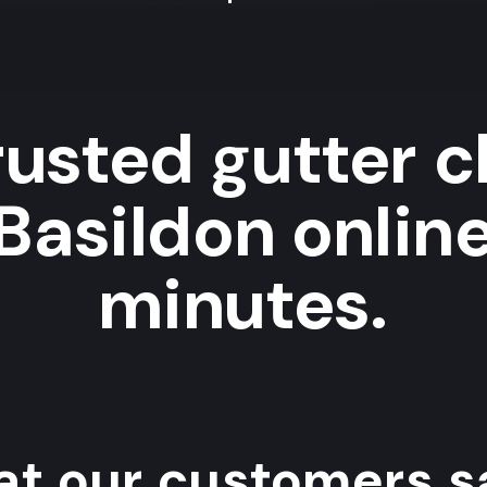
rusted gutter c
 Basildon online
minutes.
t our customers sa