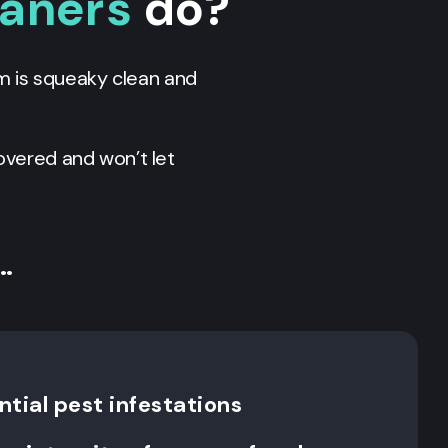
eaners
do?
m is squeaky clean and
overed and won’t let
…
tial pest infestations