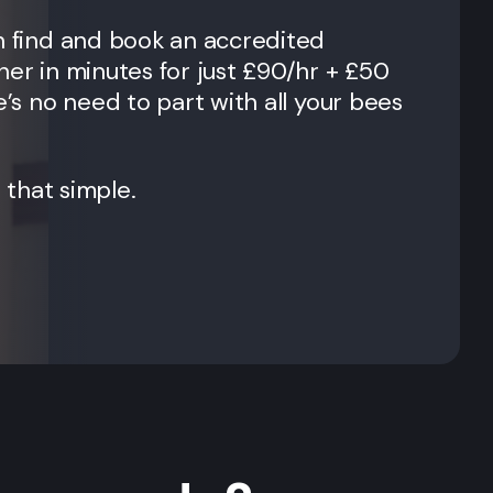
n find and book an accredited
ner in minutes for just £90/hr + £50
e’s no need to part with all your bees
t that simple.