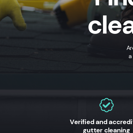
clea
Ar
a
Verified and accred
gutter cleaning