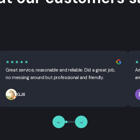
★★★★★
★
Great service, reasonable and reliable. Did a great job,
Ar
no messing around but professional and friendly.
ar
GJX
←
→