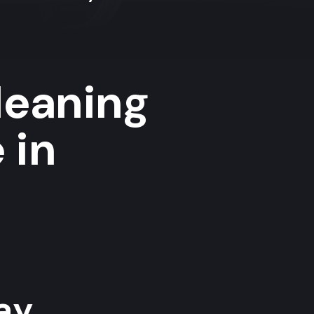
leaning
 in
y...