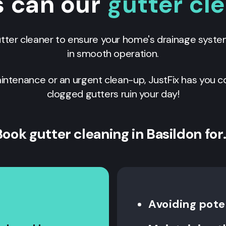
s can our
gutter cl
utter cleaner to ensure your home's drainage syste
in smooth operation.
ntenance or an urgent clean-up, JustFix has you c
clogged gutters ruin your day!
Book gutter cleaning in Basildon for
Avoiding poten