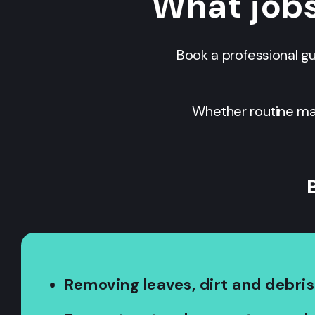
What job
Book a professional g
Whether routine mai
Removing leaves, dirt and debris