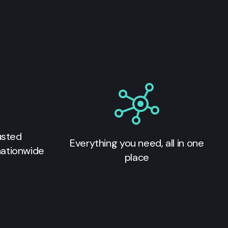
usted
Everything you need, all in one
nationwide
place