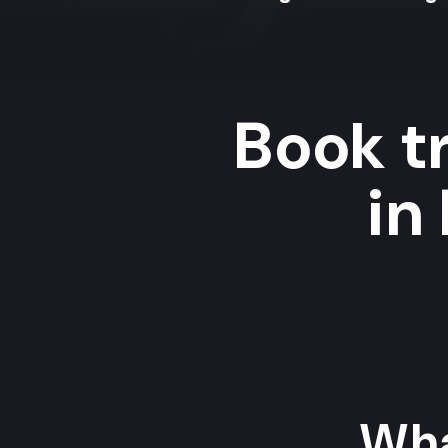
Book t
in
Wha