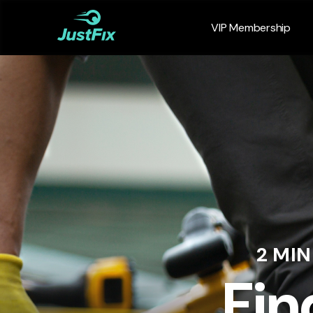
VIP Membership
2 MI
Fin