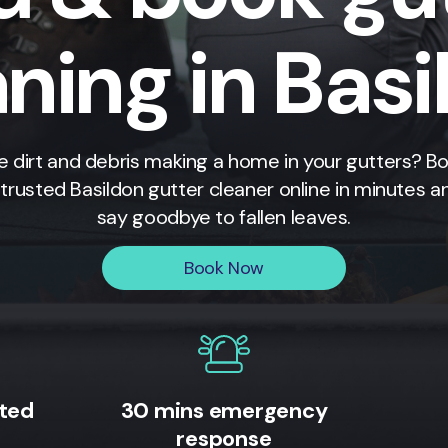
ning in Bas
e dirt and debris making a home in your gutters? B
 trusted Basildon gutter cleaner online in minutes a
say goodbye to fallen leaves.
Book Now
ited
30 mins emergency
response