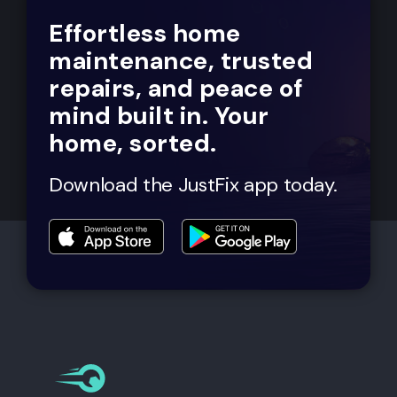
Effortless home
maintenance, trusted
repairs, and peace of
mind built in. Your
home, sorted.
Download the JustFix app today.