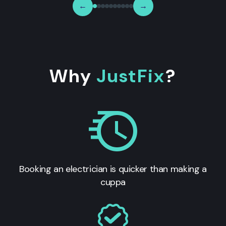
←
→
Why
JustFix
?
Booking an electrician is quicker than making a
cuppa