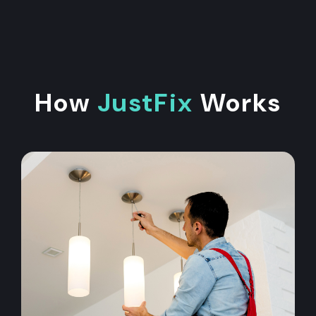
How
JustFix
Works