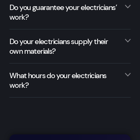
Do you guarantee your electricians’
work?
Do your electricians supply their
own materials?
What hours do your electricians
work?