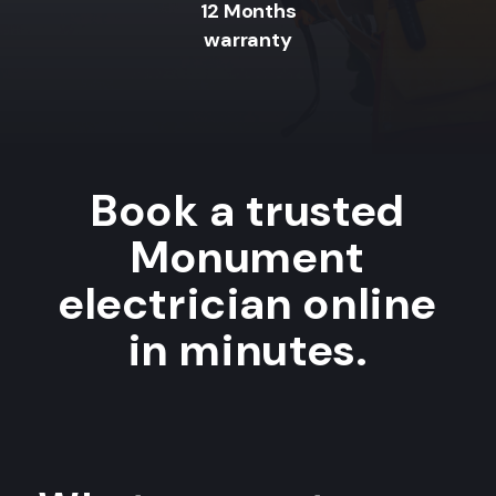
12 Months
warranty
Book a trusted
Monument
electrician online
in minutes.