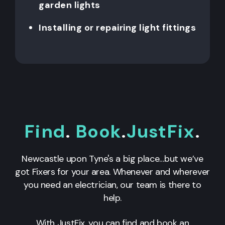
garden lights
Installing or repairing light fittings
Find
.
Book
.
JustFix
.
Newcastle upon Tyne's a big place…but we’ve
got Fixers for your area. Whenever and wherever
you need an electrician, our team is there to
help.
With JustFix, you can find and book an