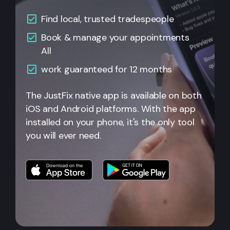
Find local, trusted tradespeople
Book & manage your appointments
All
work guaranteed for 12 months
The JustFix native app is available on both
iOS and Android platforms. With the app
installed on your phone, it's the only tool
you will ever need.