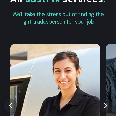
We’ll take the stress out of finding the
right tradesperson for your job.