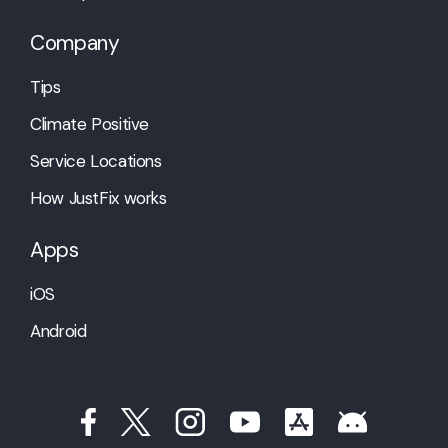
Company
Tips
Climate Positive
Service Locations
How JustFix works
Apps
iOS
Android