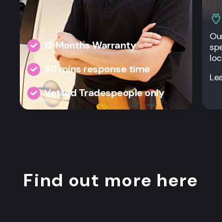
Our
12 Months Warranty
spe
loc
30 mins response time
Le
Vetted Tradespeople only
Find out more here