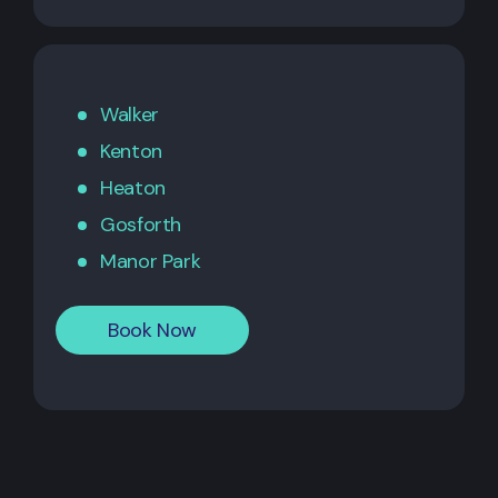
Walker
Kenton
Heaton
Gosforth
Manor Park
Book Now