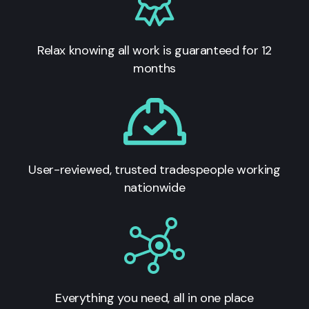
Relax knowing all work is guaranteed for 12
months
User-reviewed, trusted tradespeople working
nationwide
Everything you need, all in one place