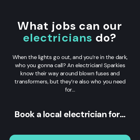
What jobs can our
electricians
do?
When the lights go out, and you’re in the dark,
who you gonna call? An electrician! Sparkies
know their way around blown fuses and
transformers, but they’re also who you need
for…
Book a local electrician for…