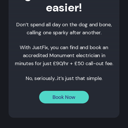
easier!
Don’t spend all day on the dog and bone,
calling one sparky after another.
With JustFix, you can find and book an
accredited
Monument
electrician in
minutes for just £90/hr + £50 call-out fee.
No, seriously…it’s just that simple.
Book Now