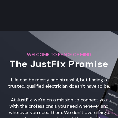
WELCOME TO PEACE OF MIND
The JustFix Promise
Life can be messy and stressful, but finding a
trusted, qualified electrician doesn’t have to be.
At JustFix, we’re on a mission to connect you
with the professionals you need whenever and
wherever you need them. We don’t overcharge