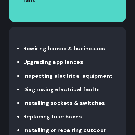
fans
Rewiring homes & businesses
Upgrading appliances
Inspecting electrical equipment
Diagnosing electrical faults
Installing sockets & switches
Replacing fuse boxes
Installing or repairing outdoor