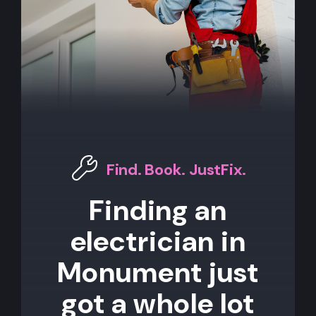
Find. Book. JustFix.
Finding an
electrician in
Monument just
got a whole lot