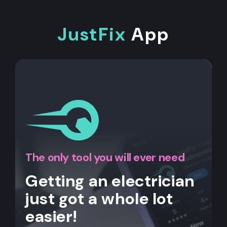
JustFix
App
The only tool you will ever need
Getting an electrician
just got a whole lot
easier!