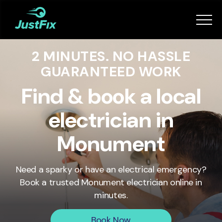
Services
2 MINUTES. NO HASSLE
How it works
GUARANTEED WORK
App
Find & book a local
electrician in
Tips
Monument
Become a Fixer
Need a sparky or have an electrical emergency?
Book a trusted
Monument
electrician online in
Book Now
minutes.
Book Now