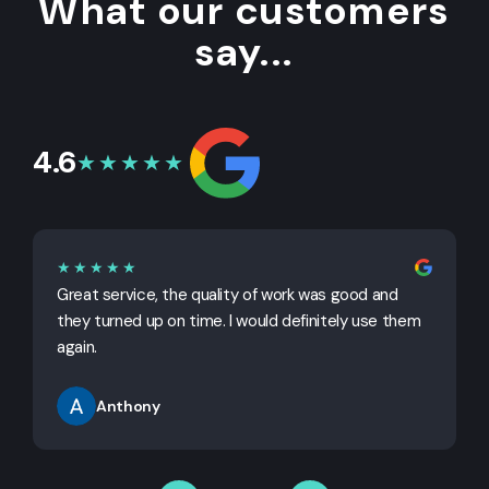
What our customers
say...
4.6
★★★★★
★★★★★
Great service, the quality of work was good and
G
they turned up on time. I would definitely use them
j
again.
Anthony