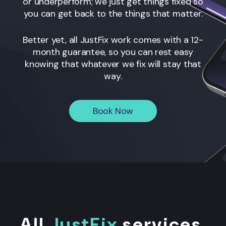
or underperform; we just get things fixed so
you can get back to the things that matter.
Better yet, all JustFix work comes with a 12-
month guarantee, so you can rest easy
knowing that whatever we fix will stay that
way.
Book Now
All
JustFix
services
.