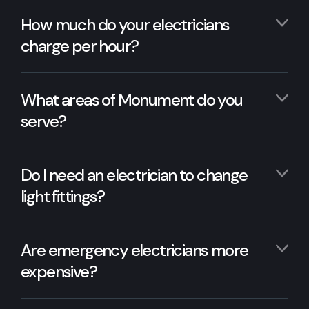
How much do your electricians
charge per hour?
What areas of Monument do you
serve?
Do I need an electrician to change
light fittings?
Are emergency electricians more
expensive?