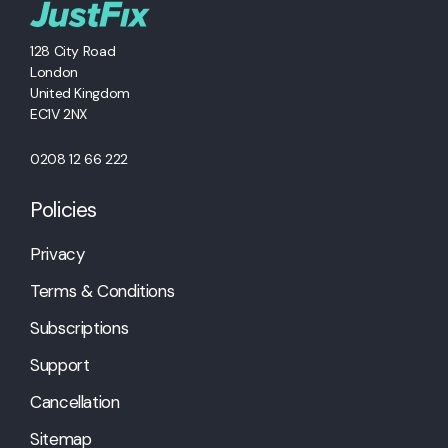
128 City Road
London
United Kingdom
EC1V 2NX
0208 12 66 222
Policies
Privacy
Terms & Conditions
Subscriptions
Support
Cancellation
Sitemap