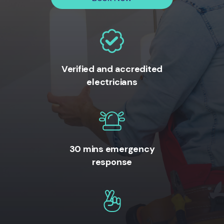
Verified and accredited
electricians
30 mins emergency
response