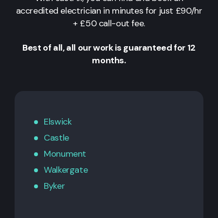
accredited electrician in minutes for just £90/hr
+ £50 call-out fee.
Best of all, all our work is guaranteed for 12
months.
Elswick
Castle
Monument
Walkergate
Byker