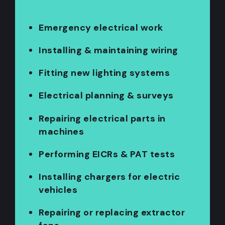
Emergency electrical work
Installing & maintaining wiring
Fitting new lighting systems
Electrical planning & surveys
Repairing electrical parts in
machines
Performing EICRs & PAT tests
Installing chargers for electric
vehicles
Repairing or replacing extractor