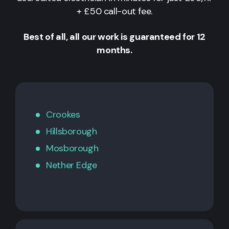
+ £50 call-out fee.
Best of all, all our work is guaranteed for 12
months.
Crookes
Hillsborough
Mosborough
Nether Edge