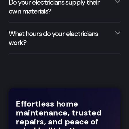
Do your electricians supply their
own materials?
What hours do your electricians
work?
Effortless home
maintenance, trusted
repairs, and peace of