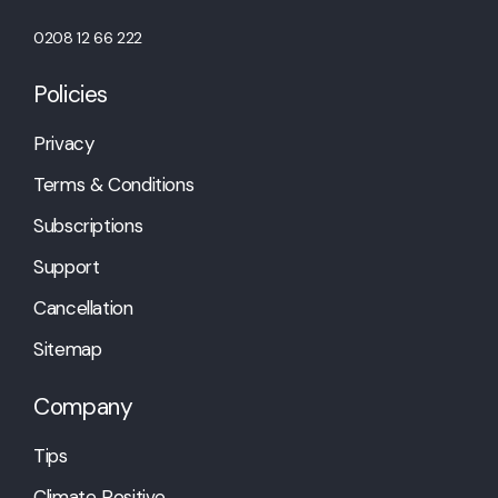
0208 12 66 222
Policies
Privacy
Terms & Conditions
Subscriptions
Support
Cancellation
Sitemap
Company
Tips
Climate Positive