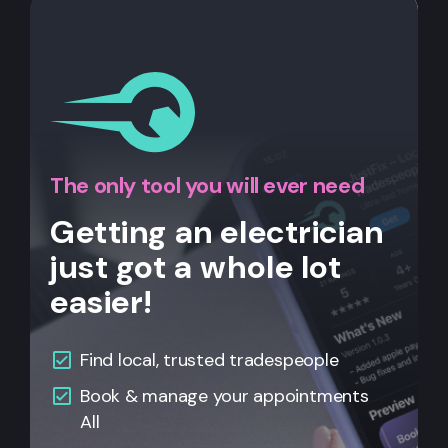
The only tool you will ever need
Getting an electrician
just got a whole lot
easier!
Find local, trusted tradespeople
Book & manage your appointments
All