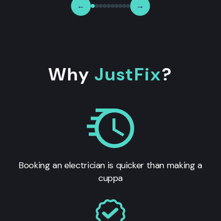
←
→
Why
JustFix
?
Booking an electrician is quicker than making a
cuppa