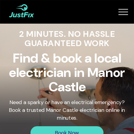
Services
2 MINUTES. NO HASSLE
How it works
GUARANTEED WORK
App
Find & book a local
electrician in Manor
Tips
Castle
Become a Fixer
Need a sparky or have an electrical emergency?
Book a trusted
Manor Castle
electrician online in
Book Now
minutes.
Book Now