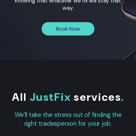
knowing that whatever we fix will stay that
way.
Book Now
All
JustFix
services
.
We’ll take the stress out of finding the
right tradesperson for your job.