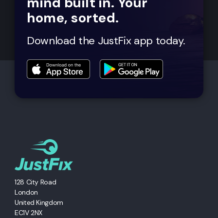
mind built in. Your
home, sorted.
Download the JustFix app today.
128 City Road
London
United Kingdom
EC1V 2NX