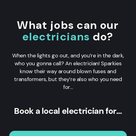
What jobs can our
electricians
do?
When the lights go out, and you’re in the dark,
who you gonna call? An electrician! Sparkies
know their way around blown fuses and
transformers, but they’re also who you need
for…
Book a local electrician for…