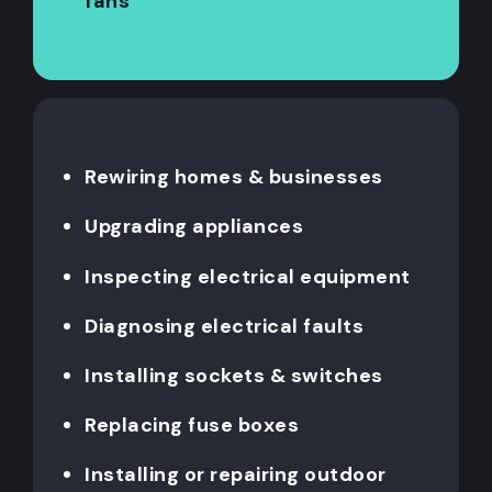
fans
Rewiring homes & businesses
Upgrading appliances
Inspecting electrical equipment
Diagnosing electrical faults
Installing sockets & switches
Replacing fuse boxes
Installing or repairing outdoor