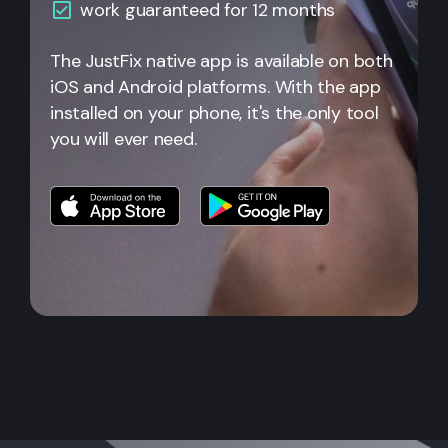
work guaranteed for 12 months
The JustFix native app is available on both
iOS and Android platforms. With the app
installed on your phone, it's the only tool
you will ever need.