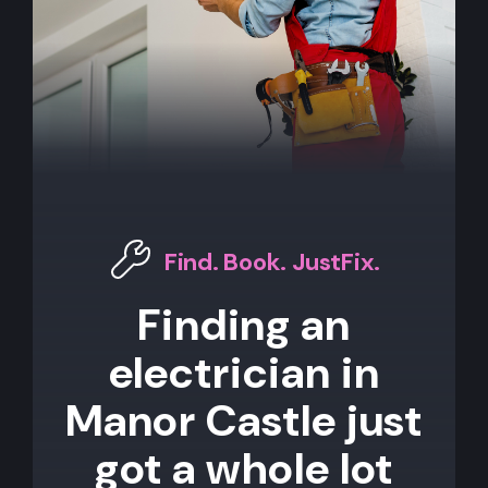
Find. Book. JustFix.
Finding an
electrician in
Manor Castle just
got a whole lot