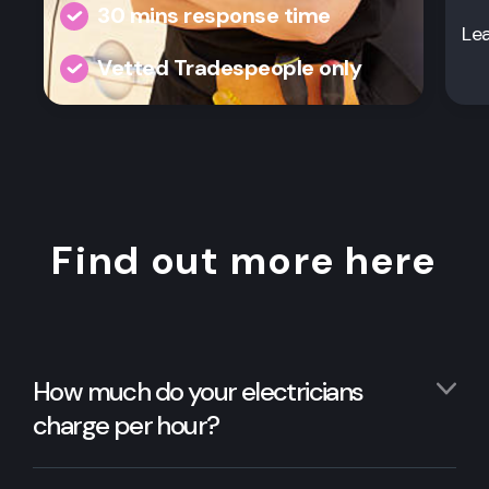
30 mins response time
Le
Vetted Tradespeople only
Find out more here
How much do your electricians
charge per hour?