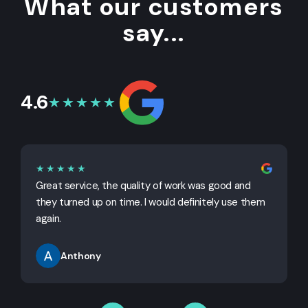
What our customers
say...
4.6
★★★★★
★★★★★
Great service, the quality of work was good and
G
they turned up on time. I would definitely use them
j
again.
Anthony