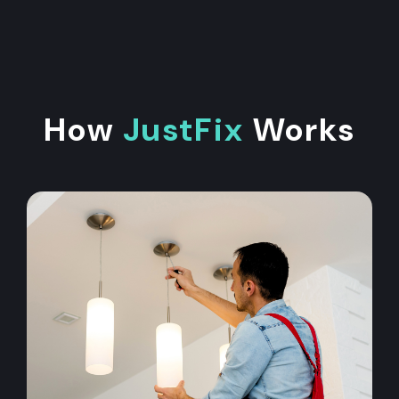
How
JustFix
Works