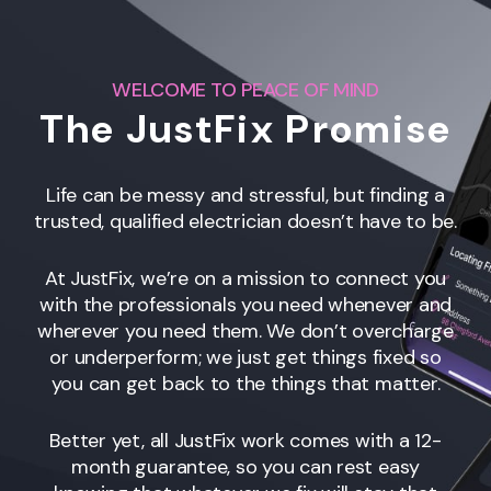
WELCOME TO PEACE OF MIND
The JustFix Promise
Life can be messy and stressful, but finding a
trusted, qualified electrician doesn’t have to be.
At JustFix, we’re on a mission to connect you
with the professionals you need whenever and
wherever you need them. We don’t overcharge
or underperform; we just get things fixed so
you can get back to the things that matter.
Better yet, all JustFix work comes with a 12-
month guarantee, so you can rest easy