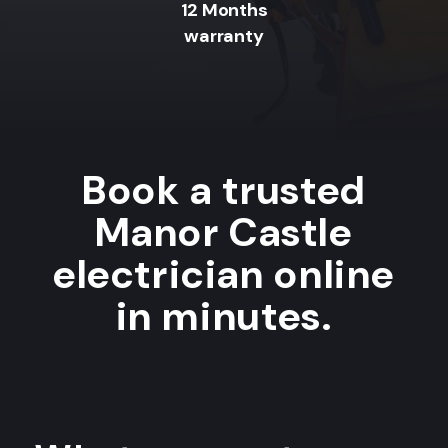
12 Months
warranty
Book a trusted
Manor Castle
electrician online
in minutes.