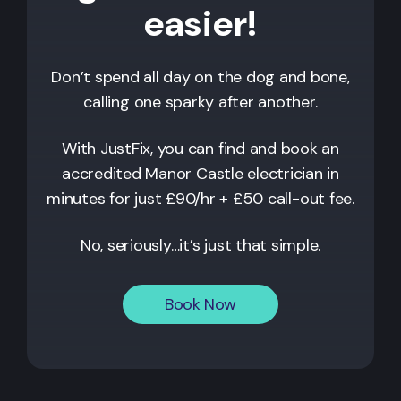
easier!
Don’t spend all day on the dog and bone,
calling one sparky after another.
With JustFix, you can find and book an
accredited
Manor Castle
electrician in
minutes for just £90/hr + £50 call-out fee.
No, seriously…it’s just that simple.
Book Now