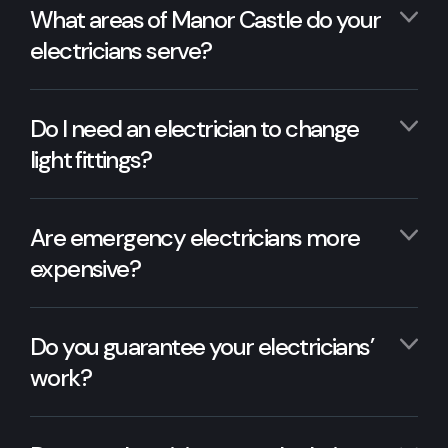
What areas of Manor Castle do your
electricians serve?
Do I need an electrician to change
light fittings?
Are emergency electricians more
expensive?
Do you guarantee your electricians’
work?