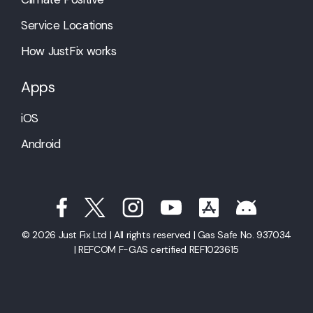
Service Locations
How JustFix works
Apps
iOS
Android
© 2026 Just Fix Ltd | All rights reserved | Gas Safe No. 937034
| REFCOM F-GAS certified REF1023615