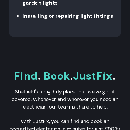
garden lights
Installing or repairing light fittings
Find
.
Book
.
JustFix
.
Sheffield's a big, hilly place…but we’ve got it
covered. Whenever and wherever you need an
electrician, our team is there to help.
With JustFix, you can find and book an
accredited electrician in minutes for just £90/hr