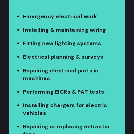
Emergency electrical work
Installing & maintaining wiring
Fitting new lighting systems
Electrical planning & surveys
Repairing electrical parts in
machines
Performing EICRs & PAT tests
Installing chargers for electric
vehicles
Repairing or replacing extractor