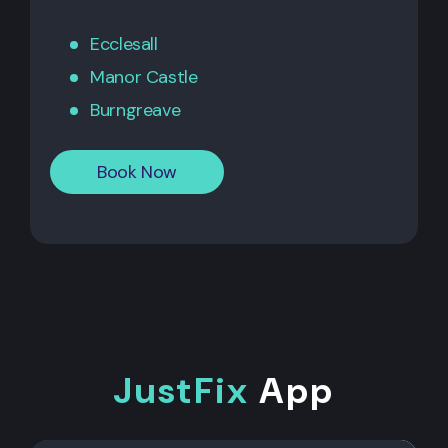
Ecclesall
Manor Castle
Burngreave
Book Now
JustFix
App