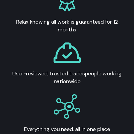
Relax knowing all work is guaranteed for 12
months
User-reviewed, trusted tradespeople working
nationwide
Everything you need, all in one place