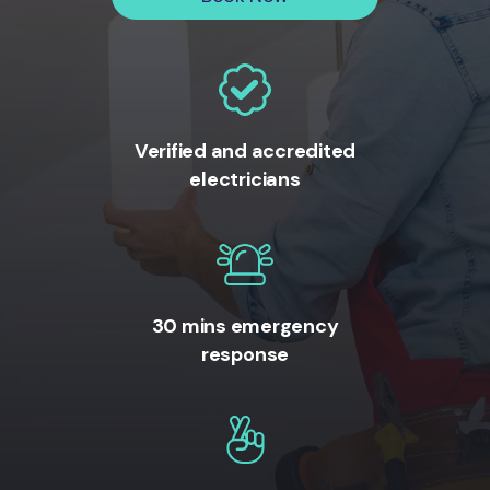
Verified and accredited
electricians
30 mins emergency
response