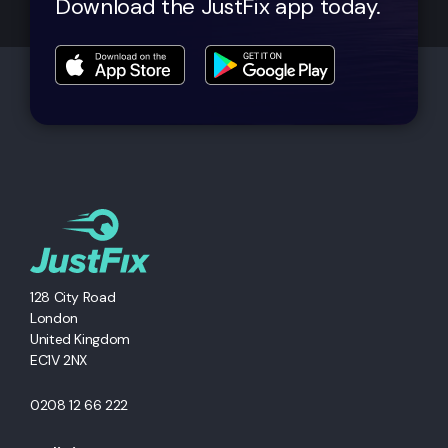
Download the JustFix app today.
128 City Road
London
United Kingdom
EC1V 2NX
0208 12 66 222