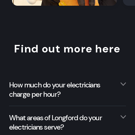
Find out more here
How much do your electricians
charge per hour?
What areas of Longford do your
electricians serve?