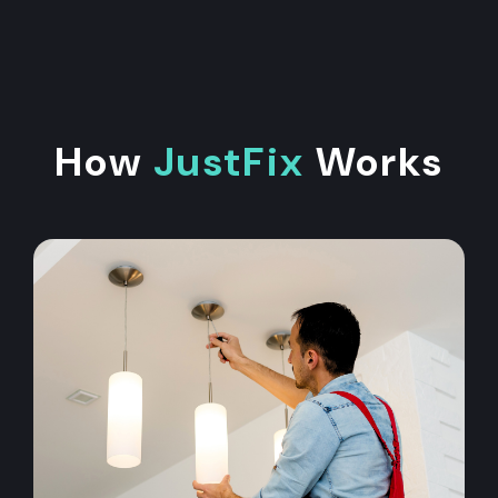
How
JustFix
Works