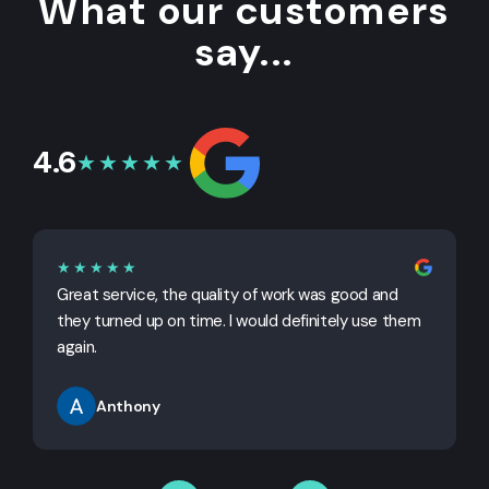
What our customers
say...
4.6
★★★★★
★★★★★
Great service, the quality of work was good and
G
they turned up on time. I would definitely use them
j
again.
Anthony