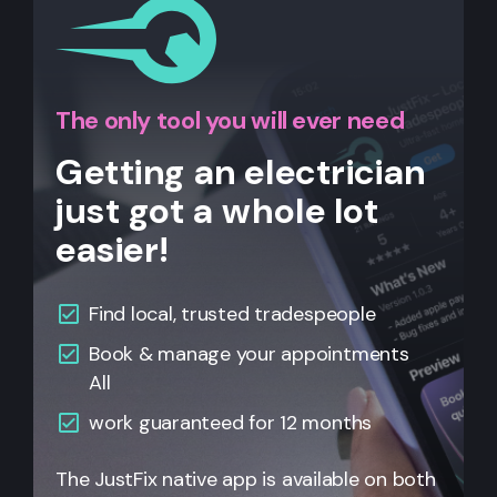
The only tool you will ever need
Getting an electrician
just got a whole lot
easier!
Find local, trusted tradespeople
Book & manage your appointments
All
work guaranteed for 12 months
The JustFix native app is available on both