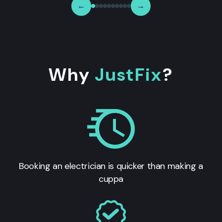
←
→
Why
JustFix
?
Booking an electrician is quicker than making a
cuppa