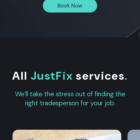
Book Now
All
JustFix
services
.
We’ll take the stress out of finding the
right tradesperson for your job.