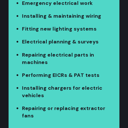
Emergency electrical work
Installing & maintaining wiring
Fitting new lighting systems
Electrical planning & surveys
Repairing electrical parts in
machines
Performing EICRs & PAT tests
Installing chargers for electric
vehicles
Repairing or replacing extractor
fans