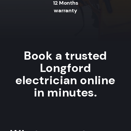
12 Months
warranty
Book a trusted
Longford
electrician online
in minutes.