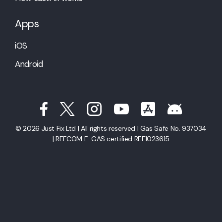
Apps
iOS
Android
© 2026 Just Fix Ltd | All rights reserved | Gas Safe No. 937034
| REFCOM F-GAS certified REF1023615