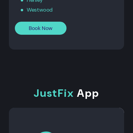
Henley
Westwood
Book Now
JustFix
App