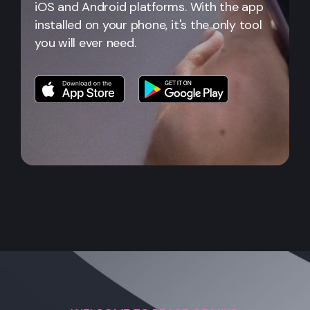
iOS and Android platforms. With the app
installed on your phone, it's the only tool
you will ever need.