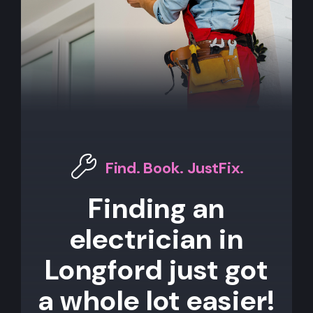
Find. Book. JustFix.
Finding an
electrician in
Longford just got
a whole lot easier!