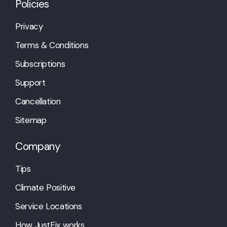
Policies
Privacy
Terms & Conditions
Subscriptions
Support
Cancellation
Sitemap
Company
Tips
Climate Positive
Service Locations
How JustFix works