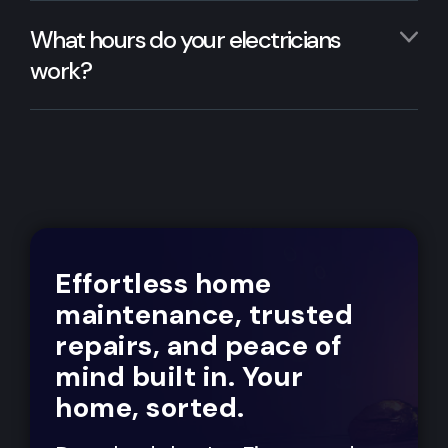
What hours do your electricians
work?
Effortless home
maintenance, trusted
repairs, and peace of
mind built in. Your
home, sorted.