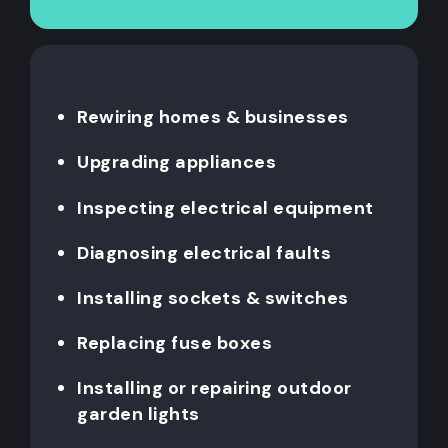
Rewiring homes & businesses
Upgrading appliances
Inspecting electrical equipment
Diagnosing electrical faults
Installing sockets & switches
Replacing fuse boxes
Installing or repairing outdoor
garden lights