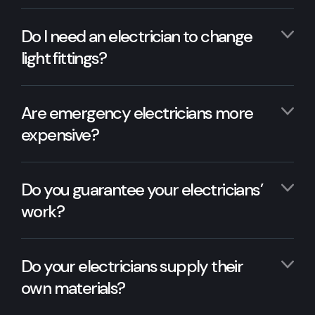
Do I need an electrician to change
light fittings?
Are emergency electricians more
expensive?
Do you guarantee your electricians’
work?
Do your electricians supply their
own materials?