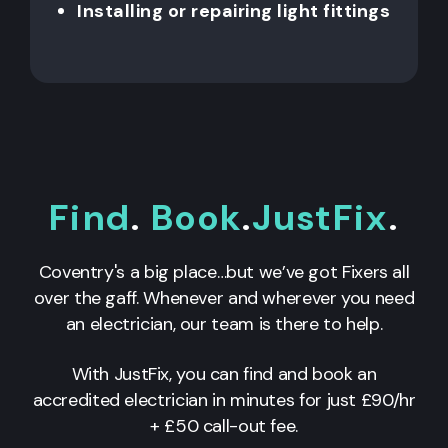
Installing or repairing light fittings
Find
.
Book
.
JustFix
.
Coventry's a big place…but we’ve got Fixers all
over the gaff. Whenever and wherever you need
an electrician, our team is there to help.
With JustFix, you can find and book an
accredited electrician in minutes for just £90/hr
+ £50 call-out fee.