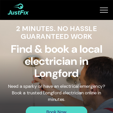
Services
2 MINUTES. NO HASSLE
How it works
GUARANTEED WORK
App
Find & book a local
electrician in
Tips
Longford
Become a Fixer
Need a sparky or have an electrical emergency?
Book a trusted
Longford
electrician online in
Book Now
minutes.
Book Now