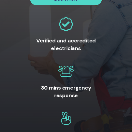
Verified and accredited
electricians
30 mins emergency
response