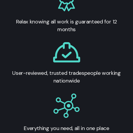
Relax knowing all work is guaranteed for 12
months
User-reviewed, trusted tradespeople working
nationwide
Everything you need, all in one place