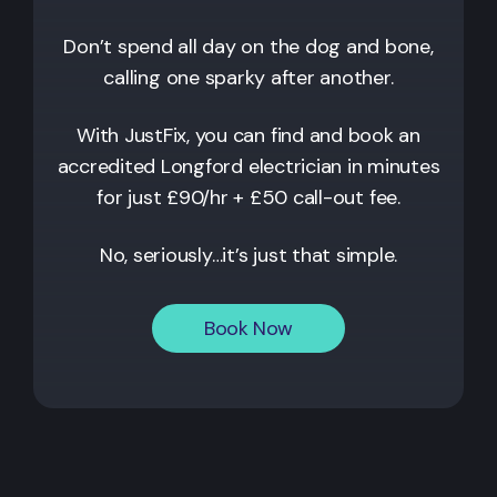
Don’t spend all day on the dog and bone,
calling one sparky after another.
With JustFix, you can find and book an
accredited
Longford
electrician in minutes
for just £90/hr + £50 call-out fee.
No, seriously…it’s just that simple.
Book Now