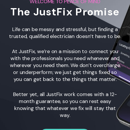
WELCOME TO PEACE OF MIND
The JustFix Promise
Life can be messy and stressful, but finding a
trusted, qualified electrician doesn’t have to be.
At JustFix, we’re on a mission to connect you
with the professionals you need whenever and
wherever you need them. We don’t overcharge
or underperform; we just get things fixed so
you can get back to the things that matter.
Better yet, all JustFix work comes with a 12-
month guarantee, so you can rest easy
knowing that whatever we fix will stay that
way.