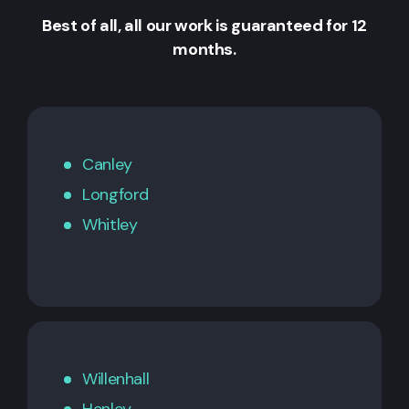
Best of all, all our work is guaranteed for 12
months.
Canley
Longford
Whitley
Willenhall