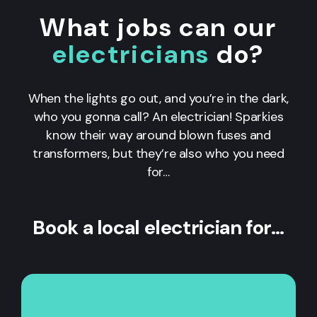
What jobs can our
electricians
do?
When the lights go out, and you’re in the dark,
who you gonna call? An electrician! Sparkies
know their way around blown fuses and
transformers, but they’re also who you need
for…
Book a local electrician for…