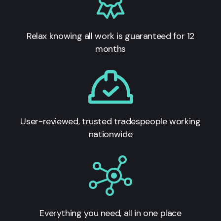
Relax knowing all work is guaranteed for 12
months
User-reviewed, trusted tradespeople working
nationwide
Everything you need, all in one place