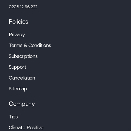
0208 12 66 222
Policies
Privacy
Terms & Conditions
Subscriptions
Support
Cancellation
Sitemap
Company
Tips
Climate Positive