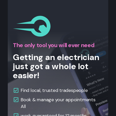
The only tool you will ever need
Getting an electrician
just got a whole lot
easier!
Find local, trusted tradespeople
Book & manage your appointments
All
work guaranteed for 12 months