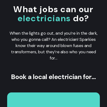
What jobs can our
electricians
do?
When the lights go out, and you’re in the dark,
who you gonna call? An electrician! Sparkies
know their way around blown fuses and
transformers, but they’re also who you need
for…
Book a local electrician for…