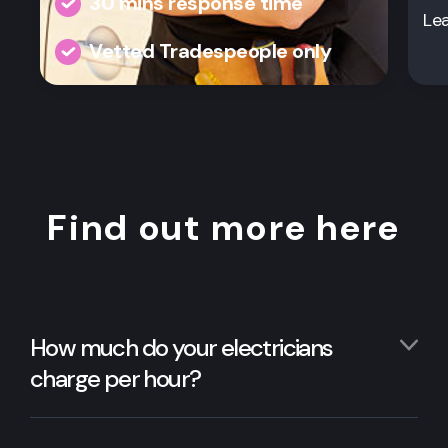
30 mins response time
Le
Vetted Tradespeople only
Find out more here
How much do your electricians
charge per hour?