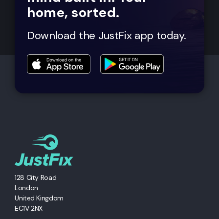
home, sorted.
Download the JustFix app today.
128 City Road
London
United Kingdom
EC1V 2NX