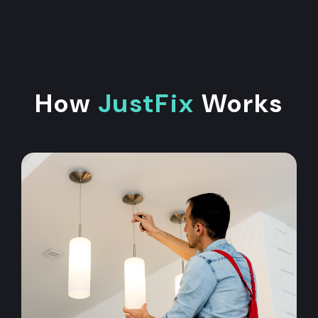
How
JustFix
Works