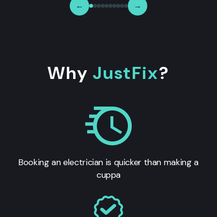
←
→
Why
JustFix
?
Booking an electrician is quicker than making a
cuppa