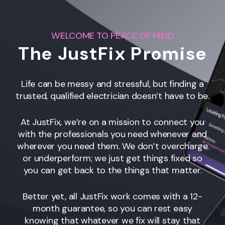
WELCOME TO PEACE OF MIND
The JustFix Promise
Life can be messy and stressful, but finding a
trusted, qualified electrician doesn’t have to be.
At JustFix, we’re on a mission to connect you
with the professionals you need whenever and
wherever you need them. We don’t overcharge
or underperform; we just get things fixed so
you can get back to the things that matter.
Better yet, all JustFix work comes with a 12-
month guarantee, so you can rest easy
knowing that whatever we fix will stay that