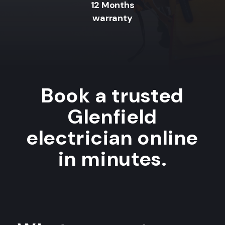
12 Months
warranty
Book a trusted
Glenfield
electrician online
in minutes.