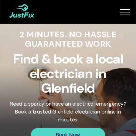
Services
2 MINUTES. NO HASSLE
How it works
GUARANTEED WORK
App
Find & book a local
electrician in
Tips
Glenfield
Become a Fixer
Need a sparky or have an electrical emergency?
Book a trusted
Glenfield
electrician online in
Book Now
minutes.
Book Now