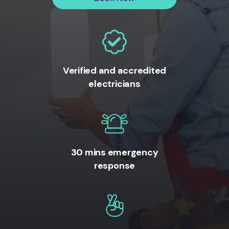
Verified and accredited
electricians
30 mins emergency
response