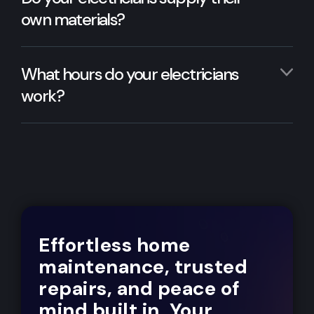
own materials?
What hours do your electricians
work?
Effortless home
maintenance, trusted
repairs, and peace of
mind built in. Your