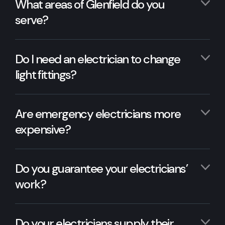
What areas of Glenfield do you
serve?
Do I need an electrician to change
light fittings?
Are emergency electricians more
expensive?
Do you guarantee your electricians’
work?
Do your electricians supply their