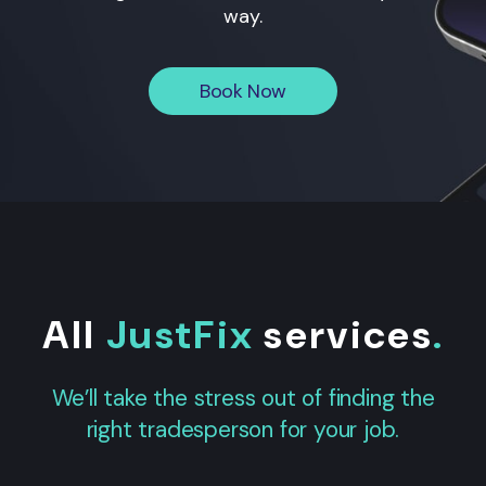
way.
Book Now
All
JustFix
services
.
We’ll take the stress out of finding the
right tradesperson for your job.