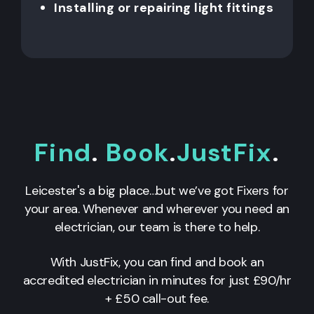
Installing or repairing light fittings
Find
.
Book
.
JustFix
.
Leicester's a big place…but we’ve got Fixers for
your area. Whenever and wherever you need an
electrician, our team is there to help.
With JustFix, you can find and book an
accredited electrician in minutes for just £90/hr
+ £50 call-out fee.