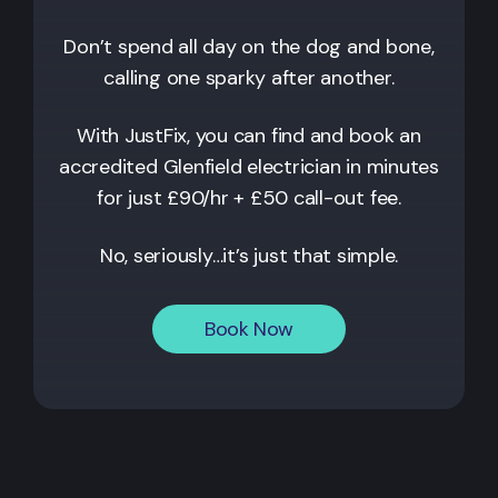
Don’t spend all day on the dog and bone,
calling one sparky after another.
With JustFix, you can find and book an
accredited
Glenfield
electrician in minutes
for just £90/hr + £50 call-out fee.
No, seriously…it’s just that simple.
Book Now