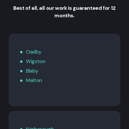
Best of all, all our work is guaranteed for 12
months.
Oadby
Wigston
Blaby
Melton