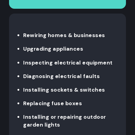
Rewiring homes & businesses
Upgrading appliances
Inspecting electrical equipment
Diagnosing electrical faults
Installing sockets & switches
Replacing fuse boxes
Installing or repairing outdoor
garden lights