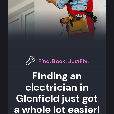
Find. Book. JustFix.
Finding an
electrician in
Glenfield just got
a whole lot easier!