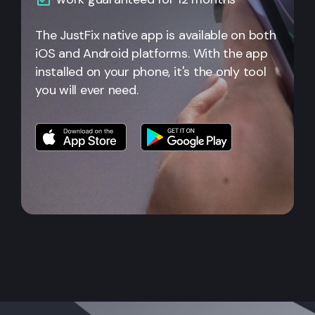
The JustFix native app is available on both
iOS and Android platforms. With the app
installed on your phone, it's the only tool
you will ever need.