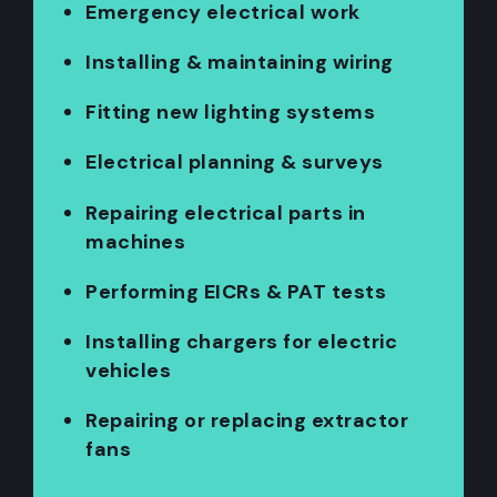
Emergency electrical work
Installing & maintaining wiring
Fitting new lighting systems
Electrical planning & surveys
Repairing electrical parts in
machines
Performing EICRs & PAT tests
Installing chargers for electric
vehicles
Repairing or replacing extractor
fans