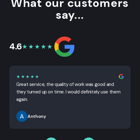
What our customers
say...
4.6
★★★★★
★★★★★
Great service, the quality of work was good and
G
they turned up on time. I would definitely use them
j
again.
Anthony