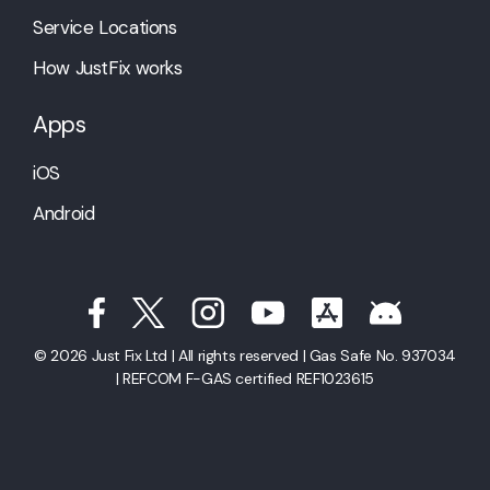
Service Locations
How JustFix works
Apps
iOS
Android
© 2026 Just Fix Ltd | All rights reserved | Gas Safe No. 937034
| REFCOM F-GAS certified REF1023615