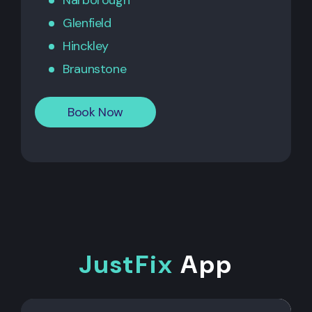
Narborough
Glenfield
Hinckley
Braunstone
Book Now
JustFix
App