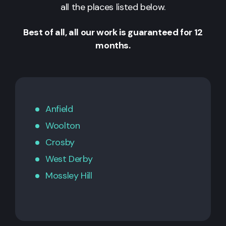
all the places listed below.
Best of all, all our work is guaranteed for 12
months.
Anfield
Woolton
Crosby
West Derby
Mossley Hill