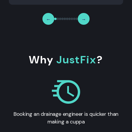
←
→
Why
JustFix
?
Booking an drainage engineer is quicker than
making a cuppa