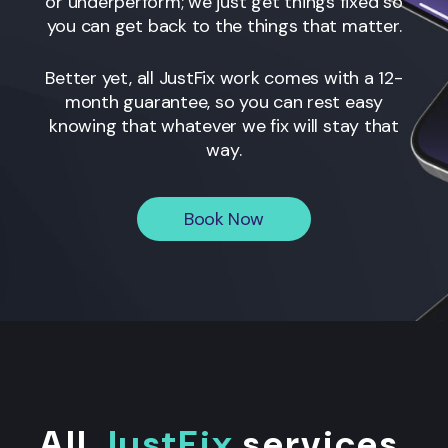
or underperform; we just get things fixed so
you can get back to the things that matter.
Better yet, all JustFix work comes with a 12-
month guarantee, so you can rest easy
knowing that whatever we fix will stay that
way.
Book Now
All
JustFix
services
.