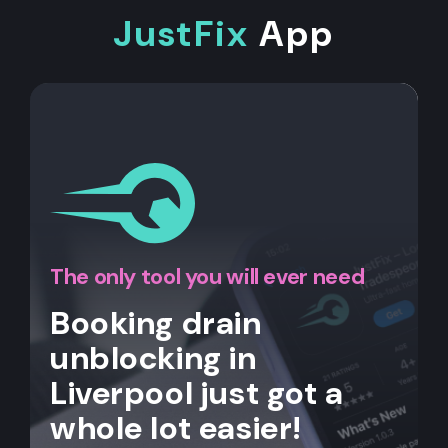
JustFix
App
The only tool you will ever need
Booking drain
unblocking in
Liverpool just got a
whole lot easier!