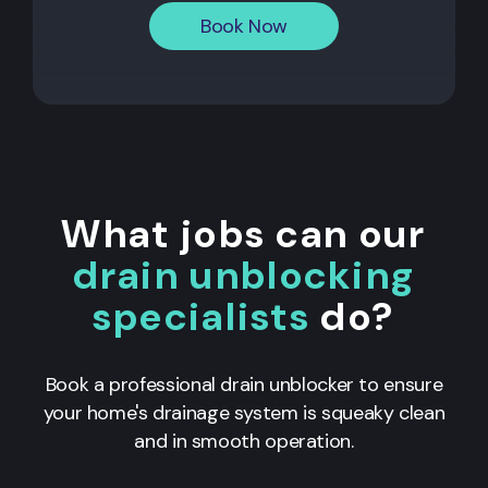
Book Now
What jobs can our
drain unblocking
specialists
do?
Book a professional drain unblocker to ensure
your home's drainage system is squeaky clean
and in smooth operation.