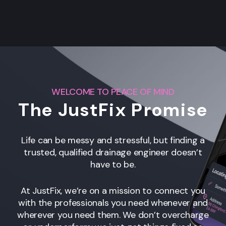
WELCOME TO PEACE OF MIND
The JustFix Promise
Life can be messy and stressful, but finding a
trusted, qualified drainage engineer
doesn’t
have to be.
At JustFix, we’re on a mission to connect you
with the professionals you need whenever and
wherever you need them. We don’t overcharge