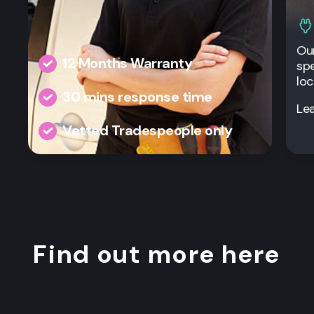
Our
12 Months Warranty
spe
loc
30 mins response time
Le
Vetted Tradespeople only
Find out more here