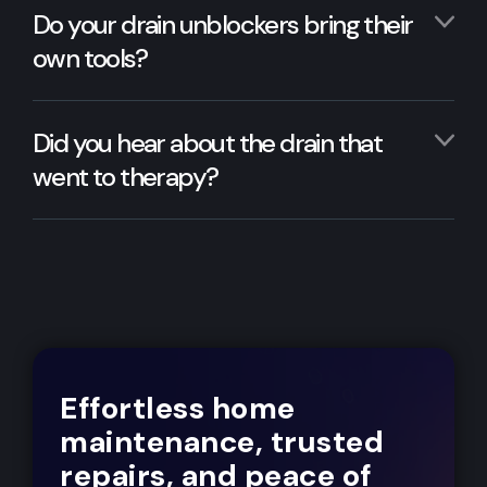
Do your drain unblockers bring their
own tools?
Did you hear about the drain that
went to therapy?
Effortless home
maintenance, trusted
repairs, and peace of