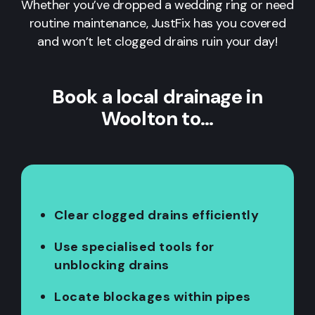
Whether you’ve dropped a wedding ring or need
routine maintenance, JustFix has you covered
and won’t let clogged drains ruin your day!
Book a local drainage in
Woolton to…
Clear clogged drains efficiently
Use specialised tools for
unblocking drains
Locate blockages within pipes