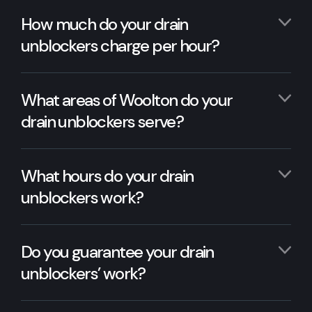
How much do your drain
unblockers charge per hour?
What areas of Woolton do your
drain unblockers serve?
What hours do your drain
unblockers work?
Do you guarantee your drain
unblockers’ work?