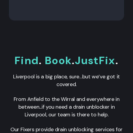
Find
.
Book
.
JustFix
.
Liverpool is a big place, sure…but we’ve got it
covered.
From Anfield to the Wirral and everywhere in
between...if you need a drain unblocker in
Liverpool, our team is there to help.
Our Fixers provide drain unblocking services for