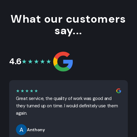
What our customers
say...
4.6
★★★★★
★★★★★
Great service, the quality of work was good and
G
they turned up on time. I would definitely use them
j
again.
Anthony