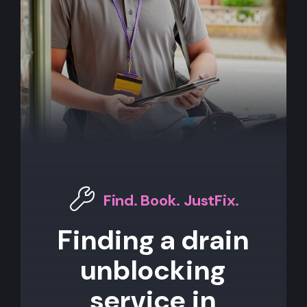
Find. Book. JustFix.
Finding a drain
unblocking
service in