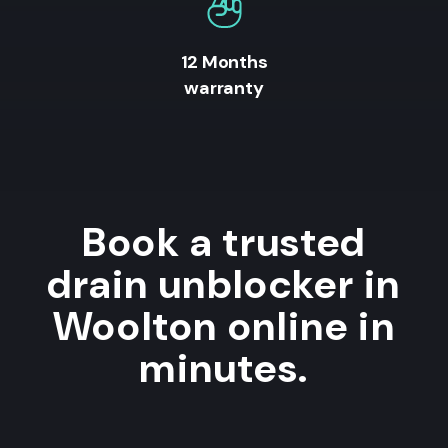
12 Months
warranty
Book a trusted
drain unblocker in
Woolton online in
minutes.