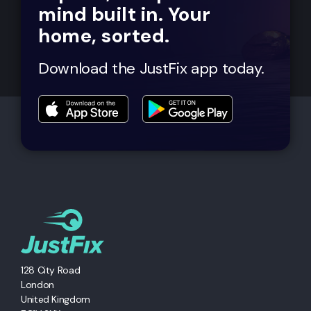
mind built in. Your
home, sorted.
Download the JustFix app today.
128 City Road
London
United Kingdom