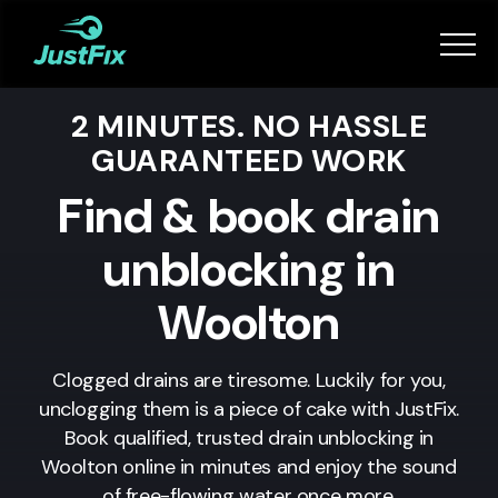
Services
2 MINUTES. NO HASSLE
How it works
GUARANTEED WORK
App
Find & book drain
unblocking in
Tips
Woolton
Become a Fixer
Clogged drains are tiresome. Luckily for you,
unclogging them is a piece of cake with JustFix.
Book Now
Book qualified, trusted drain unblocking in
Woolton
online in minutes and enjoy the sound
of free-flowing water once more.