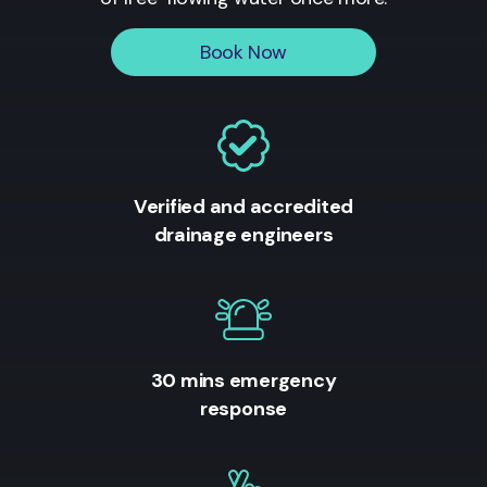
Book Now
Verified and accredited
drainage engineers
30 mins emergency
response