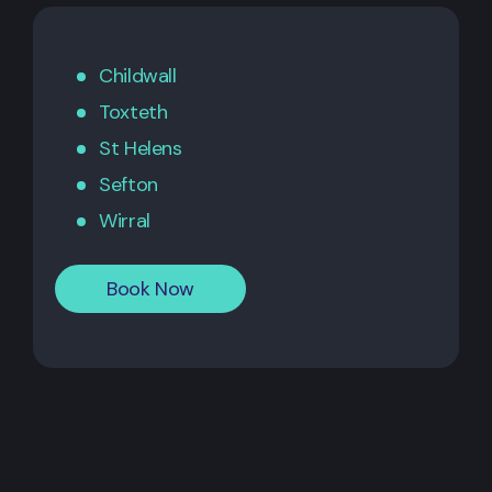
Childwall
Toxteth
St Helens
Sefton
Wirral
Book Now