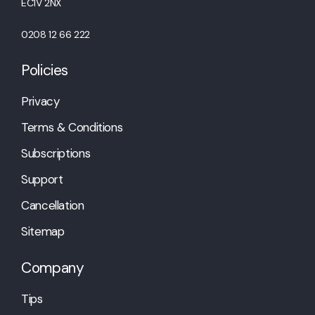
EC1V 2NX
0208 12 66 222
Policies
Privacy
Terms & Conditions
Subscriptions
Support
Cancellation
Sitemap
Company
Tips