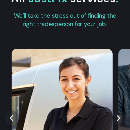
We’ll take the stress out of finding the
right tradesperson for your job.