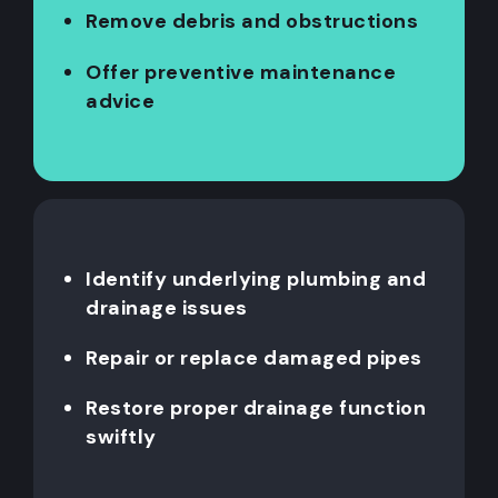
Remove debris and obstructions
Offer preventive maintenance
advice
Identify underlying plumbing and
drainage issues
Repair or replace damaged pipes
Restore proper drainage function
swiftly