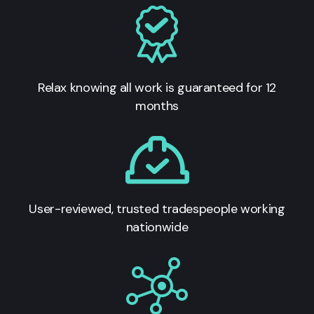
Relax knowing all work is guaranteed for 12
months
User-reviewed, trusted tradespeople working
nationwide