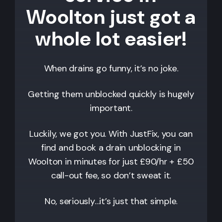
Woolton just got a
whole lot easier!
When drains go funny, it’s no joke.
Getting them unblocked quickly is hugely
important.
Luckily, we got you. With JustFix, you can
find and book a drain unblocking in
Woolton
in minutes for just £90/hr + £50
call-out fee, so don’t sweat it.
No, seriously…it’s just that simple.