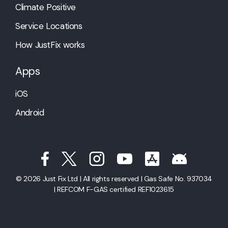
Climate Positive
Service Locations
How JustFix works
Apps
iOS
Android
© 2026 Just Fix Ltd | All rights reserved | Gas Safe No. 937034
| REFCOM F-GAS certified REF1023615