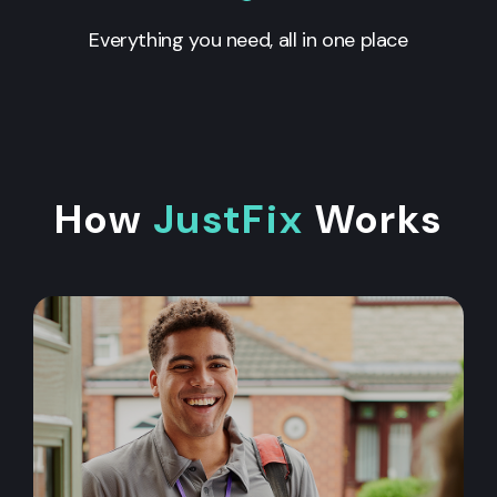
Everything you need, all in one place
How
JustFix
Works