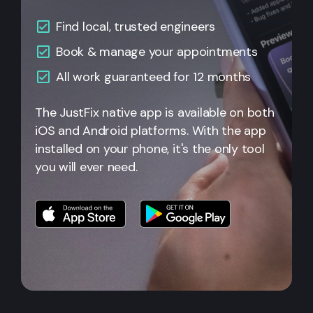
Find local, trusted engineers
Book & manage your appointments
All work guaranteed for 12 months
The JustFix native app is available on both
iOS and Android platforms. With the app
installed on your phone, it's the only tool
you will ever need.