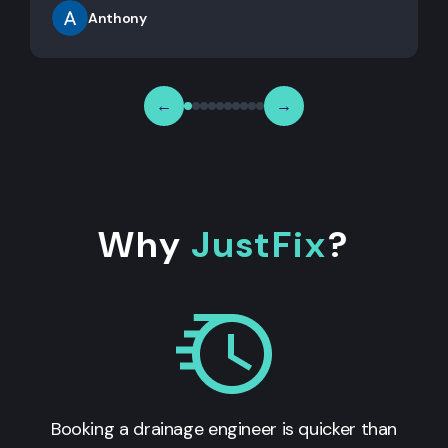
Anthony
←
→
Why
JustFix
?
Booking a drainage engineer is quicker than