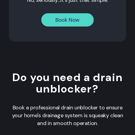
Book Now
Do you need a drain
unblocker?
Book a professional drain unblocker to ensure
your home's drainage system is squeaky clean
and in smooth operation.