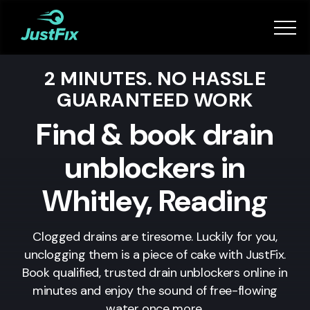
Services
2 MINUTES. NO HASSLE
How it works
GUARANTEED WORK
App
Find & book drain
unblockers in
Tips
Whitley, Reading
Become a Fixer
Clogged drains are tiresome. Luckily for you,
unclogging them is a piece of cake with JustFix.
Book Now
Book qualified, trusted drain unblockers online in
minutes and enjoy the sound of free-flowing
water once more.