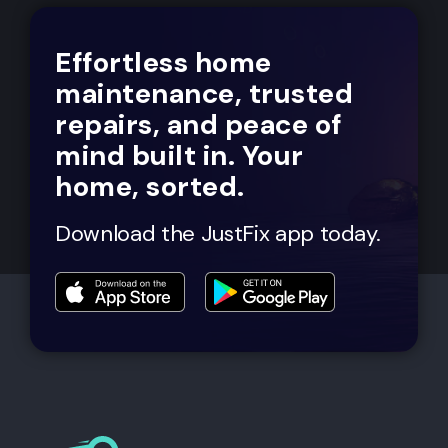
Effortless home
maintenance, trusted
repairs, and peace of
mind built in. Your
home, sorted.
Download the JustFix app today.