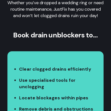
Whether you’ve dropped a wedding ring or need
routine maintenance, JustFix has you covered
and won’t let clogged drains ruin your day!
Book drain unblockers to...
Clear clogged drains efficiently
Use specialised tools for
unclogging
Locate blockages within pipes
Remove debris and obstructions