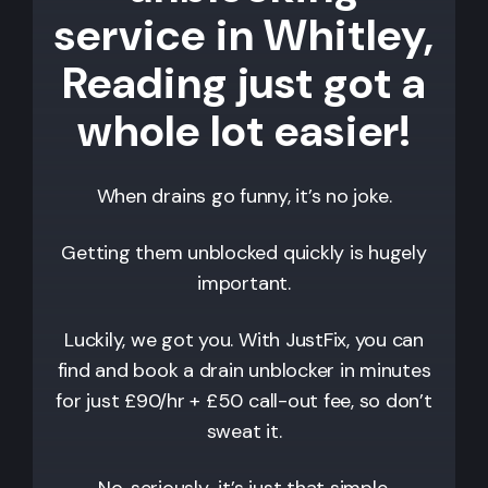
service in Whitley,
Reading just got a
whole lot easier!
When drains go funny, it’s no joke.
Getting them unblocked quickly is hugely
important.
Luckily, we got you. With JustFix, you can
find and book a drain unblocker in minutes
for just £90/hr + £50 call-out fee, so don’t
sweat it.
No, seriously…it’s just that simple.