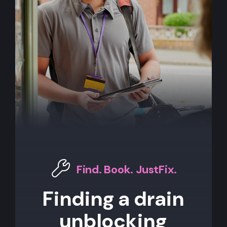
Find. Book. JustFix.
Finding a drain
unblocking