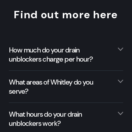
Find out more here
How much do your drain
unblockers charge per hour?
What areas of Whitley do you
serve?
What hours do your drain
unblockers work?