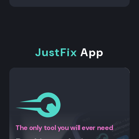
JustFix
App
The only tool you will ever need