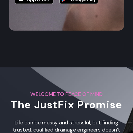
WELCOME TO PEACE OF MIND
The JustFix Promise
Life can be messy and stressful, but finding
trusted, qualified drainage engineers
doesn’t