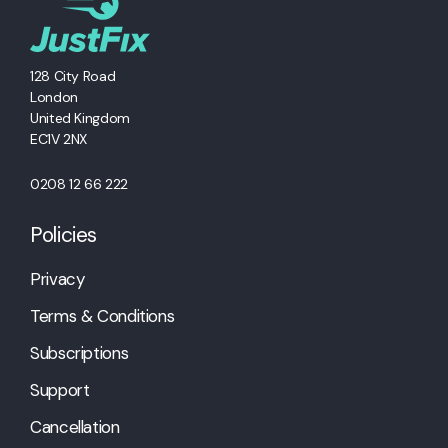
128 City Road
London
United Kingdom
EC1V 2NX
0208 12 66 222
Policies
Privacy
Terms & Conditions
Subscriptions
Support
Cancellation