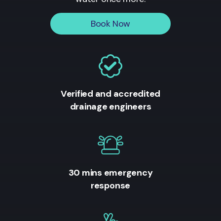
Book Now
Verified and accredited
drainage engineers
30 mins emergency
response