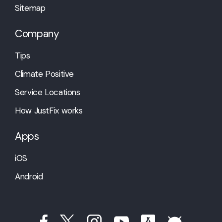
Sitemap
Company
Tips
Climate Positive
Service Locations
How JustFix works
Apps
iOS
Android