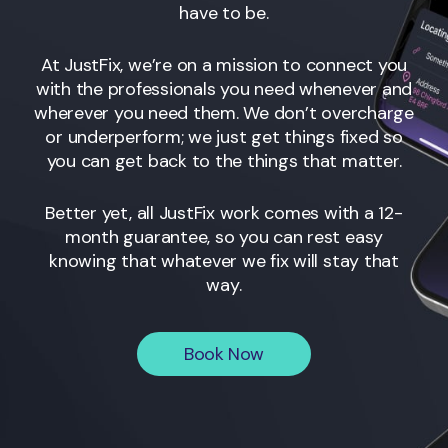
have to be.
At JustFix, we’re on a mission to connect you
with the professionals you need whenever and
wherever you need them. We don’t overcharge
or underperform; we just get things fixed so
you can get back to the things that matter.
Better yet, all JustFix work comes with a 12-
month guarantee, so you can rest easy
knowing that whatever we fix will stay that
way.
Book Now