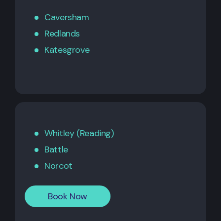
Caversham
Redlands
Katesgrove
Whitley (Reading)
Battle
Norcot
Book Now