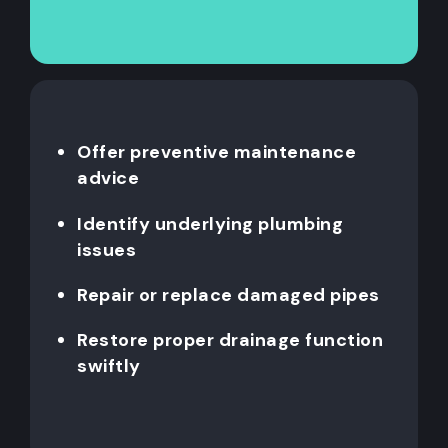
Offer preventive maintenance
advice
Identify underlying plumbing
issues
Repair or replace damaged pipes
Restore proper drainage function
swiftly