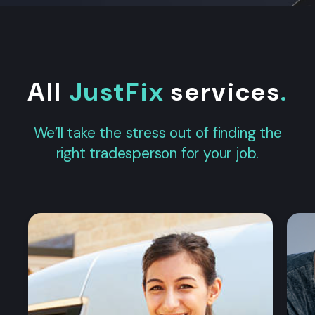
All
JustFix
services
.
We’ll take the stress out of finding the
right tradesperson for your job.