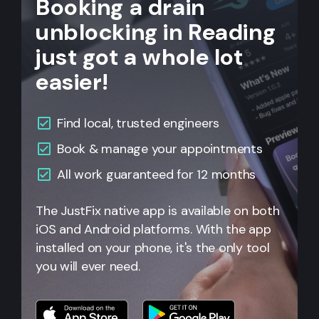
Booking a drain
unblocking in Reading
just got a whole lot
easier!
Find local, trusted engineers
Book & manage your appointments
All work guaranteed for 12 months
The JustFix native app is available on both
iOS and Android platforms. With the app
installed on your phone, it's the only tool
you will ever need.