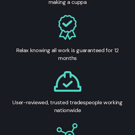
making a cuppa
Relax knowing all work is guaranteed for 12
months
User-reviewed, trusted tradespeople working
nationwide