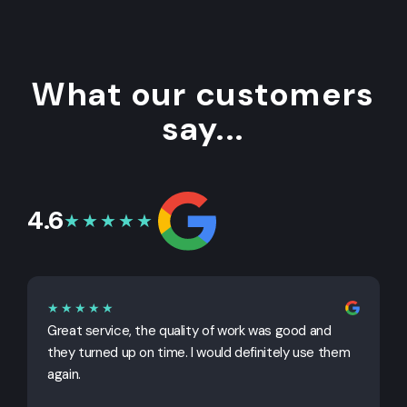
What our customers
say...
4.6
★★★★★
★★★★★
Great service, the quality of work was good and
G
they turned up on time. I would definitely use them
j
again.