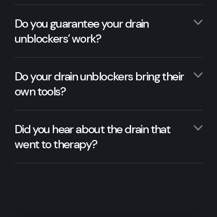
Do you guarantee your drain
unblockers’ work?
Do your drain unblockers bring their
own tools?
Did you hear about the drain that
went to therapy?