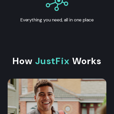
Everything you need, all in one place
How
JustFix
Works