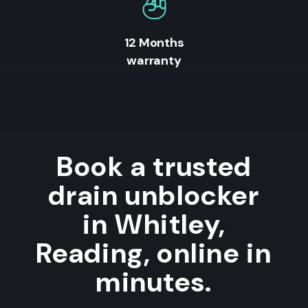
12 Months
warranty
Book a trusted
drain unblocker
in Whitley,
Reading, online in
minutes.