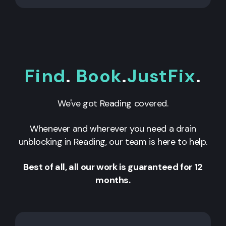
Find
.
Book
.
JustFix
.
We've got
Reading
covered.
Whenever and wherever you need a drain
unblocking in
Reading
, our team is here to help.
Best of all, all our work is guaranteed for 12
months.