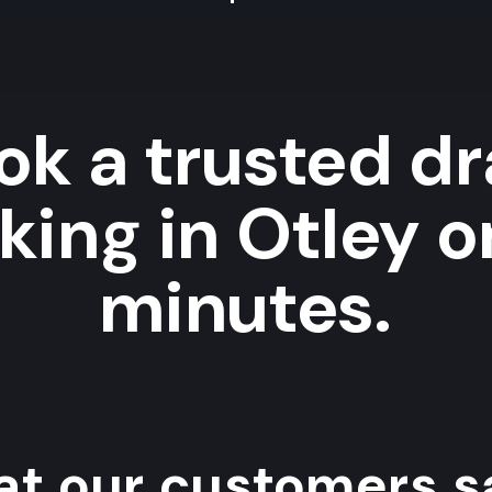
ok a trusted dr
ing in Otley o
minutes.
t our customers sa