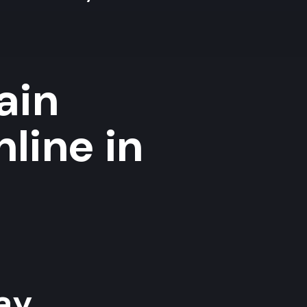
ain
nline in
y...