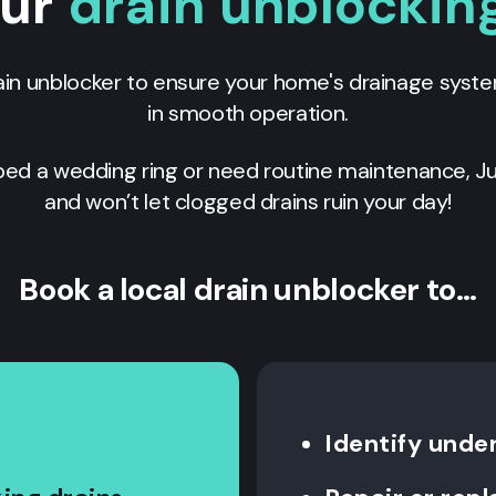
our
drain unblocking
ain unblocker to ensure your home's drainage syst
in smooth operation.
ed a wedding ring or need routine maintenance, Ju
and won’t let clogged drains ruin your day!
Book a local drain unblocker to…
Identify unde