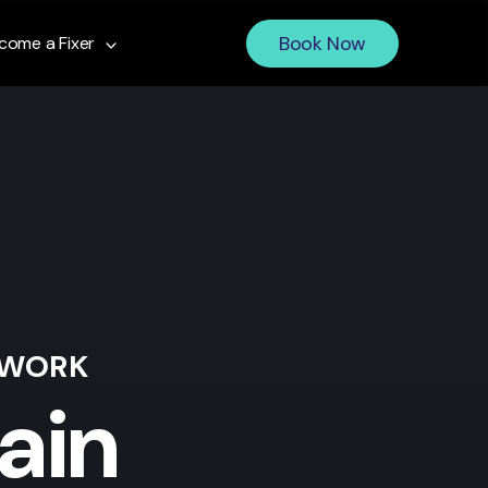
Book Now
come a Fixer
 WORK
ain