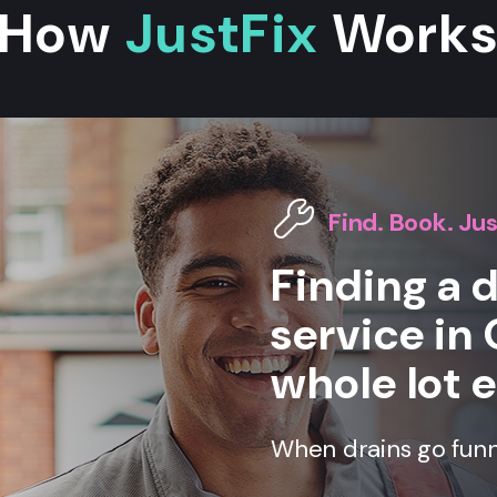
How
JustFix
Work
Find. Book. Jus
Finding a 
service in 
whole lot e
When drains go funny,