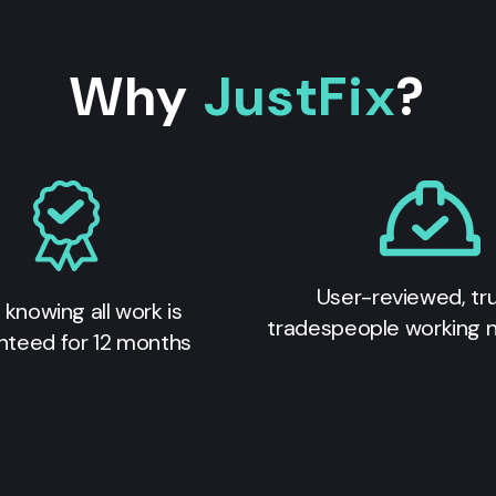
Why
JustFix
?
User-reviewed, tr
 knowing all work is
tradespeople working 
nteed for 12 months