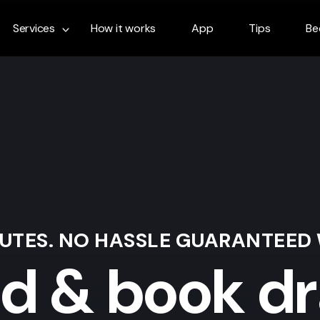
Services
How it works
App
Tips
Be
NUTES. NO HASSLE GUARANTEED
nd & book dr