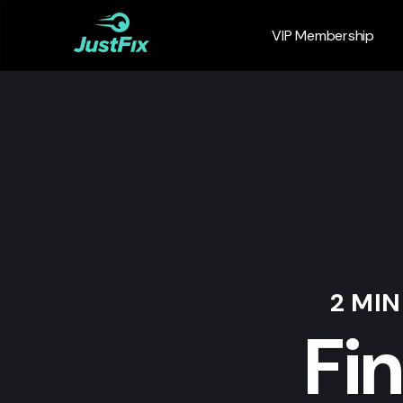
VIP Membership
2 MI
Fi