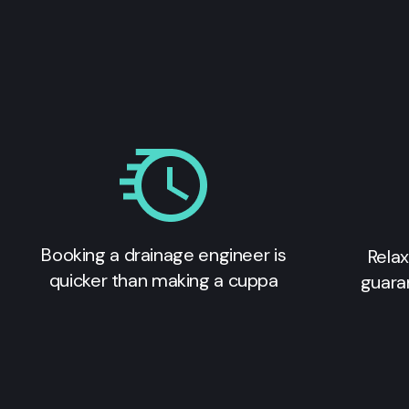
Booking a drainage engineer is
Relax
quicker than making a cuppa
guara