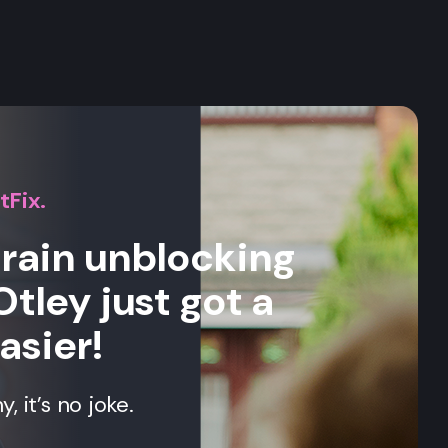
s
tFix.
drain unblocking
Otley just got a
asier!
 it’s no joke.