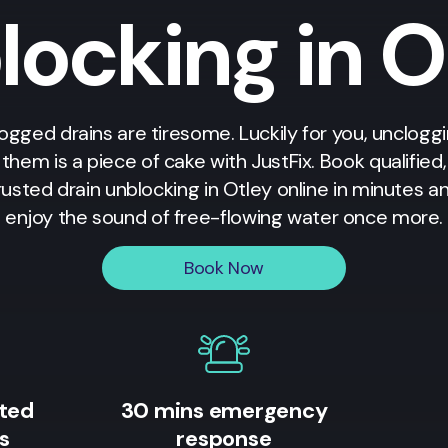
locking in O
ogged drains are tiresome. Luckily for you, unclogg
them is a piece of cake with JustFix. Book qualified,
rusted drain unblocking in
Otley
online in minutes a
enjoy the sound of free-flowing water once more.
Book Now
ited
30 mins emergency
s
response