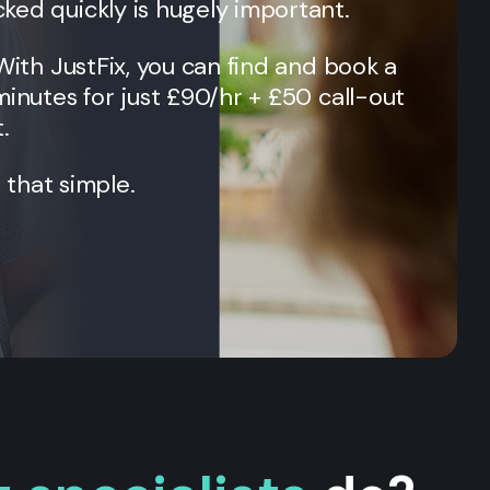
ked quickly is hugely important.
 With JustFix, you can find and book a
minutes for just £90/hr + £50 call-out
.
t that simple.