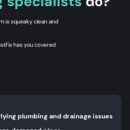
 specialists
do?
em is squeaky clean and
stFix has you covered
rlying plumbing and drainage issues