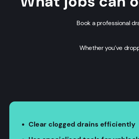
What jobs can 
Book a professional dr
Whether you’ve dropp
Clear clogged drains efficiently