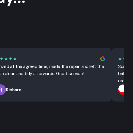
★★★★
★★★
rived at the agreed time, made the repair and left the
Sorted 
ea clean and tidy afterwards. Great service!
brillian
recomm
Richard
T