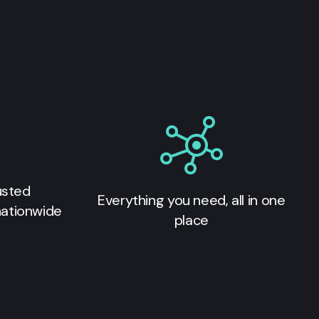
usted
Everything you need, all in one
nationwide
place