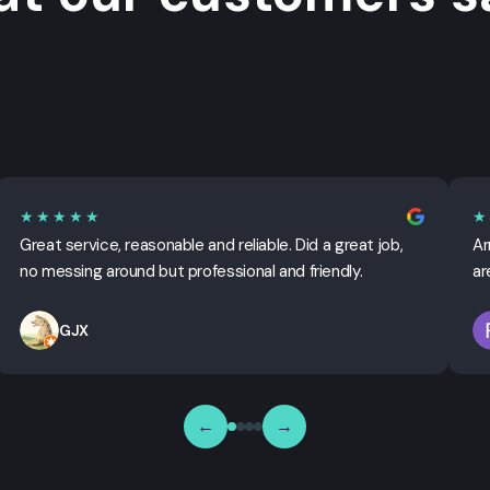
★★★★★
★
Great service, reasonable and reliable. Did a great job,
Ar
no messing around but professional and friendly.
ar
GJX
←
→