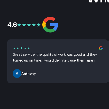
4.6
★★★★★
★★★★★
Great service, the quality of work was good and they
turned up on time. I would definitely use them again.
Anthony