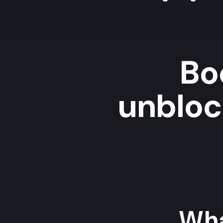
Bo
unblock
Wha