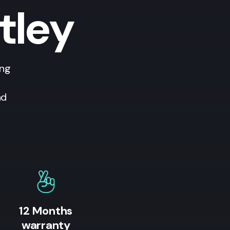
tley
ing
nd
12 Months
warranty