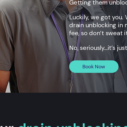
Getting them unbloc
Luckily, we got you.
drain unblocking in 
fee, so don’t sweat it
No, seriously…it’s jus
Book Now