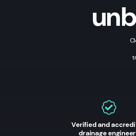
unb
Cl
t
Verified and accred
drainage engineer