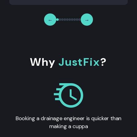
←
→
Why
JustFix
?
Booking a drainage engineer is quicker than
making a cuppa