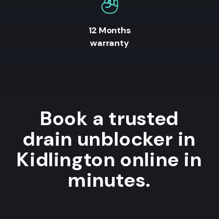
12 Months
warranty
Book a trusted
drain unblocker in
Kidlington online in
minutes.