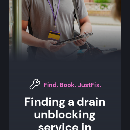
Find. Book. JustFix.
Finding a drain
unblocking
service in