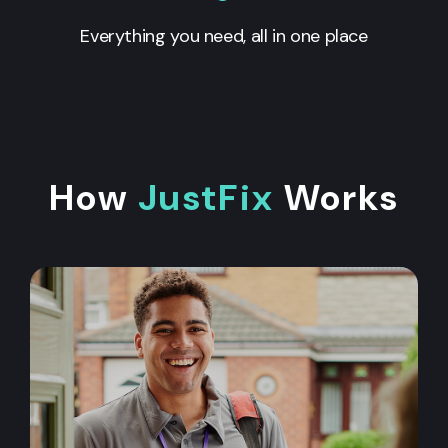
Everything you need, all in one place
How
JustFix
Works