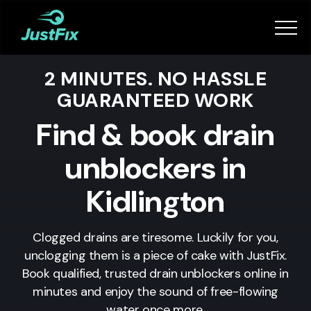
Services
2 MINUTES. NO HASSLE
How it works
GUARANTEED WORK
App
Find & book drain
unblockers in
Tips
Kidlington
Become a Fixer
Clogged drains are tiresome. Luckily for you,
unclogging them is a piece of cake with JustFix.
Book Now
Book qualified, trusted drain unblockers online in
minutes and enjoy the sound of free-flowing
water once more.