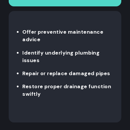
Offer preventive maintenance
advice
Identify underlying plumbing
issues
Repair or replace damaged pipes
Restore proper drainage function
swiftly