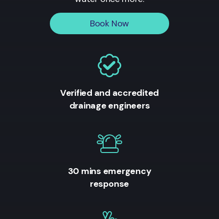
Book Now
Verified and accredited
drainage engineers
30 mins emergency
response