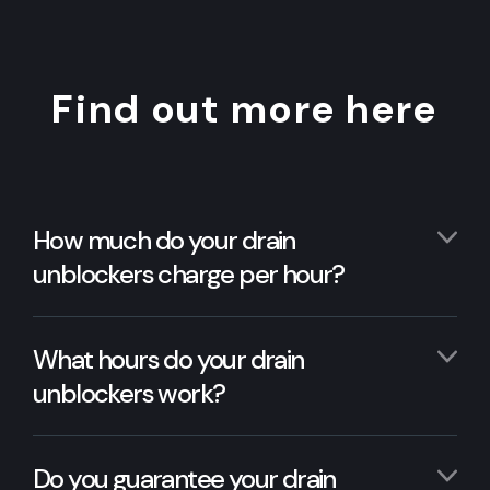
Find out more here
How much do your drain
unblockers charge per hour?
What hours do your drain
unblockers work?
Do you guarantee your drain