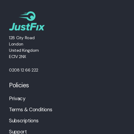
128 City Road
London
United Kingdom
EC1V 2NX
0208 12 66 222
Policies
Privacy
Terms & Conditions
Subscriptions
Support