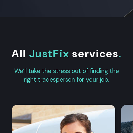
All
JustFix
services
.
We’ll take the stress out of finding the
right tradesperson for your job.