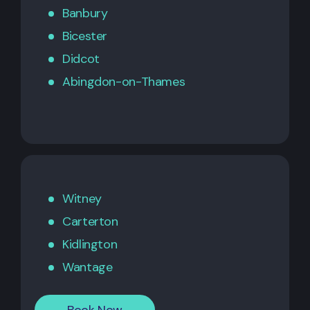
Banbury
Bicester
Didcot
Abingdon-on-Thames
Witney
Carterton
Kidlington
Wantage
Book Now