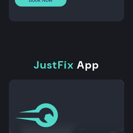
JustFix
App