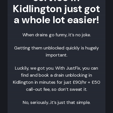
Kidlington just got
a whole lot easier!
When drains go funny, it’s no joke.
Getting them unblocked quickly is hugely
important.
Luckily, we got you. With JustFix, you can
find and book a drain unblocking in
Kidlington
in minutes for just £90/hr + £50
call-out fee, so don’t sweat it.
No, seriously…it’s just that simple.