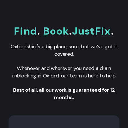
Find
.
Book
.
JustFix
.
Oxfordshire's a big place, sure…but we’ve got it
covered.
Whenever and wherever you need a drain
unblocking in
Oxford
, our team is here to help.
Best of all, all our work is guaranteed for 12
months.