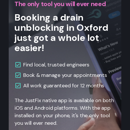
The only tool you will ever need
Booking a drain
unblocking in Oxford
just got a whole lot
easier!
Find local, trusted engineers
Book & manage your appointments
All work guaranteed for 12 months
The JustFix native app is available on both
iOS and Android platforms. With the app
installed on your phone, it's the only tool
you will ever need.