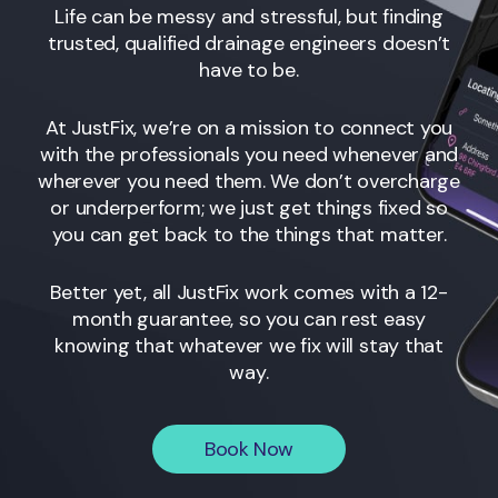
Life can be messy and stressful, but finding
trusted, qualified drainage engineers
doesn’t
have to be.
At JustFix, we’re on a mission to connect you
with the professionals you need whenever and
wherever you need them. We don’t overcharge
or underperform; we just get things fixed so
you can get back to the things that matter.
Better yet, all JustFix work comes with a 12-
month guarantee, so you can rest easy
knowing that whatever we fix will stay that
way.
Book Now