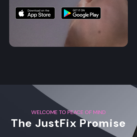
WELCOME TO PEACE OF MIND
The JustFix Promise