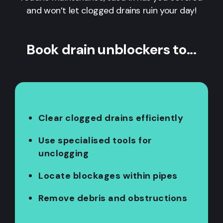
and won’t let clogged drains ruin your day!
Book drain unblockers to...
Clear clogged drains efficiently
Use specialised tools for
unclogging
Locate blockages within pipes
Remove debris and obstructions