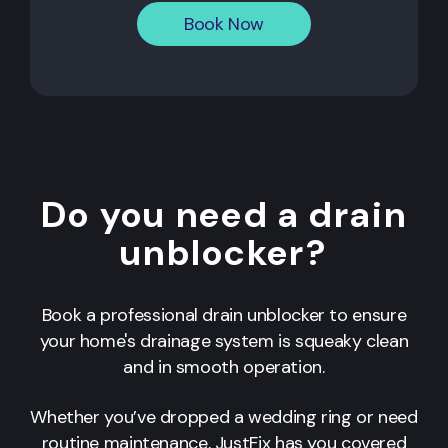
Book Now
Do you need a drain
unblocker?
Book a professional drain unblocker to ensure
your home's drainage system is squeaky clean
and in smooth operation.
Whether you’ve dropped a wedding ring or need
routine maintenance, JustFix has you covered