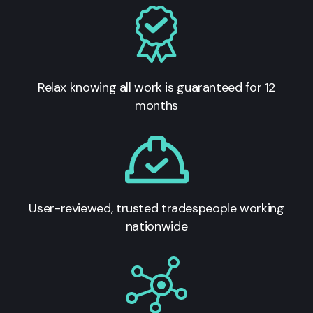
Relax knowing all work is guaranteed for 12
months
User-reviewed, trusted tradespeople working
nationwide