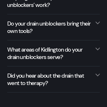
unblockers’ work?
Do your drain unblockers bring their
own tools?
What areas of Kidlington do your
drain unblockers serve?
Did you hear about the drain that
went to therapy?