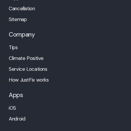
Cancellation
Sitemap
Company
Tips
Climate Positive
Service Locations
How JustFix works
Apps
iOS
Android