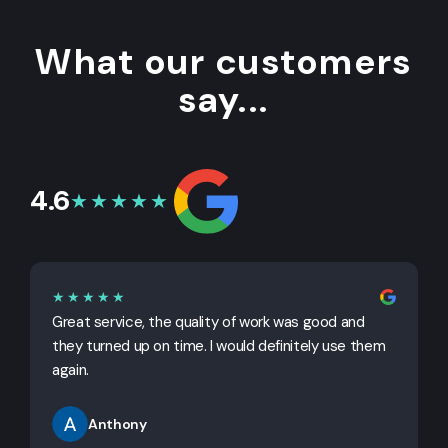
What our customers
say...
4.6
★★★★★
★★★★★
Great service, the quality of work was good and
G
they turned up on time. I would definitely use them
j
again.
Anthony