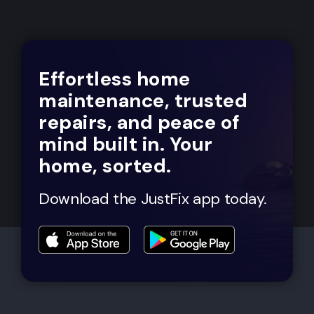
Effortless home
maintenance, trusted
repairs, and peace of
mind built in. Your
home, sorted.
Download the JustFix app today.