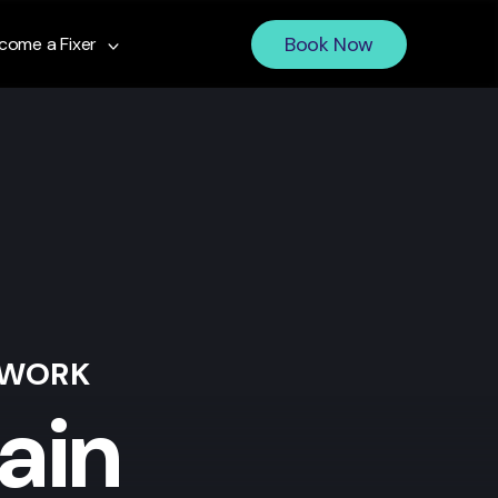
Book Now
come a Fixer
 WORK
ain