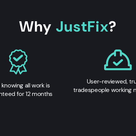
Why
JustFix
?
User-reviewed, tr
 knowing all work is
tradespeople working 
nteed for 12 months