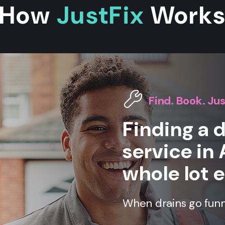
How
JustFix
Work
Find. Book. Jus
Finding a 
service in 
whole lot e
When drains go funny,