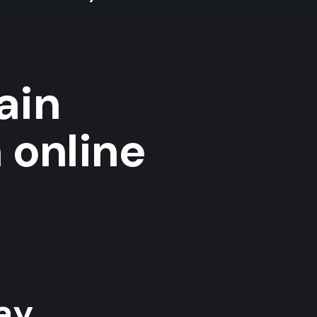
ain
 online
y...