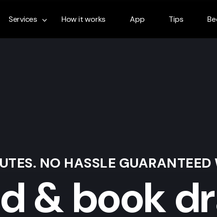
Services
How it works
App
Tips
Be
NUTES. NO HASSLE GUARANTEED
nd & book dr