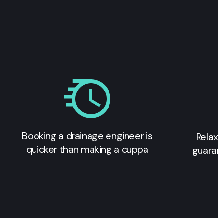
Booking a drainage engineer is
Relax
quicker than making a cuppa
guara