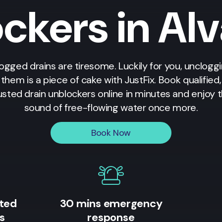
ckers in Al
ogged drains are tiresome. Luckily for you, unclogg
them is a piece of cake with JustFix. Book qualified,
usted drain unblockers online in minutes and enjoy 
sound of free-flowing water once more.
Book Now
ited
30 mins emergency
s
response