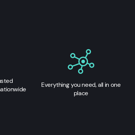
usted
Everything you need, all in one
nationwide
place