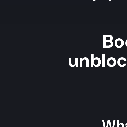
Bo
unbloc
Wha