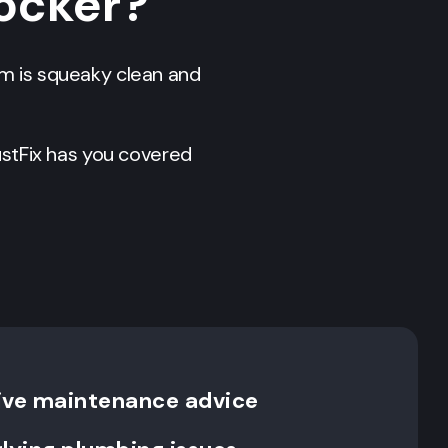
locker?
em is squeaky clean and
stFix has you covered
ive maintenance advice