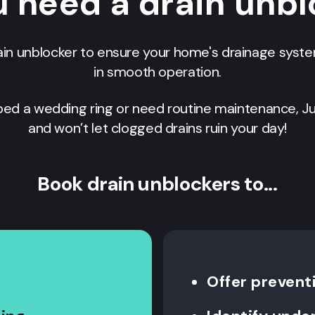
 need a drain unb
ain unblocker to ensure your home's drainage syst
in smooth operation.
ed a wedding ring or need routine maintenance, Ju
and won’t let clogged drains ruin your day!
Book drain unblockers to...
Offer prevent