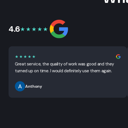
4.6
★★★★★
★★★★★
Great service, the quality of work was good and they
turned up on time. I would definitely use them again.
Anthony