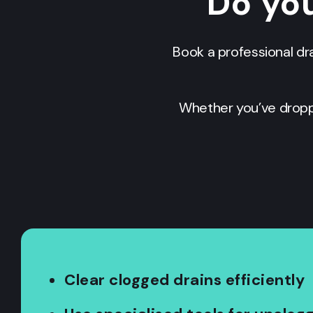
Do you
Book a professional dr
Whether you’ve dropp
Clear clogged drains efficiently