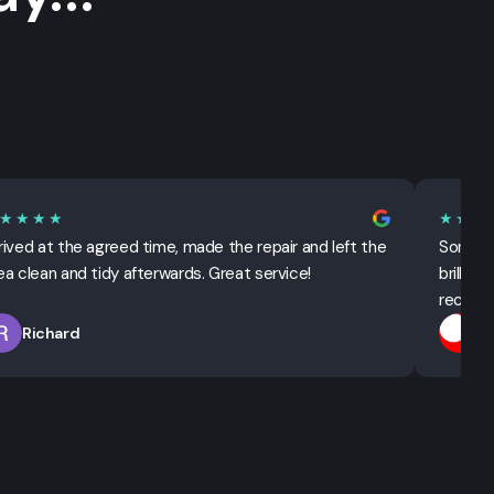
★★★★
★★★
rived at the agreed time, made the repair and left the
Sorted 
ea clean and tidy afterwards. Great service!
brillian
recomm
Richard
T