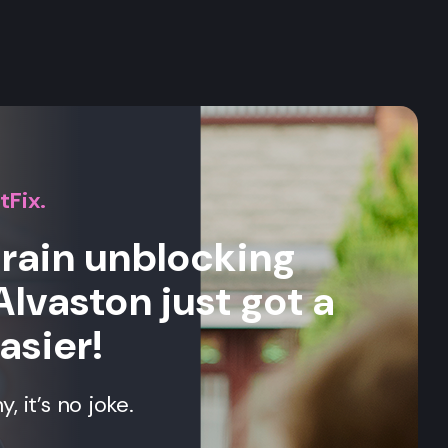
s
tFix.
drain unblocking
Alvaston just got a
asier!
 it’s no joke.