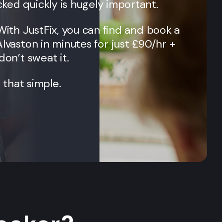
ked quickly is hugely important.
 With JustFix, you can find and book a
Alvaston
in minutes for just £90/hr +
don’t sweat it.
t that simple.