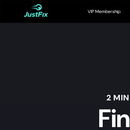
VIP Membership
2 MI
Fi