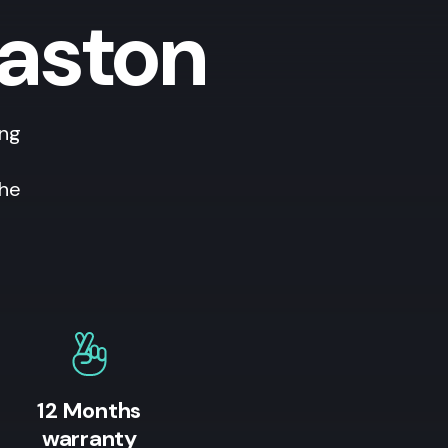
vaston
ing
the
12 Months
warranty