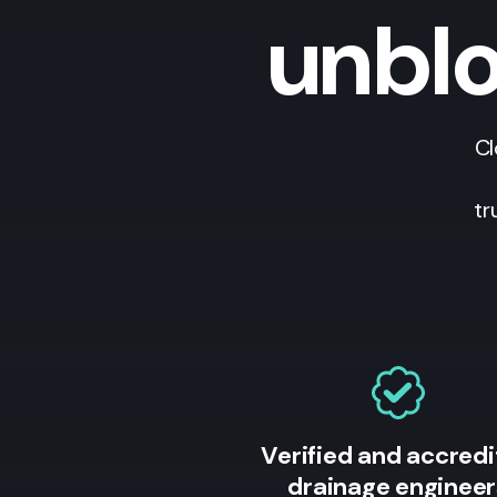
unblo
Cl
tr
Verified and accred
drainage engineer