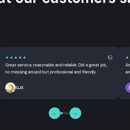
★★★★★
★
Great service, reasonable and reliable. Did a great job,
Ar
no messing around but professional and friendly.
ar
GJX
←
→