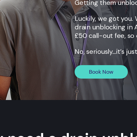
Getting them unbloc
Luckily, we got you.
drain unblocking in
£50 call-out fee, so 
No, seriously…it’s jus
Book Now