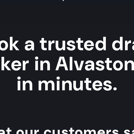
ok a trusted dr
ker in Alvaston
in minutes.
t our customers sa