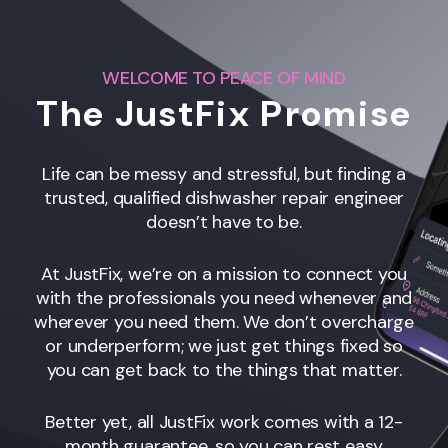
WELCOME TO PEACE OF MIND
The JustFix Promise
Life can be messy and stressful, but finding a
trusted, qualified dishwasher repair engineer
doesn’t have to be.
At JustFix, we’re on a mission to connect you
with the professionals you need whenever and
wherever you need them. We don’t overcharge
or underperform; we just get things fixed so
you can get back to the things that matter.
Better yet, all JustFix work comes with a 12-
month guarantee, so you can rest easy