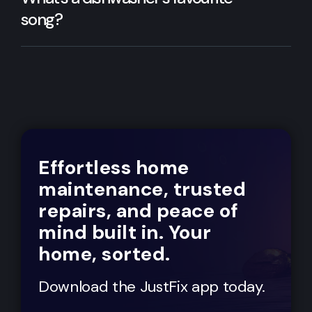
song?
Effortless home
maintenance, trusted
repairs, and peace of
mind built in. Your
home, sorted.
Download the JustFix app today.