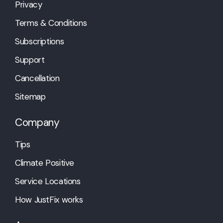
Privacy
Terms & Conditions
Subscriptions
Support
Cancellation
Sitemap
Company
Tips
Climate Positive
Service Locations
How JustFix works