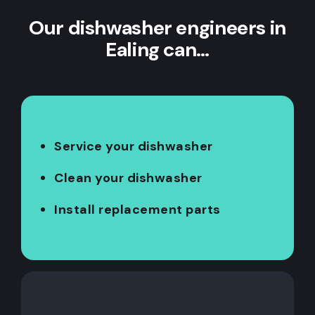
Our dishwasher engineers in
Ealing can…
Service your dishwasher
Clean your dishwasher
Install replacement parts