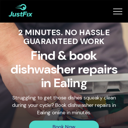
Services
2 MINUTES. NO HASSLE
How it works
GUARANTEED WORK
App
Find & book
dishwasher repairs
Tips
in Ealing
Become a Fixer
Struggling to get those dishes squeaky clean
during your cycle? Book dishwasher repairs in
Book Now
Ealing
online in minutes.
Book Now