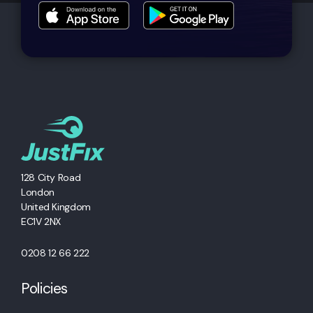
128 City Road
London
United Kingdom
EC1V 2NX
0208 12 66 222
Policies