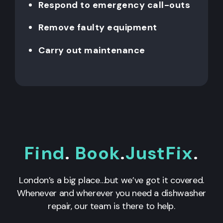
Respond to emergency call-outs
Remove faulty equipment
Carry out maintenance
Find
.
Book
.
JustFix
.
London’s a big place…but we’ve got it covered.
Whenever and wherever you need a dishwasher
repair, our team is there to help.