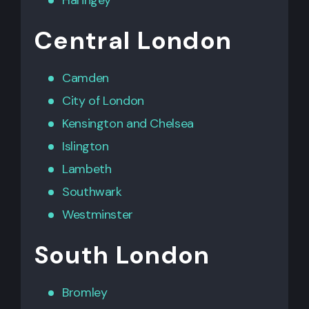
Central London
Camden
City of London
Kensington
and
Chelsea
Islington
Lambeth
Southwark
Westminster
South London
Bromley