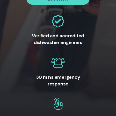
Verified and accredited
dishwasher engineers
30 mins emergency
response