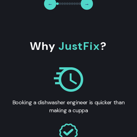
←
→
Why
JustFix
?
Booking a dishwasher engineer is quicker than
making a cuppa