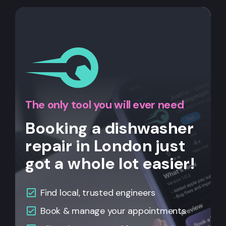
The only tool you will ever need
Booking a dishwasher
repair in London just
got a whole lot easier!
Find local, trusted engineers
Book & manage your appointments