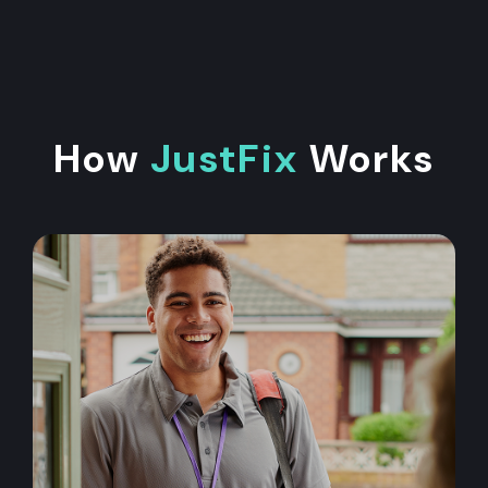
How
JustFix
Works