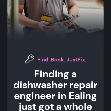
Find. Book. JustFix.
Finding a
dishwasher repair
engineer in Ealing
just got a whole