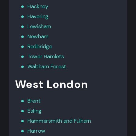
Hackney
Havering
Lewisham
Newham
Redbridge
Tower Hamlets
Waltham Forest
West London
Brent
Ealing
Hammersmith
and
Fulham
Harrow