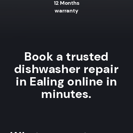
12 Months
warranty
Book a trusted
dishwasher repair
in Ealing online in
minutes.