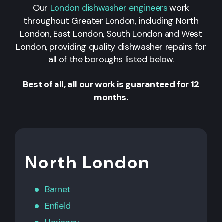
Our
London dishwasher engineers
work
throughout Greater London, including North
London, East London, South London and West
London, providing quality dishwasher repairs for
all of the boroughs listed below.
Best of all, all our work is guaranteed for 12
months.
North London
Barnet
Enfield
Haringey