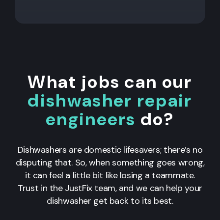
What jobs can our
dishwasher repair
engineers
do?
Dishwashers are domestic lifesavers; there’s no
disputing that. So, when something goes wrong,
it can feel a little bit like losing a teammate.
Trust in the JustFix team, and we can help your
dishwasher get back to its best.