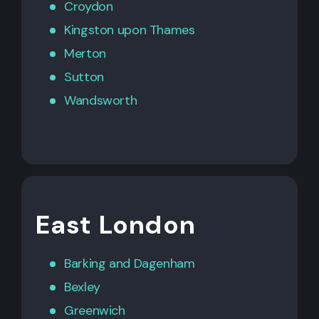
Croydon
Kingston upon Thames
Merton
Sutton
Wandsworth
East London
Barking
and
Dagenham
Bexley
Greenwich