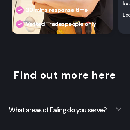
loc
30 mins response time
Le
Vetted Tradespeople only
Find out more here
What areas of Ealing do you serve?