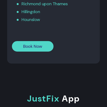
Richmond upon Thames
Hillingdon
Hounslow
Book Now
JustFix
App