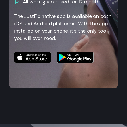
All work guaranteed for 12 months
The JustFix native app is available on both
iOS and Android platforms. With the app
installed on your phone, it's the only tool
you will ever need.