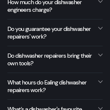
How much do your dishwasher
engineers charge?
Do you guarantee your dishwasher
repairers' work?
Do dishwasher repairers bring their
own tools?
What hours do Ealing dishwasher
repairers work?
What’s a dishwasher's favourite