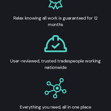
Relax knowing all work is guaranteed for 12
months
User-reviewed, trusted tradespeople working
nationwide
Everything you need, all in one place