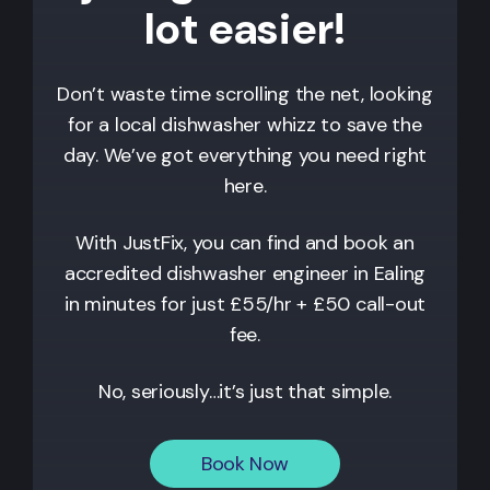
lot easier!
Don’t waste time scrolling the net, looking
for a local dishwasher whizz to save the
day. We’ve got everything you need right
here.
With JustFix, you can find and book an
accredited dishwasher engineer in
Ealing
in minutes for just £55/hr + £50 call-out
fee.
No, seriously…it’s just that simple.
Book Now