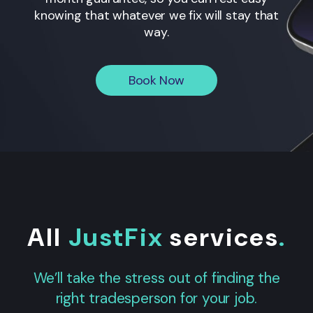
knowing that whatever we fix will stay that
way.
Book Now
All
JustFix
services
.
We’ll take the stress out of finding the
right tradesperson for your job.