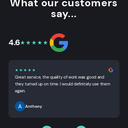
What our customers
say...
4.6
★★★★★
★★★★★
Great service, the quality of work was good and
G
they turned up on time. I would definitely use them
j
again.
Anthony