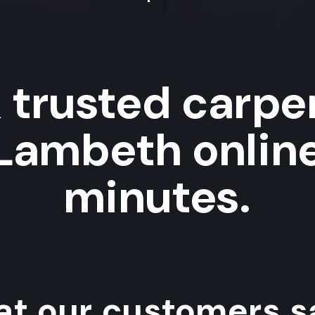
 trusted carpe
 Lambeth online
minutes.
t our customers sa