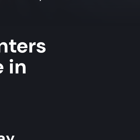
nters
 in
y...