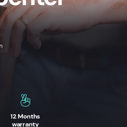
n
12 Months
warranty