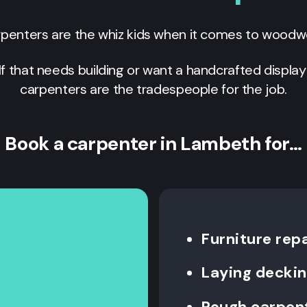
penters are the whiz kids when it comes to woodw
lf that needs building or want a handcrafted display
carpenters are the tradespeople for the job.
Book a carpenter in Lambeth for…
Furniture repa
Laying decki
Rough carpen