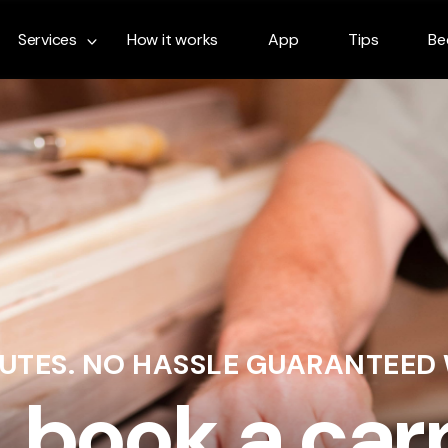
Services
How it works
App
Tips
Be
NUTES. NO HASSLE GUARANTEED
& book a car