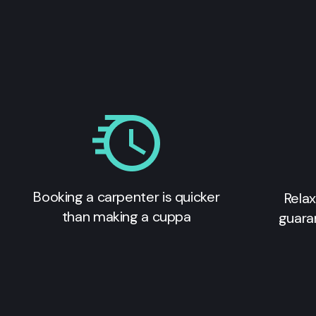
Booking a carpenter is quicker
Relax
than making a cuppa
guara