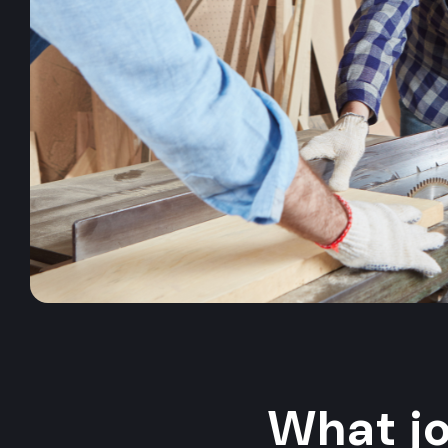
What j