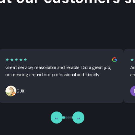
★★★★★
★
Great service, reasonable and reliable. Did a great job,
Ar
no messing around but professional and friendly.
ar
GJX
←
→