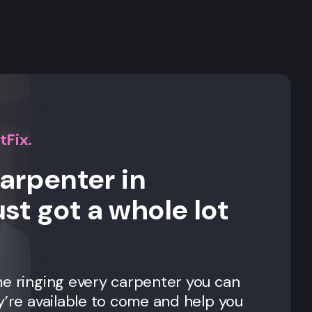
s
tFix.
carpenter in
st got a whole lot
me ringing every carpenter you can
y’re available to come and help you