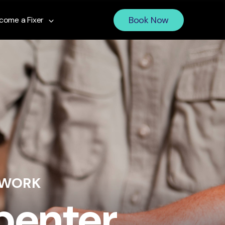
Book Now
come a Fixer
 WORK
penter