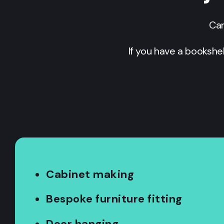
Car
If you have a bookshe
Cabinet making
Bespoke furniture fitting
Door hanging