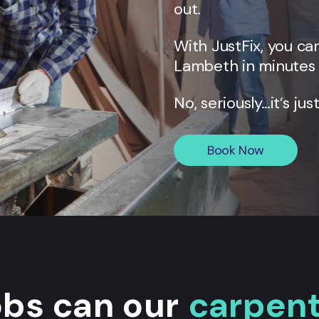
out.
With JustFix, you c
Lambeth
in minutes 
No, seriously…it’s jus
Book Now
obs can our
carpen