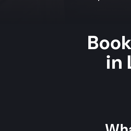
Book
in
Wha