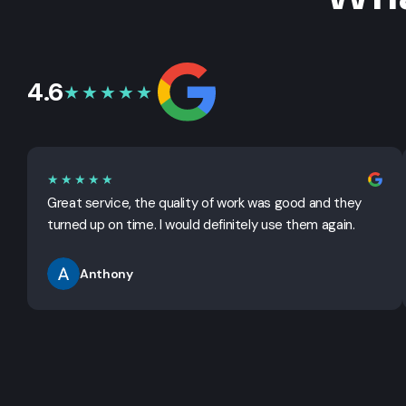
4.6
★★★★★
★★★★★
Great service, the quality of work was good and they
turned up on time. I would definitely use them again.
Anthony