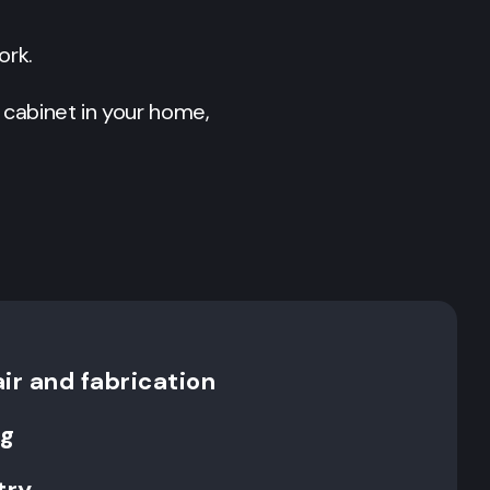
ork.
 cabinet in your home,
ir and fabrication
ng
try