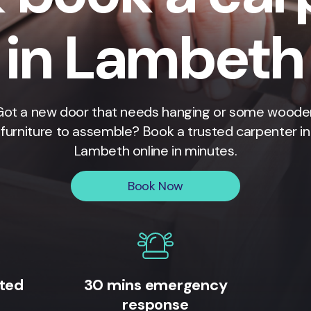
in Lambeth
Got a new door that needs hanging or some woode
furniture to assemble? Book a trusted carpenter in
Lambeth
online in minutes.
Book Now
ited
30 mins emergency
response