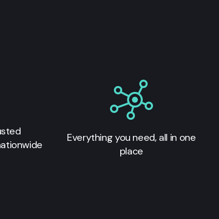
usted
Everything you need, all in one
nationwide
place