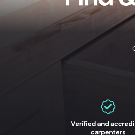
Verified and accred
carpenters