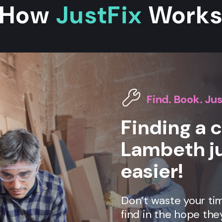
How
JustFix
Work
Find. Book. Jus
Finding a 
Lambeth ju
easier!
Don’t waste your ti
find in the hope the