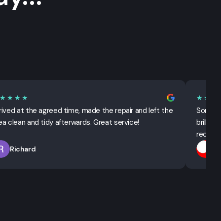
★★★★
★★★
rived at the agreed time, made the repair and left the
Sorted 
ea clean and tidy afterwards. Great service!
brillian
recomm
Richard
T