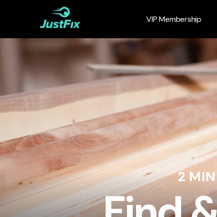
VIP Membership
2 MI
Find 