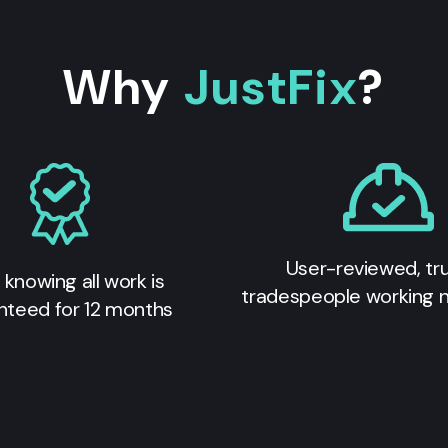
Why
JustFix
?
User-reviewed, tr
 knowing all work is
tradespeople working 
nteed for 12 months