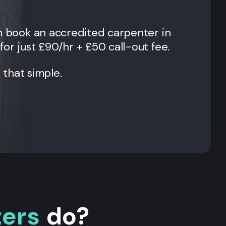
an book an accredited carpenter in
for just £90/hr + £50 call-out fee.
t that simple.
ters
do?