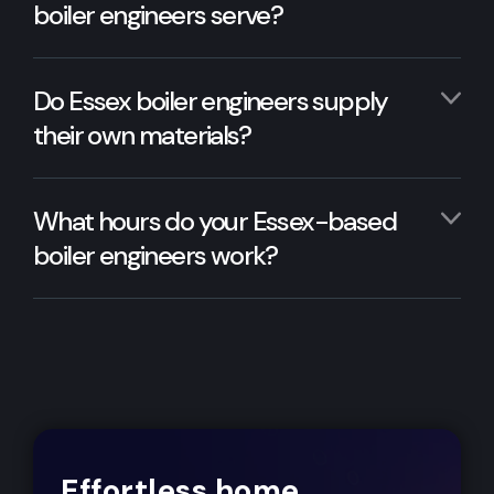
boiler engineers serve?
Do Essex boiler engineers supply
their own materials?
What hours do your Essex-based
boiler engineers work?
Effortless home