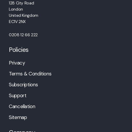
128 City Road
London
United Kingdom
EC1V 2NX
0208 12 66 222
Policies
Privacy
Terms & Conditions
Subscriptions
Support
Cancellation
Sitemap