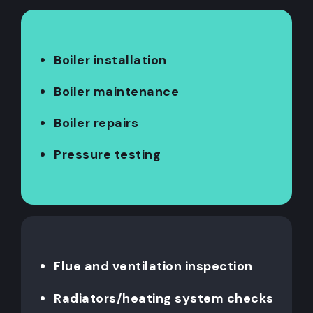
Boiler installation
Boiler maintenance
Boiler repairs
Pressure testing
Flue and ventilation inspection
Radiators/heating system checks