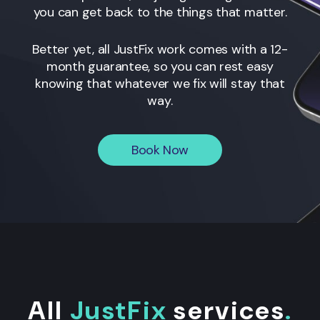
you can get back to the things that matter.
Better yet, all JustFix work comes with a 12-
month guarantee, so you can rest easy
knowing that whatever we fix will stay that
way.
Book Now
All
JustFix
services
.