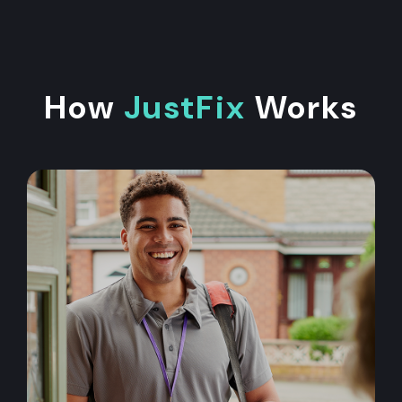
How
JustFix
Works