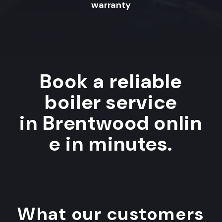
warranty
Book a reliable
boiler service
in Brentwood onlin
e in minutes.
What our customers