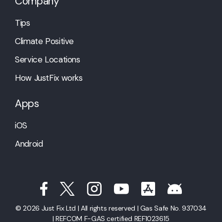
Company
Tips
Climate Positive
Service Locations
How JustFix works
Apps
iOS
Android
© 2026 Just Fix Ltd | All rights reserved | Gas Safe No. 937034
| REFCOM F-GAS certified REF1023615