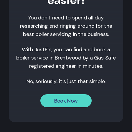
You don’t need to spend all day
researching and ringing around for the
best boiler servicing in the business.
With JustFix, you can find and book a
boiler service in
Brentwood
by a Gas Safe
registered engineer in minutes.
No, seriously…it’s just that simple.
Book Now