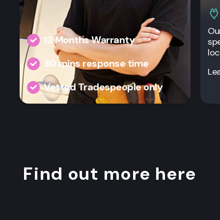
Our
12 Months Warranty
spe
loc
30 mins response time
Le
Vetted Tradespeople only
Find out more here