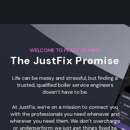
WELCOME TO PEACE OF MIND
The JustFix Promise
Life can be messy and stressful, but finding a
trusted, qualified boiler service engineers
doesn’t have to be.
At JustFix, we’re on a mission to connect you
with the professionals you need whenever and
wherever you need them. We don’t overcharge
or underperform; we just get things fixed so