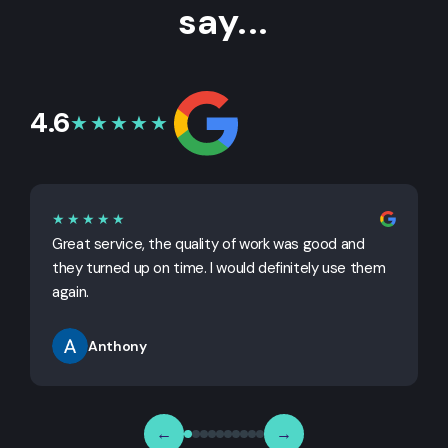
say...
4.6
★★★★★
★★★★★
Great service, the quality of work was good and
G
they turned up on time. I would definitely use them
j
again.
Anthony
←
→