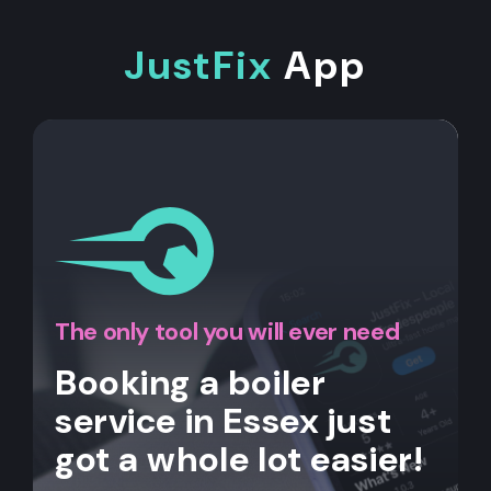
JustFix
App
The only tool you will ever need
Booking a boiler
service in Essex just
got a whole lot easier!