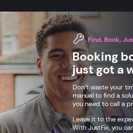
Find. Book. Jus
Booking bo
just got a 
Don’t waste your tim
manual to find a solu
you need to call a pr
Leave it to the expe
With JustFix, you ca