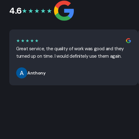
4.6
★★★★★
★★★★★
Great service, the quality of work was good and they
turned up on time. I would definitely use them again.
Anthony