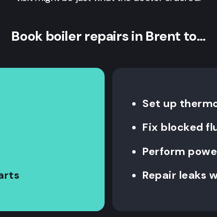
Book boiler repairs in Brent to…
Set up therm
Fix blocked fl
Perform power
arts
Repair leaks w