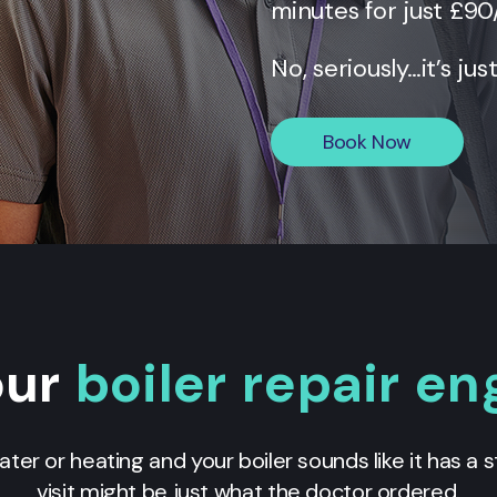
minutes for just £90
No, seriously…it’s jus
Book Now
our
boiler repair en
ater or heating and your boiler sounds like it has a
visit might be just what the doctor ordered.