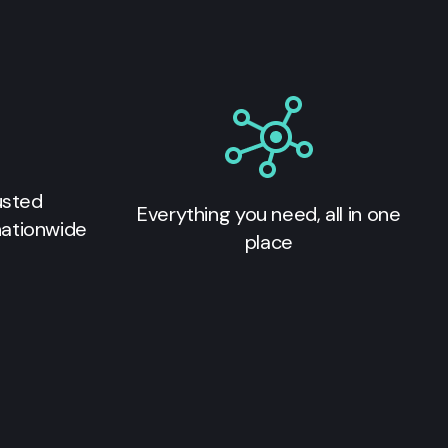
usted
Everything you need, all in one
nationwide
place
s