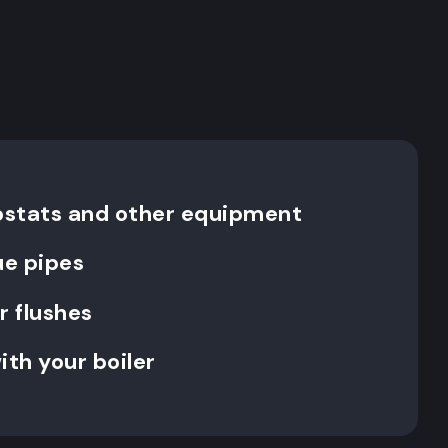
ostats and other equipment
ue pipes
 flushes
ith your boiler