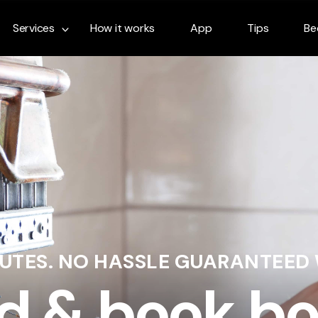
Services
How it works
App
Tips
Be
NUTES. NO HASSLE GUARANTEED
d & book bo