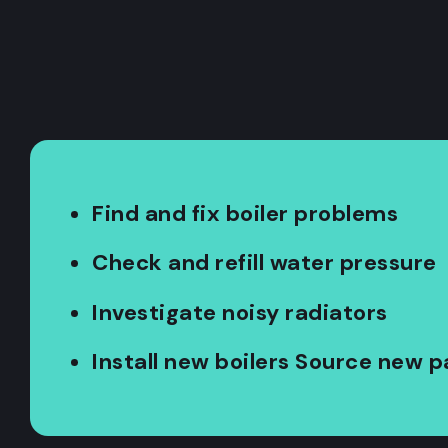
Find and fix boiler problems
Check and refill water pressure
Investigate noisy radiators
Install new boilers Source new p