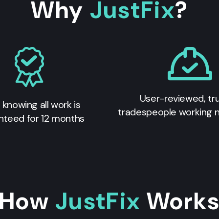
Why
JustFix
?
User-reviewed, tr
 knowing all work is
tradespeople working 
nteed for 12 months
How
JustFix
Work