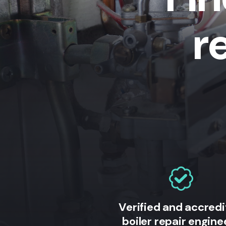
r
Verified and accred
boiler repair engine