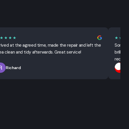
★★★★
★★★
rived at the agreed time, made the repair and left the
Sorted 
ea clean and tidy afterwards. Great service!
brillian
recomm
Richard
T