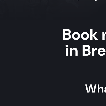
Book r
in Br
Wha