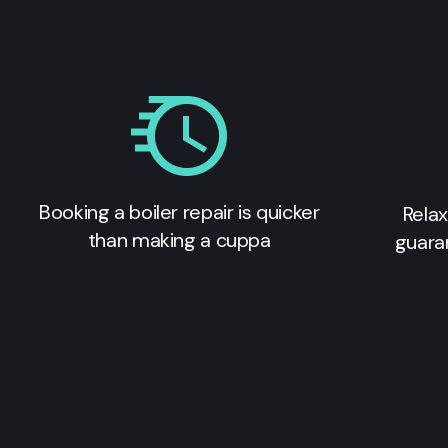
Booking a boiler repair is quicker
Relax
than making a cuppa
guara