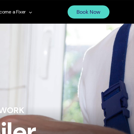
Book Now
come a Fixer
 WORK
iler