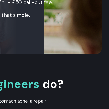
/hr + £50 call-out fee.
t that simple.
gineers
do?
 stomach ache, a repair