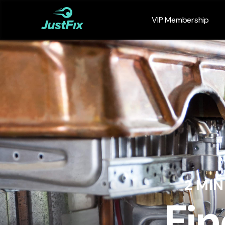
VIP Membership
2 MI
Fin