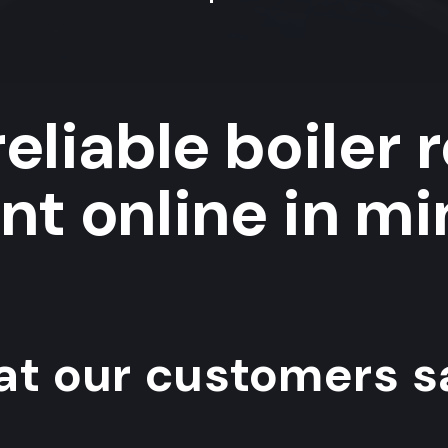
eliable boiler 
ent online in mi
t our customers sa