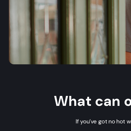
What can 
If you’ve got no hot w