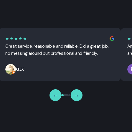
★★★★★
★
Great service, reasonable and reliable. Did a great job,
Ar
no messing around but professional and friendly.
ar
GJX
←
→