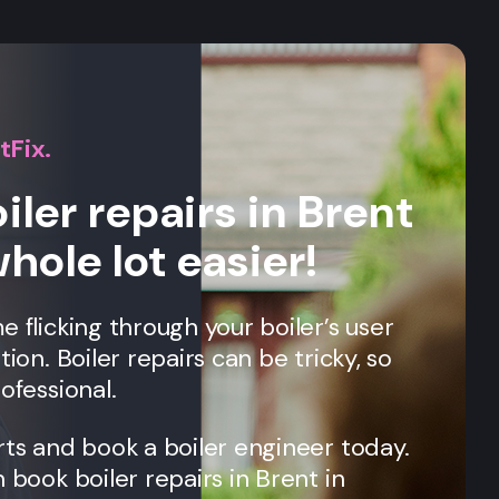
tFix.
iler repairs in Brent
whole lot easier!
e flicking through your boiler’s user
tion. Boiler repairs can be tricky, so
ofessional.
rts and book a boiler engineer today.
n book boiler repairs in
Brent
in