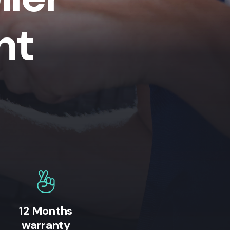
nt
12 Months
warranty