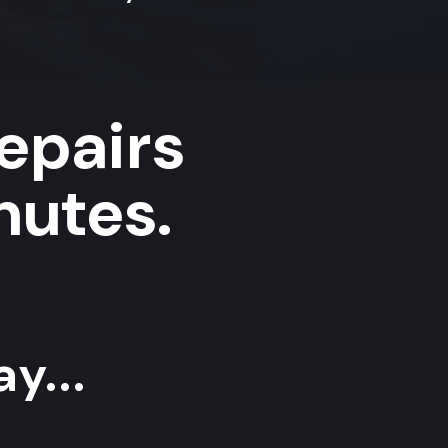
repairs
nutes.
y...