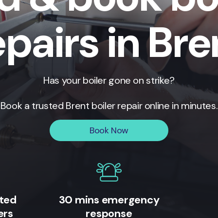
epairs in Bre
Has your boiler gone on strike?
Book a trusted
Brent
boiler repair online in minutes.
Book Now
ited
30 mins emergency
ers
response