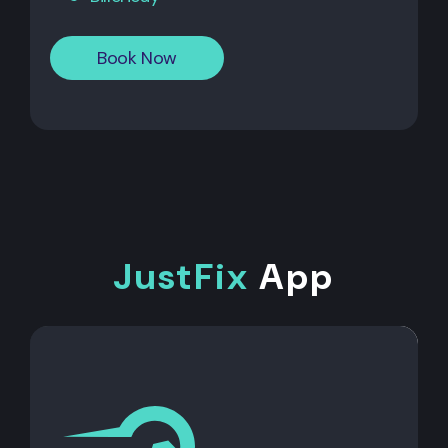
Book Now
JustFix
App