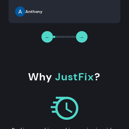
Anthony
←
→
Why
JustFix
?