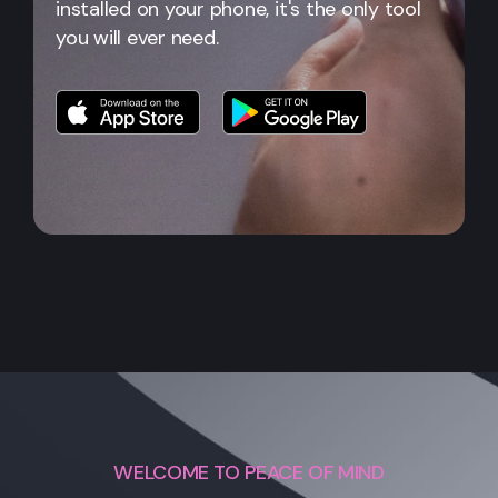
installed on your phone, it's the only tool
you will ever need.
WELCOME TO PEACE OF MIND