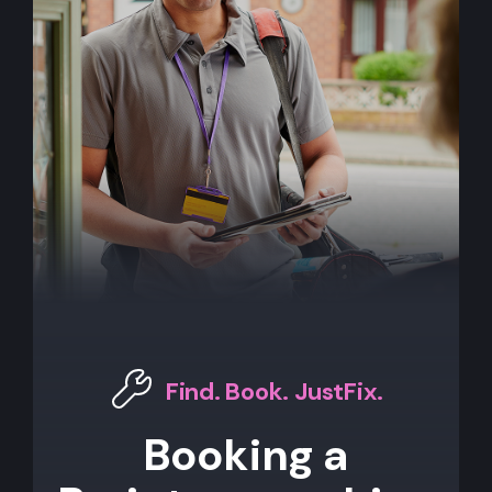
Find. Book. JustFix.
Booking a