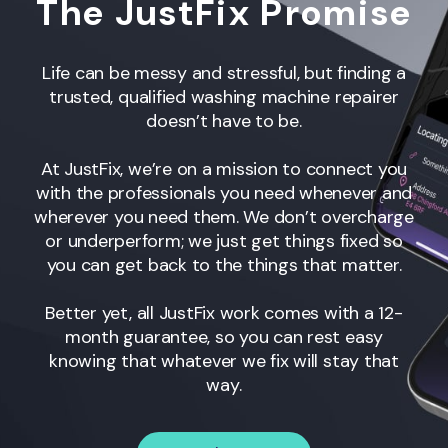
The JustFix Promise
Life can be messy and stressful, but finding a
trusted, qualified washing machine repairer
doesn’t have to be.
At JustFix, we’re on a mission to connect you
with the professionals you need whenever and
wherever you need them. We don’t overcharge
or underperform; we just get things fixed so
you can get back to the things that matter.
Better yet, all JustFix work comes with a 12-
month guarantee, so you can rest easy
knowing that whatever we fix will stay that
way.