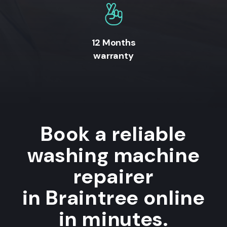
12 Months
warranty
Book a reliable
washing machine
repairer
in Braintree online
in minutes.