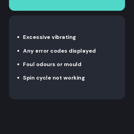
Excessive vibrating
Any error codes displayed
Foul odours or mould
Spin cycle not working