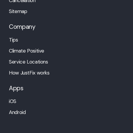
Cancellation
Sitemap
Company
Tips
Climate Positive
Service Locations
How JustFix works
Apps
iOS
Android