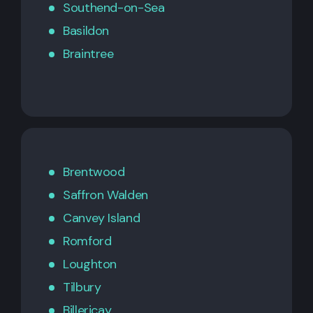
Southend-on-Sea
Basildon
Braintree
Brentwood
Saffron Walden
Canvey Island
Romford
Loughton
Tilbury
Billericay