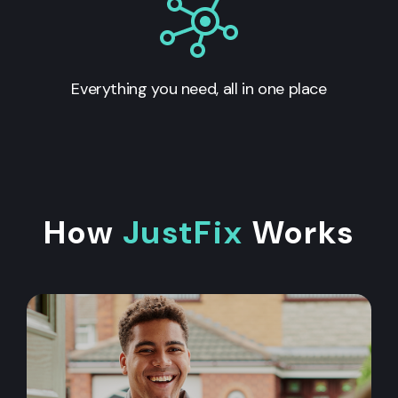
Everything you need, all in one place
How
JustFix
Works