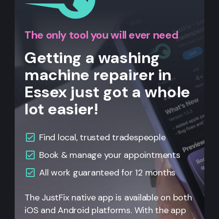
The only tool you will ever need
Getting a washing
machine repairer in
Essex just got a whole
lot easier!
Find local, trusted tradespeople
Book & manage your appointments
All
work guaranteed for 12 months
The JustFix native app is available on both
iOS and Android platforms. With the app