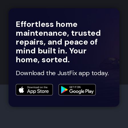
Effortless home
maintenance, trusted
repairs, and peace of
mind built in. Your
home, sorted.
Download the JustFix app today.