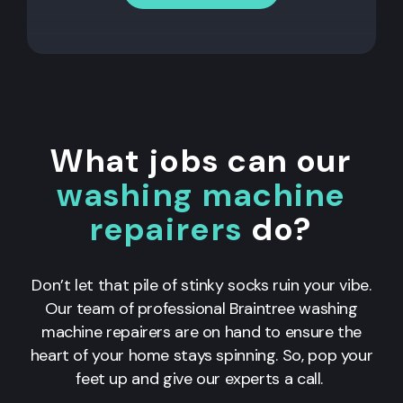
What jobs can our
washing machine
repairers
do?
Don’t let that pile of stinky socks ruin your vibe.
Our team of professional Braintree washing
machine repairers are on hand to ensure the
heart of your home stays spinning. So, pop your
feet up and give our experts a call.