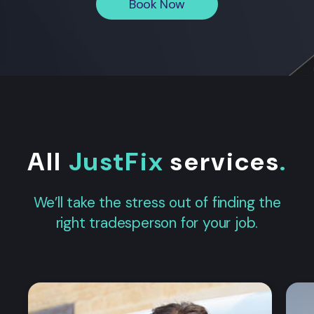
Book Now
All
JustFix
services
.
We’ll take the stress out of finding the
right tradesperson for your job.