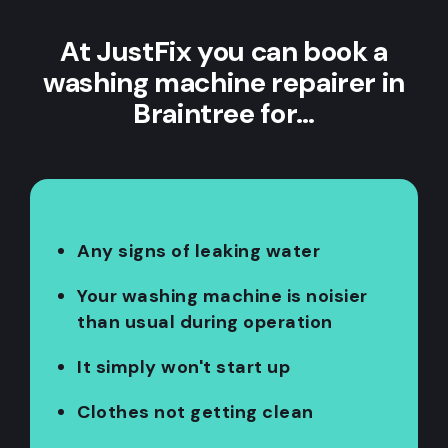
At JustFix you can book a
washing machine repairer in
Braintree for…
Any signs of leaking water
Your washing machine is noisier
than usual during operation
It simply won't start up
Clothes not getting clean