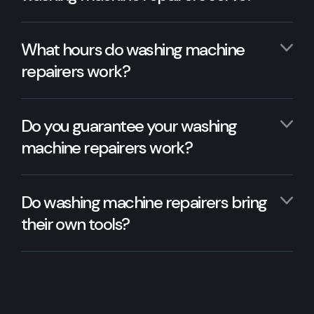
What hours do washing machine
repairers work?
Do you guarantee your washing
machine repairers work?
Do washing machine repairers bring
their own tools?