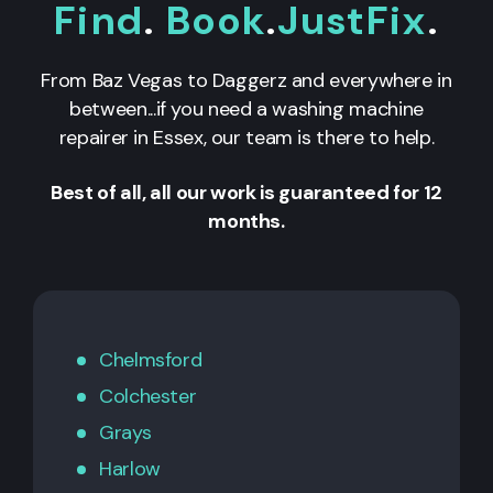
Find
.
Book
.
JustFix
.
From Baz Vegas to Daggerz and everywhere in
between...if you need a washing machine
repairer in Essex, our team is there to help.
Best of all, all our work is guaranteed for 12
months.
Chelmsford
Colchester
Grays
Harlow