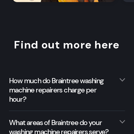
Find out more here
How much do Braintree washing
machine repairers charge per
hour?
What areas of Braintree do your
washing machine repairers serve?