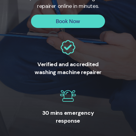
repairer online in minutes.
Book Now
Verified and accredited
washing machine repairer
30 mins emergency
response