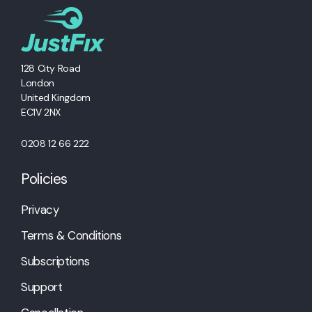
128 City Road
London
United Kingdom
EC1V 2NX
0208 12 66 222
Policies
Privacy
Terms & Conditions
Subscriptions
Support