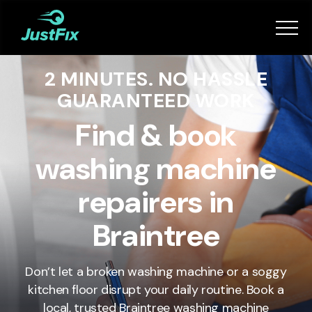
Services
2 MINUTES. NO HASSLE
How it works
GUARANTEED WORK
App
Find & book
washing machine
Tips
repairers in
Become a Fixer
Braintree
Book Now
Don’t let a broken washing machine or a soggy
kitchen floor disrupt your daily routine. Book a
local, trusted Braintree washing machine