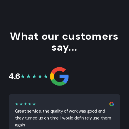
What our customers
say...
4.6
★★★★★
★★★★★
Great service, the quality of work was good and
G
they turned up on time. I would definitely use them
j
again.