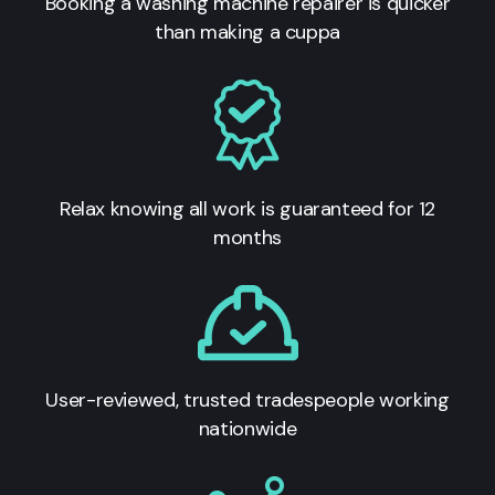
Booking a washing machine repairer is quicker
than making a cuppa
Relax knowing all work is guaranteed for 12
months
User-reviewed, trusted tradespeople working
nationwide