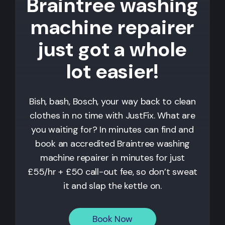
Braintree washing
machine repairer
just got a whole
lot easier!
Bish, bash, Bosch, your way back to clean
clothes in no time with JustFix. What are
you waiting for? In minutes can find and
book an accredited Braintree washing
machine repairer in minutes for just
£55/hr + £50 call-out fee, so don’t sweat
it and slap the kettle on.
Book Now