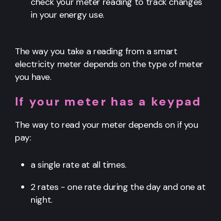
check your meter reading to track changes
in your energy use.
The way you take a reading from a smart
electricity meter depends on the type of meter
you have.
If your meter has a keypad
The way to read your meter depends on if you
pay:
a single rate at all times.
2 rates - one rate during the day and one at
night.