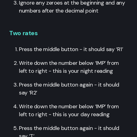
Ignore any zeroes at the beginning and any
numbers after the decimal point
Two rates
Press the middle button - it should say ‘R1’
Write down the number below ‘IMP’ from
left to right - this is your night reading
Press the middle button again - it should
say ‘R2’
Write down the number below ‘IMP’ from
left to right - this is your day reading
Press the middle button again - it should
say ‘T’