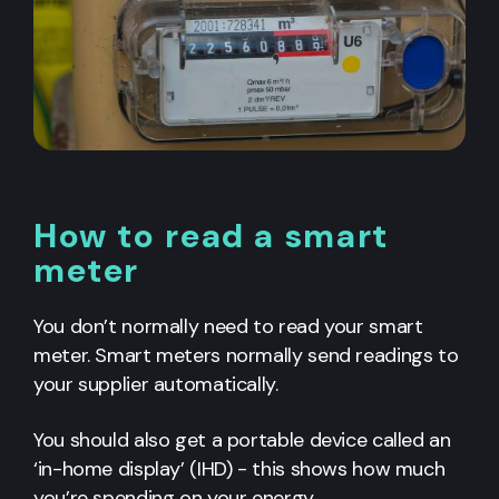
How to read a smart
meter
You don’t normally need to read your smart
meter. Smart meters normally send readings to
your supplier automatically.
You should also get a portable device called an
‘in-home display’ (IHD) - this shows how much
you’re spending on your energy.