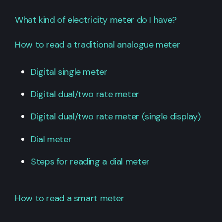
What kind of electricity meter do I have?
How to read a traditional analogue meter
Digital single meter
Digital dual/two rate meter
Digital dual/two rate meter (single display)
Dial meter
Steps for reading a dial meter
How to read a smart meter