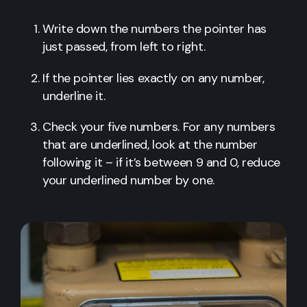
Write down the numbers the pointer has
just passed, from left to right.
If the pointer lies exactly on any number,
underline it.
Check your five numbers. For any numbers
that are underlined, look at the number
following it – if it’s between 9 and 0, reduce
your underlined number by one.