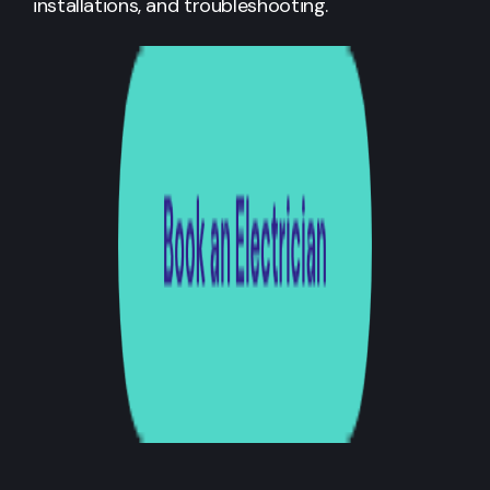
installations, and troubleshooting.