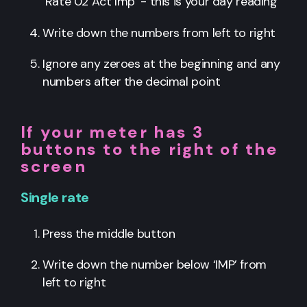
‘Rate 02 Act Imp’ - this is your day reading
Write down the numbers from left to right
Ignore any zeroes at the beginning and any
numbers after the decimal point
If your meter has 3
buttons to the right of the
screen
Single rate
Press the middle button
Write down the number below ‘IMP’ from
left to right