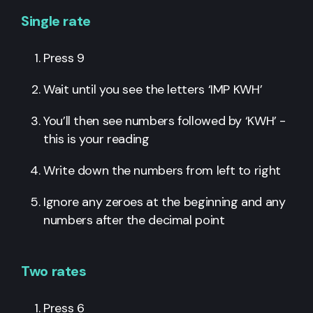
Single rate
Press 9
Wait until you see the letters ‘IMP KWH’
You’ll then see numbers followed by ‘KWH’ -
this is your reading
Write down the numbers from left to right
Ignore any zeroes at the beginning and any
numbers after the decimal point
Two rates
Press 6