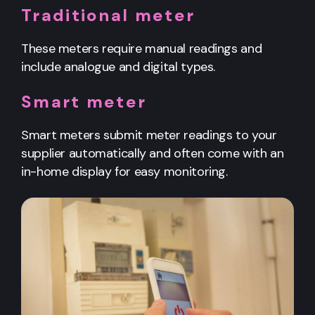
Traditional meter
These meters require manual readings and
include analogue and digital types.
Smart meter
Smart meters submit meter readings to your
supplier automatically and often come with an
in-home display for easy monitoring.