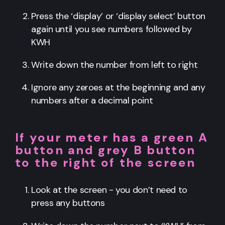
Press the ‘display’ or ‘display select’ button
again until you see numbers followed by
KWH
Write down the number from left to right
Ignore any zeroes at the beginning and any
numbers after a decimal point
If your meter has a green A
button and grey B button
to the right of the screen
Look at the screen - you don’t need to
press any buttons