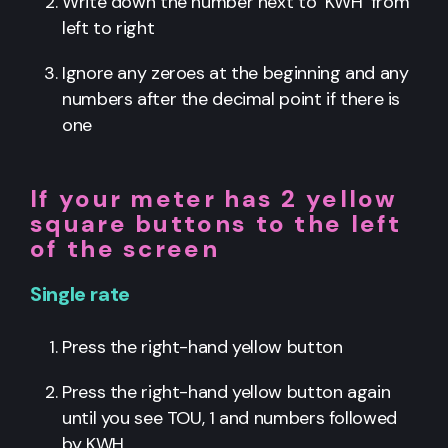
Write down the number next to ‘KWH’ from
left to right
Ignore any zeroes at the beginning and any
numbers after the decimal point if there is
one
If your meter has 2 yellow
square buttons to the left
of the screen
Single rate
Press the right-hand yellow button
Press the right-hand yellow button again
until you see TOU, 1 and numbers followed
by KWH