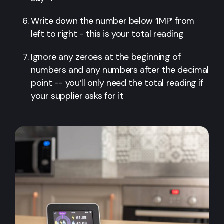
Write down the number below ‘IMP’ from
left to right - this is your total reading
Ignore any zeroes at the beginning of
numbers and any numbers after the decimal
point -- you’ll only need the total reading if
your supplier asks for it