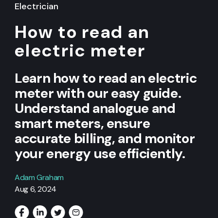
Electrician
How to read an
electric meter
Learn how to read an electric
meter with our easy guide.
Understand analogue and
smart meters, ensure
accurate billing, and monitor
your energy use efficiently.
Adam Graham
Aug 6, 2024