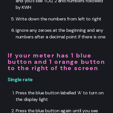
and you’ll see TOU, 2 and numbers followed
by KWH
Write down the numbers from left to right
Ignore any zeroes at the beginning and any
numbers after a decimal point if there is one
If your meter has 1 blue
button and 1 orange button
to the right of the screen
Single rate
Press the blue button labelled ‘A’ to turn on
the display light
Press the blue button again until you see