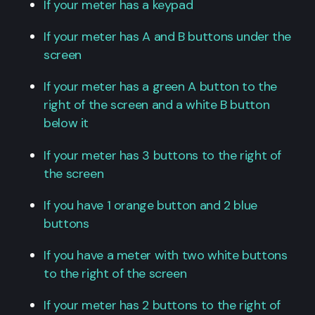
If your meter has a keypad
If your meter has A and B buttons under the
screen
If your meter has a green A button to the
right of the screen and a white B button
below it
If your meter has 3 buttons to the right of
the screen
If you have 1 orange button and 2 blue
buttons
If you have a meter with two white buttons
to the right of the screen
If your meter has 2 buttons to the right of