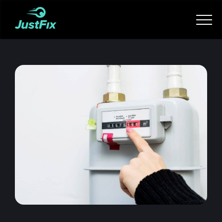
Services
How it works
App
Tips
Become a Fixer
Book Now