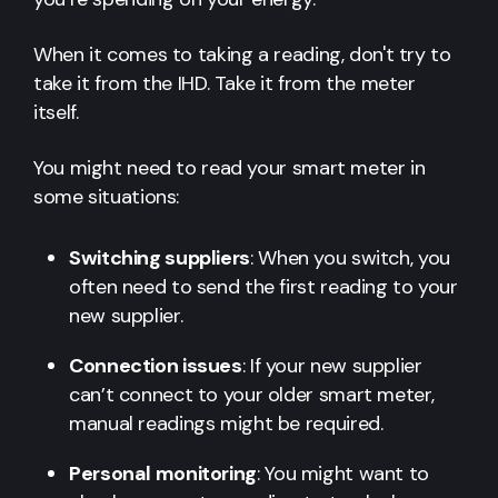
When it comes to taking a reading, don't try to
take it from the IHD. Take it from the meter
itself.
You might need to read your smart meter in
some situations:
Switching suppliers
: When you switch, you
often need to send the first reading to your
new supplier.
Connection issues
: If your new supplier
can’t connect to your older smart meter,
manual readings might be required.
Personal monitoring
: You might want to