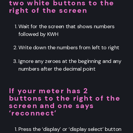
two white buttons to the
right of the screen
Wait for the screen that shows numbers
followed by KWH
Write down the numbers from left to right
Ignore any zeroes at the beginning and any
numbers after the decimal point
If your meter has 2
buttons to the right of the
screen and one says
‘reconnect’
Press the ‘display’ or ‘display select’ button