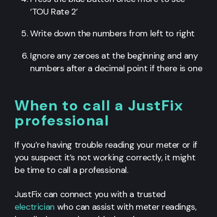
‘TOU Rate 2’
Write down the numbers from left to right
Ignore any zeroes at the beginning and any
numbers after a decimal point if there is one
When to call a JustFix
professional
If you’re having trouble reading your meter or if
you suspect it’s not working correctly, it might
be time to call a professional.
JustFix can connect you with a trusted
electrician
who can assist with meter readings,