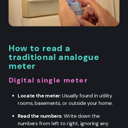
How to read a
traditional analogue
meter
Digital single meter
Locate the meter
: Usually found in utility
rooms, basements, or outside your home.
Read the numbers
: Write down the
numbers from left to right, ignoring any