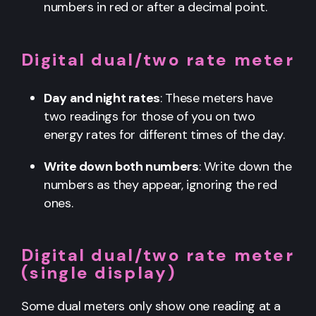
numbers in red or after a decimal point.
Digital dual/two rate meter
Day and night rates
: These meters have
two readings for those of you on two
energy rates for different times of the day.
Write down both numbers
: Write down the
numbers as they appear, ignoring the red
ones.
Digital dual/two rate meter
(single display)
Some dual meters only show one reading at a