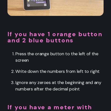
If you have 1 orange button
and 2 blue buttons
Press the orange button to the left of the
screen
Write down the numbers from left to right
Ignore any zeroes at the beginning and any
numbers after the decimal point
If you have a meter with