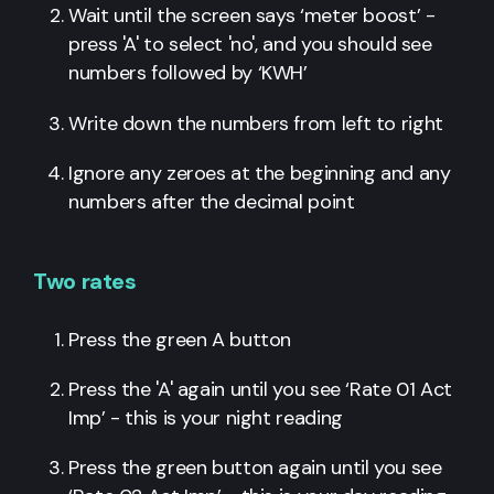
Wait until the screen says ‘meter boost’ -
press 'A' to select 'no', and you should see
numbers followed by ‘KWH’
Write down the numbers from left to right
Ignore any zeroes at the beginning and any
numbers after the decimal point
Two rates
Press the green A button
Press the 'A' again until you see ‘Rate 01 Act
Imp’ - this is your night reading
Press the green button again until you see