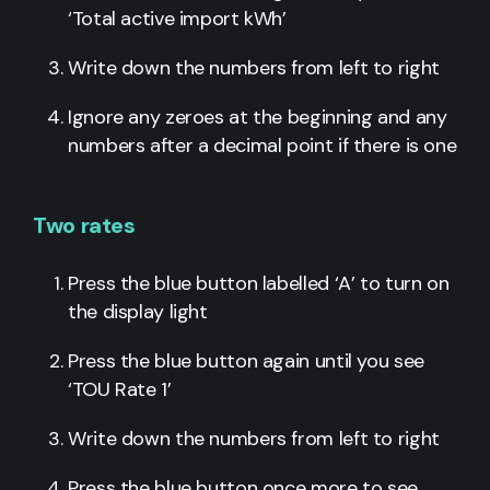
‘Total active import kWh’
Write down the numbers from left to right
Ignore any zeroes at the beginning and any
numbers after a decimal point if there is one
Two rates
Press the blue button labelled ‘A’ to turn on
the display light
Press the blue button again until you see
‘TOU Rate 1’
Write down the numbers from left to right
Press the blue button once more to see