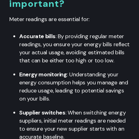
important?
Meter readings are essential for:
Accurate bills
: By providing regular meter
readings, you ensure your energy bills reflect
your actual usage, avoiding estimated bills
that can be either too high or too low.
Energy monitoring
: Understanding your
energy consumption helps you manage and
reduce usage, leading to potential savings
on your bills.
Supplier switches
: When switching energy
suppliers, initial meter readings are needed
to ensure your new supplier starts with an
accurate baseline.