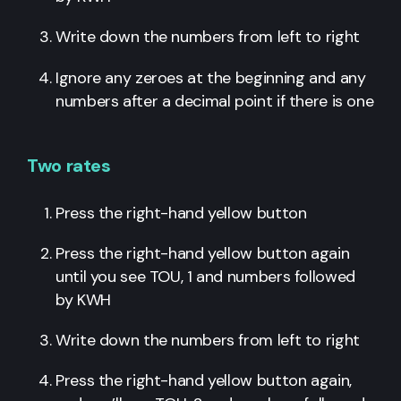
Write down the numbers from left to right
Ignore any zeroes at the beginning and any
numbers after a decimal point if there is one
Two rates
Press the right-hand yellow button
Press the right-hand yellow button again
until you see TOU, 1 and numbers followed
by KWH
Write down the numbers from left to right
Press the right-hand yellow button again,