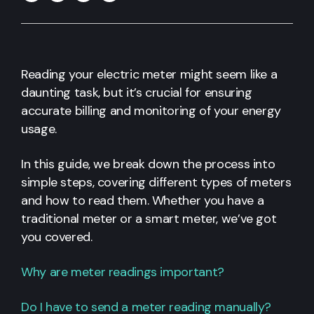
Reading your electric meter might seem like a
daunting task, but it’s crucial for ensuring
accurate billing and monitoring of your energy
usage.
In this guide, we break down the process into
simple steps, covering different types of meters
and how to read them. Whether you have a
traditional meter or a smart meter, we’ve got
you covered.
Why are meter readings important?
Do I have to send a meter reading manually?