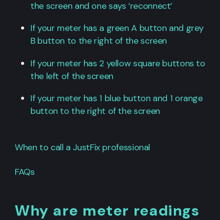
the screen and one says ‘reconnect’
If your meter has a green A button and grey
B button to the right of the screen
If your meter has 2 yellow square buttons to
the left of the screen
If your meter has 1 blue button and 1 orange
button to the right of the screen
When to call a JustFix professional
FAQs
Why are meter readings