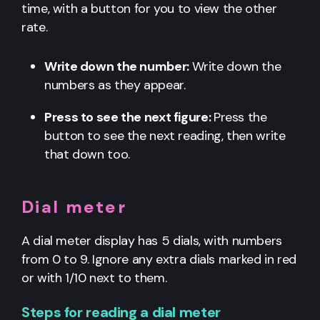
time, with a button for you to view the other
rate.
Write down the number:
Write down the
numbers as they appear.
Press to see the next figure:
Press the
button to see the next reading, then write
that down too.
Dial meter
A dial meter display has 5 dials, with numbers
from 0 to 9. Ignore any extra dials marked in red
or with 1/10 next to them.
Steps for reading a dial meter