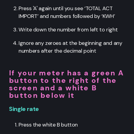
Press 'A' again until you see ‘TOTAL ACT
IMPORT’ and numbers followed by ‘KWH’
Write down the number from left to right
Ignore any zeroes at the beginning and any
numbers after the decimal point
If your meter has a green A
button to the right of the
screen and a white B
button below it
Single rate
Press the white B button