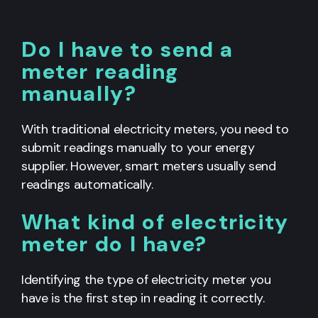
Do I have to send a
meter reading
manually?
With traditional electricity meters, you need to
submit readings manually to your energy
supplier. However, smart meters usually send
readings automatically.
What kind of electricity
meter do I have?
Identifying the type of electricity meter you
have is the first step in reading it correctly.