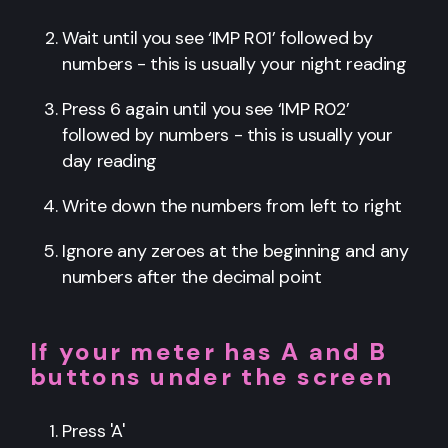
Wait until you see ‘IMP R01’ followed by
numbers - this is usually your night reading
Press 6 again until you see ‘IMP R02’
followed by numbers - this is usually your
day reading
Write down the numbers from left to right
Ignore any zeroes at the beginning and any
numbers after the decimal point
If your meter has A and B
buttons under the screen
Press 'A'