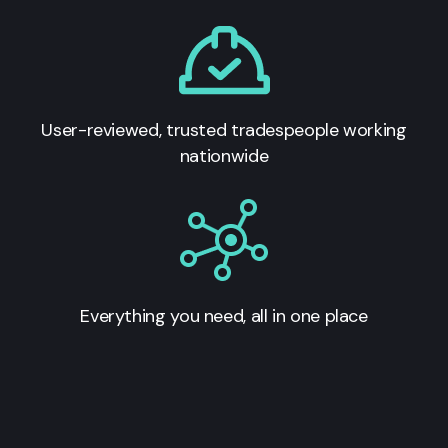
User-reviewed, trusted tradespeople working
nationwide
Everything you need, all in one place