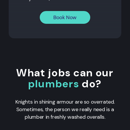
Book Now
What jobs can our
plumbers
do?
Knights in shining armour are so overrated.
Sometimes, the person we really need is a
plumber in freshly washed overalls.