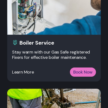
Boiler Service
Stay warm with our Gas Safe registered
Fixers for effective boiler maintenance.
Learn More
Book Now