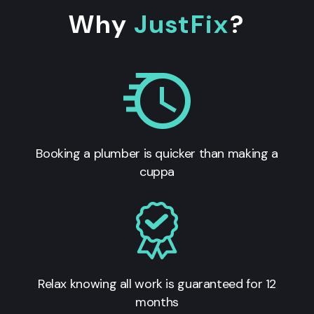
Why
JustFix
?
Booking a plumber is quicker than making a
cuppa
Relax knowing all work is guaranteed for 12
months