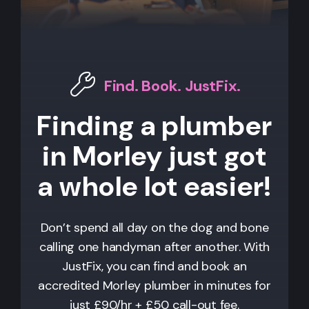
Find. Book. JustFix.
Finding a plumber
in Morley just got
a whole lot easier!
Don’t spend all day on the dog and bone
calling one handyman after another. With
JustFix, you can find and book an
accredited Morley plumber in minutes for
just £90/hr + £50 call-out fee.