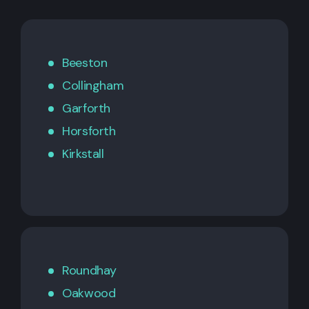
Beeston
Collingham
Garforth
Horsforth
Kirkstall
Roundhay
Oakwood