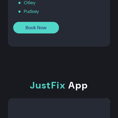
Otley
Pudsey
Book Now
JustFix
App