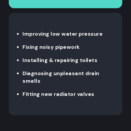
Improving low water pressure
Fixing noisy pipework
Installing & repairing toilets
Diagnosing unpleasant drain
smells
Fitting new radiator valves