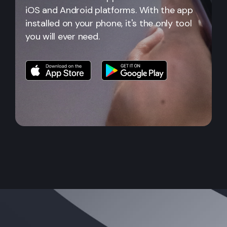
iOS and Android platforms. With the app
installed on your phone, it's the only tool
you will ever need.