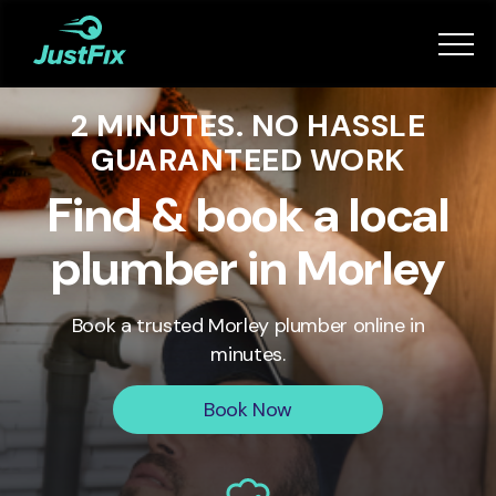
Services
2 MINUTES. NO HASSLE
How it works
GUARANTEED WORK
App
Find & book a local
plumber in Morley
Tips
Book a trusted
Morley
plumber online in
Become a Fixer
minutes.
Book Now
Book Now