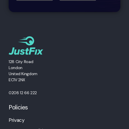
128 City Road
London
United Kingdom
EC1V 2NX
0208 12 66 222
Policies
Privacy