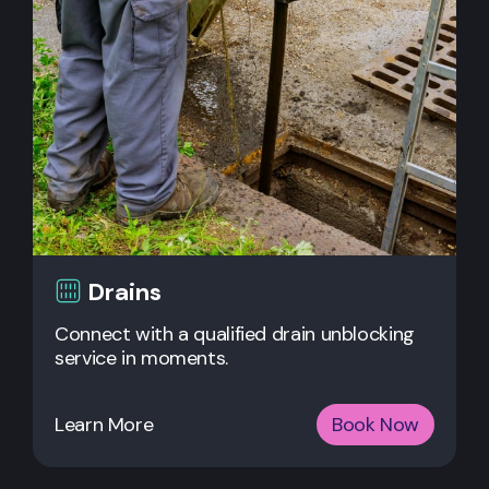
Drains
Connect with a qualified drain unblocking
service in moments.
Learn More
Book Now