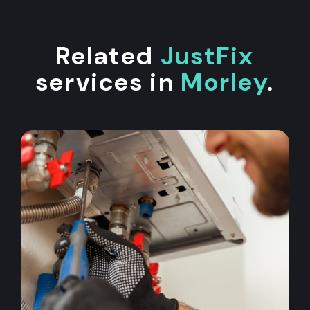
Related
JustFix
services in
Morley
.