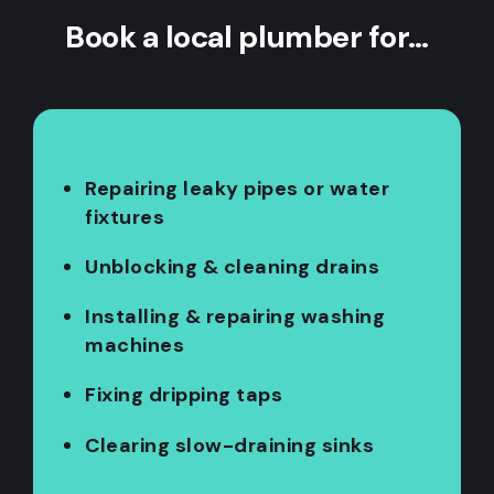
Book a local plumber for…
Repairing leaky pipes or water
fixtures
Unblocking & cleaning drains
Installing & repairing washing
machines
Fixing dripping taps
Clearing slow-draining sinks