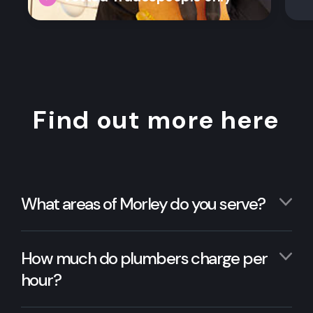
Find out more here
What areas of Morley do you serve?
How much do plumbers charge per
hour?