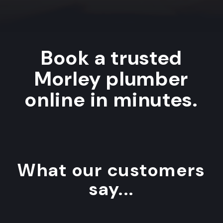
Book a trusted
Morley plumber
online in minutes.
What our customers
say...