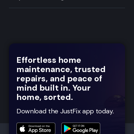
Effortless home
maintenance, trusted
repairs, and peace of
mind built in. Your
home, sorted.
Download the JustFix app today.