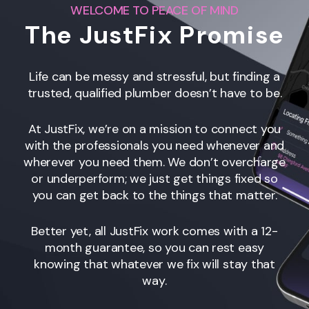
WELCOME TO PEACE OF MIND
The JustFix Promise
Life can be messy and stressful, but finding a
trusted, qualified plumber doesn’t have to be.
At JustFix, we’re on a mission to connect you
with the professionals you need whenever and
wherever you need them. We don’t overcharge
or underperform; we just get things fixed so
you can get back to the things that matter.
Better yet, all JustFix work comes with a 12-
month guarantee, so you can rest easy
knowing that whatever we fix will stay that
way.