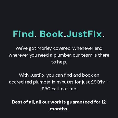
Find
.
Book
.
JustFix
.
We've got Morley covered. Whenever and
wherever you need a plumber, our team is there
to help.
With JustFix, you can find and book an
accredited plumber in minutes for just £90/hr +
£50 call-out fee.
Best of all, all our work is guaranteed for 12
months.