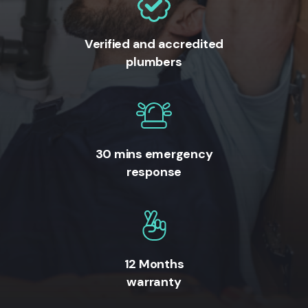
Verified and accredited
plumbers
30 mins emergency
response
12 Months
warranty