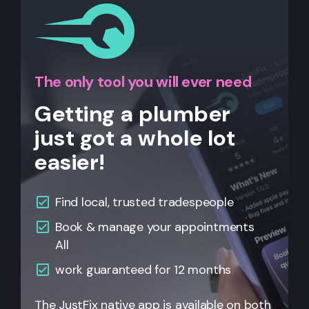
The only tool you will ever need
Getting a plumber
just got a whole lot
easier!
Find local, trusted tradespeople
Book & manage your appointments
All
work guaranteed for 12 months
The JustFix native app is available on both