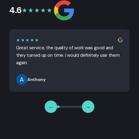
4.6
★★★★★
★★★★★
Great service, the quality of work was good and
G
they turned up on time. I would definitely use them
j
again.
Anthony
←
→