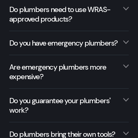
Do plumbers need to use WRAS-
approved products?
Do you have emergency plumbers?
Are emergency plumbers more
expensive?
Do you guarantee your plumbers'
work?
Do plumbers bring their own tools?