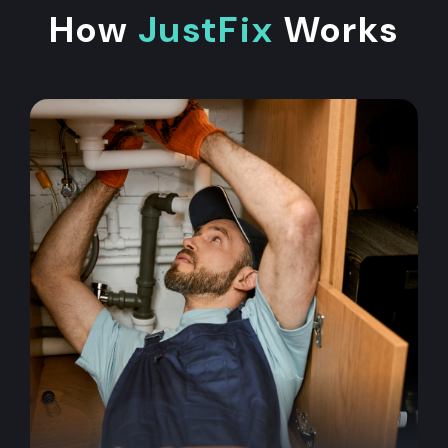
How
JustFix
Works