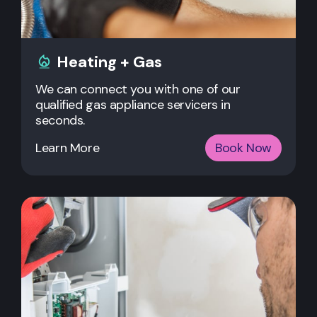
Heating + Gas
We can connect you with one of our
qualified gas appliance servicers in
seconds.
Learn More
Book Now