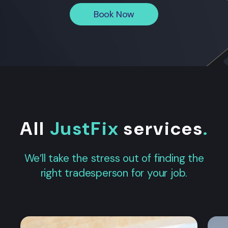
Book Now
All
JustFix
services
.
We’ll take the stress out of finding the
right tradesperson for your job.