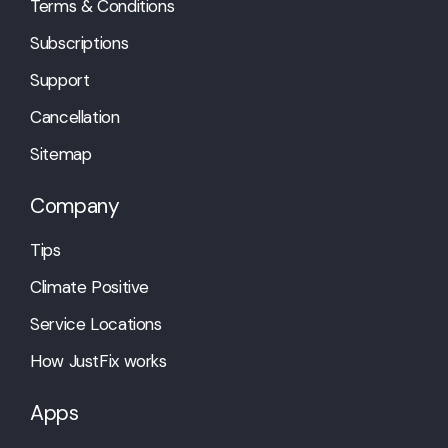
Terms & Conditions
Subscriptions
Support
Cancellation
Sitemap
Company
Tips
Climate Positive
Service Locations
How JustFix works
Apps