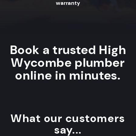
warranty
Book a trusted High
Wycombe plumber
online in minutes.
What our customers
say...