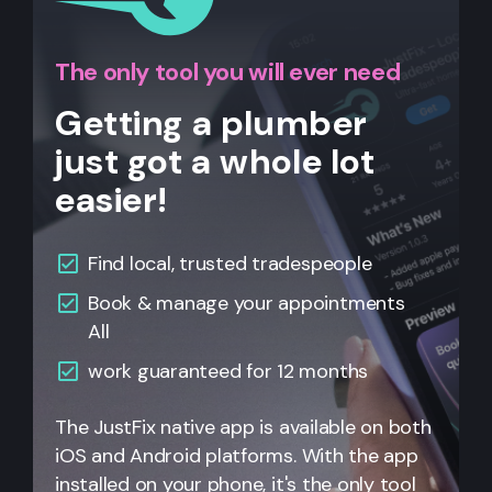
The only tool you will ever need
Getting a plumber
just got a whole lot
easier!
Find local, trusted tradespeople
Book & manage your appointments
All
work guaranteed for 12 months
The JustFix native app is available on both
iOS and Android platforms. With the app
installed on your phone, it's the only tool