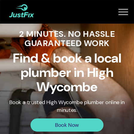
Services
2 MINUTES. NO HASSLE
How it works
GUARANTEED WORK
App
Find & book a local
plumber in High
Tips
Wycombe
Become a Fixer
Book a trusted
High Wycombe
plumber online in
minutes.
Book Now
Book Now