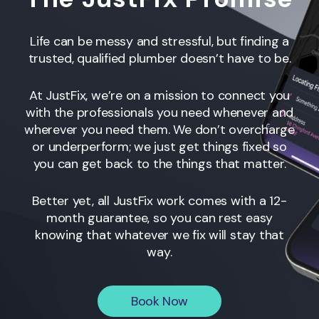
Life can be messy and stressful, but finding a
trusted, qualified plumber doesn’t have to be.
At JustFix, we’re on a mission to connect you
with the professionals you need whenever and
wherever you need them. We don’t overcharge
or underperform; we just get things fixed so
you can get back to the things that matter.
Better yet, all JustFix work comes with a 12-
month guarantee, so you can rest easy
knowing that whatever we fix will stay that
way.
Book Now