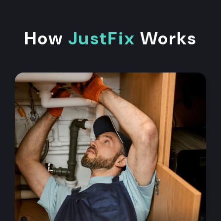
How
JustFix
Works