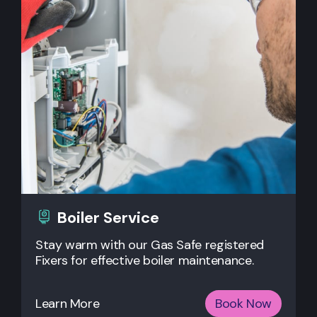
Boiler Service
Stay warm with our Gas Safe registered
Fixers for effective boiler maintenance.
Learn More
Book Now