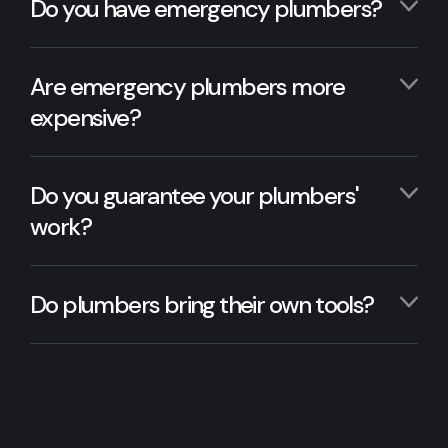
Do you have emergency plumbers?
Are emergency plumbers more
expensive?
Do you guarantee your plumbers'
work?
Do plumbers bring their own tools?