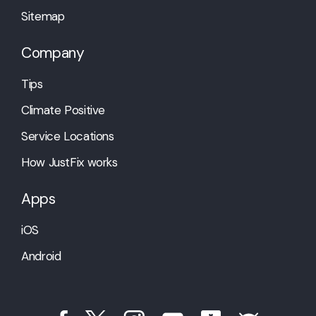
Sitemap
Company
Tips
Climate Positive
Service Locations
How JustFix works
Apps
iOS
Android