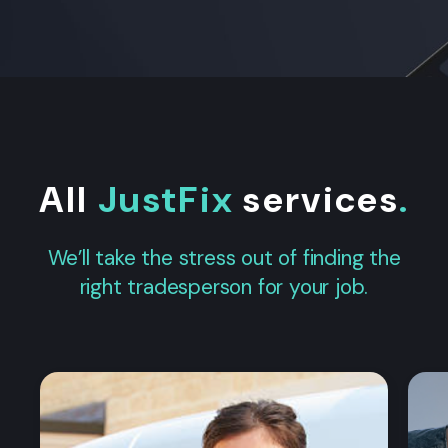
All
JustFix
services
.
We’ll take the stress out of finding the
right tradesperson for your job.