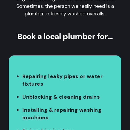
Sometimes, the person we really need is a
plumber in freshly washed overalls.
Book a local plumber for…
Repairing leaky pipes or water
fixtures
Unblocking & cleaning drains
Installing & repairing washing
machines