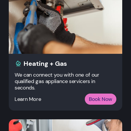
Heating + Gas
We can connect you with one of our
qualified gas appliance servicers in
seconds.
Learn More
Book Now