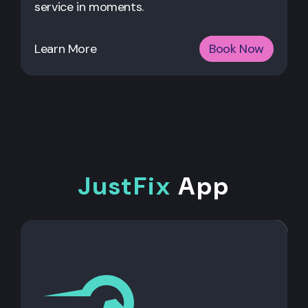
service in moments.
Learn More
Book Now
JustFix
App