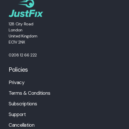
128 City Road
London
United Kingdom
EC1V 2NX
0208 12 66 222
Policies
Privacy
Terms & Conditions
Subscriptions
Support
Cancellation