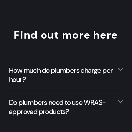
Find out more here
How much do plumbers charge per
hour?
Do plumbers need to use WRAS-
approved products?