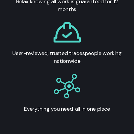
Relax knowing all work is guaranteed for 12
months
User-reviewed, trusted tradespeople working
nationwide
Everything you need, all in one place