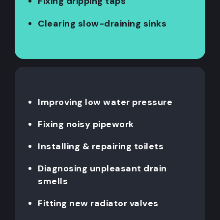
Fixing dripping taps
Clearing slow-draining sinks
Improving low water pressure
Fixing noisy pipework
Installing & repairing toilets
Diagnosing unpleasant drain
smells
Fitting new radiator valves