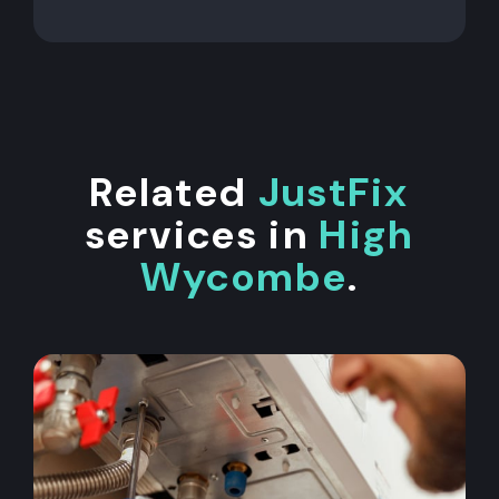
Related
JustFix
services in
High
Wycombe
.