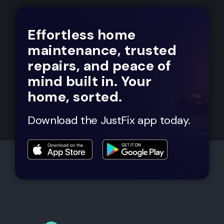
Effortless home
maintenance, trusted
repairs, and peace of
mind built in. Your
home, sorted.
Download the JustFix app today.