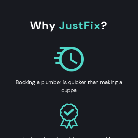
Why
JustFix
?
Booking a plumber is quicker than making a
cuppa