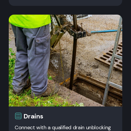
Drains
Connect with a qualified drain unblocking