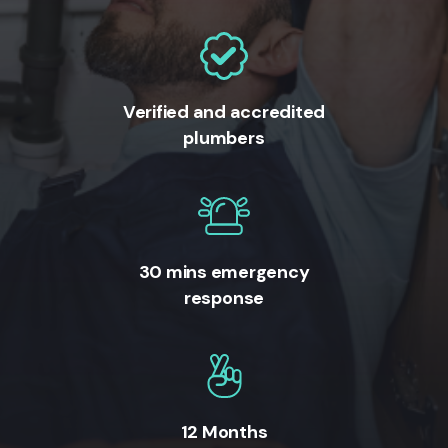
Verified and accredited
plumbers
30 mins emergency
response
12 Months