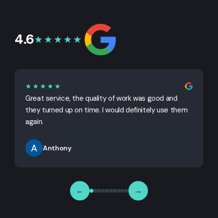
4.6
★★★★★
★★★★★
Great service, the quality of work was good and
G
they turned up on time. I would definitely use them
j
again.
Anthony
←
→