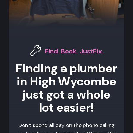
Find. Book. JustFix.
Finding a plumber
in High Wycombe
just got a whole
lot easier!
Don’t spend all day on the phone calling