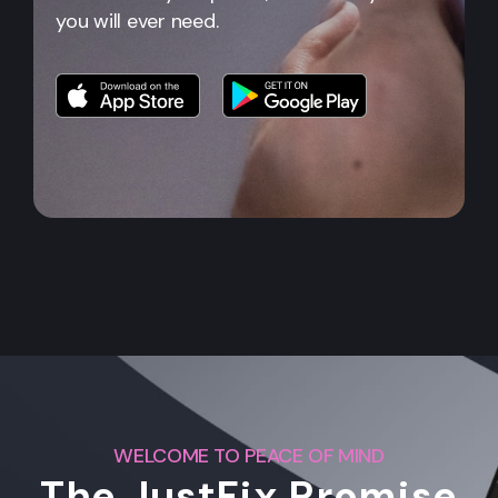
you will ever need.
WELCOME TO PEACE OF MIND
The JustFix Promise