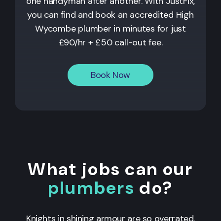
one handyman after another. With JustFix,
you can find and book an accredited High
Wycombe plumber in minutes for just
£90/hr + £50 call-out fee.
Book Now
What jobs can our
plumbers
do?
Knights in shining armour are so overrated.