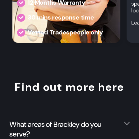
12 Months Warranty
spe
loc
30 mins response time
Le
Vetted Tradespeople only
Find out more here
What areas of Brackley do you
serve?