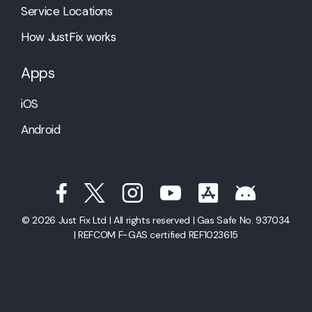
Service Locations
How JustFix works
Apps
iOS
Android
© 2026 Just Fix Ltd | All rights reserved | Gas Safe No. 937034
| REFCOM F-GAS certified REF1023615