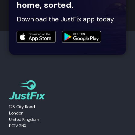
home, sorted.
Download the JustFix app today.
128 City Road
London
United Kingdom
EC1V 2NX