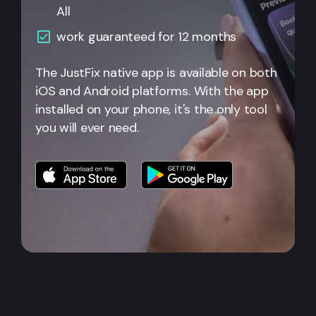
All
work guaranteed for 12 months
The JustFix native app is available on both
iOS and Android platforms. With the app
installed on your phone, it's the only tool
you will ever need.