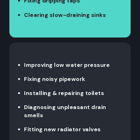
Fixing dripping taps
Clearing slow-draining sinks
Improving low water pressure
Fixing noisy pipework
Installing & repairing toilets
Diagnosing unpleasant drain
smells
Fitting new radiator valves