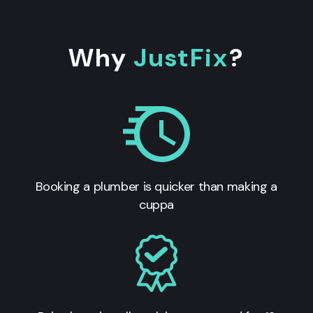
Why
JustFix
?
Booking a plumber is quicker than making a
cuppa