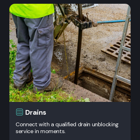
Drains
Connect with a qualified drain unblocking
service in moments.