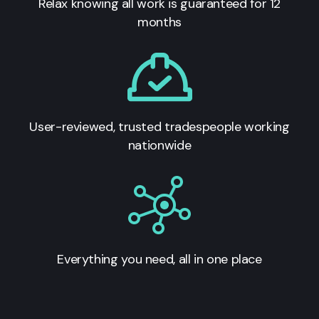
Relax knowing all work is guaranteed for 12
months
User-reviewed, trusted tradespeople working
nationwide
Everything you need, all in one place