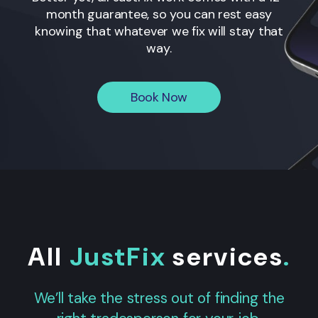
month guarantee, so you can rest easy
knowing that whatever we fix will stay that
way.
Book Now
All
JustFix
services
.
We’ll take the stress out of finding the