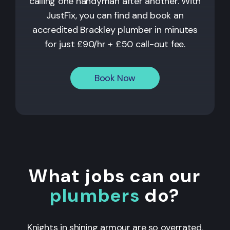
calling one handyman after another. With
JustFix, you can find and book an
accredited Brackley plumber in minutes
for just £90/hr + £50 call-out fee.
Book Now
What jobs can our
plumbers
do?
Knights in shining armour are so overrated.