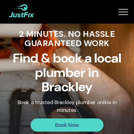
Services
2 MINUTES. NO HASSLE
How it works
GUARANTEED WORK
App
Find & book a local
plumber in
Tips
Brackley
Become a Fixer
Book a trusted
Brackley
plumber online in
minutes.
Book Now
Book Now