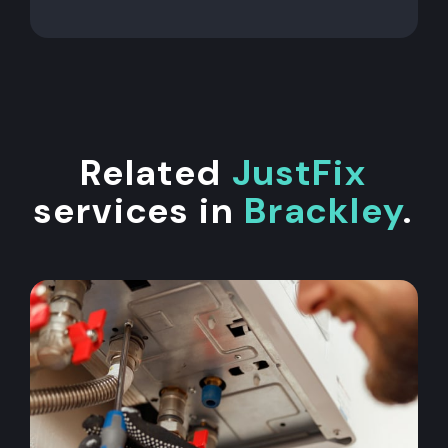
Related
JustFix
services in
Brackley
.