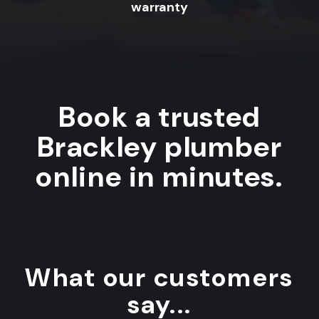
warranty
Book a trusted
Brackley plumber
online in minutes.
What our customers
say...