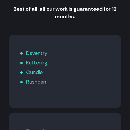
Best of all, all our work is guaranteed for 12
months.
Daventry
Kettering
Oundle
Rushden