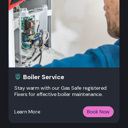
Boiler Service
Stay warm with our Gas Safe registered
Fixers for effective boiler maintenance.
Learn More
Book Now