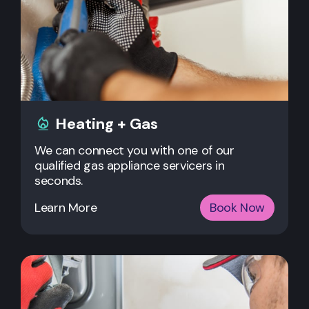
Heating + Gas
We can connect you with one of our
qualified gas appliance servicers in
seconds.
Learn More
Book Now