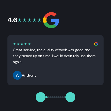
4.6
★★★★★
★★★★★
Great service, the quality of work was good and
G
they turned up on time. I would definitely use them
j
again.
Anthony
←
→