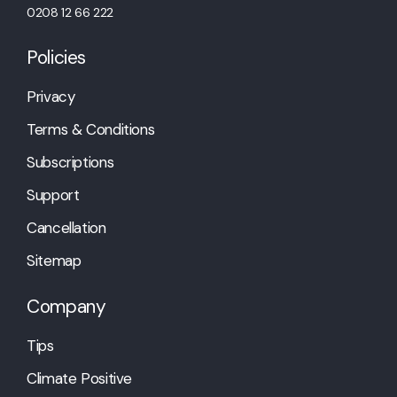
0208 12 66 222
Policies
Privacy
Terms & Conditions
Subscriptions
Support
Cancellation
Sitemap
Company
Tips
Climate Positive