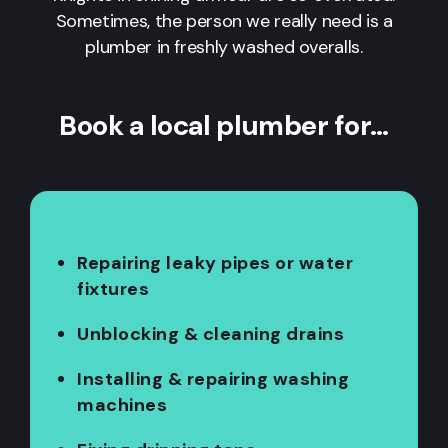
Sometimes, the person we really need is a
plumber in freshly washed overalls.
Book a local plumber for…
Repairing leaky pipes or water
fixtures
Unblocking & cleaning drains
Installing & repairing washing
machines