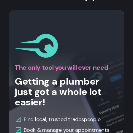
The only tool you will ever need
Getting a plumber
just got a whole lot
easier!
Find local, trusted tradespeople
Book & manage your appointments