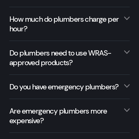
How much do plumbers charge per
hour?
Do plumbers need to use WRAS-
approved products?
Do you have emergency plumbers?
Are emergency plumbers more
expensive?