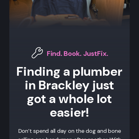
Find. Book. JustFix.
Finding a plumber
in Brackley just
got a whole lot
easier!
Don’t spend all day on the dog and bone