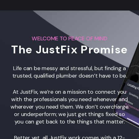
WELCOME TO PEACE OF MIND
The JustFix Promise
Life can be messy and stressful, but finding a
trusted, qualified plumber doesn’t have to be.
At JustFix, we’re on a mission to connect you
with the professionals you need whenever and
wherever you need them. We don’t overcharge
or underperform; we just get things fixed so
you can get back to the things that matter.
Better yet, all JustFix work comes with a 12-