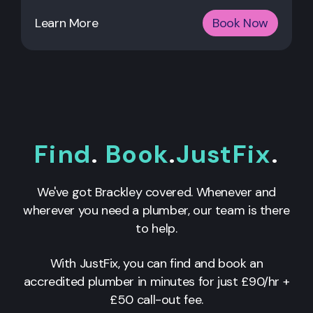
Learn More
Book Now
Find
.
Book
.
JustFix
.
We've got Brackley covered. Whenever and
wherever you need a plumber, our team is there
to help.
With JustFix, you can find and book an
accredited plumber in minutes for just £90/hr +
£50 call-out fee.