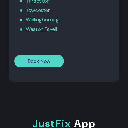
Thrapston
Towcester
Wellingborough
Weston Favell
Book Now
JustFix
App