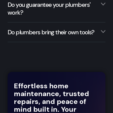
Do you guarantee your plumbers'
work?
Do plumbers bring their own tools?
Effortless home
maintenance, trusted
repairs, and peace of
mind built in. Your