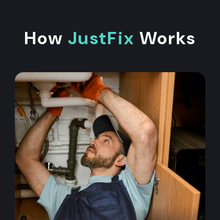
How
JustFix
Works