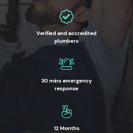
Verified and accredited
plumbers
30 mins emergency
response
12 Months