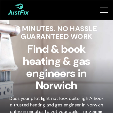
Services
2 MINUTES. NO HASSLE
How it works
GUARANTEED WORK
App
Find & book
heating & gas
Tips
engineers in
Become a Fixer
Norwich
Book Now
Does your pilot light not look quite right? Book
a trusted heating and gas engineer in
Norwich
online in minutes to get your boiler firing again