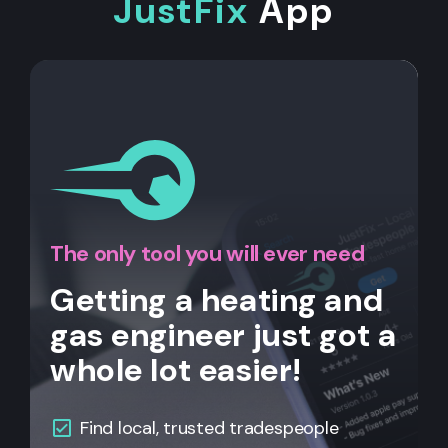
JustFix
App
The only tool you will ever need
Getting a heating and
gas engineer just got a
whole lot easier!
Find local, trusted tradespeople