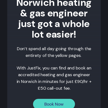
Norwich heating
& gas engineer
just got a whole
lot easier!
Don’t spend all day going through the
entirety of the yellow pages.
With JustFix, you can find and book an
accredited heating and gas engineer
in
Norwich
in minutes for just £90/hr +
£50 call-out fee.
Book Now