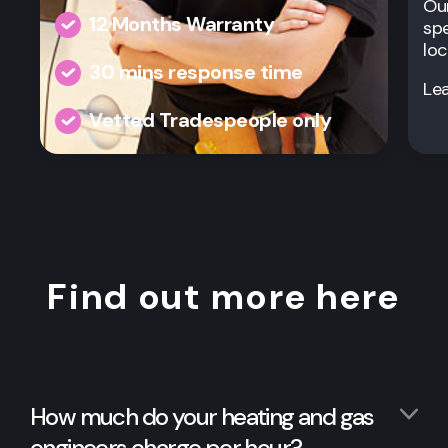
Our
12 Months Warranty
spe
loc
30 mins response time
Le
Vetted Tradespeople only
Find out more here
How much do your heating and gas
engineers charge per hour?