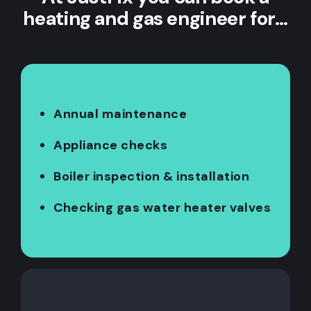
heating and gas engineer for…
Annual maintenance
Appliance checks
Boiler inspection & installation
Checking gas water heater valves