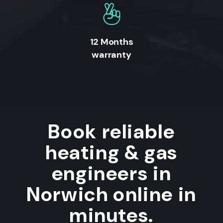
12 Months
warranty
Book reliable
heating & gas
engineers in
Norwich online in
minutes.