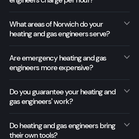
What areas of Norwich do your
heating and gas engineers serve?
Are emergency heating and gas
engineers more expensive?
Do you guarantee your heating and
gas engineers' work?
Do heating and gas engineers bring
their own tools?