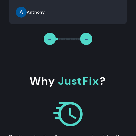
Anthony
←
→
Why
JustFix
?