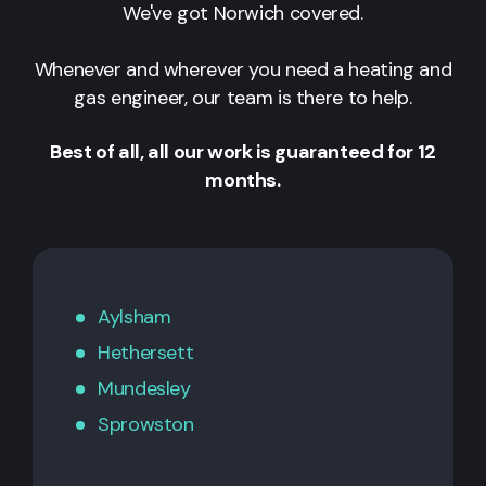
We've got Norwich covered.
Whenever and wherever you need a heating and
gas engineer, our team is there to help.
Best of all, all our work is guaranteed for 12
months.
Aylsham
Hethersett
Mundesley
Sprowston