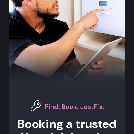
Find. Book. JustFix.
Booking a trusted