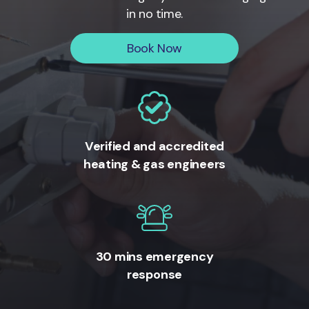
in no time.
Book Now
Verified and accredited
heating & gas engineers
30 mins emergency
response