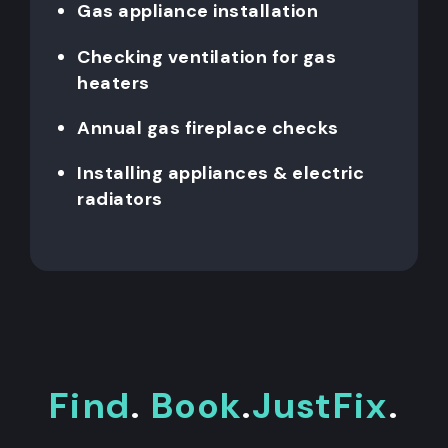
Gas appliance installation
Checking ventilation for gas
heaters
Annual gas fireplace checks
Installing appliances & electric
radiators
Find
.
Book
.
JustFix
.