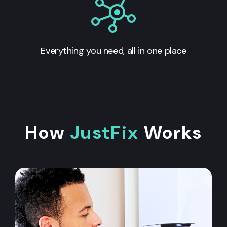
Everything you need, all in one place
How
JustFix
Works