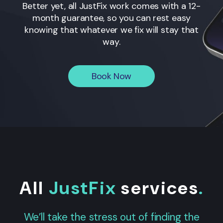
Better yet, all JustFix work comes with a 12-
month guarantee, so you can rest easy
knowing that whatever we fix will stay that
way.
Book Now
All
JustFix
services
.
We’ll take the stress out of finding the