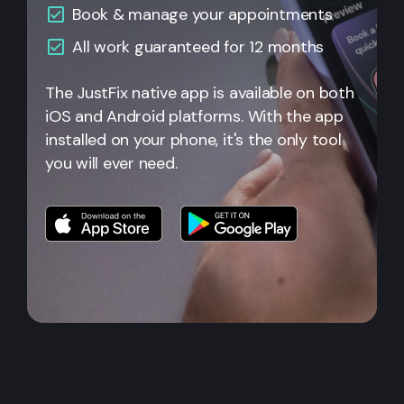
Book & manage your appointments
All
work guaranteed for 12 months
The JustFix native app is available on both
iOS and Android platforms. With the app
installed on your phone, it's the only tool
you will ever need.