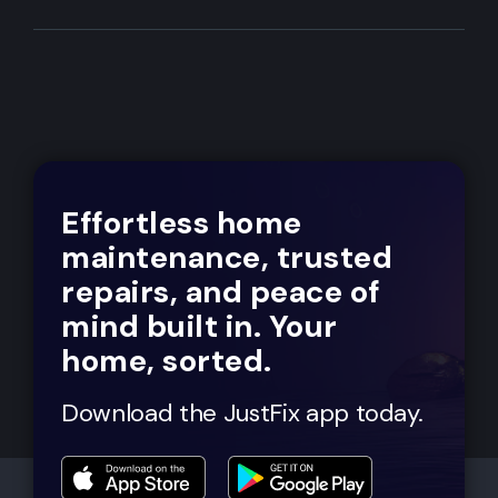
Effortless home
maintenance, trusted
repairs, and peace of
mind built in. Your
home, sorted.
Download the JustFix app today.