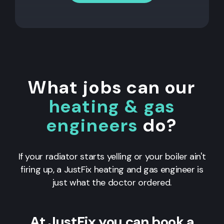
What jobs can our
heating & gas
engineers
do?
If your radiator starts yelling or your boiler ain't
firing up, a JustFix heating and gas engineer is
just what the doctor ordered.
At JustFix you can book a