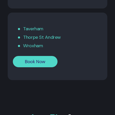
Taverham
Thorpe St Andrew
Wroxham
Book Now