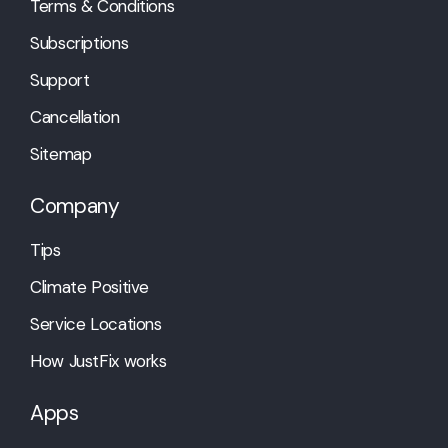
Terms & Conditions
Subscriptions
Support
Cancellation
Sitemap
Company
Tips
Climate Positive
Service Locations
How JustFix works
Apps