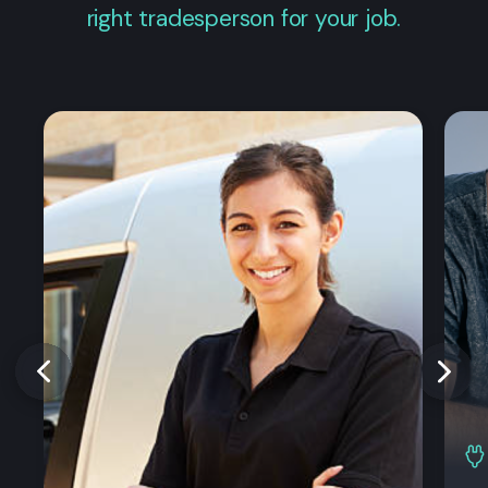
right tradesperson for your job.