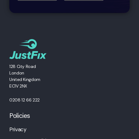
128 City Road
London
United Kingdom
EC1V 2NX
0208 12 66 222
Policies
Privacy