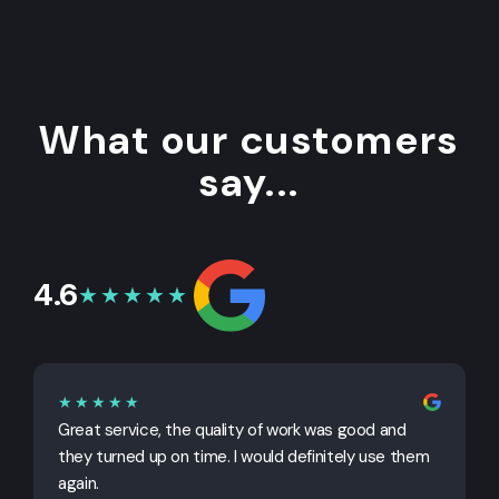
What our customers
say...
4.6
★★★★★
★★★★★
Great service, the quality of work was good and
G
they turned up on time. I would definitely use them
j
again.