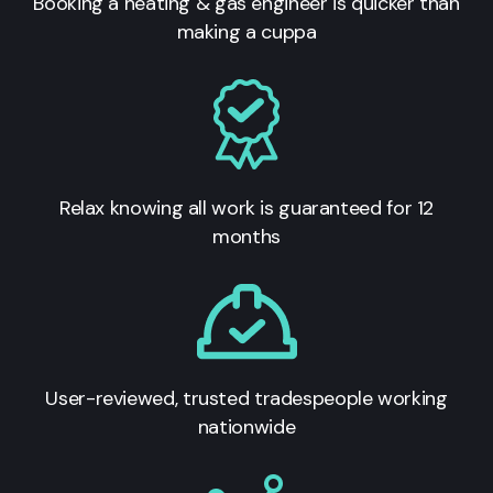
Booking a heating & gas engineer is quicker than
making a cuppa
Relax knowing all work is guaranteed for 12
months
User-reviewed, trusted tradespeople working
nationwide