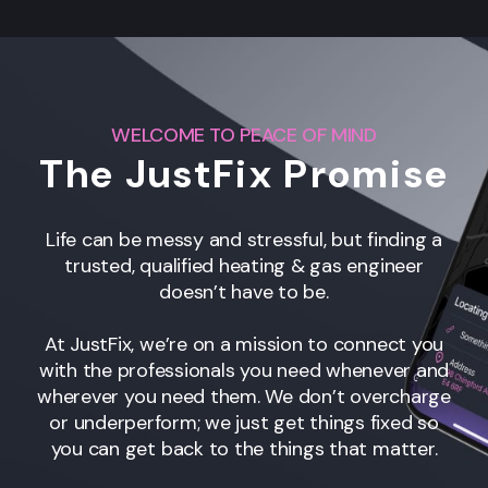
WELCOME TO PEACE OF MIND
The JustFix Promise
Life can be messy and stressful, but finding a
trusted, qualified heating & gas engineer
doesn’t have to be.
At JustFix, we’re on a mission to connect you
with the professionals you need whenever and
wherever you need them. We don’t overcharge
or underperform; we just get things fixed so
you can get back to the things that matter.