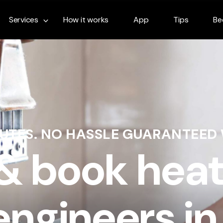
Services
How it works
App
Tips
Be
NUTES. NO HASSLE GUARANTEED
 & book heat
engineers in