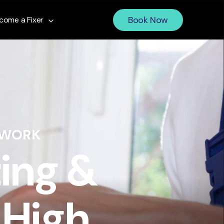
Book Now
come a Fixer
 WORK
ing &
 High