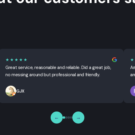
★★★★★
★
Great service, reasonable and reliable. Did a great job,
Ar
no messing around but professional and friendly.
ar
GJX
←
→