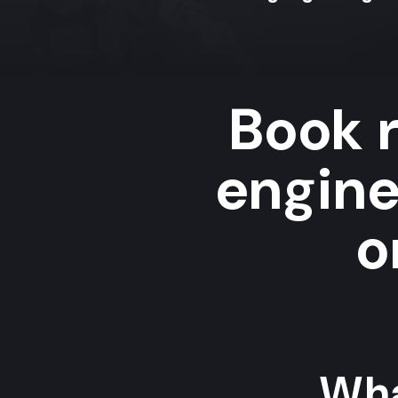
Book r
engin
o
Wha