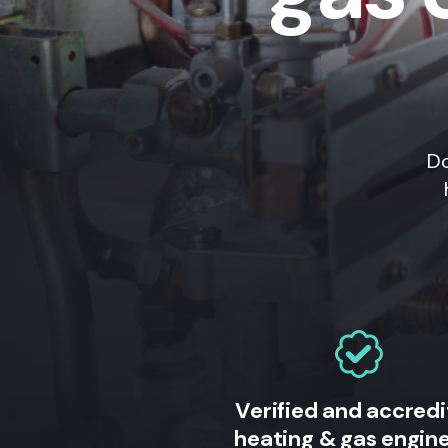
Do
Verified and accred
heating & gas engin