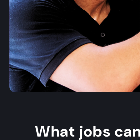
What jobs ca