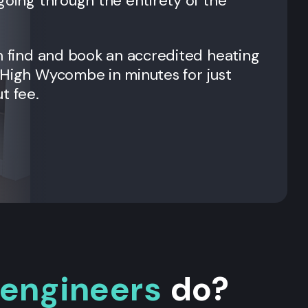
going through the entirety of the
n find and book an accredited heating
 High Wycombe in minutes for just
t fee.
 engineers
do?