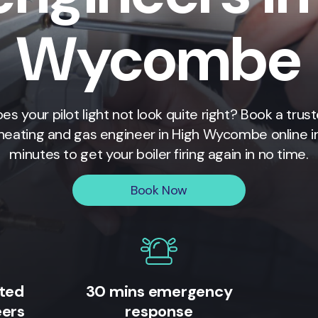
Wycombe
es your pilot light not look quite right? Book a trus
heating and gas engineer in
High Wycombe
online i
minutes to get your boiler firing again in no time.
Book Now
ited
30 mins emergency
eers
response