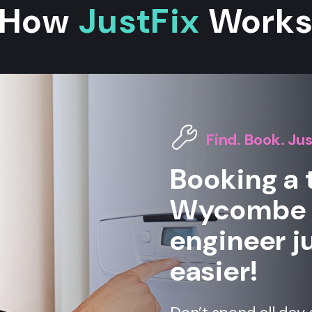
How
JustFix
Work
Find. Book. Jus
Booking a 
Wycombe h
engineer ju
easier!