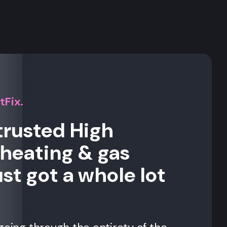
s
tFix.
trusted High
eating & gas
st got a whole lot