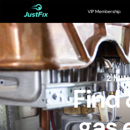
VIP Membership
2 MI
Find
gas 