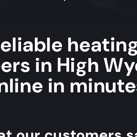
eliable heatin
eers in High W
nline in minute
t our customers sa