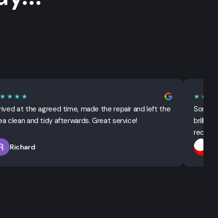
★★★★
★★★
rived at the agreed time, made the repair and left the
Sorted 
ea clean and tidy afterwards. Great service!
brillian
recomm
Richard
T