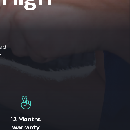
ted
n
12 Months
warranty