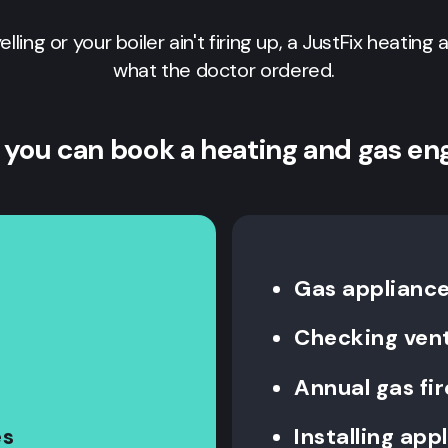
yelling or your boiler ain't firing up, a JustFix heating
what the doctor ordered.
 you can book a heating and gas en
Gas appliance 
Checking vent
Annual gas fi
es
Installing app