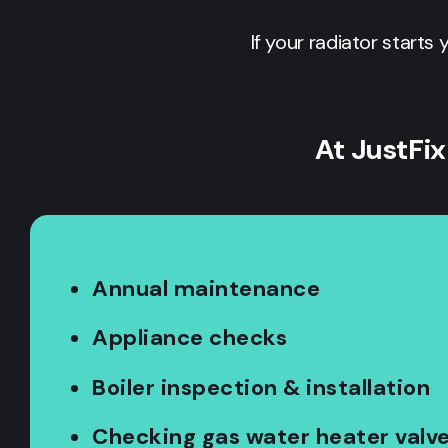
If your radiator starts 
At JustFix
Annual maintenance
Appliance checks
Boiler inspection & installation
Checking gas water heater valv