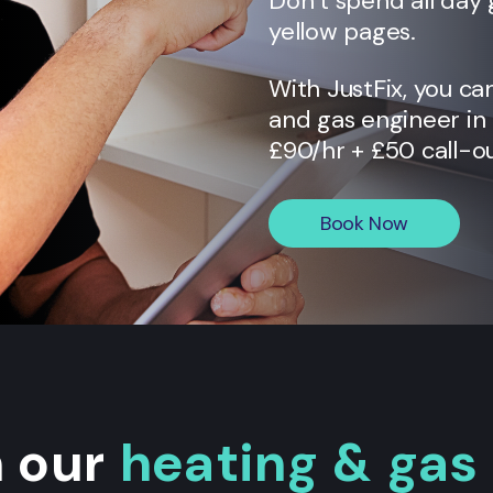
Don’t spend all day 
yellow pages.
With JustFix, you ca
and gas engineer in
£90/hr + £50 call-ou
Book Now
n our
heating & gas