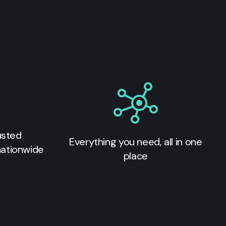
usted
Everything you need, all in one
nationwide
place