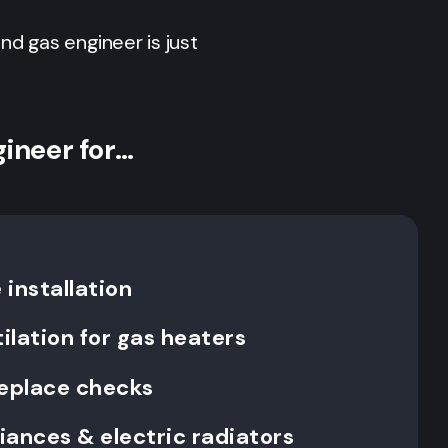
 and gas engineer is just
gineer for…
installation
ilation for gas heaters
replace checks
liances & electric radiators