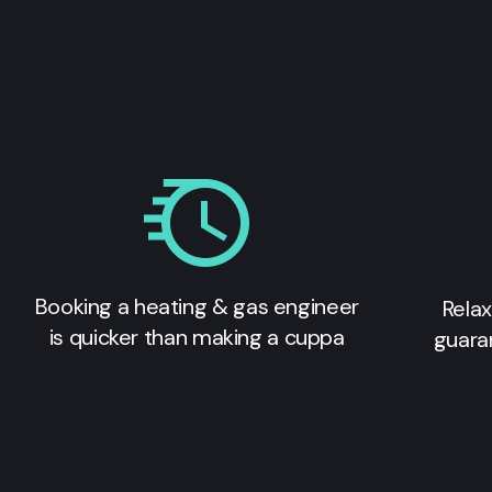
Booking a heating & gas engineer
Relax
is quicker than making a cuppa
guara