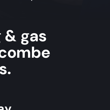
g & gas
ycombe
s.
y...