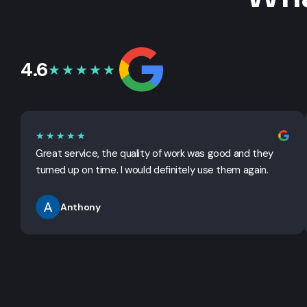
4.6
★★★★★
★★★★★
Great service, the quality of work was good and they
turned up on time. I would definitely use them again.
Anthony