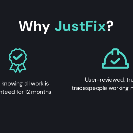
Why
JustFix
?
User-reviewed, tr
 knowing all work is
tradespeople working 
nteed for 12 months