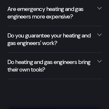
Are emergency heating and gas
engineers more expensive?
Do you guarantee your heating and
gas engineers' work?
Do heating and gas engineers bring
their own tools?