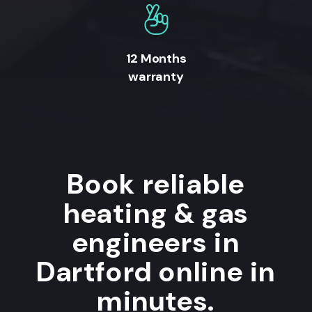
12 Months
warranty
Book reliable
heating & gas
engineers in
Dartford online in
minutes.