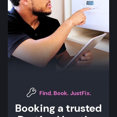
Find. Book. JustFix.
Booking a trusted