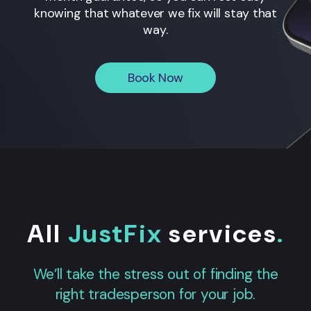
knowing that whatever we fix will stay that
way.
Book Now
All
JustFix
services
.
We’ll take the stress out of finding the
right tradesperson for your job.