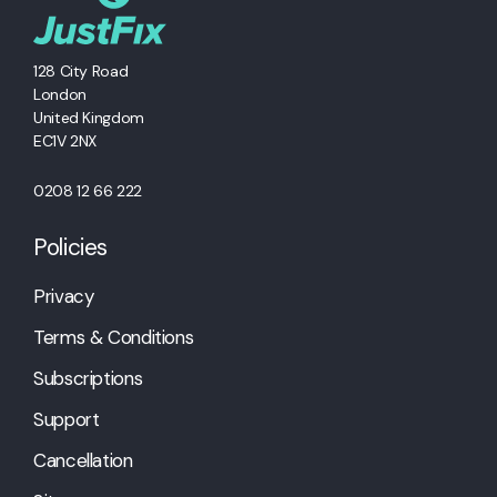
128 City Road
London
United Kingdom
EC1V 2NX
0208 12 66 222
Policies
Privacy
Terms & Conditions
Subscriptions
Support
Cancellation