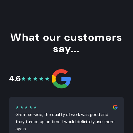
What our customers
say...
4.6
★★★★★
★★★★★
Great service, the quality of work was good and
G
they turned up on time. I would definitely use them
j
again.