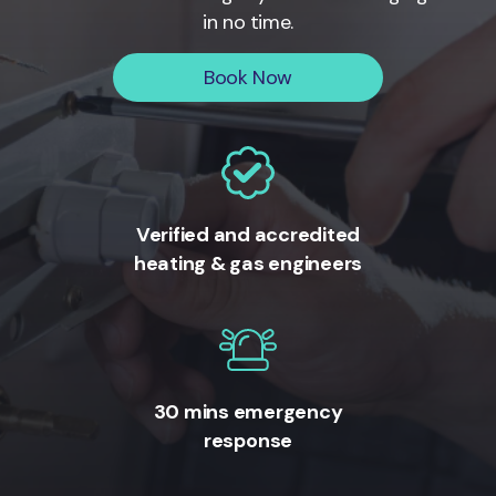
in no time.
Book Now
Verified and accredited
heating & gas engineers
30 mins emergency
response