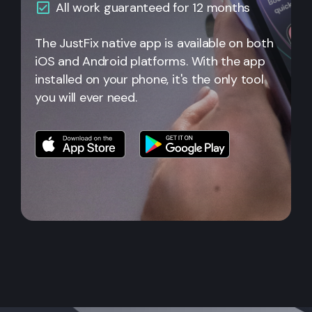
All
work guaranteed for 12 months
The JustFix native app is available on both
iOS and Android platforms. With the app
installed on your phone, it's the only tool
you will ever need.