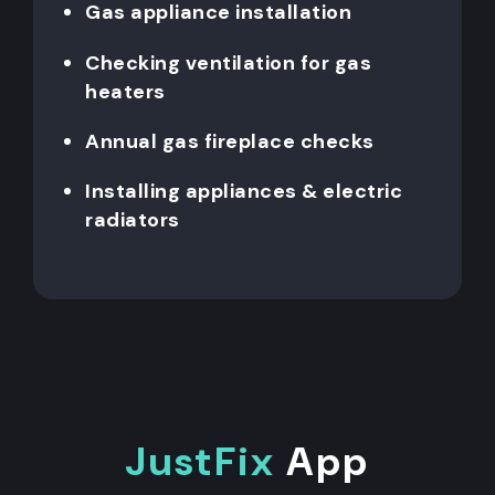
Gas appliance installation
Checking ventilation for gas
heaters
Annual gas fireplace checks
Installing appliances & electric
radiators
JustFix
App