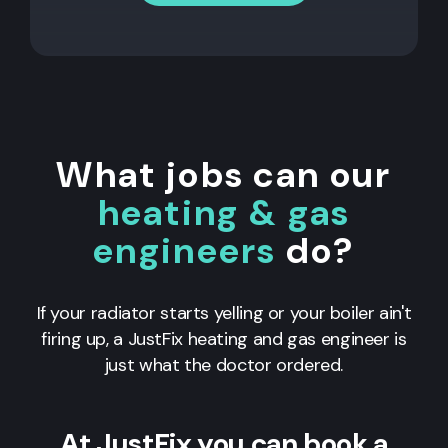
What jobs can our
heating & gas
engineers
do?
If your radiator starts yelling or your boiler ain't
firing up, a JustFix heating and gas engineer is
just what the doctor ordered.
At JustFix you can book a