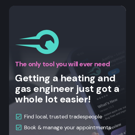
The only tool you will ever need
Getting a heating and
gas engineer just got a
whole lot easier!
Find local, trusted tradespeople
Book & manage your appointments