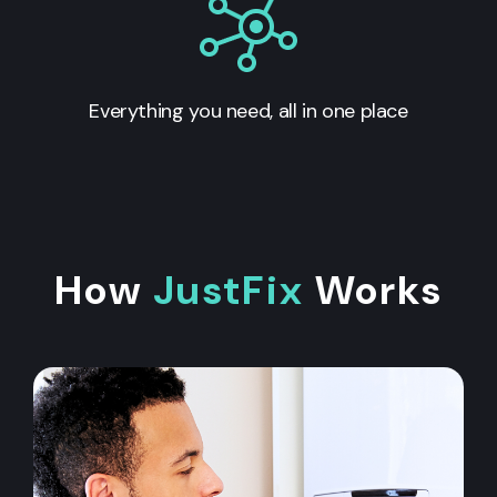
Everything you need, all in one place
How
JustFix
Works