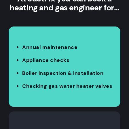
heating and gas engineer for…
Annual maintenance
Appliance checks
Boiler inspection & installation
Checking gas water heater valves