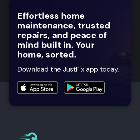
Effortless home
maintenance, trusted
repairs, and peace of
mind built in. Your
home, sorted.
Download the JustFix app today.