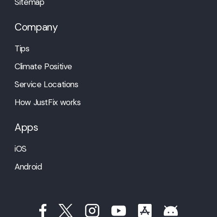
Sitemap
Company
Tips
Climate Positive
Service Locations
How JustFix works
Apps
iOS
Android