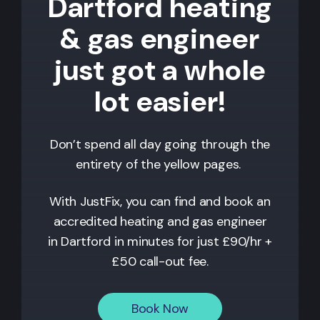
Dartford heating
& gas engineer
just got a whole
lot easier!
Don’t spend all day going through the
entirety of the yellow pages.
With JustFix, you can find and book an
accredited heating and gas engineer
in
Dartford
in minutes for just £90/hr +
£50 call-out fee.
Book Now