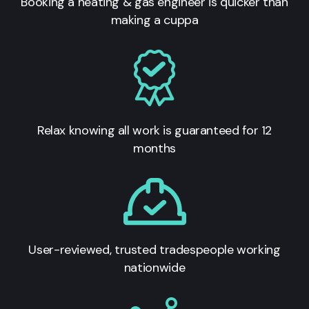
Booking a heating & gas engineer is quicker than
making a cuppa
Relax knowing all work is guaranteed for 12
months
User-reviewed, trusted tradespeople working
nationwide