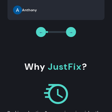
Anthony
←
→
Why
JustFix
?