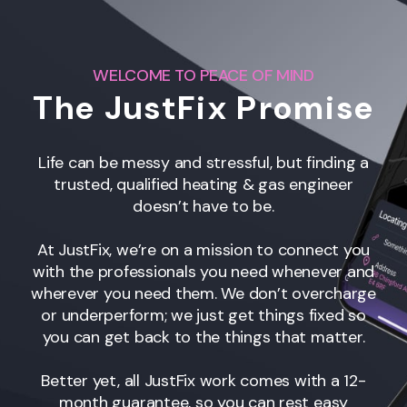
WELCOME TO PEACE OF MIND
The JustFix Promise
Life can be messy and stressful, but finding a
trusted, qualified heating & gas engineer
doesn’t have to be.
At JustFix, we’re on a mission to connect you
with the professionals you need whenever and
wherever you need them. We don’t overcharge
or underperform; we just get things fixed so
you can get back to the things that matter.
Better yet, all JustFix work comes with a 12-
month guarantee, so you can rest easy