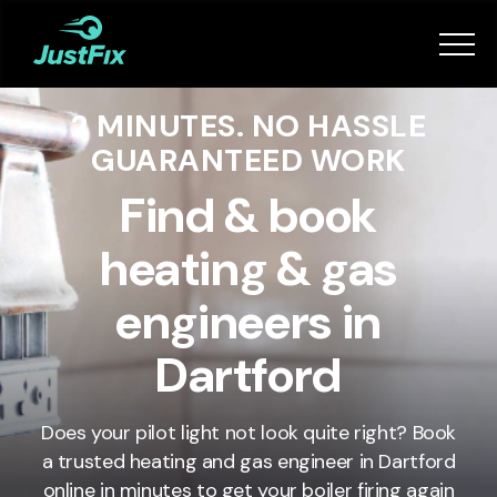
Services
2 MINUTES. NO HASSLE
How it works
GUARANTEED WORK
App
Find & book
heating & gas
Tips
engineers in
Become a Fixer
Dartford
Book Now
Does your pilot light not look quite right? Book
a trusted heating and gas engineer in Dartford
online in minutes to get your boiler firing again