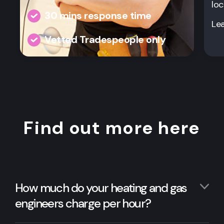
loc
30 mins response time
Le
Vetted Tradespeople only
Find out more here
How much do your heating and gas
engineers charge per hour?