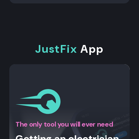
JustFix
App
The only tool you will ever need
Getting an electrician