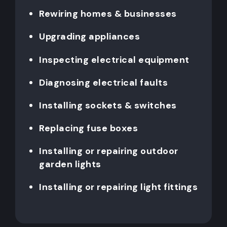
Rewiring homes & businesses
Upgrading appliances
Inspecting electrical equipment
Diagnosing electrical faults
Installing sockets & switches
Replacing fuse boxes
Installing or repairing outdoor
garden lights
Installing or repairing light fittings