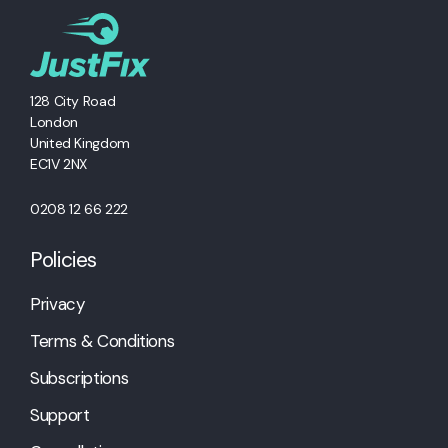
128 City Road
London
United Kingdom
EC1V 2NX
0208 12 66 222
Policies
Privacy
Terms & Conditions
Subscriptions
Support