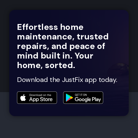
Effortless home
maintenance, trusted
repairs, and peace of
mind built in. Your
home, sorted.
Download the JustFix app today.