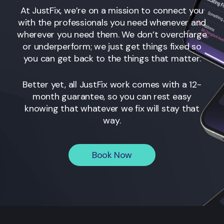
At JustFix, we’re on a mission to connect you
with the professionals you need whenever and
wherever you need them. We don’t overcharge
or underperform; we just get things fixed so
you can get back to the things that matter.
Better yet, all JustFix work comes with a 12-
month guarantee, so you can rest easy
knowing that whatever we fix will stay that
way.
Book Now