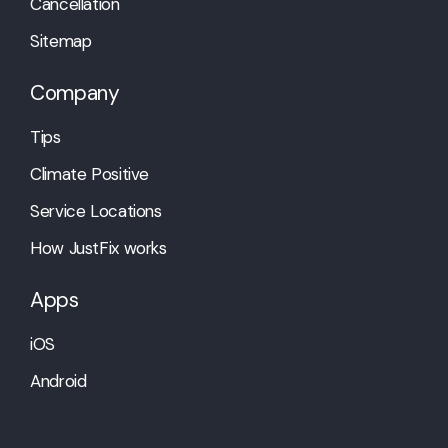
Cancellation
Sitemap
Company
Tips
Climate Positive
Service Locations
How JustFix works
Apps
iOS
Android