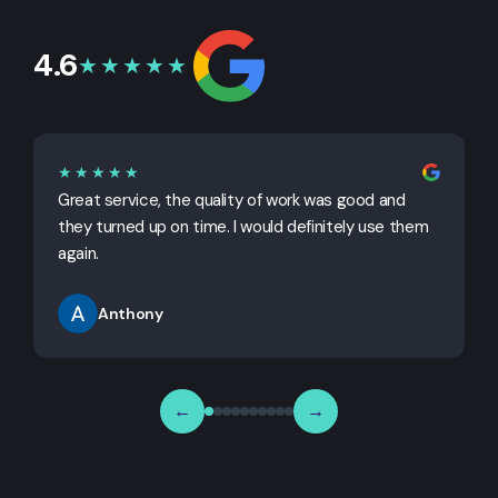
4.6
★★★★★
★★★★★
Great service, the quality of work was good and
G
they turned up on time. I would definitely use them
j
again.
Anthony
←
→