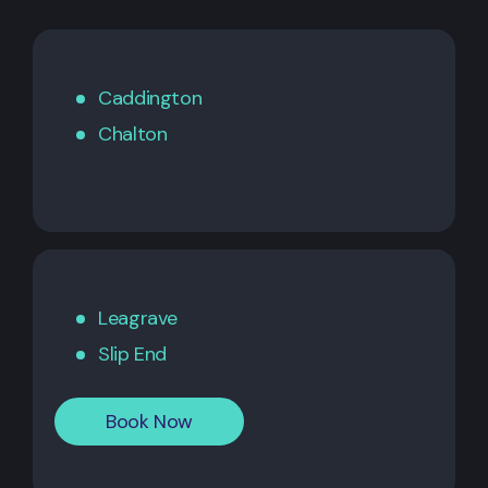
Caddington
Chalton
Leagrave
Slip End
Book Now