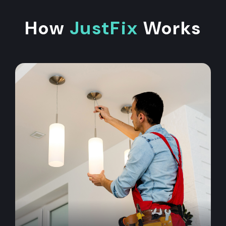
How
JustFix
Works