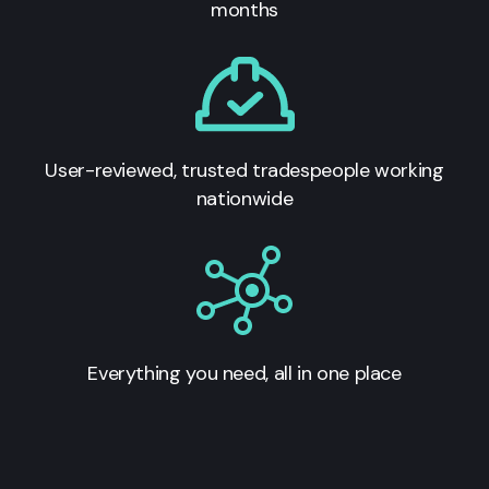
months
User-reviewed, trusted tradespeople working
nationwide
Everything you need, all in one place