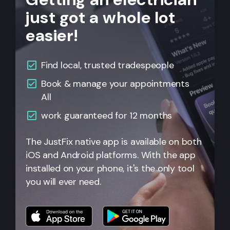
just got a whole lot
easier!
Find local, trusted tradespeople
Book & manage your appointments
All
work guaranteed for 12 months
The JustFix native app is available on both
iOS and Android platforms. With the app
installed on your phone, it's the only tool
you will ever need.