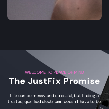
WELCOME TO PEACE OF MIND
The JustFix Promise
Life can be messy and stressful, but finding a
trusted, qualified electrician doesn’t have to be.