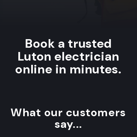
Book a trusted
Luton electrician
online in minutes.
What our customers
say...