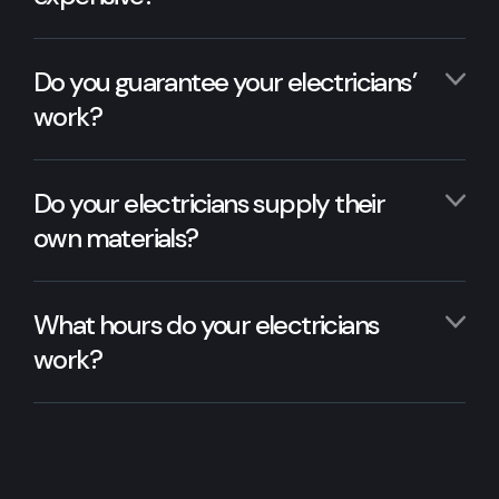
Do you guarantee your electricians’
work?
Do your electricians supply their
own materials?
What hours do your electricians
work?