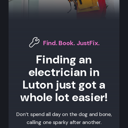
Find. Book. JustFix.
Finding an
electrician in
Luton just got a
whole lot easier!
Don’t spend all day on the dog and bone,
calling one sparky after another.