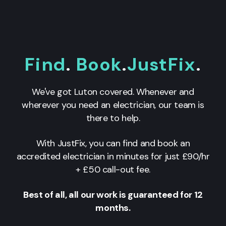
Find
.
Book
.
JustFix
.
We've got Luton covered. Whenever and
wherever you need an electrician, our team is
there to help.
With JustFix, you can find and book an
accredited electrician in minutes for just £90/hr
+ £50 call-out fee.
Best of all, all our work is guaranteed for 12
months.