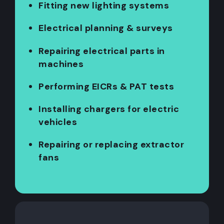
Fitting new lighting systems
Electrical planning & surveys
Repairing electrical parts in
machines
Performing EICRs & PAT tests
Installing chargers for electric
vehicles
Repairing or replacing extractor
fans