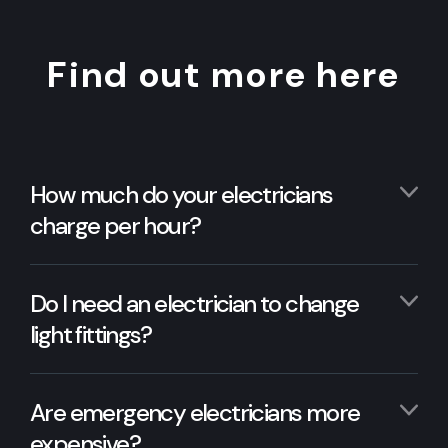
Find out more here
How much do your electricians
charge per hour?
Do I need an electrician to change
light fittings?
Are emergency electricians more
expensive?