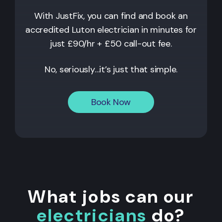
With JustFix, you can find and book an
accredited Luton electrician in minutes for
just £90/hr + £50 call-out fee.
No, seriously…it’s just that simple.
Book Now
What jobs can our
electricians
do?