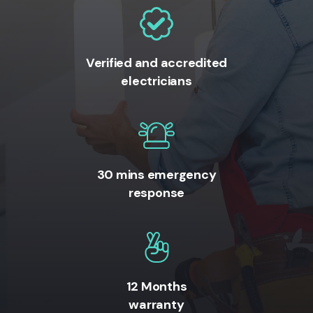
Verified and accredited
electricians
30 mins emergency
response
12 Months
warranty