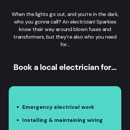
When the lights go out, and you’re in the dark,
who you gonna call? An electrician! Sparkies
know their way around blown fuses and
transformers, but they’re also who you need
for…
Book a local electrician for…
Emergency electrical work
Installing & maintaining wiring