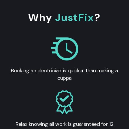
Why
JustFix
?
Booking an electrician is quicker than making a
cuppa
Relax knowing all work is guaranteed for 12