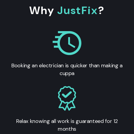
Why
JustFix
?
Booking an electrician is quicker than making a
cuppa
Relax knowing all work is guaranteed for 12
months