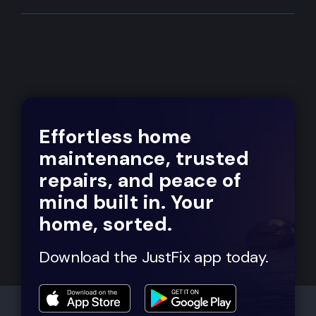
Effortless home
maintenance, trusted
repairs, and peace of
mind built in. Your
home, sorted.
Download the JustFix app today.