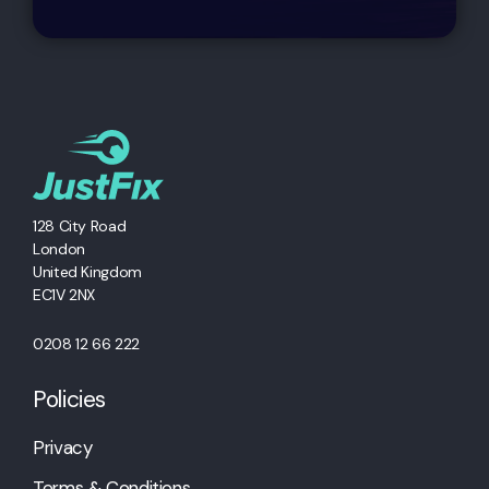
128 City Road
London
United Kingdom
EC1V 2NX
0208 12 66 222
Policies
Privacy
Terms & Conditions