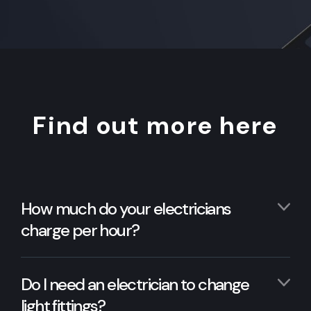
Find out more here
How much do your electricians
charge per hour?
Do I need an electrician to change
light fittings?