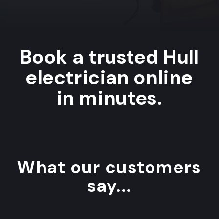
Book a trusted Hull
electrician online
in minutes.
What our customers
say...