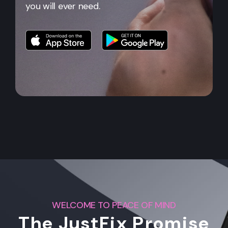
you will ever need.
WELCOME TO PEACE OF MIND
The JustFix Promise