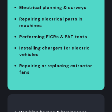
Electrical planning & surveys
Repairing electrical parts in
machines
Performing EICRs & PAT tests
Installing chargers for electric
vehicles
Repairing or replacing extractor
fans