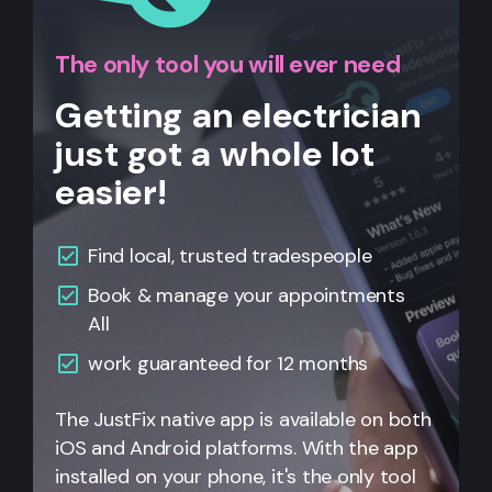
The only tool you will ever need
Getting an electrician
just got a whole lot
easier!
Find local, trusted tradespeople
Book & manage your appointments
All
work guaranteed for 12 months
The JustFix native app is available on both
iOS and Android platforms. With the app
installed on your phone, it's the only tool