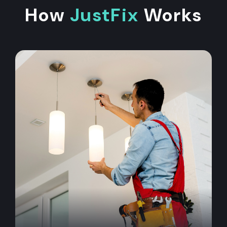
How
JustFix
Works