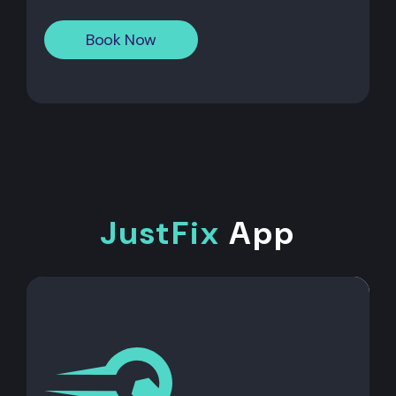
Book Now
JustFix
App