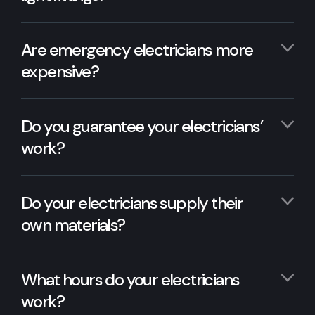
Are emergency electricians more
expensive?
Do you guarantee your electricians’
work?
Do your electricians supply their
own materials?
What hours do your electricians
work?