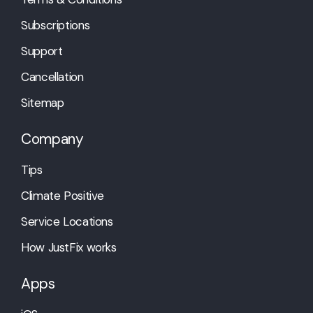
Subscriptions
Support
Cancellation
Sitemap
Company
Tips
Climate Positive
Service Locations
How JustFix works
Apps