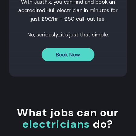
With JustFix, you can find and book an
accredited Hull electrician in minutes for
just £90/hr + £50 call-out fee.
No, seriously…it’s just that simple.
Book Now
What jobs can our
electricians
do?