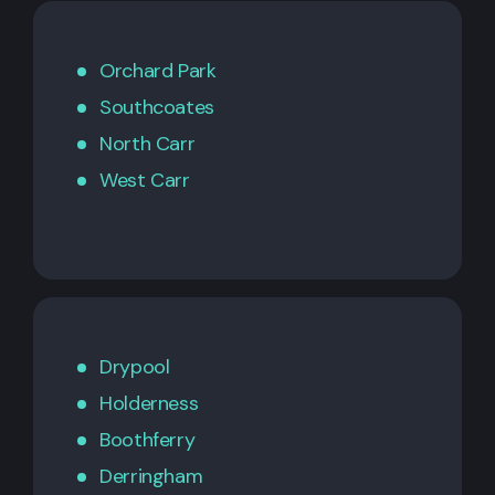
Orchard Park
Southcoates
North Carr
West Carr
Drypool
Holderness
Boothferry
Derringham