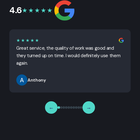
4.6
★★★★★
★★★★★
Great service, the quality of work was good and
G
they turned up on time. I would definitely use them
j
again.
Anthony
←
→