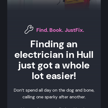
Find. Book. JustFix.
Finding an
electrician in Hull
just got a whole
lot easier!
Don’t spend all day on the dog and bone,
calling one sparky after another.