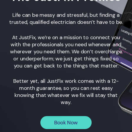
Life can be messy and stressful, but finding a
trusted, qualified electrician doesn’t have to be.
At JustFix, we’re on a mission to connect you
with the professionals you need whenever and
wherever you need them. We don’t overcharge
or underperform; we just get things fixed so
you can get back to the things that matter.
Better yet, all JustFix work comes with a 12-
month guarantee, so you can rest easy
knowing that whatever we fix will stay that
way.
Book Now