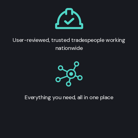
User-reviewed, trusted tradespeople working
nationwide
Everything you need, all in one place