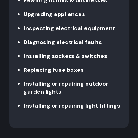
Rewiring homes & businesses
Upgrading appliances
Inspecting electrical equipment
Diagnosing electrical faults
Installing sockets & switches
Replacing fuse boxes
Installing or repairing outdoor
garden lights
Installing or repairing light fittings