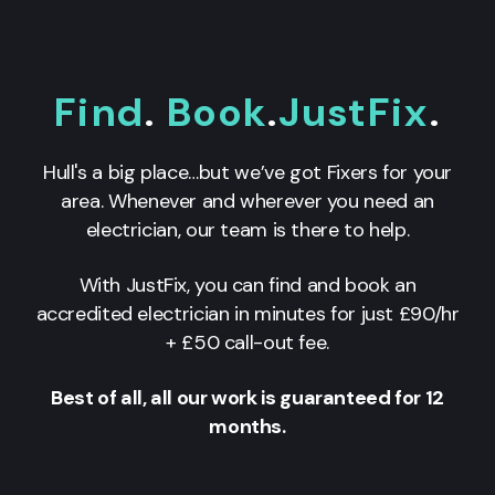
Find
.
Book
.
JustFix
.
Hull's a big place…but we’ve got Fixers for your
area. Whenever and wherever you need an
electrician, our team is there to help.
With JustFix, you can find and book an
accredited electrician in minutes for just £90/hr
+ £50 call-out fee.
Best of all, all our work is guaranteed for 12
months.