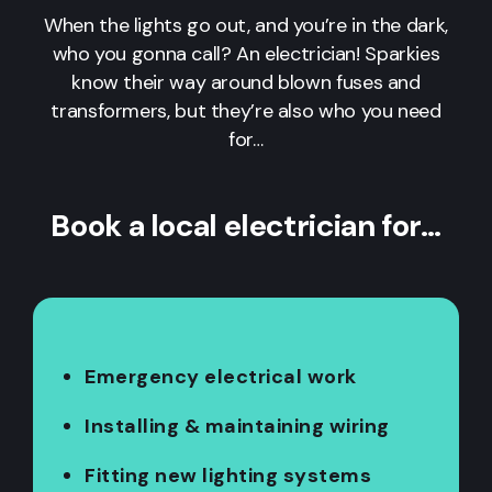
When the lights go out, and you’re in the dark,
who you gonna call? An electrician! Sparkies
know their way around blown fuses and
transformers, but they’re also who you need
for…
Book a local electrician for…
Emergency electrical work
Installing & maintaining wiring
Fitting new lighting systems