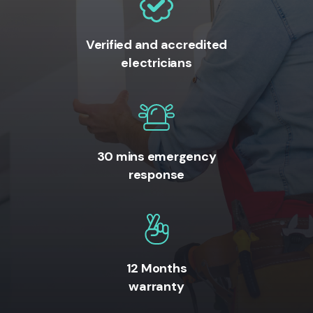
Verified and accredited
electricians
30 mins emergency
response
12 Months
warranty