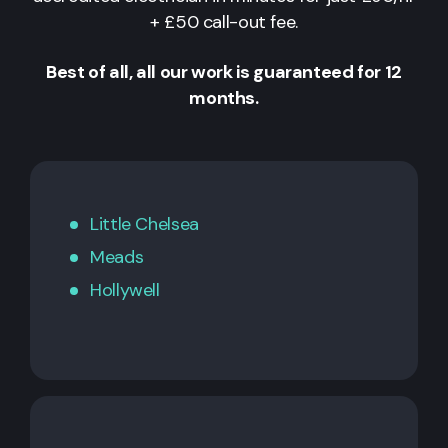
+ £50 call-out fee.
Best of all, all our work is guaranteed for 12
months.
Little Chelsea
Meads
Hollywell