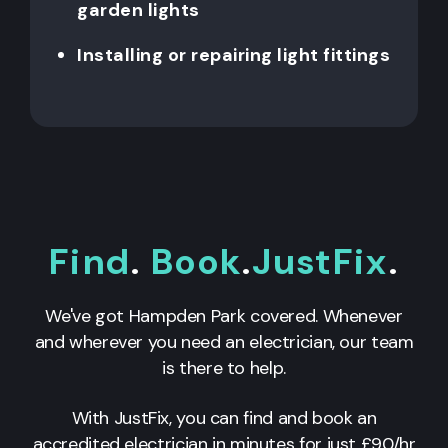
garden lights
Installing or repairing light fittings
Find
.
Book
.
JustFix
.
We've got Hampden Park covered. Whenever
and wherever you need an electrician, our team
is there to help.
With JustFix, you can find and book an
accredited electrician in minutes for just £90/hr