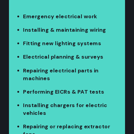
Emergency electrical work
Installing & maintaining wiring
Fitting new lighting systems
Electrical planning & surveys
Repairing electrical parts in
machines
Performing EICRs & PAT tests
Installing chargers for electric
vehicles
Repairing or replacing extractor