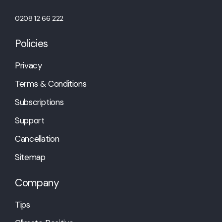
0208 12 66 222
Policies
Privacy
Terms & Conditions
Subscriptions
Support
Cancellation
Sitemap
Company
Tips