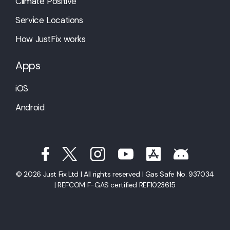
Climate Positive
Service Locations
How JustFix works
Apps
iOS
Android
© 2026 Just Fix Ltd | All rights reserved | Gas Safe No. 937034
| REFCOM F-GAS certified REF1023615