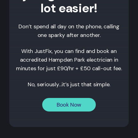
lot easier!
Don’t spend all day on the phone, calling
one sparky after another.
With JustFix, you can find and book an
accredited
Hampden Park
electrician in
minutes for just £90/hr + £50 call-out fee.
No, seriously…it’s just that simple.
Book Now