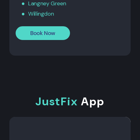
Langney Green
Willingdon
Book Now
JustFix
App