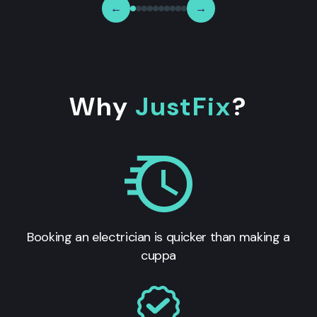
←
→
Why
JustFix
?
Booking an electrician is quicker than making a
cuppa