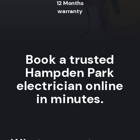
12 Months
warranty
Book a trusted
Hampden Park
electrician online
in minutes.