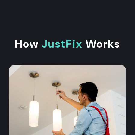
How
JustFix
Works