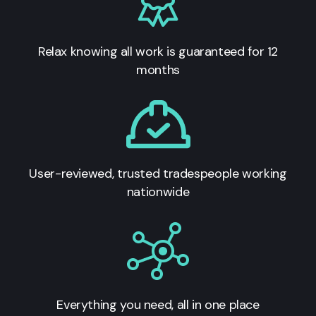
Relax knowing all work is guaranteed for 12
months
User-reviewed, trusted tradespeople working
nationwide
Everything you need, all in one place