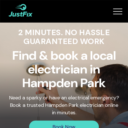
Services
2 MINUTES. NO HASSLE
How it works
GUARANTEED WORK
App
Find & book a local
electrician in
Tips
Hampden Park
Become a Fixer
Need a sparky or have an electrical emergency?
Book a trusted
Hampden Park
electrician online
Book Now
in minutes.
Book Now