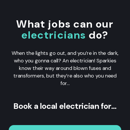
What jobs can our
electricians
do?
When the lights go out, and you’re in the dark,
who you gonna call? An electrician! Sparkies
know their way around blown fuses and
transformers, but they’re also who you need
for…
Book a local electrician for…