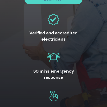
Verified and accredited
electricians
30 mins emergency
response