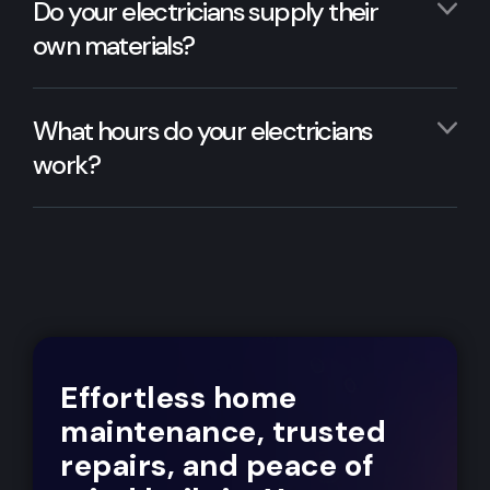
Do your electricians supply their
own materials?
What hours do your electricians
work?
Effortless home
maintenance, trusted
repairs, and peace of