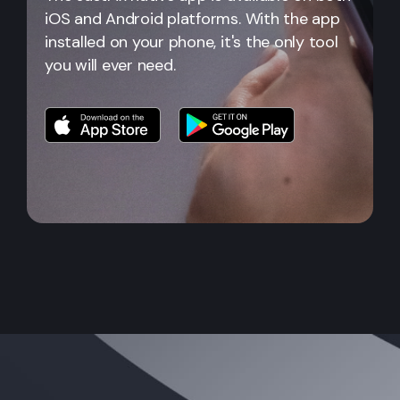
iOS and Android platforms. With the app
installed on your phone, it's the only tool
you will ever need.