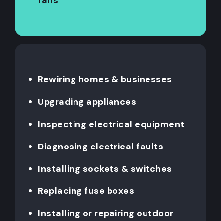
fans
Rewiring homes & businesses
Upgrading appliances
Inspecting electrical equipment
Diagnosing electrical faults
Installing sockets & switches
Replacing fuse boxes
Installing or repairing outdoor