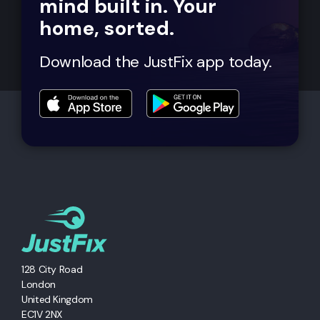
mind built in. Your
home, sorted.
Download the JustFix app today.
128 City Road
London
United Kingdom
EC1V 2NX