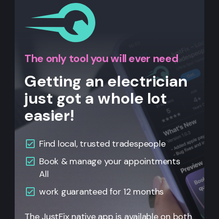
The only tool you will ever need
Getting an electrician
just got a whole lot
easier!
Find local, trusted tradespeople
Book & manage your appointments
All
work guaranteed for 12 months
The JustFix native app is available on both