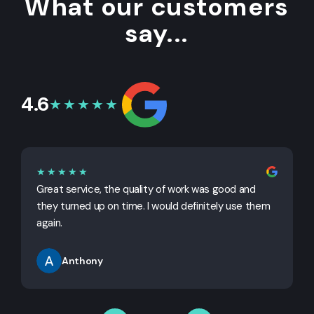
What our customers
say...
4.6
★★★★★
★★★★★
Great service, the quality of work was good and
G
they turned up on time. I would definitely use them
j
again.
Anthony