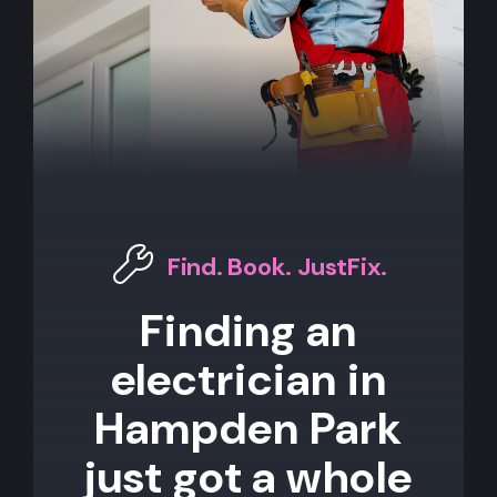
Find. Book. JustFix.
Finding an
electrician in
Hampden Park
just got a whole