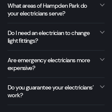
What areas of Hampden Park do
your electricians serve?
Do I need an electrician to change
light fittings?
Are emergency electricians more
expensive?
Do you guarantee your electricians’
work?