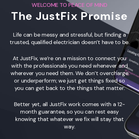
WELCOME TO PEACE OF MIND
The JustFix Promise
Life can be messy and stressful, but finding a
trusted, qualified electrician doesn’t have to be.
At JustFix, we’re on a mission to connect you
with the professionals you need whenever and
wherever you need them. We don’t overcharge
or underperform; we just get things fixed so
you can get back to the things that matter.
Better yet, all JustFix work comes with a 12-
month guarantee, so you can rest easy
knowing that whatever we fix will stay that
way.