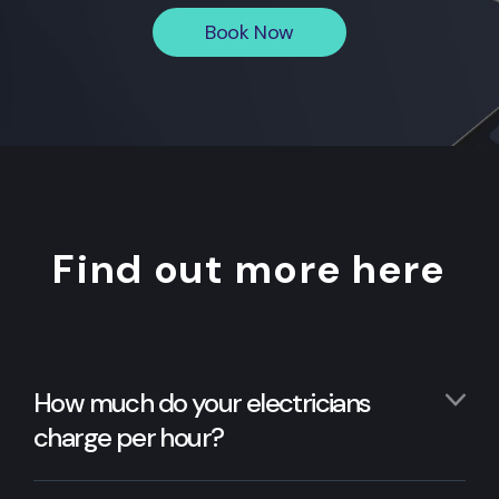
Book Now
Find out more here
How much do your electricians
charge per hour?