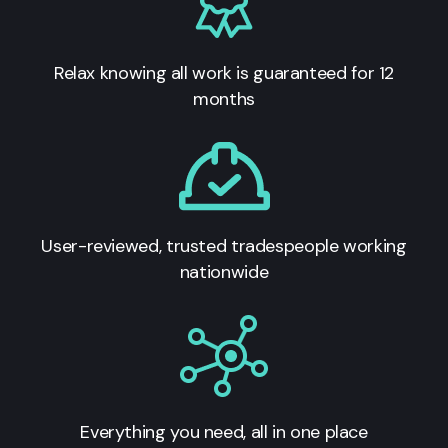
Relax knowing all work is guaranteed for 12
months
User-reviewed, trusted tradespeople working
nationwide
Everything you need, all in one place