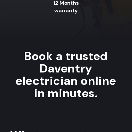
12 Months
warranty
Book a trusted
Daventry
electrician online
in minutes.