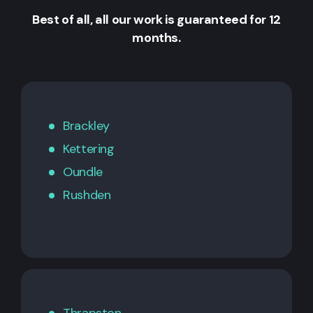
Best of all, all our work is guaranteed for 12
months.
Brackley
Kettering
Oundle
Rushden