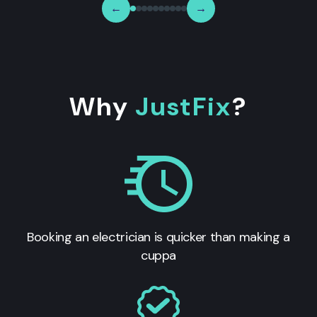
←
→
Why
JustFix
?
Booking an electrician is quicker than making a
cuppa