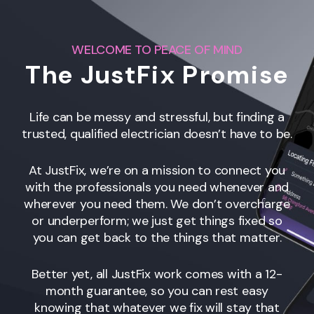
WELCOME TO PEACE OF MIND
The JustFix Promise
Life can be messy and stressful, but finding a
trusted, qualified electrician doesn’t have to be.
At JustFix, we’re on a mission to connect you
with the professionals you need whenever and
wherever you need them. We don’t overcharge
or underperform; we just get things fixed so
you can get back to the things that matter.
Better yet, all JustFix work comes with a 12-
month guarantee, so you can rest easy
knowing that whatever we fix will stay that