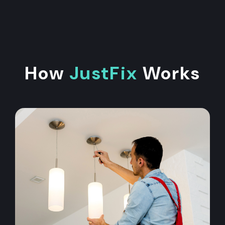
How
JustFix
Works