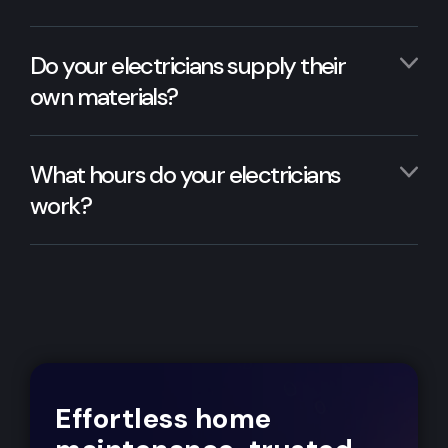
Do your electricians supply their
own materials?
What hours do your electricians
work?
Effortless home