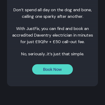
Don’t spend all day on the dog and bone,
calling one sparky after another.
With JustFix, you can find and book an
accredited
Daventry
electrician in minutes
for just £90/hr + £50 call-out fee.
No, seriously…it’s just that simple.
Book Now