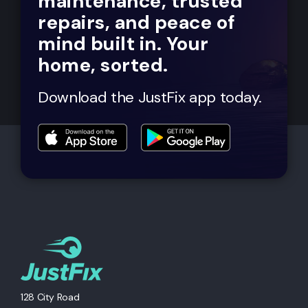
maintenance, trusted
repairs, and peace of
mind built in. Your
home, sorted.
Download the JustFix app today.
128 City Road