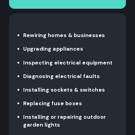
Rewiring homes & businesses
Upgrading appliances
Inspecting electrical equipment
Diagnosing electrical faults
Installing sockets & switches
Replacing fuse boxes
Installing or repairing outdoor
garden lights