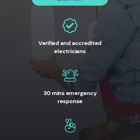
Verified and accredited
electricians
30 mins emergency
response