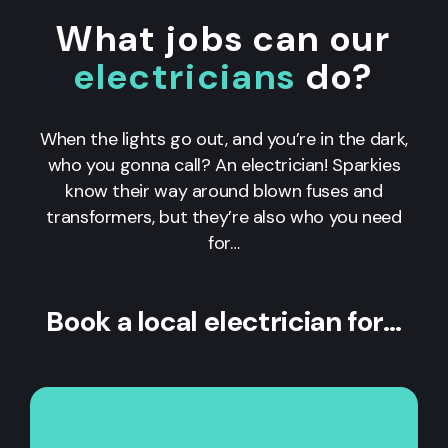
What jobs can our
electricians
do?
When the lights go out, and you’re in the dark,
who you gonna call? An electrician! Sparkies
know their way around blown fuses and
transformers, but they’re also who you need
for…
Book a local electrician for…