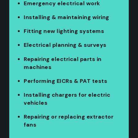
Emergency electrical work
Installing & maintaining wiring
Fitting new lighting systems
Electrical planning & surveys
Repairing electrical parts in
machines
Performing EICRs & PAT tests
Installing chargers for electric
vehicles
Repairing or replacing extractor
fans