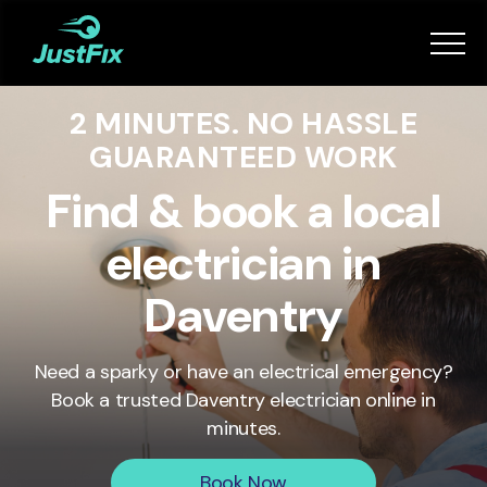
Services
2 MINUTES. NO HASSLE
How it works
GUARANTEED WORK
App
Find & book a local
electrician in
Tips
Daventry
Become a Fixer
Need a sparky or have an electrical emergency?
Book a trusted
Daventry
electrician online in
Book Now
minutes.
Book Now