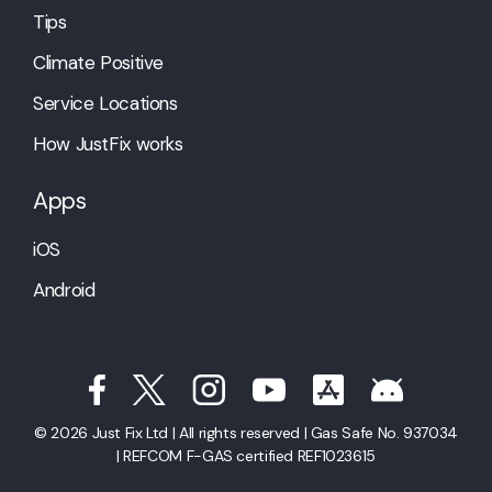
Tips
Climate Positive
Service Locations
How JustFix works
Apps
iOS
Android
© 2026 Just Fix Ltd | All rights reserved | Gas Safe No. 937034
| REFCOM F-GAS certified REF1023615