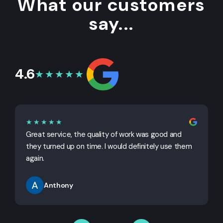
What our customers
say...
4.6
★★★★★
★★★★★
Great service, the quality of work was good and
G
they turned up on time. I would definitely use them
j
again.
Anthony