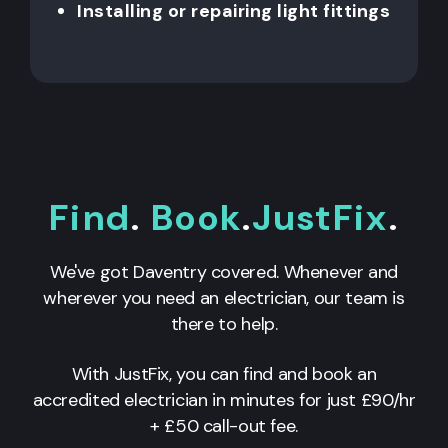
Installing or repairing light fittings
Find
.
Book
.
JustFix
.
We've got Daventry covered. Whenever and
wherever you need an electrician, our team is
there to help.
With JustFix, you can find and book an
accredited electrician in minutes for just £90/hr
+ £50 call-out fee.