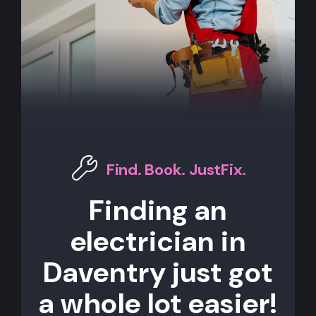
Find. Book. JustFix.
Finding an
electrician in
Daventry just got
a whole lot easier!