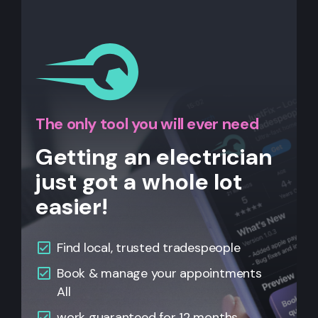
The only tool you will ever need
Getting an electrician
just got a whole lot
easier!
Find local, trusted tradespeople
Book & manage your appointments
All
work guaranteed for 12 months