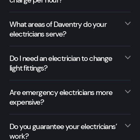
What areas of Daventry do your
electricians serve?
Do I need an electrician to change
light fittings?
Are emergency electricians more
expensive?
Do you guarantee your electricians’
work?