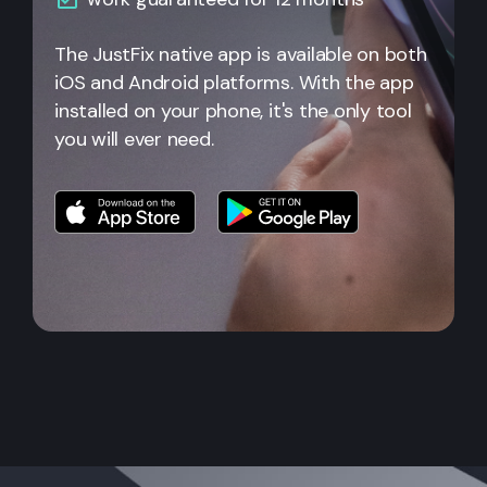
The JustFix native app is available on both
iOS and Android platforms. With the app
installed on your phone, it's the only tool
you will ever need.