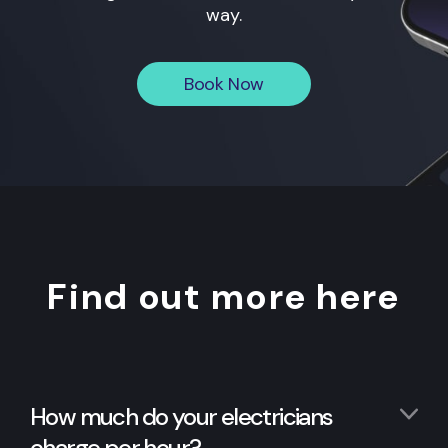
way.
Book Now
Find out more here
How much do your electricians
charge per hour?