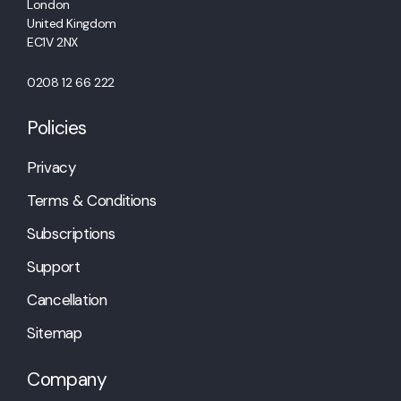
London
United Kingdom
EC1V 2NX
0208 12 66 222
Policies
Privacy
Terms & Conditions
Subscriptions
Support
Cancellation
Sitemap
Company