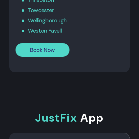
Thrapston
Towcester
Wellingborough
Weston Favell
Book Now
JustFix
App