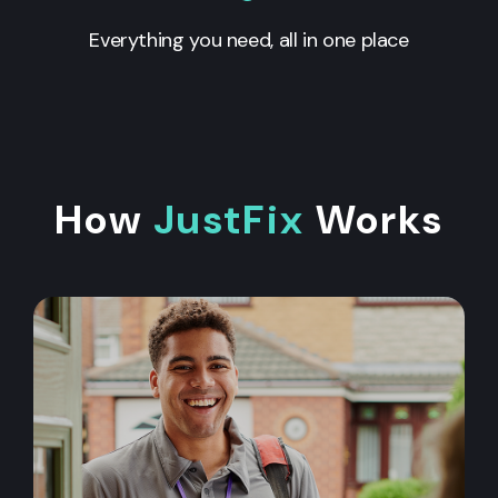
Everything you need, all in one place
How
JustFix
Works