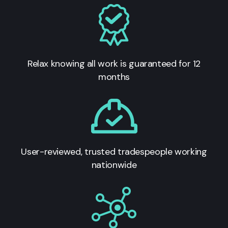
Relax knowing all work is guaranteed for 12
months
User-reviewed, trusted tradespeople working
nationwide