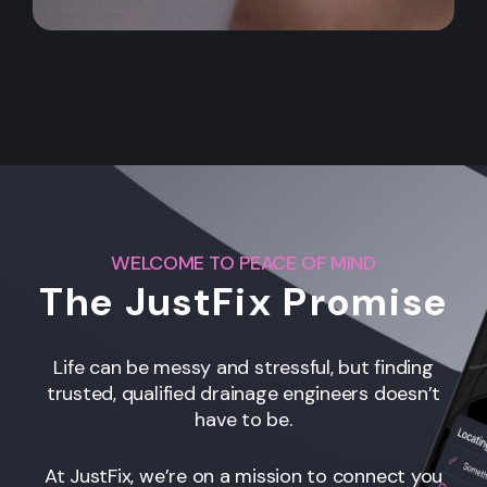
WELCOME TO PEACE OF MIND
The JustFix Promise
Life can be messy and stressful, but finding
trusted, qualified drainage engineers
doesn’t
have to be.
At JustFix, we’re on a mission to connect you