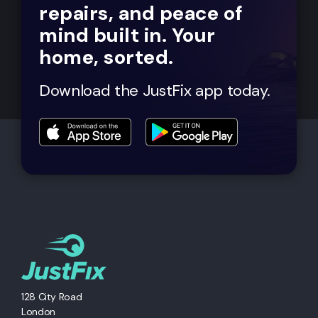
repairs, and peace of
mind built in. Your
home, sorted.
Download the JustFix app today.
128 City Road
London