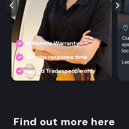
Our
12 Months Warranty
spe
loc
30 mins response time
Le
Vetted Tradespeople only
Find out more here