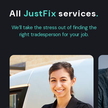
All
JustFix
services
.
We’ll take the stress out of finding the
right tradesperson for your job.