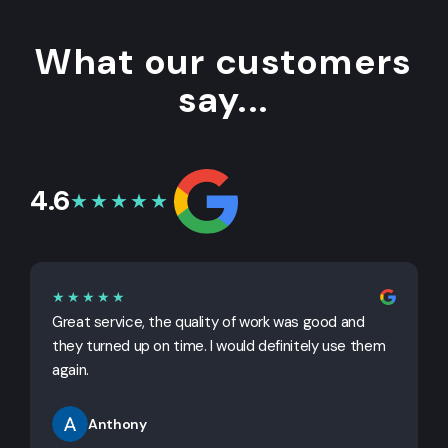
What our customers
say...
4.6
★★★★★
★★★★★
Great service, the quality of work was good and
G
they turned up on time. I would definitely use them
j
again.
Anthony