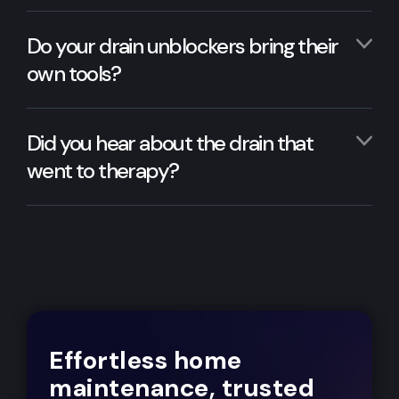
Do your drain unblockers bring their
own tools?
Did you hear about the drain that
went to therapy?
Effortless home
maintenance, trusted