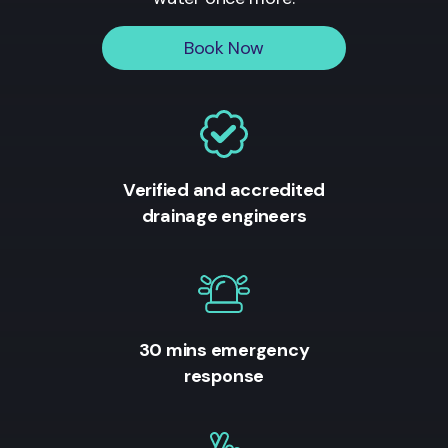
Book Now
Verified and accredited
drainage engineers
30 mins emergency
response