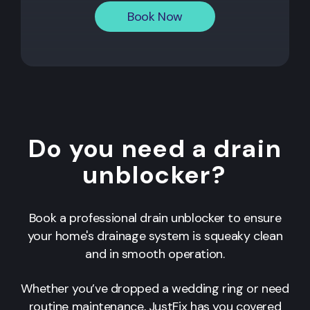
Book Now
Do you need a drain
unblocker?
Book a professional drain unblocker to ensure
your home's drainage system is squeaky clean
and in smooth operation.
Whether you’ve dropped a wedding ring or need
routine maintenance, JustFix has you covered