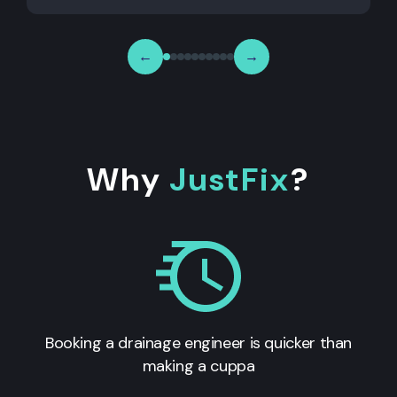
←
→
Why
JustFix
?
Booking a drainage engineer is quicker than
making a cuppa