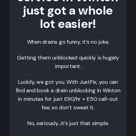
just got a whole
lot easier!
When drains go funny, it’s no joke.
Getting them unblocked quickly is hugely
important.
Luckily, we got you. With JustFix, you can
find and book a drain unblocking in Winton
in minutes for just £90/hr + £50 call-out
fee, so don’t sweat it.
No, seriously…it’s just that simple.