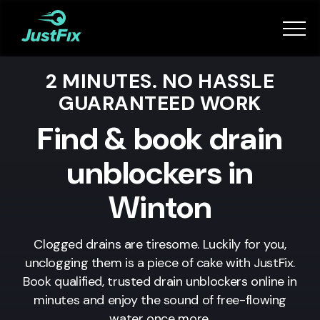
Services
2 MINUTES. NO HASSLE
How it works
GUARANTEED WORK
App
Find & book drain
unblockers in
Tips
Winton
Become a Fixer
Clogged drains are tiresome. Luckily for you,
unclogging them is a piece of cake with JustFix.
Book Now
Book qualified, trusted drain unblockers online in
minutes and enjoy the sound of free-flowing
water once more.