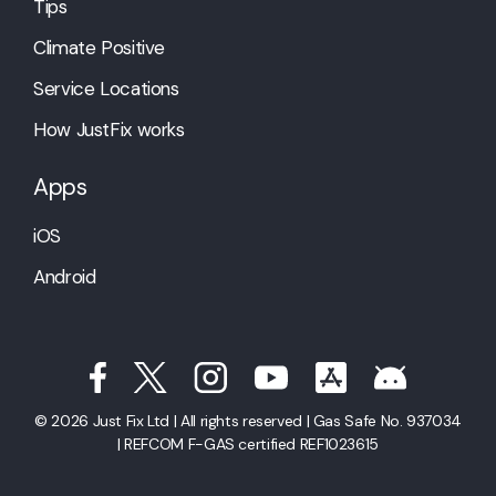
Tips
Climate Positive
Service Locations
How JustFix works
Apps
iOS
Android
© 2026 Just Fix Ltd | All rights reserved | Gas Safe No. 937034
| REFCOM F-GAS certified REF1023615