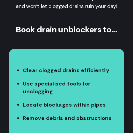
and won’t let clogged drains ruin your day!
Book drain unblockers to...
Clear clogged drains efficiently
Use specialised tools for
unclogging
Locate blockages within pipes
Remove debris and obstructions