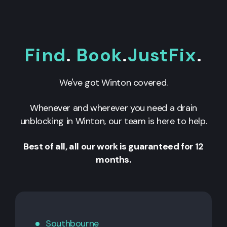
Find
.
Book
.
JustFix
.
We've got Winton covered.
Whenever and wherever you need a drain
unblocking in Winton, our team is here to help.
Best of all, all our work is guaranteed for 12
months.
Southbourne