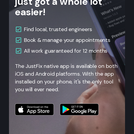
just got a whole lot
easier!
Find local, trusted engineers
Book & manage your appointments
All work guaranteed for 12 months
The JustFix native app is available on both
iOS and Android platforms. With the app
installed on your phone, it's the only tool
you will ever need.