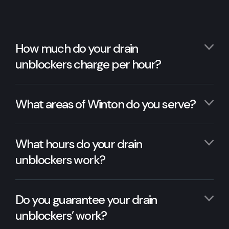
How much do your drain
unblockers charge per hour?
What areas of Winton do you serve?
What hours do your drain
unblockers work?
Do you guarantee your drain
unblockers’ work?