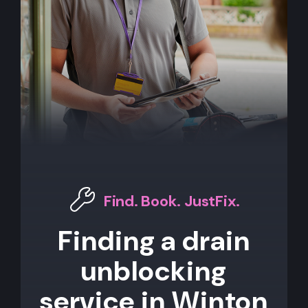
Find. Book. JustFix.
Finding a drain
unblocking
service in Winton