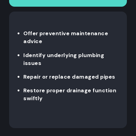
Offer preventive maintenance
advice
Identify underlying plumbing
issues
Repair or replace damaged pipes
Restore proper drainage function
swiftly