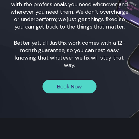
with the professionals you need whenever and
wherever you need them. We don’t overcharge
or underperform; we just get things fixed so
you can get back to the things that matter.
Better yet, all JustFix work comes with a 12-
month guarantee, so you can rest easy
knowing that whatever we fix will stay that
way.
Book Now