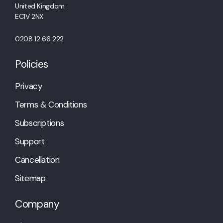
United Kingdom
EC1V 2NX
0208 12 66 222
Policies
Privacy
Terms & Conditions
Subscriptions
Support
Cancellation
Sitemap
Company