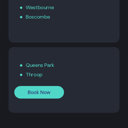
Westbourne
Boscombe
Queens Park
Throop
Book Now