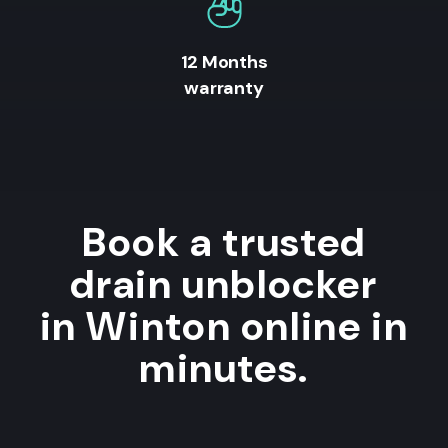
12 Months
warranty
Book a trusted
drain unblocker
in Winton online in
minutes.