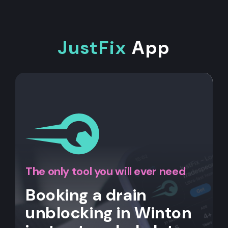
JustFix
App
The only tool you will ever need
Booking a drain
unblocking in Winton