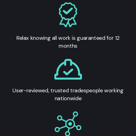
Relax knowing all work is guaranteed for 12
months
User-reviewed, trusted tradespeople working
nationwide