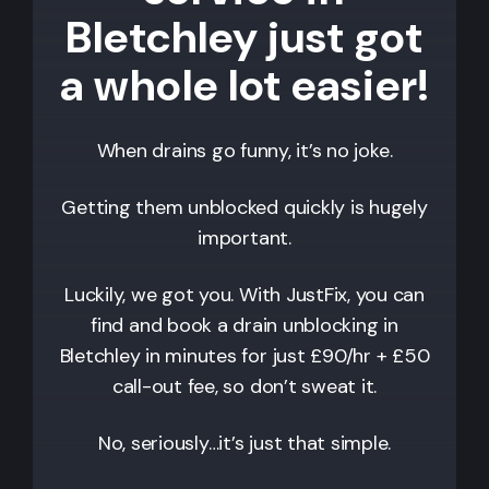
Bletchley just got
a whole lot easier!
When drains go funny, it’s no joke.
Getting them unblocked quickly is hugely
important.
Luckily, we got you. With JustFix, you can
find and book a drain unblocking in
Bletchley
in minutes for just £90/hr + £50
call-out fee, so don’t sweat it.
No, seriously…it’s just that simple.