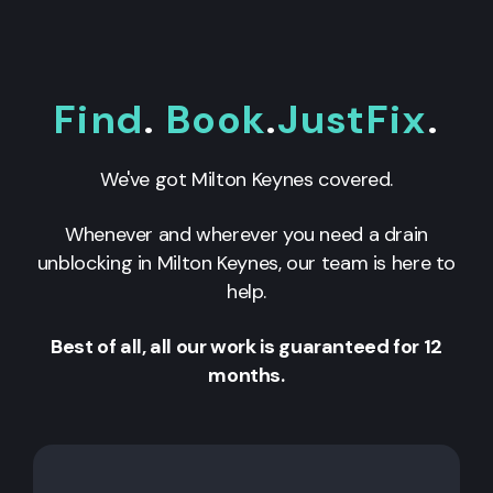
Find
.
Book
.
JustFix
.
We've got
Milton Keynes
covered.
Whenever and wherever you need a drain
unblocking in
Milton Keynes
, our team is here to
help.
Best of all, all our work is guaranteed for 12
months.