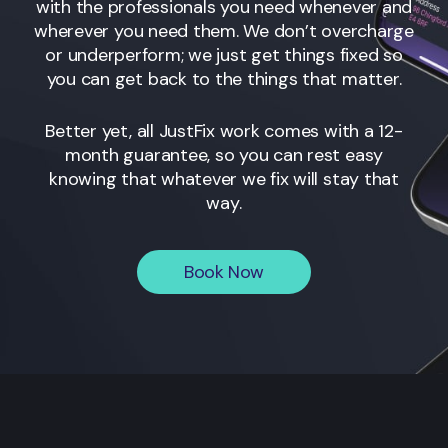
with the professionals you need whenever and
wherever you need them. We don’t overcharge
or underperform; we just get things fixed so
you can get back to the things that matter.
Better yet, all JustFix work comes with a 12-
month guarantee, so you can rest easy
knowing that whatever we fix will stay that
way.
Book Now