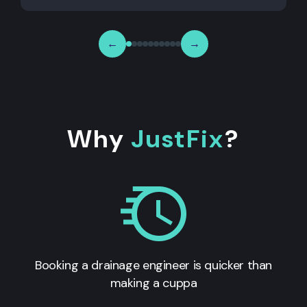
←
→
Why
JustFix
?
Booking a drainage engineer is quicker than
making a cuppa