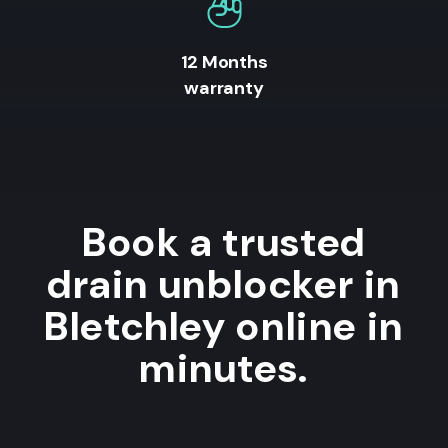
12 Months
warranty
Book a trusted
drain unblocker in
Bletchley online in
minutes.