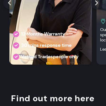
Our
12 Months Warranty
spe
loc
30 mins response time
Le
Vetted Tradespeople only
Find out more here