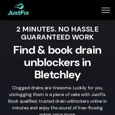
Services
2 MINUTES. NO HASSLE
How it works
GUARANTEED WORK
App
Find & book drain
unblockers in
Tips
Bletchley
Become a Fixer
Clogged drains are tiresome. Luckily for you,
unclogging them is a piece of cake with JustFix.
Book Now
Book qualified, trusted drain unblockers online in
minutes and enjoy the sound of free-flowing
water once more.