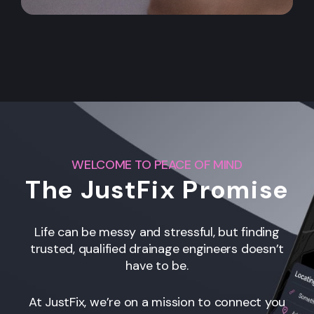
WELCOME TO PEACE OF MIND
The JustFix Promise
Life can be messy and stressful, but finding
trusted, qualified drainage engineers
doesn’t
have to be.
At JustFix, we’re on a mission to connect you