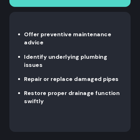
Offer preventive maintenance
advice
Identify underlying plumbing
issues
Repair or replace damaged pipes
Restore proper drainage function
swiftly