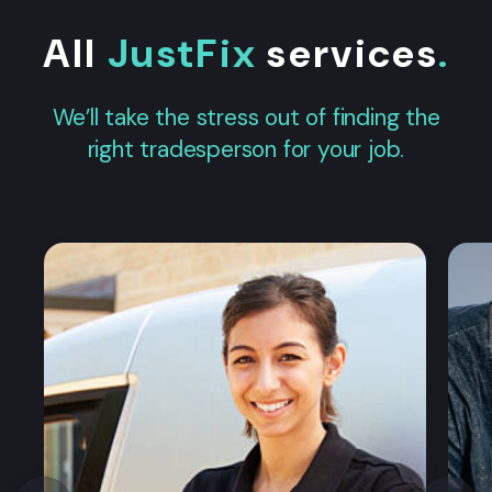
All
JustFix
services
.
We’ll take the stress out of finding the
right tradesperson for your job.