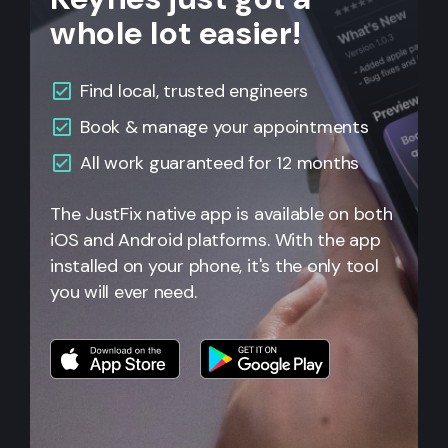
whole lot easier!
Find local, trusted engineers
Book & manage your appointments
All work guaranteed for 12 months
The JustFix native app is available on both
iOS and Android platforms. With the app
installed on your phone, it's the only tool
you will ever need.