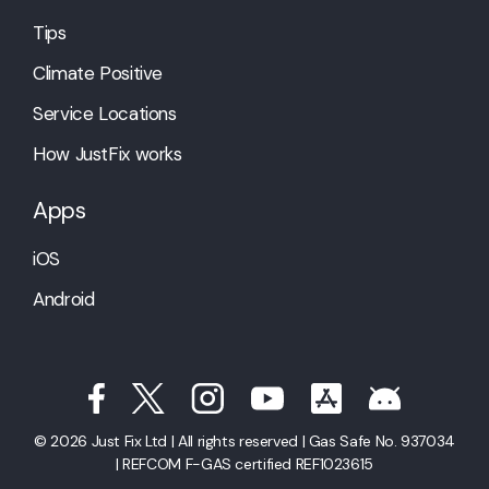
Tips
Climate Positive
Service Locations
How JustFix works
Apps
iOS
Android
© 2026 Just Fix Ltd | All rights reserved | Gas Safe No. 937034
| REFCOM F-GAS certified REF1023615