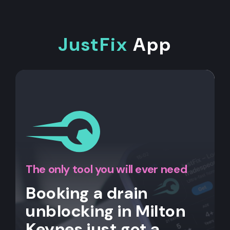
JustFix
App
The only tool you will ever need
Booking a drain
unblocking in Milton
Keynes just got a