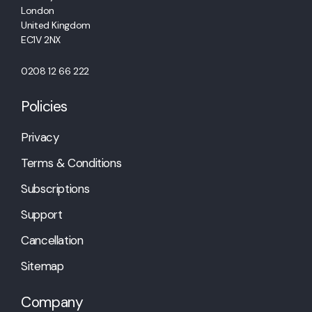
London
United Kingdom
EC1V 2NX
0208 12 66 222
Policies
Privacy
Terms & Conditions
Subscriptions
Support
Cancellation
Sitemap
Company