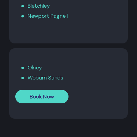
Bletchley
Newport Pagnell
Olney
Woburn Sands
Book Now