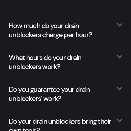
How much do your drain
unblockers charge per hour?
What hours do your drain
unblockers work?
Do you guarantee your drain
unblockers’ work?
Do your drain unblockers bring their
own tools?