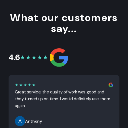
What our customers
say...
4.6
★★★★★
★★★★★
Great service, the quality of work was good and
G
they turned up on time. I would definitely use them
j
again.
Anthony