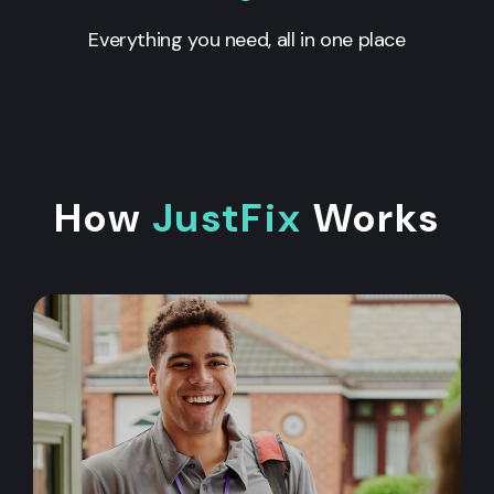
Everything you need, all in one place
How
JustFix
Works