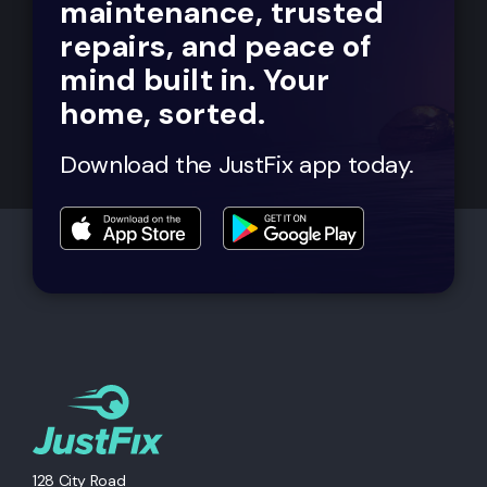
maintenance, trusted
repairs, and peace of
mind built in. Your
home, sorted.
Download the JustFix app today.
128 City Road