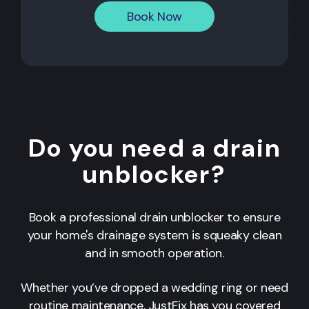
Book Now
Do you need a drain
unblocker?
Book a professional drain unblocker to ensure
your home's drainage system is squeaky clean
and in smooth operation.
Whether you’ve dropped a wedding ring or need
routine maintenance, JustFix has you covered