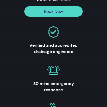
Book Now
Verified and accredited
drainage engineers
30 mins emergency
response