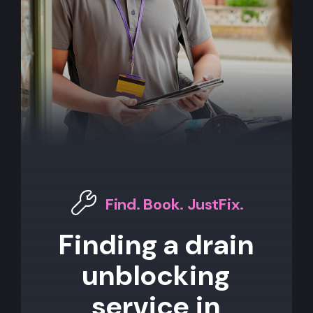
Find. Book. JustFix.
Finding a drain
unblocking
service in