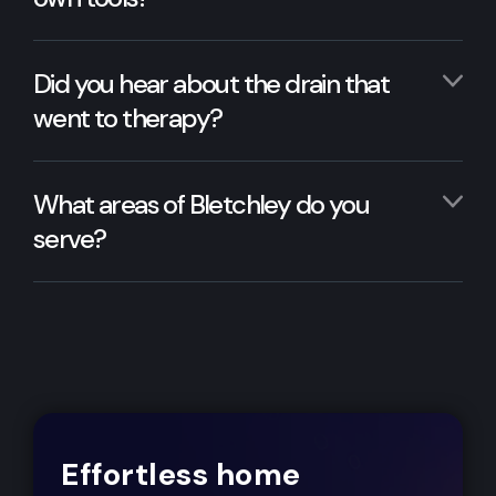
Did you hear about the drain that
went to therapy?
What areas of Bletchley do you
serve?
Effortless home