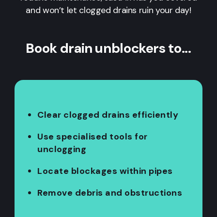
and won’t let clogged drains ruin your day!
Book drain unblockers to...
Clear clogged drains efficiently
Use specialised tools for
unclogging
Locate blockages within pipes
Remove debris and obstructions